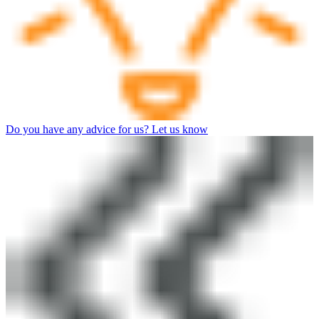
Do you have any advice for us? Let us know