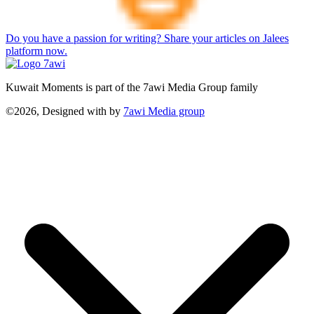
Do you have a passion for writing? Share your articles on Jalees
platform now.
Kuwait Moments is part of the 7awi Media Group family
©2026, Designed with
by
7awi Media group