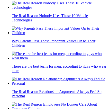
The Real Reason Nobody Uses These 10 Vehicle
Technologies
Why Parents Pass These Important Values On to Their
Children
These are the best jeans for men, according to guys who wear
them
The Real Reason Relationship Arguments Always Feel So
Personal