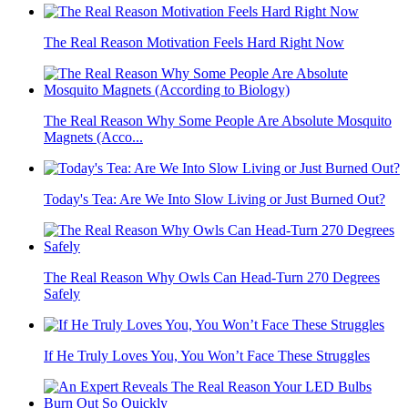
The Real Reason Motivation Feels Hard Right Now
The Real Reason Why Some People Are Absolute Mosquito
Magnets (Acco...
Today's Tea: Are We Into Slow Living or Just Burned Out?
The Real Reason Why Owls Can Head-Turn 270 Degrees
Safely
If He Truly Loves You, You Won’t Face These Struggles