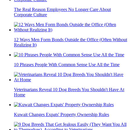
The Real Reason Employees No Longer Care About
Corporate Culture
12 Ways Men Form Bonds Outside the Office (Often Without
Realizing It)
10 Phrases People With Common Sense Use All the Time
Veterinarians Reveal 10 Dog Breeds You Shouldn't Have At
Home
Kuwait Changes Expats' Property Ownership Rules