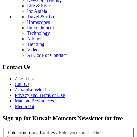
News & Trending
Life & Style
Inc Arabia
Travel & Visa
Horoscopes
Entertainment
Technology
Albums
Trending
Video
AI Code of Conduct
Contact Us
About Us
Call Us
Advertise With Us
Privacy and Terms of Use
Manage Preferences
Media Kit
Sign up for Kuwait Moments Newsletter for free
Enter your e-mail address