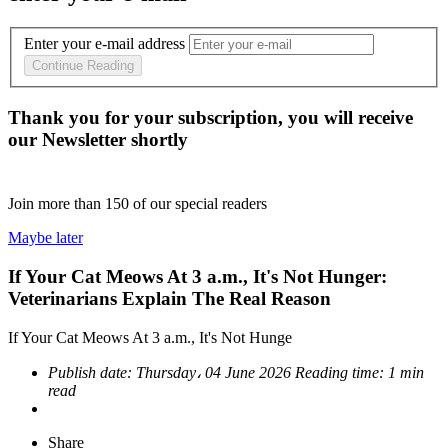
Enter your e-mail address
Continue Reading
Thank you for your subscription, you will receive
our Newsletter shortly
Join more than
150
of our special readers
Maybe later
If Your Cat Meows At 3 a.m., It's Not Hunger:
Veterinarians Explain The Real Reason
If Your Cat Meows At 3 a.m., It's Not Hunge
Publish date:
Thursday، 04 June 2026
Reading time:
1 min
read
Share