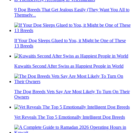
9 Dog Breeds That Get Jealous Easily (They Want You All to
Themselv...
If Your Dog Sleeps Glued to You, it Might be One of These
13 Breeds
Kuwaitis Second After Swiss as Happiest People in World
The Dog Breeds Vets Say Are Most Likely To Turn On Their
Owners
Vet Reveals The Top 5 Emotionally Intelligent Dog Breeds