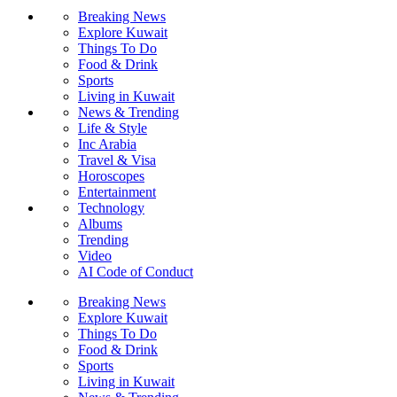
Breaking News
Explore Kuwait
Things To Do
Food & Drink
Sports
Living in Kuwait
News & Trending
Life & Style
Inc Arabia
Travel & Visa
Horoscopes
Entertainment
Technology
Albums
Trending
Video
AI Code of Conduct
Breaking News
Explore Kuwait
Things To Do
Food & Drink
Sports
Living in Kuwait