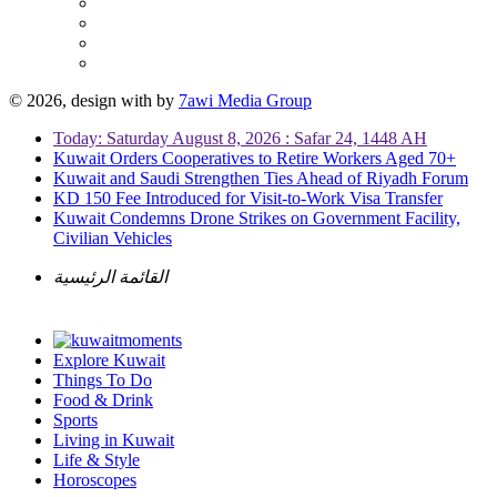
© 2026, design with
by
7awi Media Group
Today: Saturday August 8, 2026 : Safar 24, 1448 AH
Kuwait Orders Cooperatives to Retire Workers Aged 70+
Kuwait and Saudi Strengthen Ties Ahead of Riyadh Forum
KD 150 Fee Introduced for Visit-to-Work Visa Transfer
Kuwait Condemns Drone Strikes on Government Facility,
Civilian Vehicles
القائمة الرئيسية
Explore Kuwait
Things To Do
Food & Drink
Sports
Living in Kuwait
Life & Style
Horoscopes