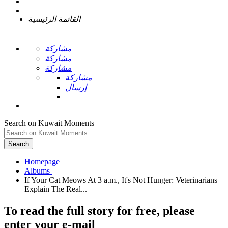
القائمة الرئيسية
مشاركة
مشاركة
مشاركة
مشاركة
إرسال
Search on Kuwait Moments
Search
Homepage
If Your Cat Meows At 3 a.m., It's Not Hunger: Veterinarians
To read the full story
for free
, please
enter your e-mail