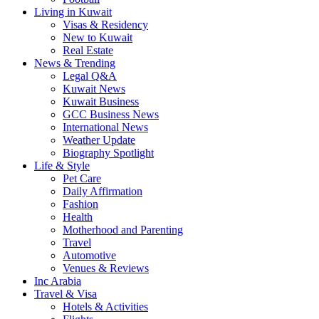
Living in Kuwait
Visas & Residency
New to Kuwait
Real Estate
News & Trending
Legal Q&A
Kuwait News
Kuwait Business
GCC Business News
International News
Weather Update
Biography Spotlight
Life & Style
Pet Care
Daily Affirmation
Fashion
Health
Motherhood and Parenting
Travel
Automotive
Venues & Reviews
Inc Arabia
Travel & Visa
Hotels & Activities