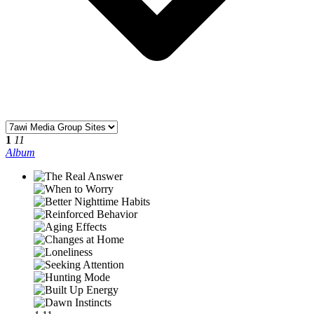
1
11
Album