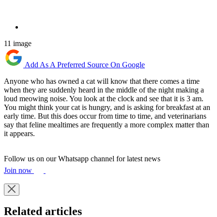
11 image
Add As A Preferred Source On Google
Anyone who has owned a cat will know that there comes a time
when they are suddenly heard in the middle of the night making a
loud meowing noise. You look at the clock and see that it is 3 am.
You might think your cat is hungry, and is asking for breakfast at an
early time. But this does occur from time to time, and veterinarians
say that feline mealtimes are frequently a more complex matter than
it appears.
Follow us on our Whatsapp channel for latest news
Join now
Related articles