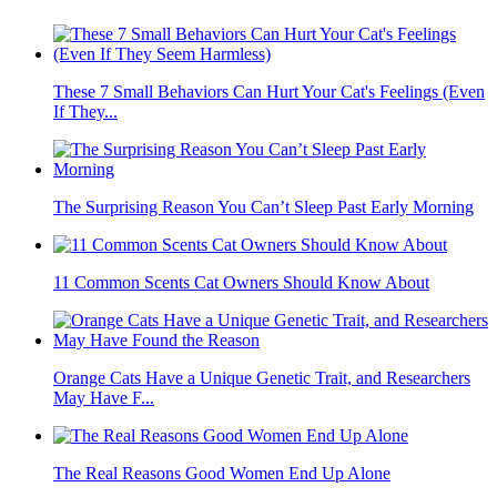
These 7 Small Behaviors Can Hurt Your Cat's Feelings (Even
If They...
The Surprising Reason You Can’t Sleep Past Early Morning
11 Common Scents Cat Owners Should Know About
Orange Cats Have a Unique Genetic Trait, and Researchers
May Have F...
The Real Reasons Good Women End Up Alone