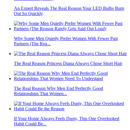
An Expert Reveals The Real Reason Your LED Bulbs Burn
Out So Quickly
Why Some Men Quietly Prefer Women With Fewer Past
Partners (The Rea...
The Real Reason Princess Diana Always Chose Short Hair
The Real Reason Why Men End Perfectly Good
Relationships That Women...
If Your Home Always Feels Dusty, This One Overlooked
Habit Could Be...