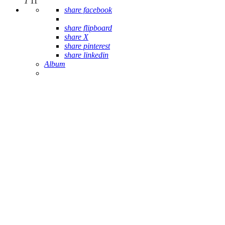
1
11
share facebook
share flipboard
share X
share pinterest
share linkedin
Album