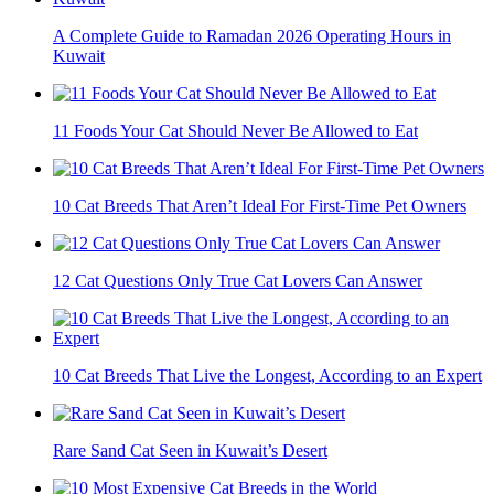
A Complete Guide to Ramadan 2026 Operating Hours in
Kuwait
11 Foods Your Cat Should Never Be Allowed to Eat
10 Cat Breeds That Aren’t Ideal For First-Time Pet Owners
12 Cat Questions Only True Cat Lovers Can Answer
10 Cat Breeds That Live the Longest, According to an Expert
Rare Sand Cat Seen in Kuwait’s Desert