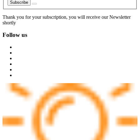
Subscribe
Thank you for your subscription, you will receive our Newsletter
shortly
Follow us