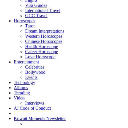
Flights
Visa Guides
International Travel
GCC Travel
Horoscopes
Tarot
Dream Interpretations
Western Horoscopes
Chinese Horoscopes
Health Horoscope
Career Horoscope
Love Horoscope
Entertainment
Celebrities
Bollywood
Events
Technology
Albums
Trending
Video
Interviews
AI Code of Conduct
Kuwait Moments Newsletter