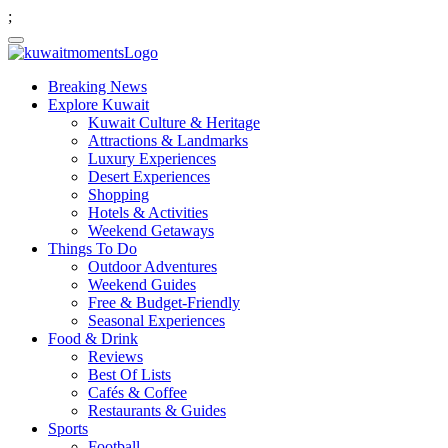
;
Breaking News
Explore Kuwait
Kuwait Culture & Heritage
Attractions & Landmarks
Luxury Experiences
Desert Experiences
Shopping
Hotels & Activities
Weekend Getaways
Things To Do
Outdoor Adventures
Weekend Guides
Free & Budget-Friendly
Seasonal Experiences
Food & Drink
Reviews
Best Of Lists
Cafés & Coffee
Restaurants & Guides
Sports
Football