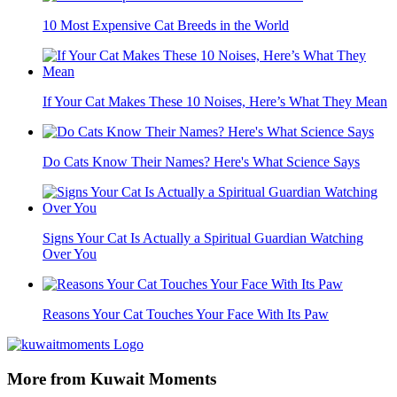
10 Most Expensive Cat Breeds in the World
If Your Cat Makes These 10 Noises, Here’s What They Mean
Do Cats Know Their Names? Here's What Science Says
Signs Your Cat Is Actually a Spiritual Guardian Watching
Over You
Reasons Your Cat Touches Your Face With Its Paw
More from Kuwait Moments