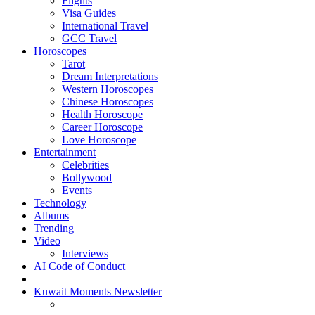
Flights
Visa Guides
International Travel
GCC Travel
Horoscopes
Tarot
Dream Interpretations
Western Horoscopes
Chinese Horoscopes
Health Horoscope
Career Horoscope
Love Horoscope
Entertainment
Celebrities
Bollywood
Events
Technology
Albums
Trending
Video
Interviews
AI Code of Conduct
Kuwait Moments Newsletter