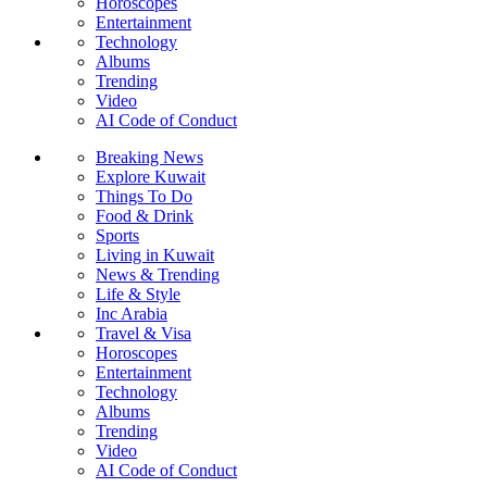
Horoscopes
Entertainment
Technology
Albums
Trending
Video
AI Code of Conduct
Breaking News
Explore Kuwait
Things To Do
Food & Drink
Sports
Living in Kuwait
News & Trending
Life & Style
Inc Arabia
Travel & Visa
Horoscopes
Entertainment
Technology
Albums
Trending
Video
AI Code of Conduct