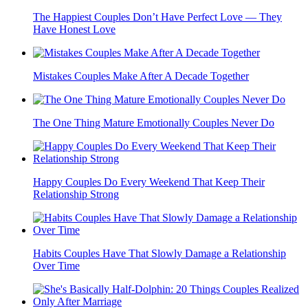
The Happiest Couples Don’t Have Perfect Love — They
Have Honest Love
Mistakes Couples Make After A Decade Together
The One Thing Mature Emotionally Couples Never Do
Happy Couples Do Every Weekend That Keep Their
Relationship Strong
Habits Couples Have That Slowly Damage a Relationship
Over Time