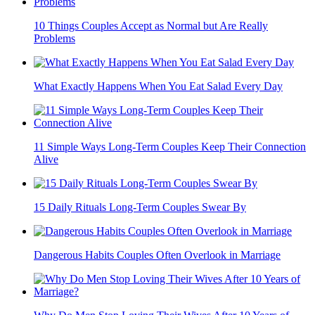
10 Things Couples Accept as Normal but Are Really
Problems
What Exactly Happens When You Eat Salad Every Day
11 Simple Ways Long-Term Couples Keep Their Connection
Alive
15 Daily Rituals Long-Term Couples Swear By
Dangerous Habits Couples Often Overlook in Marriage