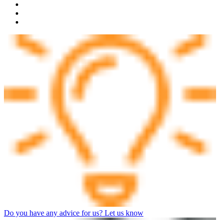
Do you have any advice for us? Let us know