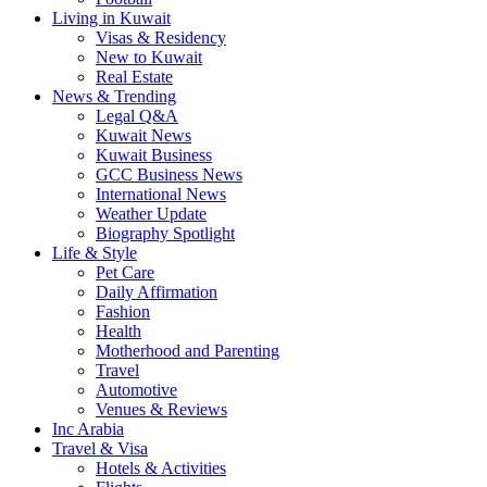
Living in Kuwait
Visas & Residency
New to Kuwait
Real Estate
News & Trending
Legal Q&A
Kuwait News
Kuwait Business
GCC Business News
International News
Weather Update
Biography Spotlight
Life & Style
Pet Care
Daily Affirmation
Fashion
Health
Motherhood and Parenting
Travel
Automotive
Venues & Reviews
Inc Arabia
Travel & Visa
Hotels & Activities