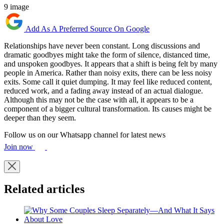
9 image
Add As A Preferred Source On Google
Relationships have never been constant. Long discussions and
dramatic goodbyes might take the form of silence, distanced time,
and unspoken goodbyes. It appears that a shift is being felt by many
people in America. Rather than noisy exits, there can be less noisy
exits. Some call it quiet dumping. It may feel like reduced content,
reduced work, and a fading away instead of an actual dialogue.
Although this may not be the case with all, it appears to be a
component of a bigger cultural transformation. Its causes might be
deeper than they seem.
Follow us on our Whatsapp channel for latest news
Join now
Related articles