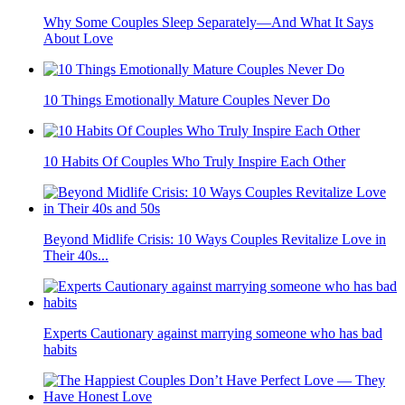
Why Some Couples Sleep Separately—And What It Says
About Love
10 Things Emotionally Mature Couples Never Do
10 Habits Of Couples Who Truly Inspire Each Other
Beyond Midlife Crisis: 10 Ways Couples Revitalize Love in
Their 40s...
Experts Cautionary against marrying someone who has bad
habits