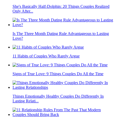
She's Basically Half-Dolphin: 20 Things Couples Realized
Only After...
Is The Three Month Dating Rule Advantageous to Lasting
Love?
11 Habits of Couples Who Rarely Argue
Signs of True Love: 9 Things Couples Do All the Time
Things Emotionally Healthy Couples Do Differently In
Lasting Relati...