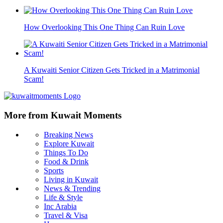
How Overlooking This One Thing Can Ruin Love
A Kuwaiti Senior Citizen Gets Tricked in a Matrimonial
Scam!
More from Kuwait Moments
Breaking News
Explore Kuwait
Things To Do
Food & Drink
Sports
Living in Kuwait
News & Trending
Life & Style
Inc Arabia
Travel & Visa