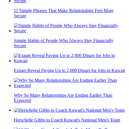
11 Simple Phrases That Make Relationships Feel More
Secure
Simple Habits of People Who Always Stay Financially
Secure
Expats Reveal Paying Up to 2,000 Dinars for Jobs in Kuwait
Why So Many Relationships Are Ending Earlier Than
Expected
Herschelle Gibbs to Coach Kuwait's National Men's Team