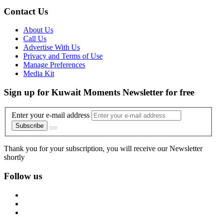
Contact Us
About Us
Call Us
Advertise With Us
Privacy and Terms of Use
Manage Preferences
Media Kit
Sign up for Kuwait Moments Newsletter for free
Enter your e-mail address
Subscribe
Thank you for your subscription, you will receive our Newsletter
shortly
Follow us