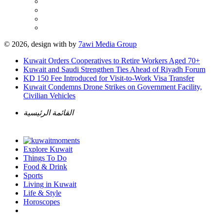
© 2026, design with
by
7awi Media Group
Kuwait Orders Cooperatives to Retire Workers Aged 70+
Kuwait and Saudi Strengthen Ties Ahead of Riyadh Forum
KD 150 Fee Introduced for Visit-to-Work Visa Transfer
Kuwait Condemns Drone Strikes on Government Facility,
Civilian Vehicles
القائمة الرئيسية
Explore Kuwait
Things To Do
Food & Drink
Sports
Living in Kuwait
Life & Style
Horoscopes