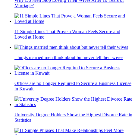
Why Do Men Stop Loving Their Wives After 10 Years of
Marriage?
11 Simple Lines That Prove a Woman Feels Secure and
Loved at Home
Things married men think about but never tell their wives
Offices are no Longer Required to Secure a Business License
in Kuwait
University Degree Holders Show the Highest Divorce Rate in
Statistics