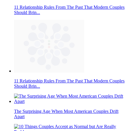
11 Relationship Rules From The Past That Modern Couples
Should Brin...
11 Relationship Rules From The Past That Modern Couples
Should Brin...
The Surprising Age When Most American Couples Drift
Apart