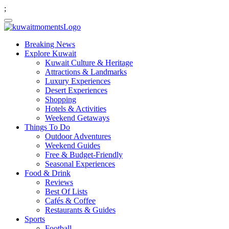
;
Breaking News
Explore Kuwait
Kuwait Culture & Heritage
Attractions & Landmarks
Luxury Experiences
Desert Experiences
Shopping
Hotels & Activities
Weekend Getaways
Things To Do
Outdoor Adventures
Weekend Guides
Free & Budget-Friendly
Seasonal Experiences
Food & Drink
Reviews
Best Of Lists
Cafés & Coffee
Restaurants & Guides
Sports
Football