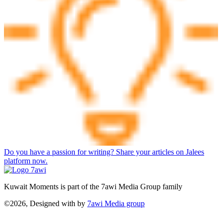
Do you have a passion for writing? Share your articles on Jalees
platform now.
Kuwait Moments is part of the 7awi Media Group family
©2026, Designed with
by
7awi Media group