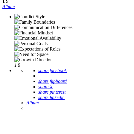
1
9
Album
1
9
share facebook
share flipboard
share X
share pinterest
share linkedin
Album