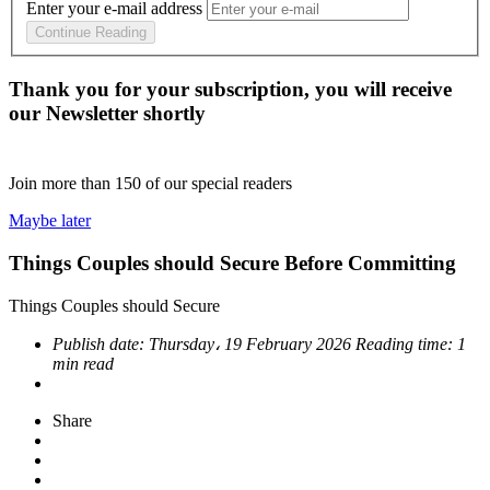
Enter your e-mail address
Continue Reading
Thank you for your subscription, you will receive
our Newsletter shortly
Join more than
150
of our special readers
Maybe later
Things Couples should Secure Before Committing
Things Couples should Secure
Publish date:
Thursday، 19 February 2026
Reading time:
1
min read
Share