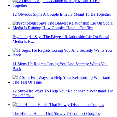
12 Obvious Signs A Couple Is Truly Meant To Be Together
Psychologist Says The Biggest Relationship Lie On Social
Media Is R...
11 Signs He Regrets Losing You And Secretly Wants You
Back
12 Sure-Fire Ways To Help Your Relationship Withstand The
Test Of Time
The Hidden Habits That Slowly Disconnect Couples