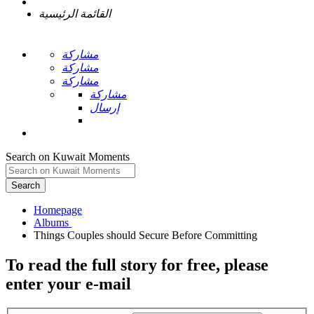
القائمة الرئيسية
مشاركة
مشاركة
مشاركة
مشاركة
إرسال
Search on Kuwait Moments
Search
Homepage
To read the full story
for free
, please
enter your e-mail