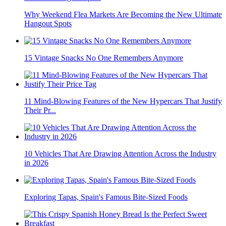
Why Weekend Flea Markets Are Becoming the New Ultimate
Hangout Spots
15 Vintage Snacks No One Remembers Anymore
11 Mind-Blowing Features of the New Hypercars That Justify
Their Pr...
10 Vehicles That Are Drawing Attention Across the Industry
in 2026
Exploring Tapas, Spain's Famous Bite-Sized Foods