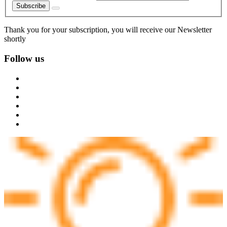
Subscribe
Thank you for your subscription, you will receive our Newsletter
shortly
Follow us