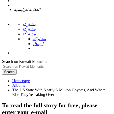
القائمة الرئيسية
مشاركة
مشاركة
مشاركة
مشاركة
إرسال
Search on Kuwait Moments
Search
Homepage
The US State With Nearly A Million Coyotes, And Where
To read the full story
for free
, please
enter your e-mail