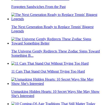
Forgotten Sandwiches From the Past
The Next Generation Ready to Replace Tennis' Biggest
Legends
The Universe Gently Redirects These Zodiac Signs Toward
Something B...
11 Cars That Stand Out Without Trying Too Hard
Unmasking Hidden Hearts: 10 Secret Ways She May Show
She's Interested