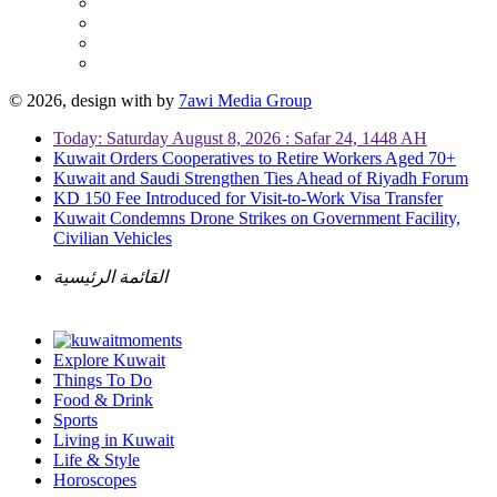
© 2026, design with
by
7awi Media Group
Today: Saturday August 8, 2026 : Safar 24, 1448 AH
Kuwait Orders Cooperatives to Retire Workers Aged 70+
Kuwait and Saudi Strengthen Ties Ahead of Riyadh Forum
KD 150 Fee Introduced for Visit-to-Work Visa Transfer
Kuwait Condemns Drone Strikes on Government Facility,
Civilian Vehicles
القائمة الرئيسية
Explore Kuwait
Things To Do
Food & Drink
Sports
Living in Kuwait
Life & Style
Horoscopes