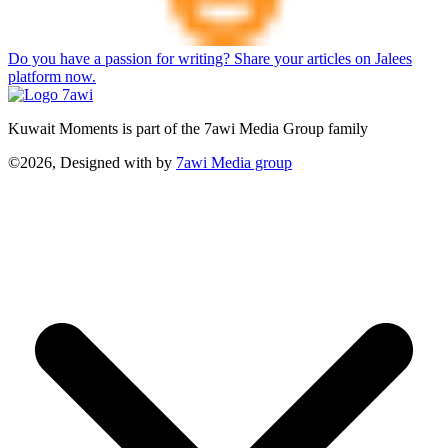
Do you have a passion for writing? Share your articles on Jalees
platform now.
Kuwait Moments is part of the 7awi Media Group family
©2026, Designed with
by
7awi Media group