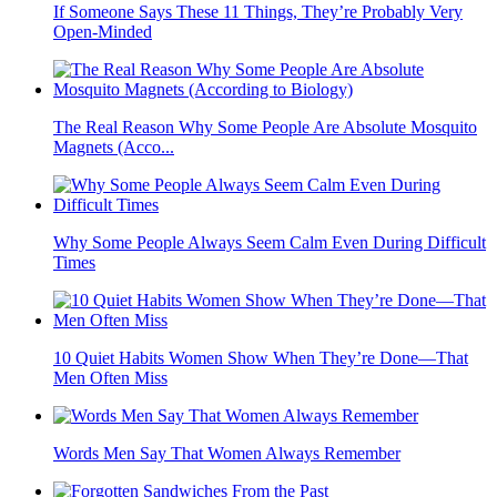
If Someone Says These 11 Things, They’re Probably Very
Open-Minded
The Real Reason Why Some People Are Absolute Mosquito
Magnets (Acco...
Why Some People Always Seem Calm Even During Difficult
Times
10 Quiet Habits Women Show When They’re Done—That
Men Often Miss
Words Men Say That Women Always Remember