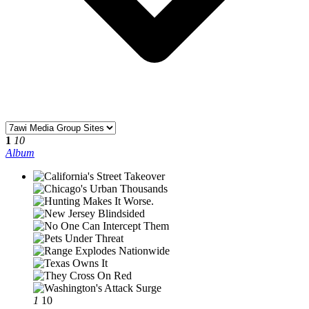
1
10
Album
1
10