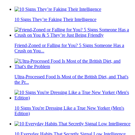
10 Signs They’re Faking Their Intelligence
Friend-Zoned or Falling for You? 5 Signs Someone Has a
Crush on You...
Ultra-Processed Food Is Most of the British Diet, and That's
the Pr...
10 Signs You're Dressing Like a True New Yorker (Men's
Edition)
10 Everyday Habits That Secretly Signal Low Intelligence