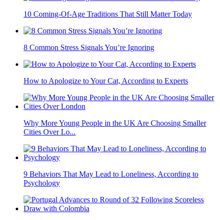
10 Coming-Of-Age Traditions That Still Matter Today
8 Common Stress Signals You’re Ignoring
How to Apologize to Your Cat, According to Experts
Why More Young People in the UK Are Choosing Smaller
Cities Over Lo...
9 Behaviors That May Lead to Loneliness, According to
Psychology