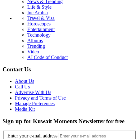
News & Trending
Life & Style
Inc Arabia
Travel & Visa
Horoscopes
Entertainment
Technology
Albums
Trending
Video
AI Code of Conduct
Contact Us
About Us
Call Us
Advertise With Us
Privacy and Terms of Use
Manage Preferences
Media Kit
Sign up for Kuwait Moments Newsletter for free
Enter your e-mail address