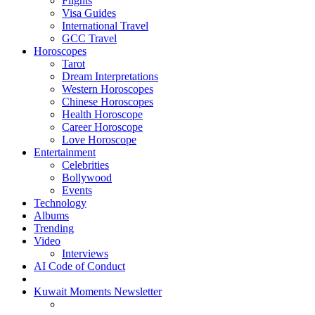
Flights
Visa Guides
International Travel
GCC Travel
Horoscopes
Tarot
Dream Interpretations
Western Horoscopes
Chinese Horoscopes
Health Horoscope
Career Horoscope
Love Horoscope
Entertainment
Celebrities
Bollywood
Events
Technology
Albums
Trending
Video
Interviews
AI Code of Conduct
Kuwait Moments Newsletter