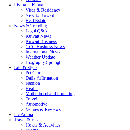
Living in Kuwait
Visas & Residency
New to Kuwait
Real Estate
News & Trending
Legal Q&A
Kuwait News
Kuwait Business
GCC Business News
International News
Weather Update
Biography Spotlight
Life & Style
Pet Care
Daily Affirmation
Fashion
Health
Motherhood and Parenting
Travel
Automotive
Venues & Reviews
Inc Arabia
Travel & Visa
Hotels & Activities