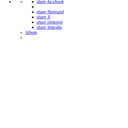
share facebook
share flipboard
share X
share pinterest
share linkedin
Album