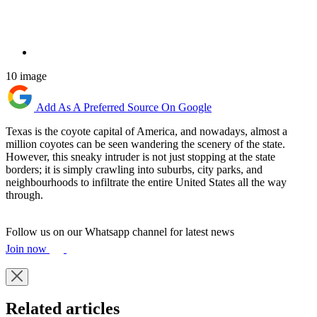
10 image
Add As A Preferred Source On Google
Texas is the coyote capital of America, and nowadays, almost a
million coyotes can be seen wandering the scenery of the state.
However, this sneaky intruder is not just stopping at the state
borders; it is simply crawling into suburbs, city parks, and
neighbourhoods to infiltrate the entire United States all the way
through.
Follow us on our Whatsapp channel for latest news
Join now
Related articles