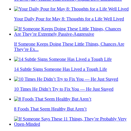
Your Daily Pour for May 8: Thoughts for a Life Well Lived
If Someone Keeps Doing These Little Things, Chances Are
They’re Ex...
14 Subtle Signs Someone Has Lived a Tough Life
10 Times He Didn’t Try to Fix You — He Just Stayed
8 Foods That Seem Healthy But Aren’t