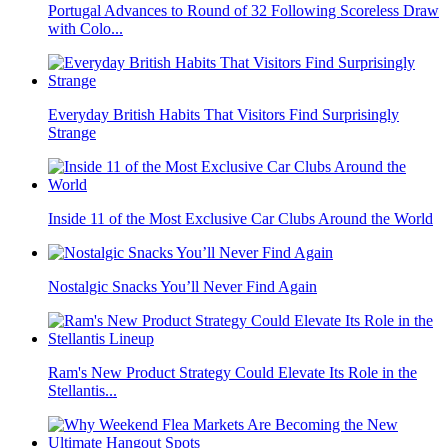
Portugal Advances to Round of 32 Following Scoreless Draw
with Colo...
Everyday British Habits That Visitors Find Surprisingly
Strange
Inside 11 of the Most Exclusive Car Clubs Around the World
Nostalgic Snacks You’ll Never Find Again
Ram's New Product Strategy Could Elevate Its Role in the
Stellantis...