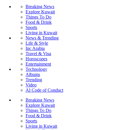
Breaking News
Explore Kuwait
Things To Do
Food & Drink
Sports
Living in Kuwait
News & Trending
Life & Style
Inc Arabia
Travel & Visa
Horoscopes
Entertainment
Technology
Albums
Trending
Video
AI Code of Conduct
Breaking News
Explore Kuwait
Things To Do
Food & Drink
Sports
Living in Kuwait