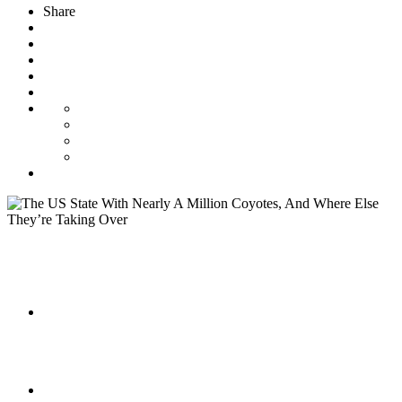
Share