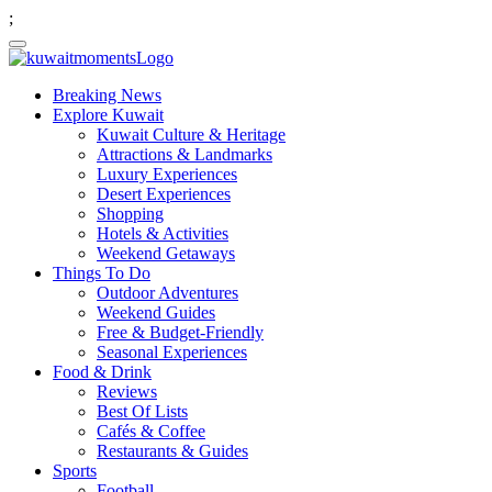
;
Breaking News
Explore Kuwait
Kuwait Culture & Heritage
Attractions & Landmarks
Luxury Experiences
Desert Experiences
Shopping
Hotels & Activities
Weekend Getaways
Things To Do
Outdoor Adventures
Weekend Guides
Free & Budget-Friendly
Seasonal Experiences
Food & Drink
Reviews
Best Of Lists
Cafés & Coffee
Restaurants & Guides
Sports
Football