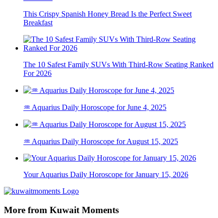
This Crispy Spanish Honey Bread Is the Perfect Sweet
Breakfast
The 10 Safest Family SUVs With Third-Row Seating Ranked
For 2026
♒ Aquarius Daily Horoscope for June 4, 2025
♒ Aquarius Daily Horoscope for August 15, 2025
Your Aquarius Daily Horoscope for January 15, 2026
More from Kuwait Moments