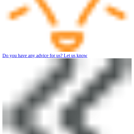
Do you have any advice for us? Let us know