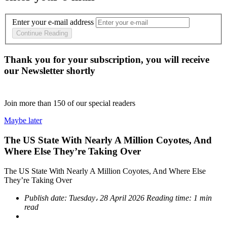
Enter your e-mail address
Continue Reading
Thank you for your subscription, you will receive
our Newsletter shortly
Join more than
150
of our special readers
Maybe later
The US State With Nearly A Million Coyotes, And
Where Else They’re Taking Over
The US State With Nearly A Million Coyotes, And Where Else
They’re Taking Over
Publish date:
Tuesday، 28 April 2026
Reading time:
1 min
read