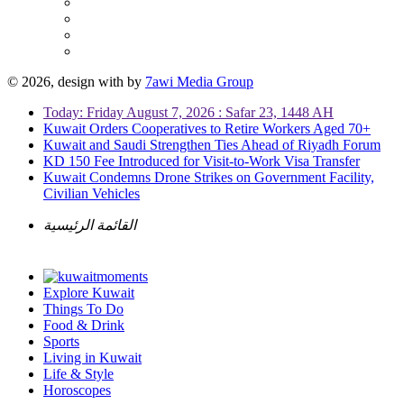
© 2026, design with
by
7awi Media Group
Today: Friday August 7, 2026 : Safar 23, 1448 AH
Kuwait Orders Cooperatives to Retire Workers Aged 70+
Kuwait and Saudi Strengthen Ties Ahead of Riyadh Forum
KD 150 Fee Introduced for Visit-to-Work Visa Transfer
Kuwait Condemns Drone Strikes on Government Facility,
Civilian Vehicles
القائمة الرئيسية
Explore Kuwait
Things To Do
Food & Drink
Sports
Living in Kuwait
Life & Style
Horoscopes