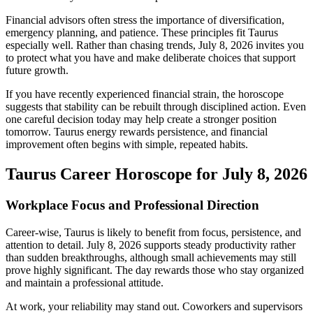
Financial advisors often stress the importance of diversification,
emergency planning, and patience. These principles fit Taurus
especially well. Rather than chasing trends, July 8, 2026 invites you
to protect what you have and make deliberate choices that support
future growth.
If you have recently experienced financial strain, the horoscope
suggests that stability can be rebuilt through disciplined action. Even
one careful decision today may help create a stronger position
tomorrow. Taurus energy rewards persistence, and financial
improvement often begins with simple, repeated habits.
Taurus Career Horoscope for July 8, 2026
Workplace Focus and Professional Direction
Career-wise, Taurus is likely to benefit from focus, persistence, and
attention to detail. July 8, 2026 supports steady productivity rather
than sudden breakthroughs, although small achievements may still
prove highly significant. The day rewards those who stay organized
and maintain a professional attitude.
At work, your reliability may stand out. Coworkers and supervisors