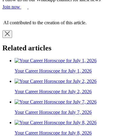
Join now
AI contributed to the creation of this article.
Related articles
Your Career Horoscope for July 1, 2026
Your Career Horoscope for July 2, 2026
Your Career Horoscope for July 7, 2026
Your Career Horoscope for July 8, 2026