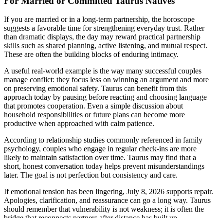
For Married or Committed Taurus Natives
If you are married or in a long-term partnership, the horoscope
suggests a favorable time for strengthening everyday trust. Rather
than dramatic displays, the day may reward practical partnership
skills such as shared planning, active listening, and mutual respect.
These are often the building blocks of enduring intimacy.
A useful real-world example is the way many successful couples
manage conflict: they focus less on winning an argument and more
on preserving emotional safety. Taurus can benefit from this
approach today by pausing before reacting and choosing language
that promotes cooperation. Even a simple discussion about
household responsibilities or future plans can become more
productive when approached with calm patience.
According to relationship studies commonly referenced in family
psychology, couples who engage in regular check-ins are more
likely to maintain satisfaction over time. Taurus may find that a
short, honest conversation today helps prevent misunderstandings
later. The goal is not perfection but consistency and care.
If emotional tension has been lingering, July 8, 2026 supports repair.
Apologies, clarification, and reassurance can go a long way. Taurus
should remember that vulnerability is not weakness; it is often the
bridge that reconnects partners after distance has built up.