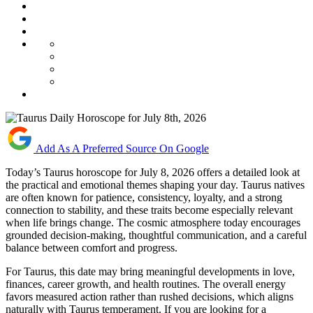
Add As A Preferred Source On Google
Today’s Taurus horoscope for July 8, 2026 offers a detailed look at
the practical and emotional themes shaping your day. Taurus natives
are often known for patience, consistency, loyalty, and a strong
connection to stability, and these traits become especially relevant
when life brings change. The cosmic atmosphere today encourages
grounded decision-making, thoughtful communication, and a careful
balance between comfort and progress.
For Taurus, this date may bring meaningful developments in love,
finances, career growth, and health routines. The overall energy
favors measured action rather than rushed decisions, which aligns
naturally with Taurus temperament. If you are looking for a