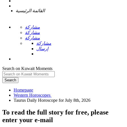
القائمة الرئيسية
مشاركة
مشاركة
مشاركة
مشاركة
إرسال
Search on Kuwait Moments
Search
Homepage
To read the full story
for free
, please
enter your e-mail