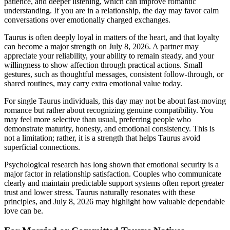
patience, and deeper listening, which can improve romantic
understanding. If you are in a relationship, the day may favor calm
conversations over emotionally charged exchanges.
Taurus is often deeply loyal in matters of the heart, and that loyalty
can become a major strength on July 8, 2026. A partner may
appreciate your reliability, your ability to remain steady, and your
willingness to show affection through practical actions. Small
gestures, such as thoughtful messages, consistent follow-through, or
shared routines, may carry extra emotional value today.
For single Taurus individuals, this day may not be about fast-moving
romance but rather about recognizing genuine compatibility. You
may feel more selective than usual, preferring people who
demonstrate maturity, honesty, and emotional consistency. This is
not a limitation; rather, it is a strength that helps Taurus avoid
superficial connections.
Psychological research has long shown that emotional security is a
major factor in relationship satisfaction. Couples who communicate
clearly and maintain predictable support systems often report greater
trust and lower stress. Taurus naturally resonates with these
principles, and July 8, 2026 may highlight how valuable dependable
love can be.