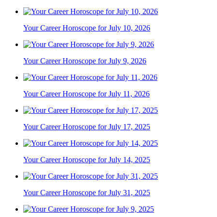
Your Career Horoscope for July 10, 2026
Your Career Horoscope for July 9, 2026
Your Career Horoscope for July 11, 2026
Your Career Horoscope for July 17, 2025
Your Career Horoscope for July 14, 2025
Your Career Horoscope for July 31, 2025