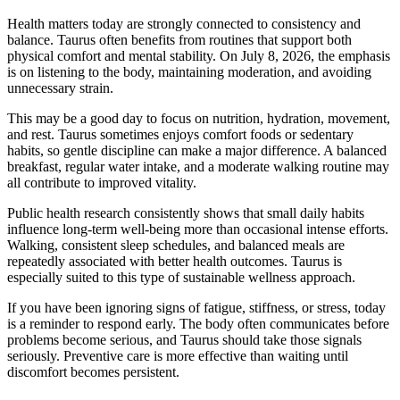
Health matters today are strongly connected to consistency and
balance. Taurus often benefits from routines that support both
physical comfort and mental stability. On July 8, 2026, the emphasis
is on listening to the body, maintaining moderation, and avoiding
unnecessary strain.
This may be a good day to focus on nutrition, hydration, movement,
and rest. Taurus sometimes enjoys comfort foods or sedentary
habits, so gentle discipline can make a major difference. A balanced
breakfast, regular water intake, and a moderate walking routine may
all contribute to improved vitality.
Public health research consistently shows that small daily habits
influence long-term well-being more than occasional intense efforts.
Walking, consistent sleep schedules, and balanced meals are
repeatedly associated with better health outcomes. Taurus is
especially suited to this type of sustainable wellness approach.
If you have been ignoring signs of fatigue, stiffness, or stress, today
is a reminder to respond early. The body often communicates before
problems become serious, and Taurus should take those signals
seriously. Preventive care is more effective than waiting until
discomfort becomes persistent.