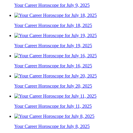
Your Career Horoscope for July 9, 2025
Your Career Horoscope for July 18, 2025
Your Career Horoscope for July 19, 2025
Your Career Horoscope for July 16, 2025
Your Career Horoscope for July 20, 2025
Your Career Horoscope for July 11, 2025
Your Career Horoscope for July 8, 2025