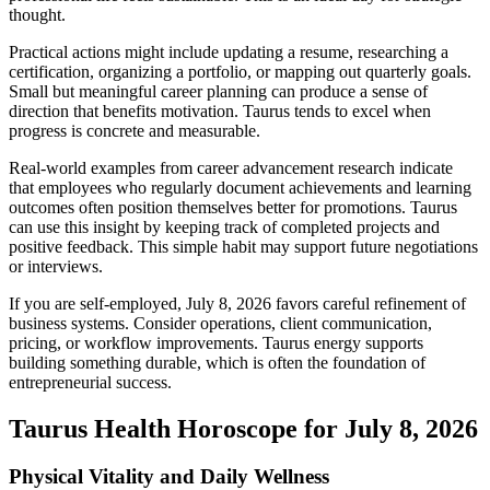
thought.
Practical actions might include updating a resume, researching a
certification, organizing a portfolio, or mapping out quarterly goals.
Small but meaningful career planning can produce a sense of
direction that benefits motivation. Taurus tends to excel when
progress is concrete and measurable.
Real-world examples from career advancement research indicate
that employees who regularly document achievements and learning
outcomes often position themselves better for promotions. Taurus
can use this insight by keeping track of completed projects and
positive feedback. This simple habit may support future negotiations
or interviews.
If you are self-employed, July 8, 2026 favors careful refinement of
business systems. Consider operations, client communication,
pricing, or workflow improvements. Taurus energy supports
building something durable, which is often the foundation of
entrepreneurial success.
Taurus Health Horoscope for July 8, 2026
Physical Vitality and Daily Wellness