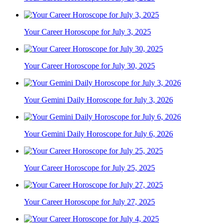
Your Career Horoscope for July 3, 2025
Your Career Horoscope for July 30, 2025
Your Gemini Daily Horoscope for July 3, 2026
Your Gemini Daily Horoscope for July 6, 2026
Your Career Horoscope for July 25, 2025
Your Career Horoscope for July 27, 2025