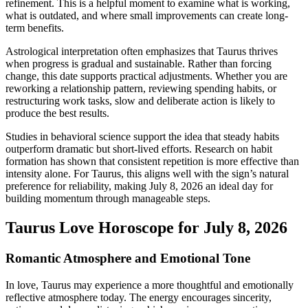
refinement. This is a helpful moment to examine what is working,
what is outdated, and where small improvements can create long-
term benefits.
Astrological interpretation often emphasizes that Taurus thrives
when progress is gradual and sustainable. Rather than forcing
change, this date supports practical adjustments. Whether you are
reworking a relationship pattern, reviewing spending habits, or
restructuring work tasks, slow and deliberate action is likely to
produce the best results.
Studies in behavioral science support the idea that steady habits
outperform dramatic but short-lived efforts. Research on habit
formation has shown that consistent repetition is more effective than
intensity alone. For Taurus, this aligns well with the sign’s natural
preference for reliability, making July 8, 2026 an ideal day for
building momentum through manageable steps.
Taurus Love Horoscope for July 8, 2026
Romantic Atmosphere and Emotional Tone
In love, Taurus may experience a more thoughtful and emotionally
reflective atmosphere today. The energy encourages sincerity,