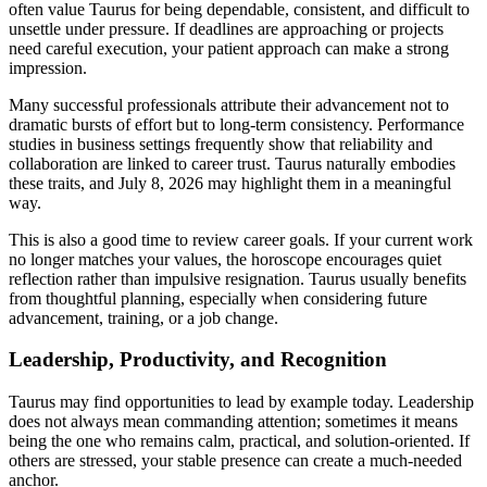
often value Taurus for being dependable, consistent, and difficult to
unsettle under pressure. If deadlines are approaching or projects
need careful execution, your patient approach can make a strong
impression.
Many successful professionals attribute their advancement not to
dramatic bursts of effort but to long-term consistency. Performance
studies in business settings frequently show that reliability and
collaboration are linked to career trust. Taurus naturally embodies
these traits, and July 8, 2026 may highlight them in a meaningful
way.
This is also a good time to review career goals. If your current work
no longer matches your values, the horoscope encourages quiet
reflection rather than impulsive resignation. Taurus usually benefits
from thoughtful planning, especially when considering future
advancement, training, or a job change.
Leadership, Productivity, and Recognition
Taurus may find opportunities to lead by example today. Leadership
does not always mean commanding attention; sometimes it means
being the one who remains calm, practical, and solution-oriented. If
others are stressed, your stable presence can create a much-needed
anchor.