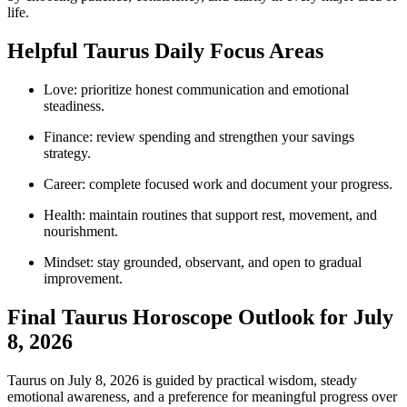
life.
Helpful Taurus Daily Focus Areas
Love: prioritize honest communication and emotional
steadiness.
Finance: review spending and strengthen your savings
strategy.
Career: complete focused work and document your progress.
Health: maintain routines that support rest, movement, and
nourishment.
Mindset: stay grounded, observant, and open to gradual
improvement.
Final Taurus Horoscope Outlook for July
8, 2026
Taurus on July 8, 2026 is guided by practical wisdom, steady
emotional awareness, and a preference for meaningful progress over