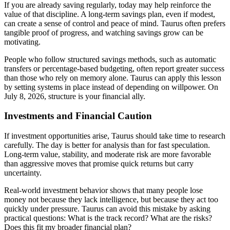
If you are already saving regularly, today may help reinforce the
value of that discipline. A long-term savings plan, even if modest,
can create a sense of control and peace of mind. Taurus often prefers
tangible proof of progress, and watching savings grow can be
motivating.
People who follow structured savings methods, such as automatic
transfers or percentage-based budgeting, often report greater success
than those who rely on memory alone. Taurus can apply this lesson
by setting systems in place instead of depending on willpower. On
July 8, 2026, structure is your financial ally.
Investments and Financial Caution
If investment opportunities arise, Taurus should take time to research
carefully. The day is better for analysis than for fast speculation.
Long-term value, stability, and moderate risk are more favorable
than aggressive moves that promise quick returns but carry
uncertainty.
Real-world investment behavior shows that many people lose
money not because they lack intelligence, but because they act too
quickly under pressure. Taurus can avoid this mistake by asking
practical questions: What is the track record? What are the risks?
Does this fit my broader financial plan?