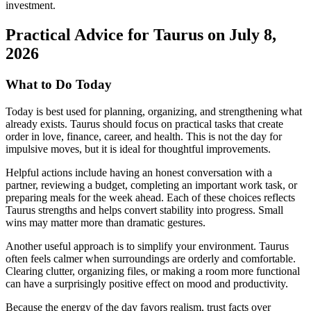
investment.
Practical Advice for Taurus on July 8,
2026
What to Do Today
Today is best used for planning, organizing, and strengthening what
already exists. Taurus should focus on practical tasks that create
order in love, finance, career, and health. This is not the day for
impulsive moves, but it is ideal for thoughtful improvements.
Helpful actions include having an honest conversation with a
partner, reviewing a budget, completing an important work task, or
preparing meals for the week ahead. Each of these choices reflects
Taurus strengths and helps convert stability into progress. Small
wins may matter more than dramatic gestures.
Another useful approach is to simplify your environment. Taurus
often feels calmer when surroundings are orderly and comfortable.
Clearing clutter, organizing files, or making a room more functional
can have a surprisingly positive effect on mood and productivity.
Because the energy of the day favors realism, trust facts over