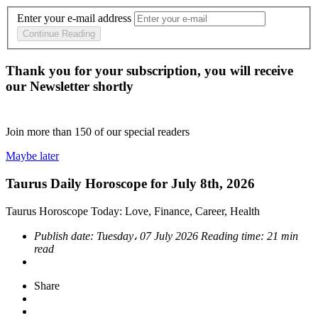
Enter your e-mail address
Continue Reading
Thank you for your subscription, you will receive
our Newsletter shortly
Join more than
150
of our special readers
Maybe later
Taurus Daily Horoscope for July 8th, 2026
Taurus Horoscope Today: Love, Finance, Career, Health
Publish date:
Tuesday، 07 July 2026
Reading time:
21 min
read
Share