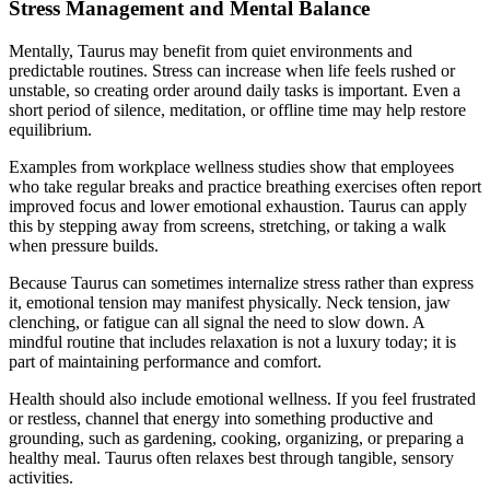
Stress Management and Mental Balance
Mentally, Taurus may benefit from quiet environments and
predictable routines. Stress can increase when life feels rushed or
unstable, so creating order around daily tasks is important. Even a
short period of silence, meditation, or offline time may help restore
equilibrium.
Examples from workplace wellness studies show that employees
who take regular breaks and practice breathing exercises often report
improved focus and lower emotional exhaustion. Taurus can apply
this by stepping away from screens, stretching, or taking a walk
when pressure builds.
Because Taurus can sometimes internalize stress rather than express
it, emotional tension may manifest physically. Neck tension, jaw
clenching, or fatigue can all signal the need to slow down. A
mindful routine that includes relaxation is not a luxury today; it is
part of maintaining performance and comfort.
Health should also include emotional wellness. If you feel frustrated
or restless, channel that energy into something productive and
grounding, such as gardening, cooking, organizing, or preparing a
healthy meal. Taurus often relaxes best through tangible, sensory
activities.