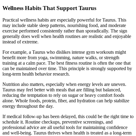
Wellness Habits That Support Taurus
Practical wellness habits are especially powerful for Taurus. This
may include stable sleep patterns, nourishing food, and moderate
exercise performed consistently rather than sporadically. The sign
generally does well when health routines are realistic and enjoyable
instead of extreme.
For example, a Taurus who dislikes intense gym workouts might
benefit more from yoga, swimming, nature walks, or strength
training at a calm pace. The best fitness routine is often the one that
can be maintained over time. This principle is strongly supported by
long-term health behavior research.
Nutrition also matters, especially when energy levels are uneven.
Taurus may feel better with meals that are filling but balanced,
reducing the temptation to rely on sugar or heavy comfort foods
alone. Whole foods, protein, fiber, and hydration can help stabilize
energy throughout the day.
If medical follow-up has been delayed, this could be the right time to
schedule it. Routine checkups, preventive screenings, and
professional advice are all useful tools for maintaining confidence
and well-being. Taurus thrives when health is treated as a long-term