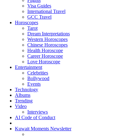
Flights
Visa Guides
International Travel
GCC Travel
Horoscopes
Tarot
Dream Interpretations
Western Horoscopes
Chinese Horoscopes
Health Horoscope
Career Horoscope
Love Horoscope
Entertainment
Celebrities
Bollywood
Events
Technology
Albums
Trending
Video
Interviews
AI Code of Conduct
Kuwait Moments Newsletter