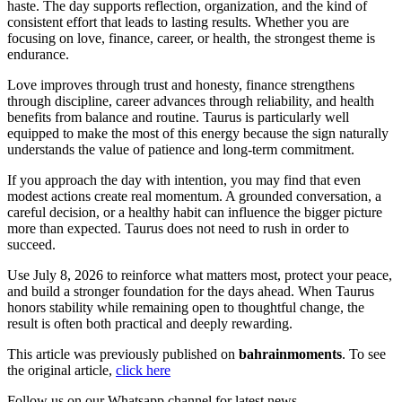
haste. The day supports reflection, organization, and the kind of
consistent effort that leads to lasting results. Whether you are
focusing on love, finance, career, or health, the strongest theme is
endurance.
Love improves through trust and honesty, finance strengthens
through discipline, career advances through reliability, and health
benefits from balance and routine. Taurus is particularly well
equipped to make the most of this energy because the sign naturally
understands the value of patience and long-term commitment.
If you approach the day with intention, you may find that even
modest actions create real momentum. A grounded conversation, a
careful decision, or a healthy habit can influence the bigger picture
more than expected. Taurus does not need to rush in order to
succeed.
Use July 8, 2026 to reinforce what matters most, protect your peace,
and build a stronger foundation for the days ahead. When Taurus
honors stability while remaining open to thoughtful change, the
result is often both practical and deeply rewarding.
This article was previously published on
bahrainmoments
. To see
the original article,
click here
Follow us on our Whatsapp channel for latest news