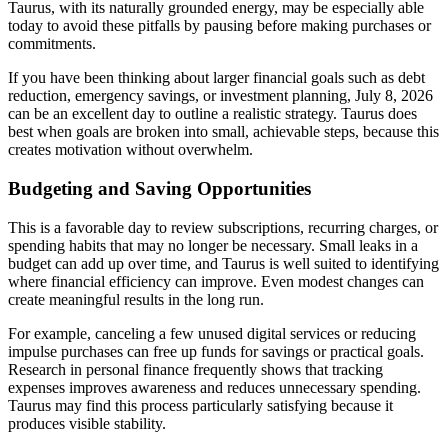
Taurus, with its naturally grounded energy, may be especially able
today to avoid these pitfalls by pausing before making purchases or
commitments.
If you have been thinking about larger financial goals such as debt
reduction, emergency savings, or investment planning, July 8, 2026
can be an excellent day to outline a realistic strategy. Taurus does
best when goals are broken into small, achievable steps, because this
creates motivation without overwhelm.
Budgeting and Saving Opportunities
This is a favorable day to review subscriptions, recurring charges, or
spending habits that may no longer be necessary. Small leaks in a
budget can add up over time, and Taurus is well suited to identifying
where financial efficiency can improve. Even modest changes can
create meaningful results in the long run.
For example, canceling a few unused digital services or reducing
impulse purchases can free up funds for savings or practical goals.
Research in personal finance frequently shows that tracking
expenses improves awareness and reduces unnecessary spending.
Taurus may find this process particularly satisfying because it
produces visible stability.