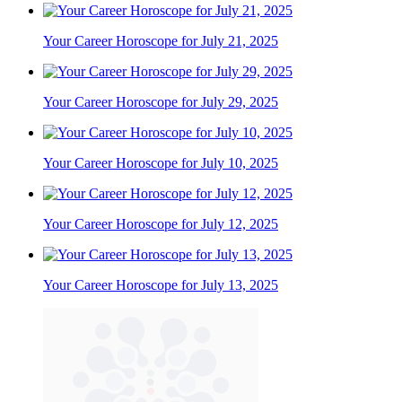
Your Career Horoscope for July 21, 2025
Your Career Horoscope for July 29, 2025
Your Career Horoscope for July 10, 2025
Your Career Horoscope for July 12, 2025
Your Career Horoscope for July 13, 2025