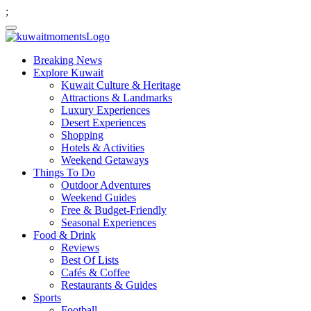
;
Breaking News
Explore Kuwait
Kuwait Culture & Heritage
Attractions & Landmarks
Luxury Experiences
Desert Experiences
Shopping
Hotels & Activities
Weekend Getaways
Things To Do
Outdoor Adventures
Weekend Guides
Free & Budget-Friendly
Seasonal Experiences
Food & Drink
Reviews
Best Of Lists
Cafés & Coffee
Restaurants & Guides
Sports
Football