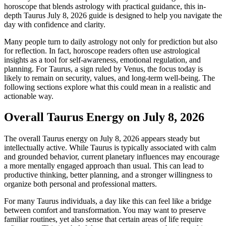
horoscope that blends astrology with practical guidance, this in-
depth Taurus July 8, 2026 guide is designed to help you navigate the
day with confidence and clarity.
Many people turn to daily astrology not only for prediction but also
for reflection. In fact, horoscope readers often use astrological
insights as a tool for self-awareness, emotional regulation, and
planning. For Taurus, a sign ruled by Venus, the focus today is
likely to remain on security, values, and long-term well-being. The
following sections explore what this could mean in a realistic and
actionable way.
Overall Taurus Energy on July 8, 2026
The overall Taurus energy on July 8, 2026 appears steady but
intellectually active. While Taurus is typically associated with calm
and grounded behavior, current planetary influences may encourage
a more mentally engaged approach than usual. This can lead to
productive thinking, better planning, and a stronger willingness to
organize both personal and professional matters.
For many Taurus individuals, a day like this can feel like a bridge
between comfort and transformation. You may want to preserve
familiar routines, yet also sense that certain areas of life require