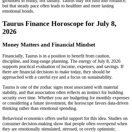
grounded in reality, not fantasy. Taurus may not rush into romance,
but that steady pace often leads to healthier and more lasting
emotional bonds.
Taurus Finance Horoscope for July 8,
2026
Money Matters and Financial Mindset
Financially, Taurus is in a position to benefit from caution,
discipline, and long-range planning. The energy of July 8, 2026
supports practical evaluation of income, expenses, and savings. If
there are financial decisions to make today, they should be
approached with a careful eye and a focus on sustainability.
Taurus is one of the zodiac signs most associated with material
stability, and that association often reflects an instinct for building
security over time. Whether you are budgeting for monthly expenses
or considering a future investment, the horoscope favors data-driven
thinking rather than emotional spending.
Behavioral economics offers useful support for this idea. Studies on
consumer decision-making show that people often overspend when
they are emotionally stimulated, stressed, or overly optimistic.