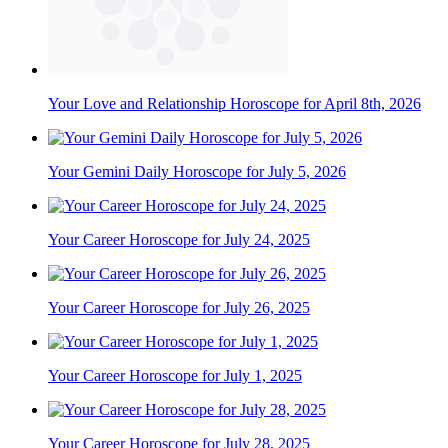
Your Love and Relationship Horoscope for April 8th, 2026
Your Gemini Daily Horoscope for July 5, 2026
Your Career Horoscope for July 24, 2025
Your Career Horoscope for July 26, 2025
Your Career Horoscope for July 1, 2025
Your Career Horoscope for July 28, 2025