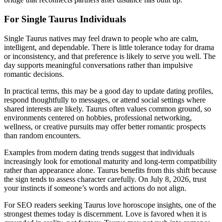
For Single Taurus Individuals
Single Taurus natives may feel drawn to people who are calm,
intelligent, and dependable. There is little tolerance today for drama
or inconsistency, and that preference is likely to serve you well. The
day supports meaningful conversations rather than impulsive
romantic decisions.
In practical terms, this may be a good day to update dating profiles,
respond thoughtfully to messages, or attend social settings where
shared interests are likely. Taurus often values common ground, so
environments centered on hobbies, professional networking,
wellness, or creative pursuits may offer better romantic prospects
than random encounters.
Examples from modern dating trends suggest that individuals
increasingly look for emotional maturity and long-term compatibility
rather than appearance alone. Taurus benefits from this shift because
the sign tends to assess character carefully. On July 8, 2026, trust
your instincts if someone’s words and actions do not align.
For SEO readers seeking Taurus love horoscope insights, one of the
strongest themes today is discernment. Love is favored when it is