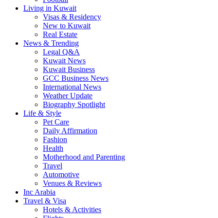
Living in Kuwait
Visas & Residency
New to Kuwait
Real Estate
News & Trending
Legal Q&A
Kuwait News
Kuwait Business
GCC Business News
International News
Weather Update
Biography Spotlight
Life & Style
Pet Care
Daily Affirmation
Fashion
Health
Motherhood and Parenting
Travel
Automotive
Venues & Reviews
Inc Arabia
Travel & Visa
Hotels & Activities