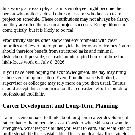
In a workplace example, a Taurus employee might become the
person who notices a detail others missed or who keeps a team
project on schedule. These contributions may not always be flashy,
but they are often the reason a project succeeds. Recognition can
come quietly, but it is likely to be real.
Productivity studies often show that environments with clear
priorities and fewer interruptions yield better work outcomes. Taurus
should therefore benefit from structured tasks and minimal
distraction. If possible, set aside uninterrupted blocks of time for
high-focus work on July 8, 2026.
If you have been hoping for acknowledgment, the day may bring
subtle signs of appreciation. Even if public praise is limited, a
supervisor or colleague may rely more on you than usual. Taurus
should accept this as confirmation that consistent effort is building
professional credibility.
Career Development and Long-Term Planning
Taurus is encouraged to think about long-term career development
rather than only immediate tasks. Consider what skills you want to
strengthen, what responsibilities you want to earn, and what kind of
professional life feels sustainable. This is an ideal day for strategic