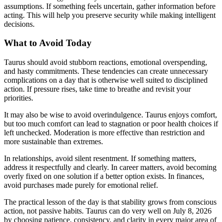
assumptions. If something feels uncertain, gather information before
acting. This will help you preserve security while making intelligent
decisions.
What to Avoid Today
Taurus should avoid stubborn reactions, emotional overspending,
and hasty commitments. These tendencies can create unnecessary
complications on a day that is otherwise well suited to disciplined
action. If pressure rises, take time to breathe and revisit your
priorities.
It may also be wise to avoid overindulgence. Taurus enjoys comfort,
but too much comfort can lead to stagnation or poor health choices if
left unchecked. Moderation is more effective than restriction and
more sustainable than extremes.
In relationships, avoid silent resentment. If something matters,
address it respectfully and clearly. In career matters, avoid becoming
overly fixed on one solution if a better option exists. In finances,
avoid purchases made purely for emotional relief.
The practical lesson of the day is that stability grows from conscious
action, not passive habits. Taurus can do very well on July 8, 2026
by choosing patience, consistency, and clarity in every major area of