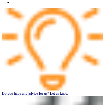
Do you have any advice for us? Let us know