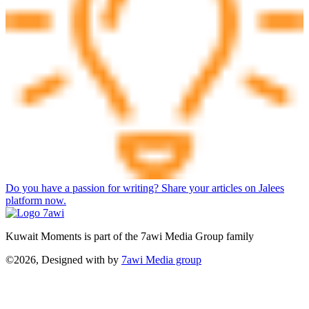
Do you have a passion for writing? Share your articles on Jalees
platform now.
Kuwait Moments is part of the 7awi Media Group family
©2026, Designed with
by
7awi Media group