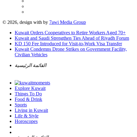
© 2026, design with
by
7awi Media Group
Kuwait Orders Cooperatives to Retire Workers Aged 70+
Kuwait and Saudi Strengthen Ties Ahead of Riyadh Forum
KD 150 Fee Introduced for Visit-to-Work Visa Transfer
Kuwait Condemns Drone Strikes on Government Facility,
Civilian Vehicles
القائمة الرئيسية
Explore Kuwait
Things To Do
Food & Drink
Sports
Living in Kuwait
Life & Style
Horoscopes