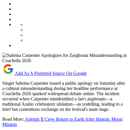
Add As A Preferred Source On Google
Singer Sabrina Carpenter issued a public apology on Saturday after
a cultural misunderstanding during her headline performance at
Coachella 2026 sparked widespread debate online. The incident
occurred when Carpenter misidentified a fan's
zaghrouta
—a
traditional Arabic celebratory ululation—as yodelling, leading to a
brief but contentious exchange on the festival's main stage.
Read More:
Artemis II Crew Return to Earth After Historic Moon
Mission