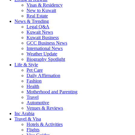
Visas & Residency
New to Kuwait
Real Estate
News & Trending
Legal Q&A
Kuwait News
Kuwait Business
GCC Business News
International News
Weather Update
Biography Spotlight
Life & Style
Pet Care
Daily Affirmation
Fashion
Health
Motherhood and Parenting
Travel
Automotive
Venues & Reviews
Inc Arabia
Travel & Visa
Hotels & Activities
Flights