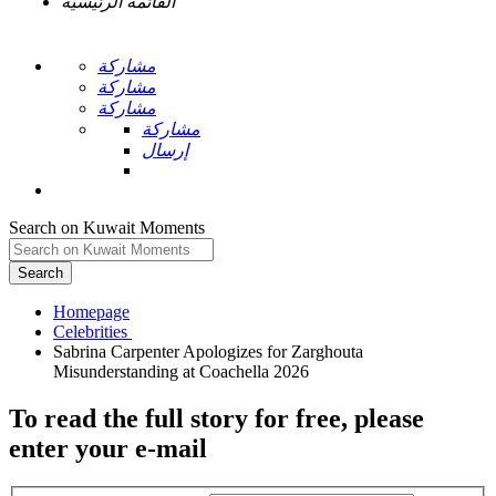
القائمة الرئيسية
مشاركة
مشاركة
مشاركة
مشاركة
إرسال
Search on Kuwait Moments
Search
Homepage
Sabrina Carpenter Apologizes for Zarghouta
To read the full story
for free
, please
enter your e-mail