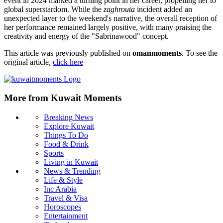
event in 2024 marked a turning point in her career, propelling her to
global superstardom. While the
zaghrouta
incident added an
unexpected layer to the weekend's narrative, the overall reception of
her performance remained largely positive, with many praising the
creativity and energy of the "Sabrinawood" concept.
This article was previously published on
omanmoments
. To see the
original article,
click here
More from Kuwait Moments
Breaking News
Explore Kuwait
Things To Do
Food & Drink
Sports
Living in Kuwait
News & Trending
Life & Style
Inc Arabia
Travel & Visa
Horoscopes
Entertainment