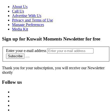
About Us
Call Us
Advertise With Us
Privacy and Terms of Use
Manage Preferences
Media Kit
Sign up for Kuwait Moments Newsletter for free
Enter your e-mail address
Subscribe
Thank you for your subscription, you will receive our Newsletter
shortly
Follow us