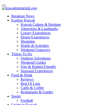
Breaking News
Explore Kuwait
Kuwait Culture & Heritage
Attractions & Landmarks
Luxury Experiences
Desert Experiences
Shopping
Hotels & Activities
Weekend Getaways
Things To Do
Outdoor Adventures
Weekend Guides
Free & Budget-Friendly
Seasonal Experiences
Food & Drink
Reviews
Best Of Lists
Cafés & Coffee
Restaurants & Guides
Sports
Football
Living in Kuwait