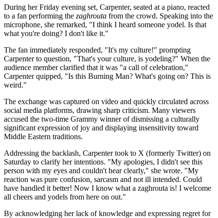
During her Friday evening set, Carpenter, seated at a piano, reacted
to a fan performing the
zaghrouta
from the crowd. Speaking into the
microphone, she remarked, "I think I heard someone yodel. Is that
what you're doing? I don't like it."
The fan immediately responded, "It's my culture!" prompting
Carpenter to question, "That's your culture, is yodeling?" When the
audience member clarified that it was "a call of celebration,"
Carpenter quipped, "Is this Burning Man? What's going on? This is
weird."
The exchange was captured on video and quickly circulated across
social media platforms, drawing sharp criticism. Many viewers
accused the two-time Grammy winner of dismissing a culturally
significant expression of joy and displaying insensitivity toward
Middle Eastern traditions.
Addressing the backlash, Carpenter took to X (formerly Twitter) on
Saturday to clarify her intentions. "My apologies, I didn't see this
person with my eyes and couldn't hear clearly," she wrote. "My
reaction was pure confusion, sarcasm and not ill intended. Could
have handled it better! Now I know what a zaghrouta is! I welcome
all cheers and yodels from here on out."
By acknowledging her lack of knowledge and expressing regret for