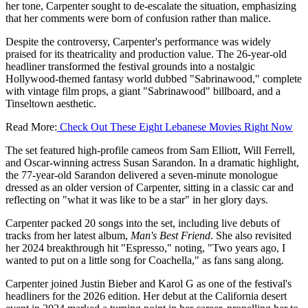
her tone, Carpenter sought to de-escalate the situation, emphasizing
that her comments were born of confusion rather than malice.
Despite the controversy, Carpenter's performance was widely
praised for its theatricality and production value. The 26-year-old
headliner transformed the festival grounds into a nostalgic
Hollywood-themed fantasy world dubbed "Sabrinawood," complete
with vintage film props, a giant "Sabrinawood" billboard, and a
Tinseltown aesthetic.
Read More:
Check Out These Eight Lebanese Movies Right Now
The set featured high-profile cameos from Sam Elliott, Will Ferrell,
and Oscar-winning actress Susan Sarandon. In a dramatic highlight,
the 77-year-old Sarandon delivered a seven-minute monologue
dressed as an older version of Carpenter, sitting in a classic car and
reflecting on "what it was like to be a star" in her glory days.
Carpenter packed 20 songs into the set, including live debuts of
tracks from her latest album,
Man's Best Friend
. She also revisited
her 2024 breakthrough hit "Espresso," noting, "Two years ago, I
wanted to put on a little song for Coachella," as fans sang along.
Carpenter joined Justin Bieber and Karol G as one of the festival's
headliners for the 2026 edition. Her debut at the California desert