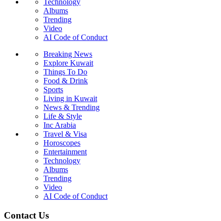
Technology
Albums
Trending
Video
AI Code of Conduct
Breaking News
Explore Kuwait
Things To Do
Food & Drink
Sports
Living in Kuwait
News & Trending
Life & Style
Inc Arabia
Travel & Visa
Horoscopes
Entertainment
Technology
Albums
Trending
Video
AI Code of Conduct
Contact Us