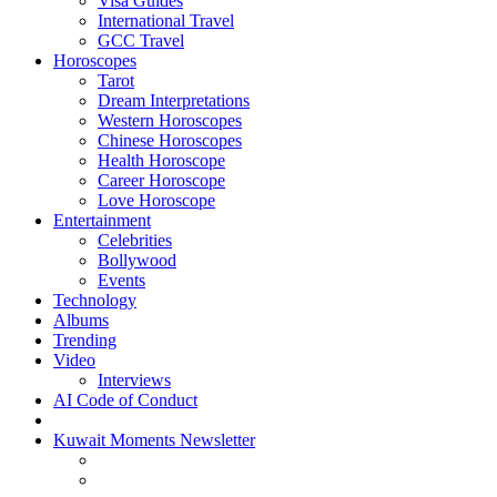
Visa Guides
International Travel
GCC Travel
Horoscopes
Tarot
Dream Interpretations
Western Horoscopes
Chinese Horoscopes
Health Horoscope
Career Horoscope
Love Horoscope
Entertainment
Celebrities
Bollywood
Events
Technology
Albums
Trending
Video
Interviews
AI Code of Conduct
Kuwait Moments Newsletter