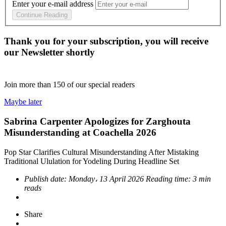
Enter your e-mail address
Continue Reading
Thank you for your subscription, you will receive
our Newsletter shortly
Join more than
150
of our special readers
Maybe later
Sabrina Carpenter Apologizes for Zarghouta
Misunderstanding at Coachella 2026
Pop Star Clarifies Cultural Misunderstanding After Mistaking
Traditional Ululation for Yodeling During Headline Set
Publish date:
Monday، 13 April 2026
Reading time:
3 min
reads
Share