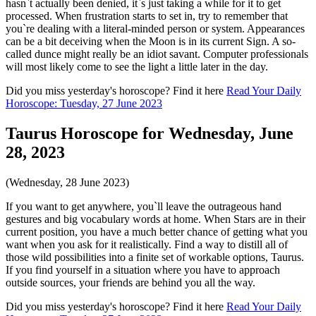
hasn`t actually been denied, it`s just taking a while for it to get
processed. When frustration starts to set in, try to remember that
you`re dealing with a literal-minded person or system. Appearances
can be a bit deceiving when the Moon is in its current Sign. A so-
called dunce might really be an idiot savant. Computer professionals
will most likely come to see the light a little later in the day.
Did you miss yesterday's horoscope? Find it here
Read Your Daily
Horoscope: Tuesday, 27 June 2023
Taurus Horoscope for Wednesday, June
28, 2023
(Wednesday, 28 June 2023)
If you want to get anywhere, you`ll leave the outrageous hand
gestures and big vocabulary words at home. When Stars are in their
current position, you have a much better chance of getting what you
want when you ask for it realistically. Find a way to distill all of
those wild possibilities into a finite set of workable options, Taurus.
If you find yourself in a situation where you have to approach
outside sources, your friends are behind you all the way.
Did you miss yesterday's horoscope? Find it here
Read Your Daily