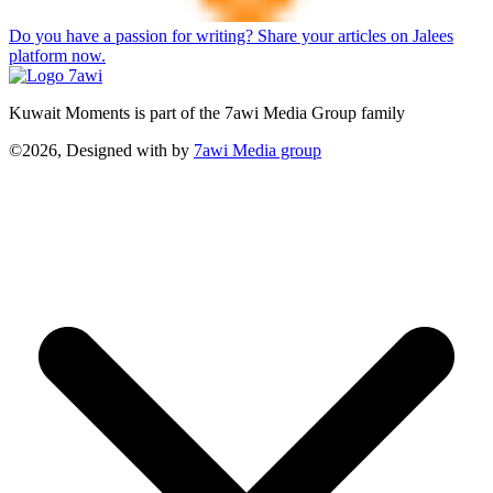
Do you have a passion for writing? Share your articles on Jalees
platform now.
Kuwait Moments is part of the 7awi Media Group family
©2026, Designed with
by
7awi Media group