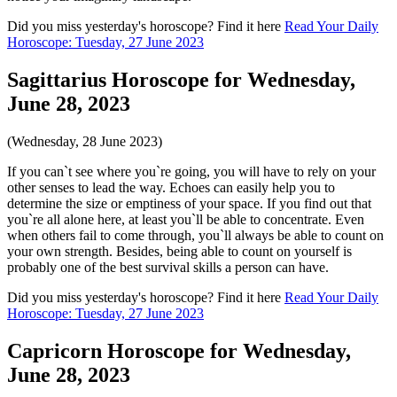
Did you miss yesterday's horoscope? Find it here
Read Your Daily
Horoscope: Tuesday, 27 June 2023
Sagittarius Horoscope for Wednesday,
June 28, 2023
(Wednesday, 28 June 2023)
If you can`t see where you`re going, you will have to rely on your
other senses to lead the way. Echoes can easily help you to
determine the size or emptiness of your space. If you find out that
you`re all alone here, at least you`ll be able to concentrate. Even
when others fail to come through, you`ll always be able to count on
your own strength. Besides, being able to count on yourself is
probably one of the best survival skills a person can have.
Did you miss yesterday's horoscope? Find it here
Read Your Daily
Horoscope: Tuesday, 27 June 2023
Capricorn Horoscope for Wednesday,
June 28, 2023