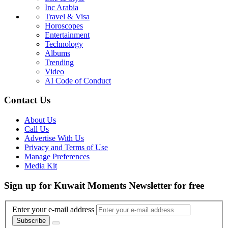
Inc Arabia
Travel & Visa
Horoscopes
Entertainment
Technology
Albums
Trending
Video
AI Code of Conduct
Contact Us
About Us
Call Us
Advertise With Us
Privacy and Terms of Use
Manage Preferences
Media Kit
Sign up for Kuwait Moments Newsletter for free
Enter your e-mail address
Subscribe