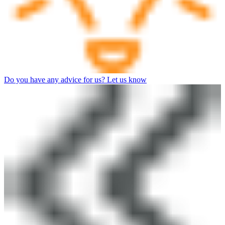
Do you have any advice for us? Let us know