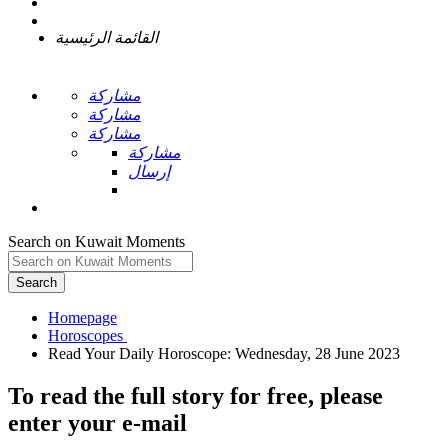
القائمة الرئيسية
مشاركة
مشاركة
مشاركة
مشاركة
إرسال
Search on Kuwait Moments
Search
Homepage
To read the full story
for free
, please
enter your e-mail