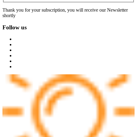
Thank you for your subscription, you will receive our Newsletter
shortly
Follow us