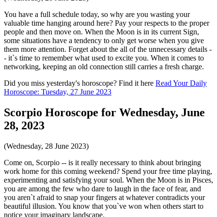
You have a full schedule today, so why are you wasting your
valuable time hanging around here? Pay your respects to the proper
people and then move on. When the Moon is in its current Sign,
some situations have a tendency to only get worse when you give
them more attention. Forget about the all of the unnecessary details -
- it`s time to remember what used to excite you. When it comes to
networking, keeping an old connection still carries a fresh charge.
Did you miss yesterday's horoscope? Find it here
Read Your Daily
Horoscope: Tuesday, 27 June 2023
Scorpio Horoscope for Wednesday, June
28, 2023
(Wednesday, 28 June 2023)
Come on, Scorpio -- is it really necessary to think about bringing
work home for this coming weekend? Spend your free time playing,
experimenting and satisfying your soul. When the Moon is in Pisces,
you are among the few who dare to laugh in the face of fear, and
you aren`t afraid to snap your fingers at whatever contradicts your
beautiful illusion. You know that you`ve won when others start to
notice your imaginary landscape.