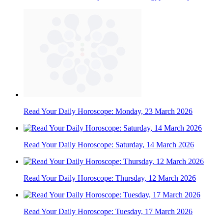
Read Your Daily Horoscope: Monday, 23 March 2026
Read Your Daily Horoscope: Saturday, 14 March 2026
Read Your Daily Horoscope: Thursday, 12 March 2026
Read Your Daily Horoscope: Tuesday, 17 March 2026