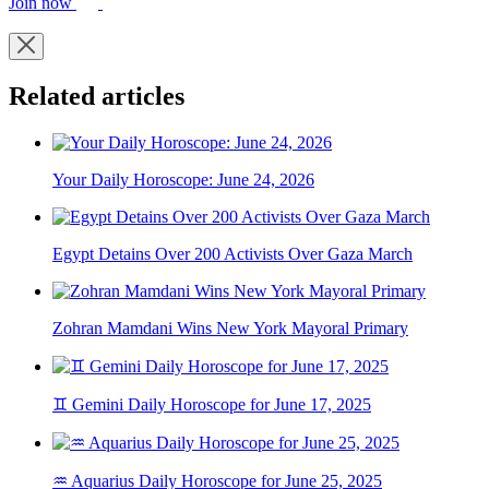
Join now
Related articles
Your Daily Horoscope: June 24, 2026
Egypt Detains Over 200 Activists Over Gaza March
Zohran Mamdani Wins New York Mayoral Primary
♊ Gemini Daily Horoscope for June 17, 2025
♒ Aquarius Daily Horoscope for June 25, 2025