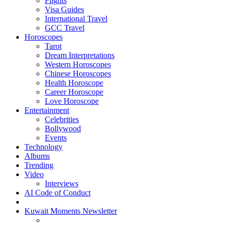
Flights
Visa Guides
International Travel
GCC Travel
Horoscopes
Tarot
Dream Interpretations
Western Horoscopes
Chinese Horoscopes
Health Horoscope
Career Horoscope
Love Horoscope
Entertainment
Celebrities
Bollywood
Events
Technology
Albums
Trending
Video
Interviews
AI Code of Conduct
Kuwait Moments Newsletter