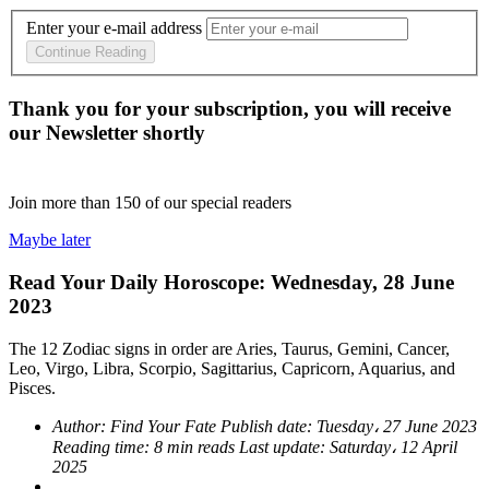
Enter your e-mail address
Continue Reading
Thank you for your subscription, you will receive
our Newsletter shortly
Join more than
150
of our special readers
Maybe later
Read Your Daily Horoscope: Wednesday, 28 June
2023
The 12 Zodiac signs in order are Aries, Taurus, Gemini, Cancer,
Leo, Virgo, Libra, Scorpio, Sagittarius, Capricorn, Aquarius, and
Pisces.
Author:
Find Your Fate
Publish date:
Tuesday، 27 June 2023
Reading time:
8 min reads
Last update:
Saturday، 12 April
2025