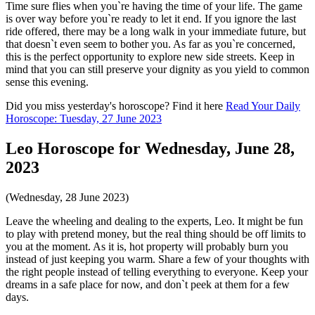
Time sure flies when you`re having the time of your life. The game
is over way before you`re ready to let it end. If you ignore the last
ride offered, there may be a long walk in your immediate future, but
that doesn`t even seem to bother you. As far as you`re concerned,
this is the perfect opportunity to explore new side streets. Keep in
mind that you can still preserve your dignity as you yield to common
sense this evening.
Did you miss yesterday's horoscope? Find it here
Read Your Daily
Horoscope: Tuesday, 27 June 2023
Leo Horoscope for Wednesday, June 28,
2023
(Wednesday, 28 June 2023)
Leave the wheeling and dealing to the experts, Leo. It might be fun
to play with pretend money, but the real thing should be off limits to
you at the moment. As it is, hot property will probably burn you
instead of just keeping you warm. Share a few of your thoughts with
the right people instead of telling everything to everyone. Keep your
dreams in a safe place for now, and don`t peek at them for a few
days.