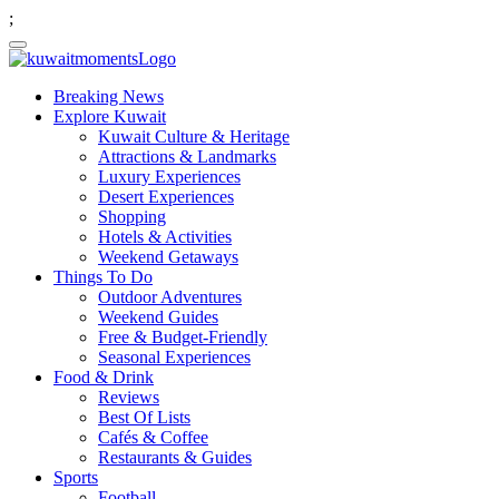
;
Breaking News
Explore Kuwait
Kuwait Culture & Heritage
Attractions & Landmarks
Luxury Experiences
Desert Experiences
Shopping
Hotels & Activities
Weekend Getaways
Things To Do
Outdoor Adventures
Weekend Guides
Free & Budget-Friendly
Seasonal Experiences
Food & Drink
Reviews
Best Of Lists
Cafés & Coffee
Restaurants & Guides
Sports
Football