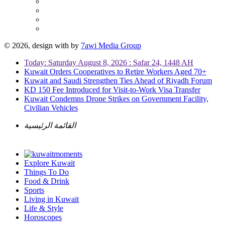
© 2026, design with
by
7awi Media Group
Today: Saturday August 8, 2026 : Safar 24, 1448 AH
Kuwait Orders Cooperatives to Retire Workers Aged 70+
Kuwait and Saudi Strengthen Ties Ahead of Riyadh Forum
KD 150 Fee Introduced for Visit-to-Work Visa Transfer
Kuwait Condemns Drone Strikes on Government Facility,
Civilian Vehicles
القائمة الرئيسية
Explore Kuwait
Things To Do
Food & Drink
Sports
Living in Kuwait
Life & Style
Horoscopes