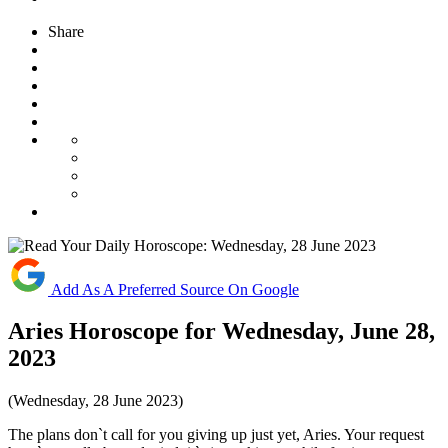
Share
Add As A Preferred Source On Google
Aries Horoscope for Wednesday, June 28,
2023
(Wednesday, 28 June 2023)
The plans don`t call for you giving up just yet, Aries. Your request