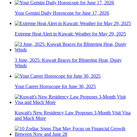
Your Gemini Daily Horoscope for June 17, 2026
Extreme Heat Alert in Kuwait: Weather for May 29, 2025
3 June, 2025: Kuwait Braces for Blistering Heat, Dusty
Winds
Your Career Horoscope for June 30, 2025
Kuwait's New Residency Law Proposes 3-Month Visit Visa
and Much More