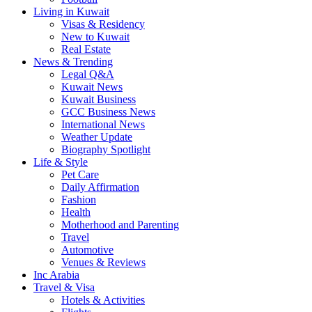
Living in Kuwait
Visas & Residency
New to Kuwait
Real Estate
News & Trending
Legal Q&A
Kuwait News
Kuwait Business
GCC Business News
International News
Weather Update
Biography Spotlight
Life & Style
Pet Care
Daily Affirmation
Fashion
Health
Motherhood and Parenting
Travel
Automotive
Venues & Reviews
Inc Arabia
Travel & Visa
Hotels & Activities