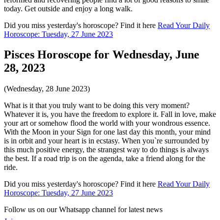
today. Get outside and enjoy a long walk.
Did you miss yesterday's horoscope? Find it here
Read Your Daily
Horoscope: Tuesday, 27 June 2023
Pisces Horoscope for Wednesday, June
28, 2023
(Wednesday, 28 June 2023)
What is it that you truly want to be doing this very moment?
Whatever it is, you have the freedom to explore it. Fall in love, make
your art or somehow flood the world with your wondrous essence.
With the Moon in your Sign for one last day this month, your mind
is in orbit and your heart is in ecstasy. When you`re surrounded by
this much positive energy, the strangest way to do things is always
the best. If a road trip is on the agenda, take a friend along for the
ride.
Did you miss yesterday's horoscope? Find it here
Read Your Daily
Horoscope: Tuesday, 27 June 2023
Follow us on our Whatsapp channel for latest news