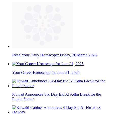
Read Your Daily Horoscope: Friday, 20 March 2026
Your Career Horoscope for June 21, 2025
Kuwait Announces Six-Day Eid Al Adha Break for the
Public Sector