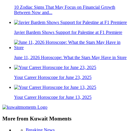
10 Zodiac Signs That May Focus on Financial Growth
Between Now and...
Javier Bardem Shows Support for Palestine at F1 Premiere
June 11, 2026 Horoscope: What the Stars May Have in Store
Your Career Horoscope for June 23, 2025
Your Career Horoscope for June 13, 2025
More from Kuwait Moments
Breaking News