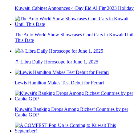
Kuwaiti Cabinet Announces 4-Day Eid Al-Fitr 2023 Holiday
The Auto World Show Showcases Cool Cars in Kuwait Until
This Date
♎ Libra Daily Horoscope for June 1, 2025
Lewis Hamilton Makes Test Debut for Ferrari
Kuwait's Ranking Drops Among Richest Countries by per
Capita GDP