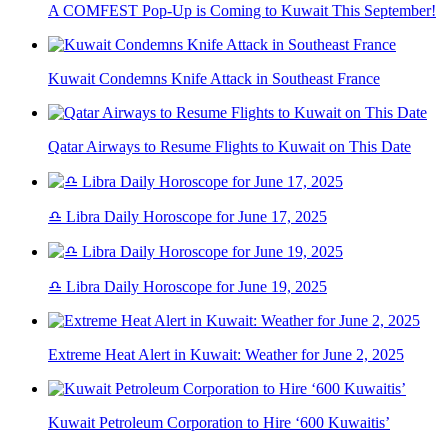
A COMFEST Pop-Up is Coming to Kuwait This September!
Kuwait Condemns Knife Attack in Southeast France
Qatar Airways to Resume Flights to Kuwait on This Date
♎ Libra Daily Horoscope for June 17, 2025
♎ Libra Daily Horoscope for June 19, 2025
Extreme Heat Alert in Kuwait: Weather for June 2, 2025
Kuwait Petroleum Corporation to Hire ‘600 Kuwaitis’