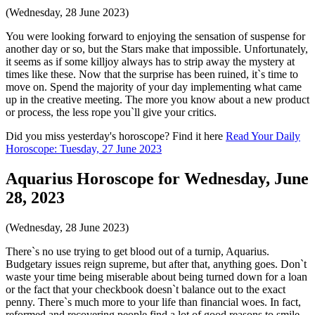
(Wednesday, 28 June 2023)
You were looking forward to enjoying the sensation of suspense for
another day or so, but the Stars make that impossible. Unfortunately,
it seems as if some killjoy always has to strip away the mystery at
times like these. Now that the surprise has been ruined, it`s time to
move on. Spend the majority of your day implementing what came
up in the creative meeting. The more you know about a new product
or process, the less rope you`ll give your critics.
Did you miss yesterday's horoscope? Find it here
Read Your Daily
Horoscope: Tuesday, 27 June 2023
Aquarius Horoscope for Wednesday, June
28, 2023
(Wednesday, 28 June 2023)
There`s no use trying to get blood out of a turnip, Aquarius.
Budgetary issues reign supreme, but after that, anything goes. Don`t
waste your time being miserable about being turned down for a loan
or the fact that your checkbook doesn`t balance out to the exact
penny. There`s much more to your life than financial woes. In fact,
reformed and recovering people find a lot of good reasons to smile