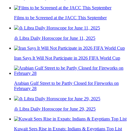
Films to be Screened at the JACC This September
♎ Libra Daily Horoscope for June 11, 2025
Iran Says It Will Not Participate in 2026 FIFA World Cup
Arabian Gulf Street to be Partly Closed for Fireworks on
February 28
♎ Libra Daily Horoscope for June 29, 2025
Kuwait Sees Rise in Expats: Indians & Egyptians Top List