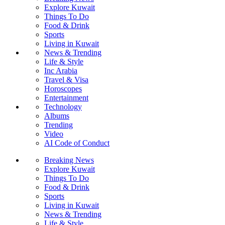
Explore Kuwait
Things To Do
Food & Drink
Sports
Living in Kuwait
News & Trending
Life & Style
Inc Arabia
Travel & Visa
Horoscopes
Entertainment
Technology
Albums
Trending
Video
AI Code of Conduct
Breaking News
Explore Kuwait
Things To Do
Food & Drink
Sports
Living in Kuwait
News & Trending
Life & Style