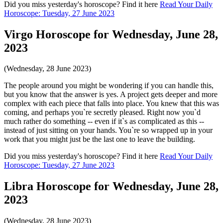
Did you miss yesterday's horoscope? Find it here
Read Your Daily
Horoscope: Tuesday, 27 June 2023
Virgo Horoscope for Wednesday, June 28,
2023
(Wednesday, 28 June 2023)
The people around you might be wondering if you can handle this,
but you know that the answer is yes. A project gets deeper and more
complex with each piece that falls into place. You knew that this was
coming, and perhaps you`re secretly pleased. Right now you`d
much rather do something -- even if it`s as complicated as this --
instead of just sitting on your hands. You`re so wrapped up in your
work that you might just be the last one to leave the building.
Did you miss yesterday's horoscope? Find it here
Read Your Daily
Horoscope: Tuesday, 27 June 2023
Libra Horoscope for Wednesday, June 28,
2023
(Wednesday, 28 June 2023)