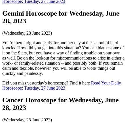
Horoscope: Tuesday, 27 June 2023
Gemini Horoscope for Wednesday, June
28, 2023
(Wednesday, 28 June 2023)
You`re here bright and early for another day at the school of hard
knocks. How did you get into this situation? You can blame some of
it on the Stars, but you have a way of finding trouble on your own
as well. Be on the lookout for miscommunications to arise in either a
work- or family-related situation -- and possibly both. If you remain
calm and flexible, however, you will be able to work things out
quickly and painlessly.
Did you miss yesterday's horoscope? Find it here
Read Your Daily
Horoscope: Tuesday, 27 June 2023
Cancer Horoscope for Wednesday, June
28, 2023
(Wednesday, 28 June 2023)