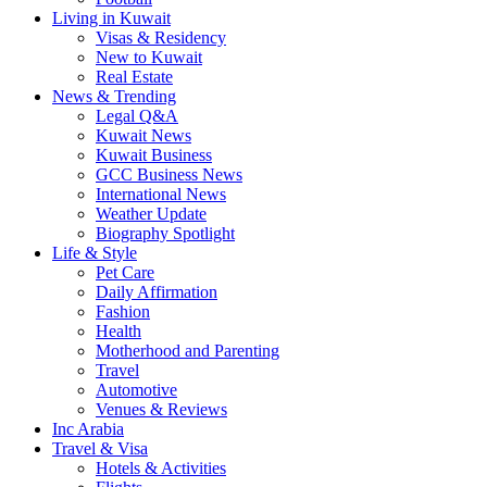
Living in Kuwait
Visas & Residency
New to Kuwait
Real Estate
News & Trending
Legal Q&A
Kuwait News
Kuwait Business
GCC Business News
International News
Weather Update
Biography Spotlight
Life & Style
Pet Care
Daily Affirmation
Fashion
Health
Motherhood and Parenting
Travel
Automotive
Venues & Reviews
Inc Arabia
Travel & Visa
Hotels & Activities