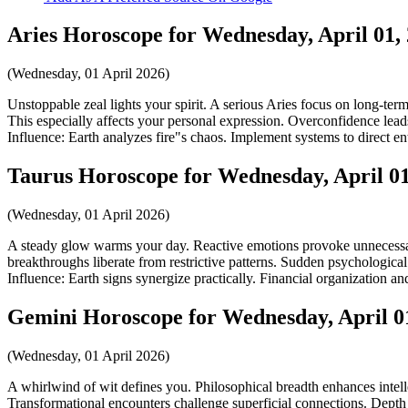
Aries Horoscope for Wednesday, April 01,
(Wednesday, 01 April 2026)
Unstoppable zeal lights your spirit. A serious Aries focus on long-ter
This especially affects your personal expression. Overconfidence leads
Influence: Earth analyzes fire"s chaos. Implement systems to direct ent
Taurus Horoscope for Wednesday, April 01
(Wednesday, 01 April 2026)
A steady glow warms your day. Reactive emotions provoke unnecessary 
breakthroughs liberate from restrictive patterns. Sudden psychological 
Influence: Earth signs synergize practically. Financial organization a
Gemini Horoscope for Wednesday, April 0
(Wednesday, 01 April 2026)
A whirlwind of wit defines you. Philosophical breadth enhances intelle
Transformational encounters challenge superficial connections. Depth a