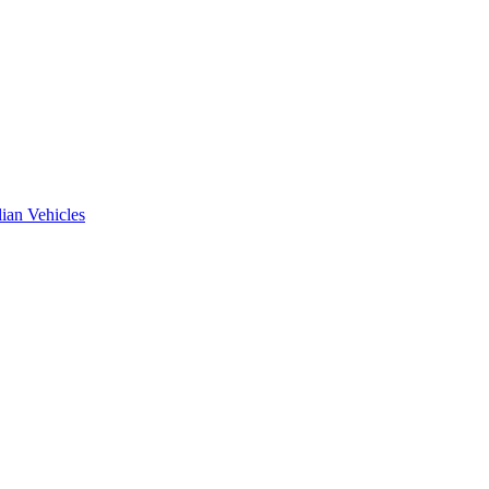
ian Vehicles