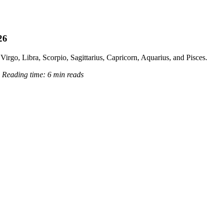
26
Virgo, Libra, Scorpio, Sagittarius, Capricorn, Aquarius, and Pisces.
6
Reading time:
6 min reads