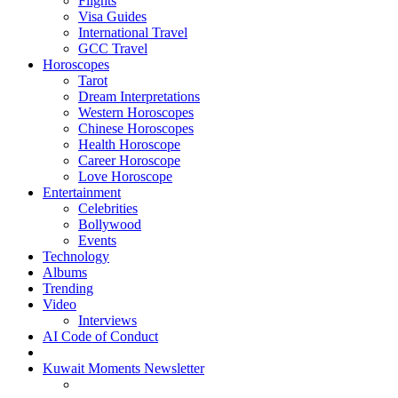
Flights
Visa Guides
International Travel
GCC Travel
Horoscopes
Tarot
Dream Interpretations
Western Horoscopes
Chinese Horoscopes
Health Horoscope
Career Horoscope
Love Horoscope
Entertainment
Celebrities
Bollywood
Events
Technology
Albums
Trending
Video
Interviews
AI Code of Conduct
Kuwait Moments Newsletter