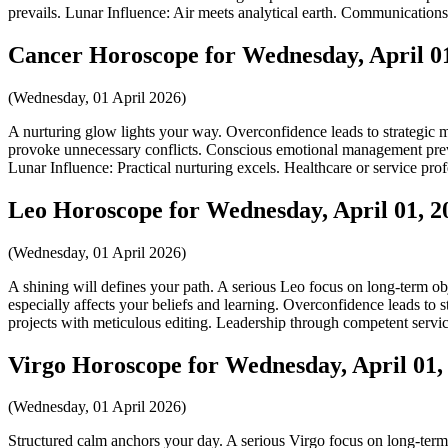
prevails. Lunar Influence: Air meets analytical earth. Communications 
Cancer Horoscope for Wednesday, April 01
(Wednesday, 01 April 2026)
A nurturing glow lights your way. Overconfidence leads to strategic m
provoke unnecessary conflicts. Conscious emotional management prevent
Lunar Influence: Practical nurturing excels. Healthcare or service profe
Leo Horoscope for Wednesday, April 01, 2
(Wednesday, 01 April 2026)
A shining will defines your path. A serious Leo focus on long-term obj
especially affects your beliefs and learning. Overconfidence leads to 
projects with meticulous editing. Leadership through competent servic
Virgo Horoscope for Wednesday, April 01,
(Wednesday, 01 April 2026)
Structured calm anchors your day. A serious Virgo focus on long-term 