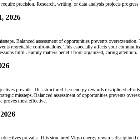
require precision. Research, writing, or data analysis projects progress
, 2026
issteps. Balanced assessment of opportunities prevents overextension. T
s regrettable confrontations. This especially affects your communication
ssions fulfill. Family matters benefit from organized, caring attention.
026
ectives prevails. This structured Leo energy rewards disciplined effort
strategic missteps. Balanced assessment of opportunities prevents overex
e proves most effective.
 2026
objectives prevails. This structured Virgo energy rewards disciplined e