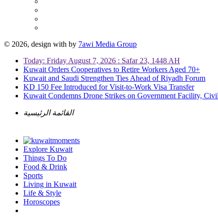
© 2026, design with
by
7awi Media Group
Today: Friday August 7, 2026 : Safar 23, 1448 AH
Kuwait Orders Cooperatives to Retire Workers Aged 70+
Kuwait and Saudi Strengthen Ties Ahead of Riyadh Forum
KD 150 Fee Introduced for Visit-to-Work Visa Transfer
Kuwait Condemns Drone Strikes on Government Facility, Civil
القائمة الرئيسية
Explore Kuwait
Things To Do
Food & Drink
Sports
Living in Kuwait
Life & Style
Horoscopes