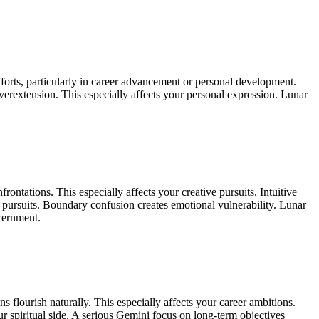
fforts, particularly in career advancement or personal development.
verextension. This especially affects your personal expression. Lunar
tations. This especially affects your creative pursuits. Intuitive
ve pursuits. Boundary confusion creates emotional vulnerability. Lunar
scernment.
 flourish naturally. This especially affects your career ambitions.
ur spiritual side. A serious Gemini focus on long-term objectives