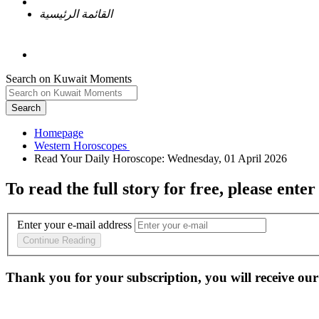
القائمة الرئيسية
Search on Kuwait Moments
Search
Homepage
To read the full story
for free
, please enter
Enter your e-mail address
Continue Reading
Thank you for your subscription, you will receive our