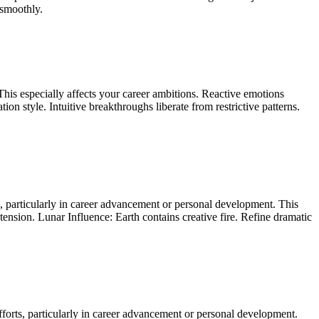
 smoothly.
his especially affects your career ambitions. Reactive emotions
 style. Intuitive breakthroughs liberate from restrictive patterns.
s, particularly in career advancement or personal development. This
tension. Lunar Influence: Earth contains creative fire. Refine dramatic
fforts, particularly in career advancement or personal development.