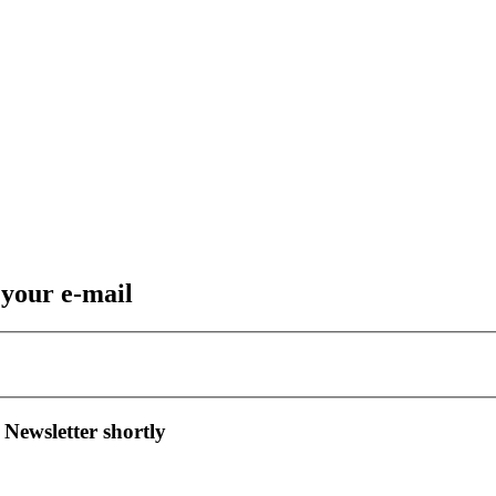
 your e-mail
 Newsletter shortly