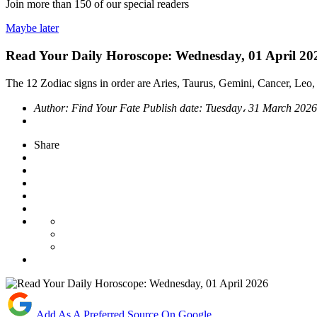
Join more than
150
of our special readers
Maybe later
Read Your Daily Horoscope: Wednesday, 01 April 20
The 12 Zodiac signs in order are Aries, Taurus, Gemini, Cancer, Leo, 
Author:
Find Your Fate
Publish date:
Tuesday، 31 March 202
Share
Add As A Preferred Source On Google