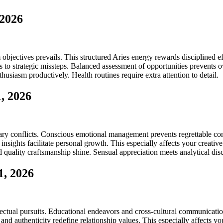
 2026
m objectives prevails. This structured Aries energy rewards disciplined e
 to strategic missteps. Balanced assessment of opportunities prevents o
husiasm productively. Health routines require extra attention to detail.
, 2026
conflicts. Conscious emotional management prevents regrettable confron
insights facilitate personal growth. This especially affects your creati
nd quality craftsmanship shine. Sensual appreciation meets analytical di
1, 2026
ctual pursuits. Educational endeavors and cross-cultural communications
nd authenticity redefine relationship values. This especially affects yo