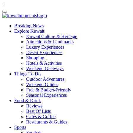
;
Breaking News
Explore Kuwait
Kuwait Culture & Heritage
Attractions & Landmarks
Luxury Experiences
Desert Experiences
Shopping
Hotels & Activities
Weekend Getaways
Things To Do
Outdoor Adventures
Weekend Guides
Free & Budget-Friendly
Seasonal Experiences
Food & Drink
Reviews
Best Of Lists
Cafés & Coffee
Restaurants & Guides
Sports
Football