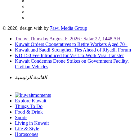
© 2026, design with
by
7awi Media Group
Today: Thursday August 6, 2026 : Safar 22, 1448 AH
Kuwait Orders Cooperatives to Retire Workers Aged 70+
Kuwait and Saudi Strengthen Ties Ahead of Riyadh Forum
KD 150 Fee Introduced for Visit-to-Work Visa Transfer
Kuwait Condemns Drone Strikes on Government Facility,
Civilian Vehicles
القائمة الرئيسية
Explore Kuwait
Things To Do
Food & Drink
Sports
Living in Kuwait
Life & Style
Horoscopes