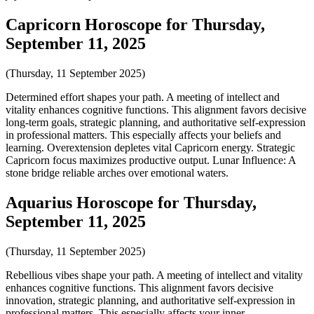
Capricorn Horoscope for Thursday,
September 11, 2025
(Thursday, 11 September 2025)
Determined effort shapes your path. A meeting of intellect and
vitality enhances cognitive functions. This alignment favors decisive
long-term goals, strategic planning, and authoritative self-expression
in professional matters. This especially affects your beliefs and
learning. Overextension depletes vital Capricorn energy. Strategic
Capricorn focus maximizes productive output. Lunar Influence: A
stone bridge reliable arches over emotional waters.
Aquarius Horoscope for Thursday,
September 11, 2025
(Thursday, 11 September 2025)
Rebellious vibes shape your path. A meeting of intellect and vitality
enhances cognitive functions. This alignment favors decisive
innovation, strategic planning, and authoritative self-expression in
professional matters. This especially affects your inner