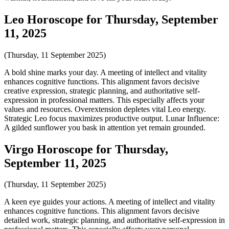
Leo Horoscope for Thursday, September
11, 2025
(Thursday, 11 September 2025)
A bold shine marks your day. A meeting of intellect and vitality
enhances cognitive functions. This alignment favors decisive
creative expression, strategic planning, and authoritative self-
expression in professional matters. This especially affects your
values and resources. Overextension depletes vital Leo energy.
Strategic Leo focus maximizes productive output. Lunar Influence:
A gilded sunflower you bask in attention yet remain grounded.
Virgo Horoscope for Thursday,
September 11, 2025
(Thursday, 11 September 2025)
A keen eye guides your actions. A meeting of intellect and vitality
enhances cognitive functions. This alignment favors decisive
detailed work, strategic planning, and authoritative self-expression in