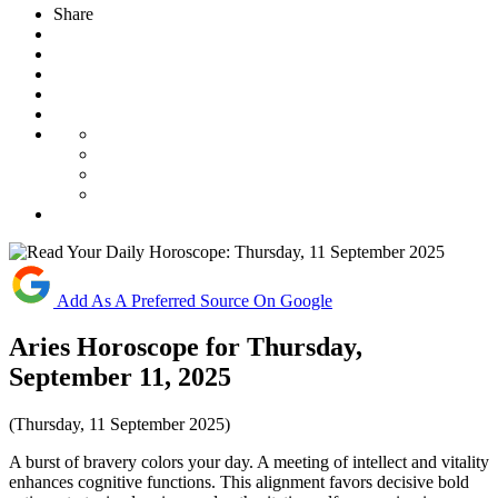
Share
Add As A Preferred Source On Google
Aries Horoscope for Thursday,
September 11, 2025
(Thursday, 11 September 2025)
A burst of bravery colors your day. A meeting of intellect and vitality
enhances cognitive functions. This alignment favors decisive bold