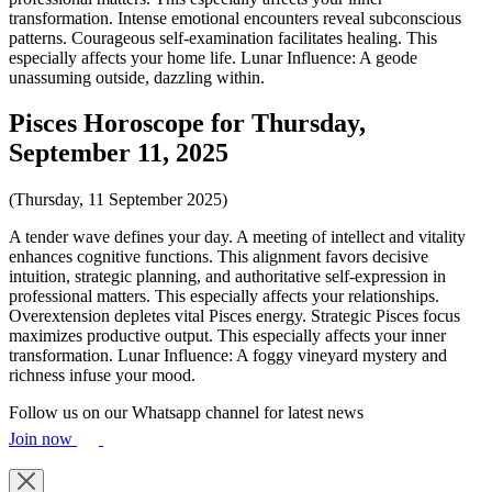
transformation. Intense emotional encounters reveal subconscious
patterns. Courageous self-examination facilitates healing. This
especially affects your home life. Lunar Influence: A geode
unassuming outside, dazzling within.
Pisces Horoscope for Thursday,
September 11, 2025
(Thursday, 11 September 2025)
A tender wave defines your day. A meeting of intellect and vitality
enhances cognitive functions. This alignment favors decisive
intuition, strategic planning, and authoritative self-expression in
professional matters. This especially affects your relationships.
Overextension depletes vital Pisces energy. Strategic Pisces focus
maximizes productive output. This especially affects your inner
transformation. Lunar Influence: A foggy vineyard mystery and
richness infuse your mood.
Follow us on our Whatsapp channel for latest news
Join now