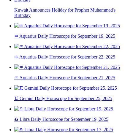
Kuwait Announces Holiday for Prophet Muhammad's
Birthday
♒ Aquarius Daily Horoscope for September 19, 2025
♒ Aquarius Daily Horoscope for September 22, 2025
♒ Aquarius Daily Horoscope for September 21, 2025
♊ Gemini Daily Horoscope for September 25, 2025
♎ Libra Daily Horoscope for September 19, 2025