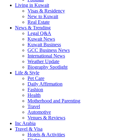
Living in Kuwait
Visas & Residency
New to Kuwait
Real Estate
News & Trending
Legal Q&A
Kuwait News
Kuwait Business
GCC Business News
International News
Weather Update
Biography Spotlight
Life & Style
Pet Care
Daily Affirmation
Fashion
Health
Motherhood and Parenting
Travel
Automotive
Venues & Reviews
Inc Arabia
Travel & Visa
Hotels & Activities