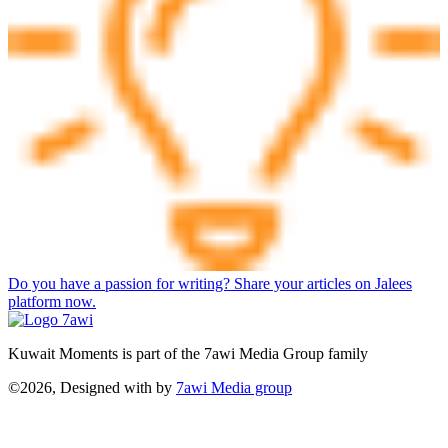
Do you have a passion for writing? Share your articles on Jalees
platform now.
Kuwait Moments is part of the 7awi Media Group family
©2026, Designed with
by
7awi Media group