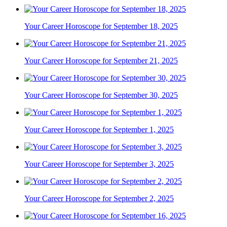
Your Career Horoscope for September 18, 2025
Your Career Horoscope for September 21, 2025
Your Career Horoscope for September 30, 2025
Your Career Horoscope for September 1, 2025
Your Career Horoscope for September 3, 2025
Your Career Horoscope for September 2, 2025