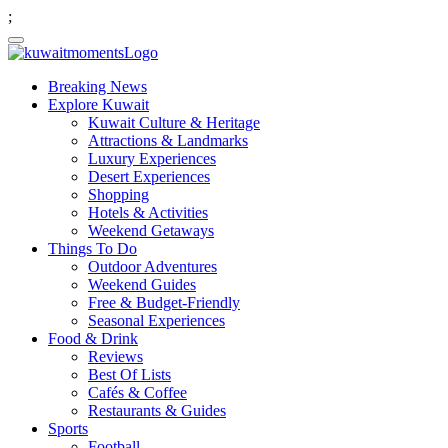
;
Breaking News
Explore Kuwait
Kuwait Culture & Heritage
Attractions & Landmarks
Luxury Experiences
Desert Experiences
Shopping
Hotels & Activities
Weekend Getaways
Things To Do
Outdoor Adventures
Weekend Guides
Free & Budget-Friendly
Seasonal Experiences
Food & Drink
Reviews
Best Of Lists
Cafés & Coffee
Restaurants & Guides
Sports
Football