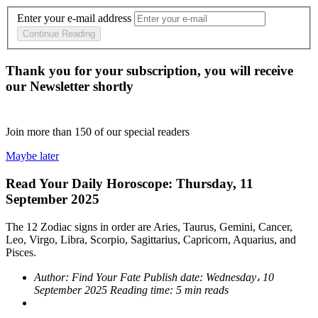
Enter your e-mail address
Continue Reading
Thank you for your subscription, you will receive
our Newsletter shortly
Join more than
150
of our special readers
Maybe later
Read Your Daily Horoscope: Thursday, 11
September 2025
The 12 Zodiac signs in order are Aries, Taurus, Gemini, Cancer,
Leo, Virgo, Libra, Scorpio, Sagittarius, Capricorn, Aquarius, and
Pisces.
Author:
Find Your Fate
Publish date:
Wednesday، 10
September 2025
Reading time:
5 min reads