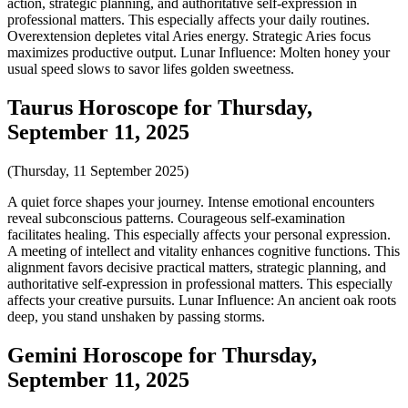
action, strategic planning, and authoritative self-expression in
professional matters. This especially affects your daily routines.
Overextension depletes vital Aries energy. Strategic Aries focus
maximizes productive output. Lunar Influence: Molten honey your
usual speed slows to savor lifes golden sweetness.
Taurus Horoscope for Thursday,
September 11, 2025
(Thursday, 11 September 2025)
A quiet force shapes your journey. Intense emotional encounters
reveal subconscious patterns. Courageous self-examination
facilitates healing. This especially affects your personal expression.
A meeting of intellect and vitality enhances cognitive functions. This
alignment favors decisive practical matters, strategic planning, and
authoritative self-expression in professional matters. This especially
affects your creative pursuits. Lunar Influence: An ancient oak roots
deep, you stand unshaken by passing storms.
Gemini Horoscope for Thursday,
September 11, 2025