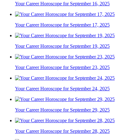
Your Career Horoscope for September 16, 2025
Your Career Horoscope for September 17, 2025
Your Career Horoscope for September 19, 2025
Your Career Horoscope for September 23, 2025
Your Career Horoscope for September 24, 2025
Your Career Horoscope for September 29, 2025
Your Career Horoscope for September 28, 2025