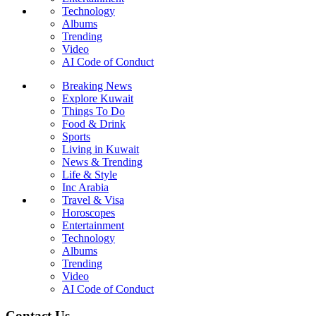
Technology
Albums
Trending
Video
AI Code of Conduct
Breaking News
Explore Kuwait
Things To Do
Food & Drink
Sports
Living in Kuwait
News & Trending
Life & Style
Inc Arabia
Travel & Visa
Horoscopes
Entertainment
Technology
Albums
Trending
Video
AI Code of Conduct
Contact Us