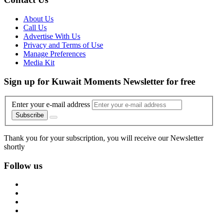
About Us
Call Us
Advertise With Us
Privacy and Terms of Use
Manage Preferences
Media Kit
Sign up for Kuwait Moments Newsletter for free
Enter your e-mail address
Subscribe
Thank you for your subscription, you will receive our Newsletter
shortly
Follow us