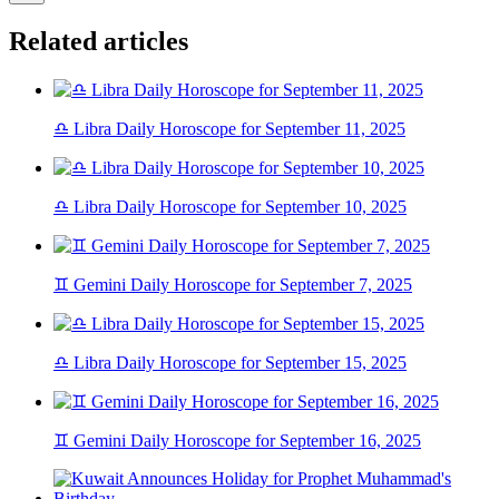
Related articles
♎ Libra Daily Horoscope for September 11, 2025
♎ Libra Daily Horoscope for September 10, 2025
♊ Gemini Daily Horoscope for September 7, 2025
♎ Libra Daily Horoscope for September 15, 2025
♊ Gemini Daily Horoscope for September 16, 2025