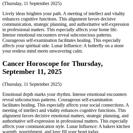
(Thursday, 11 September 2025)
Lively ideas brighten your path. A meeting of intellect and vitality
enhances cognitive functions. This alignment favors decisive
communication, strategic planning, and authoritative self-expression
in professional matters. This especially affects your home life.
Intense emotional encounters reveal subconscious patterns.
Courageous self-examination facilitates healing. This especially
affects your spiritual side. Lunar Influence: A butterfly on a stone
your restless mind meets unwavering calm.
Cancer Horoscope for Thursday,
September 11, 2025
(Thursday, 11 September 2025)
Emotional depth marks your rhythm. Intense emotional encounters
reveal subconscious patterns. Courageous self-examination
facilitates healing. This especially affects your social connections. A
meeting of intellect and vitality enhances cognitive functions. This
alignment favors decisive emotional matters, strategic planning, and
authoritative self-expression in professional matters. This especially
affects your communication style. Lunar Influence: A bakers kitchen
warmth, nourishment, and love fill your heart today.