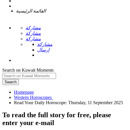
القائمة الرئيسية
مشاركة
مشاركة
مشاركة
مشاركة
إرسال
Search on Kuwait Moments
Search
Homepage
To read the full story
for free
, please
enter your e-mail