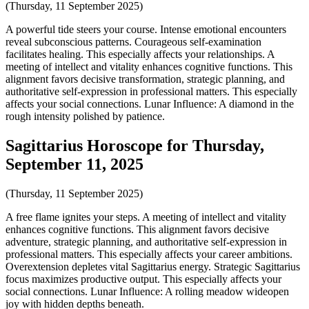
(Thursday, 11 September 2025)
A powerful tide steers your course. Intense emotional encounters
reveal subconscious patterns. Courageous self-examination
facilitates healing. This especially affects your relationships. A
meeting of intellect and vitality enhances cognitive functions. This
alignment favors decisive transformation, strategic planning, and
authoritative self-expression in professional matters. This especially
affects your social connections. Lunar Influence: A diamond in the
rough intensity polished by patience.
Sagittarius Horoscope for Thursday,
September 11, 2025
(Thursday, 11 September 2025)
A free flame ignites your steps. A meeting of intellect and vitality
enhances cognitive functions. This alignment favors decisive
adventure, strategic planning, and authoritative self-expression in
professional matters. This especially affects your career ambitions.
Overextension depletes vital Sagittarius energy. Strategic Sagittarius
focus maximizes productive output. This especially affects your
social connections. Lunar Influence: A rolling meadow wideopen
joy with hidden depths beneath.