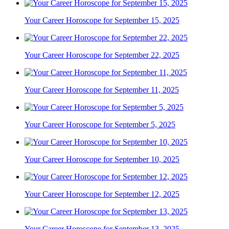
Your Career Horoscope for September 15, 2025
Your Career Horoscope for September 22, 2025
Your Career Horoscope for September 11, 2025
Your Career Horoscope for September 5, 2025
Your Career Horoscope for September 10, 2025
Your Career Horoscope for September 12, 2025
Your Career Horoscope for September 13, 2025