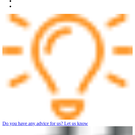
Do you have any advice for us? Let us know