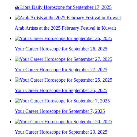
♎ Libra Daily Horoscope for September 17, 2025
Arab Artists at the 2025 February Festival in Kuwait
Your Career Horoscope for September 26, 2025
Your Career Horoscope for September 27, 2025
Your Career Horoscope for September 25, 2025
Your Career Horoscope for September 7, 2025
Your Career Horoscope for September 20, 2025