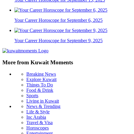
Your Career Horoscope for September 6, 2025
Your Career Horoscope for September 9, 2025
More from Kuwait Moments
Breaking News
Explore Kuwait
Things To Do
Food & Drink
Sports
Living in Kuwait
News & Trending
Life & Style
Inc Arabia
Travel & Visa
Horoscopes
Entertainment