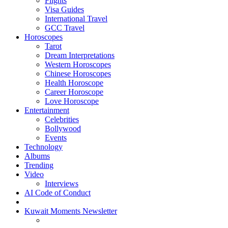
Flights
Visa Guides
International Travel
GCC Travel
Horoscopes
Tarot
Dream Interpretations
Western Horoscopes
Chinese Horoscopes
Health Horoscope
Career Horoscope
Love Horoscope
Entertainment
Celebrities
Bollywood
Events
Technology
Albums
Trending
Video
Interviews
AI Code of Conduct
Kuwait Moments Newsletter