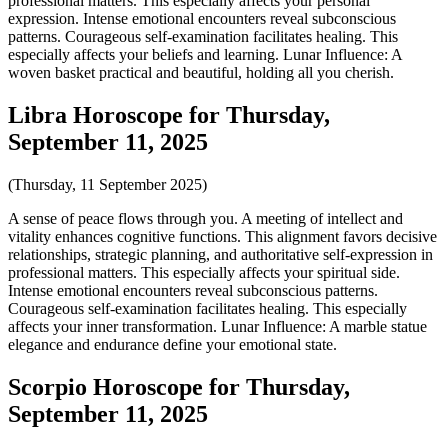
professional matters. This especially affects your personal
expression. Intense emotional encounters reveal subconscious
patterns. Courageous self-examination facilitates healing. This
especially affects your beliefs and learning. Lunar Influence: A
woven basket practical and beautiful, holding all you cherish.
Libra Horoscope for Thursday,
September 11, 2025
(Thursday, 11 September 2025)
A sense of peace flows through you. A meeting of intellect and
vitality enhances cognitive functions. This alignment favors decisive
relationships, strategic planning, and authoritative self-expression in
professional matters. This especially affects your spiritual side.
Intense emotional encounters reveal subconscious patterns.
Courageous self-examination facilitates healing. This especially
affects your inner transformation. Lunar Influence: A marble statue
elegance and endurance define your emotional state.
Scorpio Horoscope for Thursday,
September 11, 2025