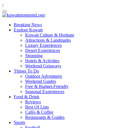
;
Breaking News
Explore Kuwait
Kuwait Culture & Heritage
Attractions & Landmarks
Luxury Experiences
Desert Experiences
Shopping
Hotels & Activities
Weekend Getaways
Things To Do
Outdoor Adventures
Weekend Guides
Free & Budget-Friendly
Seasonal Experiences
Food & Drink
Reviews
Best Of Lists
Cafés & Coffee
Restaurants & Guides
Sports
Football