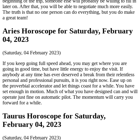
beginning of the trip, someone else will probably be willing to fill in
later on. After that, you will be able to negotiate much more easily.
The truth is that no one person can do everything, but you do make
a great team!
Aries Horoscope for Saturday, February
04, 2023
(Saturday, 04 February 2023)
If you keep going full speed ahead, you may get where you are
going in good time, but have little energy to enjoy the visit. If
anybody at any time has ever deserved a break from their relentless
personal and professional pursuits, it is you right now. Ease up on
the proverbial accelerator and let things coast for a while. You have
set enough in motion. Much of what you have designed can and will
operate just fine on automatic pilot. The momentum will carry you
forward for a while.
Taurus Horoscope for Saturday,
February 04, 2023
(Saturday, 04 February 2023)