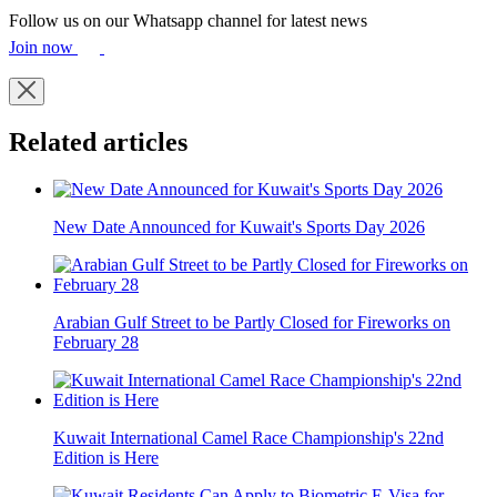
Follow us on our Whatsapp channel for latest news
Join now
Related articles
New Date Announced for Kuwait's Sports Day 2026
Arabian Gulf Street to be Partly Closed for Fireworks on
February 28
Kuwait International Camel Race Championship's 22nd
Edition is Here