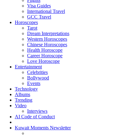
Flights
Visa Guides
International Travel
GCC Travel
Horoscopes
Tarot
Dream Interpretations
Western Horoscopes
Chinese Horoscopes
Health Horoscope
Career Horoscope
Love Horoscope
Entertainment
Celebrities
Bollywood
Events
Technology
Albums
Trending
Video
Interviews
AI Code of Conduct
Kuwait Moments Newsletter