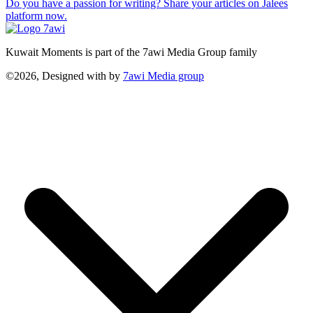
Do you have a passion for writing? Share your articles on Jalees
platform now.
Kuwait Moments is part of the 7awi Media Group family
©2026, Designed with
by
7awi Media group