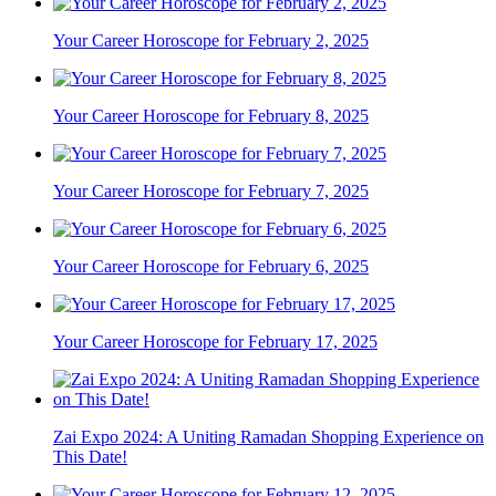
Your Career Horoscope for February 2, 2025
Your Career Horoscope for February 8, 2025
Your Career Horoscope for February 7, 2025
Your Career Horoscope for February 6, 2025
Your Career Horoscope for February 17, 2025
Zai Expo 2024: A Uniting Ramadan Shopping Experience on
This Date!