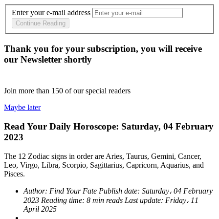
Enter your e-mail address
Continue Reading
Thank you for your subscription, you will receive
our Newsletter shortly
Join more than
150
of our special readers
Maybe later
Read Your Daily Horoscope: Saturday, 04 February
2023
The 12 Zodiac signs in order are Aries, Taurus, Gemini, Cancer,
Leo, Virgo, Libra, Scorpio, Sagittarius, Capricorn, Aquarius, and
Pisces.
Author:
Find Your Fate
Publish date:
Saturday، 04 February
2023
Reading time:
8 min reads
Last update:
Friday، 11
April 2025