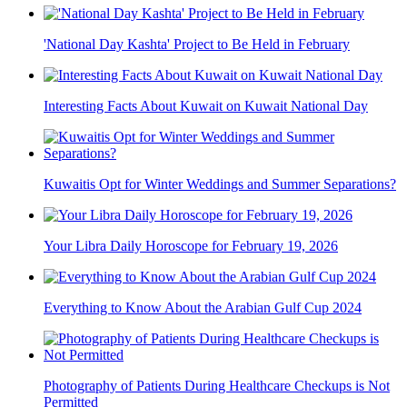
'National Day Kashta' Project to Be Held in February
Interesting Facts About Kuwait on Kuwait National Day
Kuwaitis Opt for Winter Weddings and Summer Separations?
Your Libra Daily Horoscope for February 19, 2026
Everything to Know About the Arabian Gulf Cup 2024
Photography of Patients During Healthcare Checkups is Not
Permitted