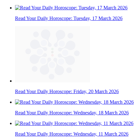
Read Your Daily Horoscope: Tuesday, 17 March 2026
Read Your Daily Horoscope: Friday, 20 March 2026
Read Your Daily Horoscope: Wednesday, 18 March 2026
Read Your Daily Horoscope: Wednesday, 11 March 2026