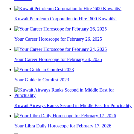
Kuwait Petroleum Corporation to Hire ‘600 Kuwaitis’
Your Career Horoscope for February 26, 2025
Your Career Horoscope for February 24, 2025
Your Guide to Comfest 2023
Kuwait Airways Ranks Second in Middle East for Punctuality
Your Libra Daily Horoscope for February 17, 2026