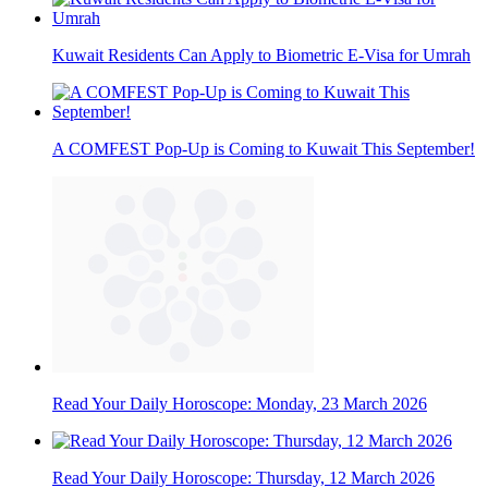
Kuwait Residents Can Apply to Biometric E-Visa for Umrah
A COMFEST Pop-Up is Coming to Kuwait This September!
Read Your Daily Horoscope: Monday, 23 March 2026
Read Your Daily Horoscope: Thursday, 12 March 2026