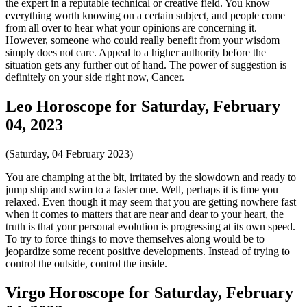
the expert in a reputable technical or creative field. You know
everything worth knowing on a certain subject, and people come
from all over to hear what your opinions are concerning it.
However, someone who could really benefit from your wisdom
simply does not care. Appeal to a higher authority before the
situation gets any further out of hand. The power of suggestion is
definitely on your side right now, Cancer.
Leo Horoscope for Saturday, February
04, 2023
(Saturday, 04 February 2023)
You are champing at the bit, irritated by the slowdown and ready to
jump ship and swim to a faster one. Well, perhaps it is time you
relaxed. Even though it may seem that you are getting nowhere fast
when it comes to matters that are near and dear to your heart, the
truth is that your personal evolution is progressing at its own speed.
To try to force things to move themselves along would be to
jeopardize some recent positive developments. Instead of trying to
control the outside, control the inside.
Virgo Horoscope for Saturday, February