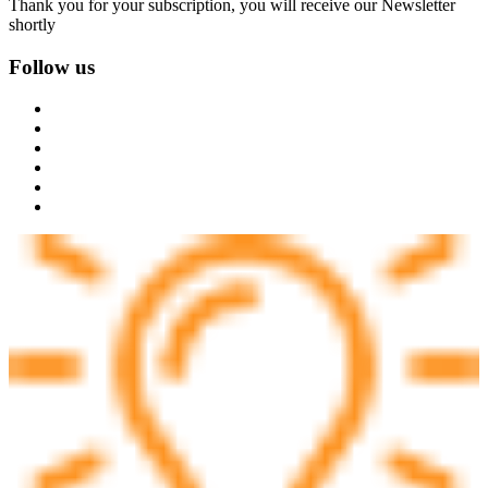
Thank you for your subscription, you will receive our Newsletter
shortly
Follow us