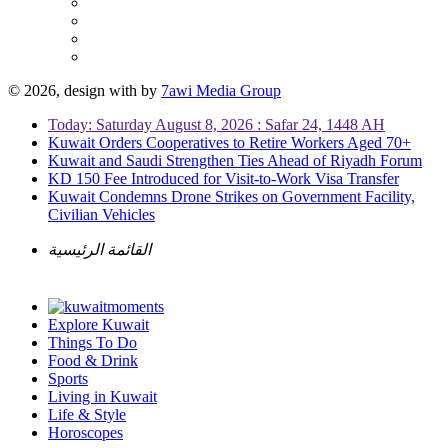
© 2026, design with
by
7awi Media Group
Today: Saturday August 8, 2026 : Safar 24, 1448 AH
Kuwait Orders Cooperatives to Retire Workers Aged 70+
Kuwait and Saudi Strengthen Ties Ahead of Riyadh Forum
KD 150 Fee Introduced for Visit-to-Work Visa Transfer
Kuwait Condemns Drone Strikes on Government Facility,
Civilian Vehicles
القائمة الرئيسية
Explore Kuwait
Things To Do
Food & Drink
Sports
Living in Kuwait
Life & Style
Horoscopes