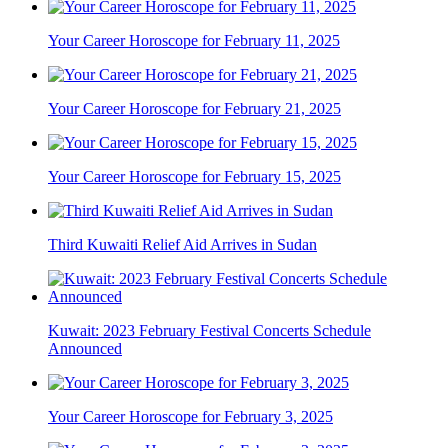
Your Career Horoscope for February 11, 2025
Your Career Horoscope for February 21, 2025
Your Career Horoscope for February 15, 2025
Third Kuwaiti Relief Aid Arrives in Sudan
Kuwait: 2023 February Festival Concerts Schedule
Announced
Your Career Horoscope for February 3, 2025