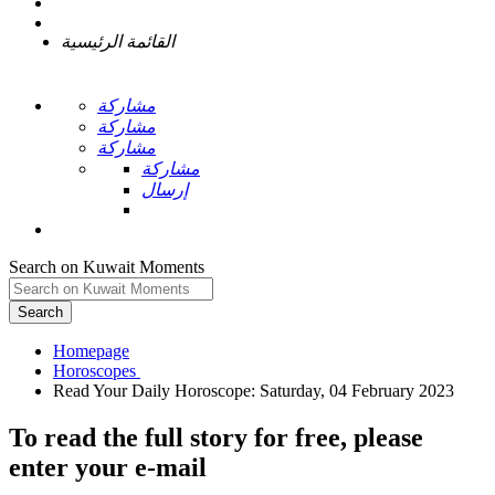
القائمة الرئيسية
مشاركة
مشاركة
مشاركة
مشاركة
إرسال
Search on Kuwait Moments
Search
Homepage
To read the full story
for free
, please
enter your e-mail