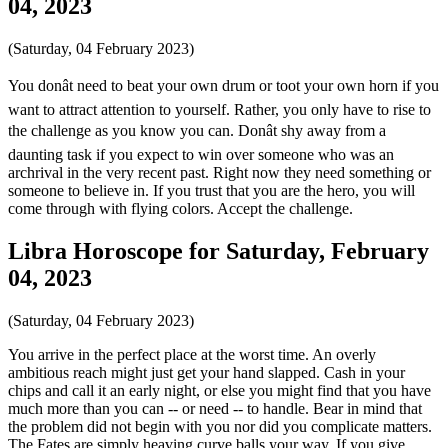
04, 2023
(Saturday, 04 February 2023)
You donât need to beat your own drum or toot your own horn if you
want to attract attention to yourself. Rather, you only have to rise to
the challenge as you know you can. Donât shy away from a
daunting task if you expect to win over someone who was an
archrival in the very recent past. Right now they need something or
someone to believe in. If you trust that you are the hero, you will
come through with flying colors. Accept the challenge.
Libra Horoscope for Saturday, February
04, 2023
(Saturday, 04 February 2023)
You arrive in the perfect place at the worst time. An overly
ambitious reach might just get your hand slapped. Cash in your
chips and call it an early night, or else you might find that you have
much more than you can -- or need -- to handle. Bear in mind that
the problem did not begin with you nor did you complicate matters.
The Fates are simply heaving curve balls your way. If you give