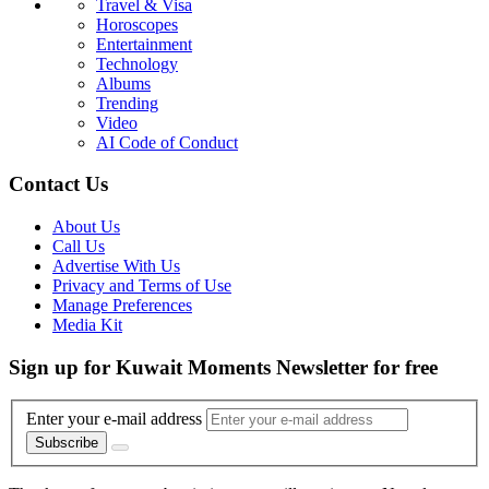
Travel & Visa
Horoscopes
Entertainment
Technology
Albums
Trending
Video
AI Code of Conduct
Contact Us
About Us
Call Us
Advertise With Us
Privacy and Terms of Use
Manage Preferences
Media Kit
Sign up for Kuwait Moments Newsletter for free
Enter your e-mail address
Subscribe