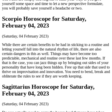
yourself some space and time to let a new perspective formulate,
you will probably save yourself a headache or two.
Scorpio Horoscope for Saturday,
February 04, 2023
(Saturday, 04 February 2023)
While there are certain benefits to be had in sticking to a routine and
letting yourself fall into the natural rhythm of life, there are also
certain dangers in this as well. Things may have become too
predictable, mechanical and routine over these last few months. If
that is the case, you can jazz things up by bringing out sides of your
personality that have long been hidden. Free up that side that used to
thrive on improvisation and innovation. You need to bend, break and
obliterate the rules to see if they are worth keeping.
Sagittarius Horoscope for Saturday,
February 04, 2023
(Saturday, 04 February 2023)