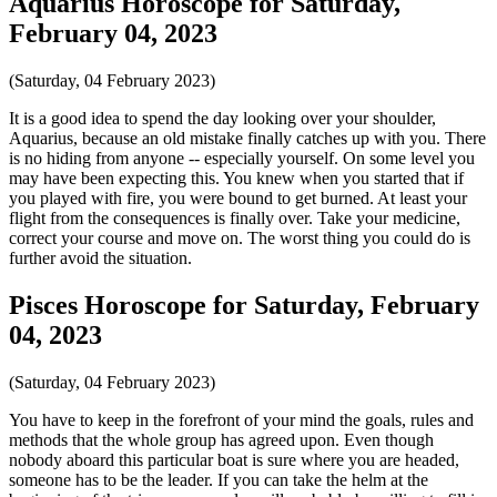
Aquarius Horoscope for Saturday,
February 04, 2023
(Saturday, 04 February 2023)
It is a good idea to spend the day looking over your shoulder,
Aquarius, because an old mistake finally catches up with you. There
is no hiding from anyone -- especially yourself. On some level you
may have been expecting this. You knew when you started that if
you played with fire, you were bound to get burned. At least your
flight from the consequences is finally over. Take your medicine,
correct your course and move on. The worst thing you could do is
further avoid the situation.
Pisces Horoscope for Saturday, February
04, 2023
(Saturday, 04 February 2023)
You have to keep in the forefront of your mind the goals, rules and
methods that the whole group has agreed upon. Even though
nobody aboard this particular boat is sure where you are headed,
someone has to be the leader. If you can take the helm at the