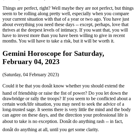
Things are perfect, right? Well maybe they are not perfect, but things
seem to be rolling along pretty well, especially when you compare
your current situation with that of a year or two ago. You have just
about everything you need these days -- except, perhaps, love that
thrives at the deepest levels of intimacy. If you want that, you will
have to invest more than you have been willing to give in recent
months. You will have to take a risk, but it will be worth it.
Gemini Horoscope for Saturday,
February 04, 2023
(Saturday, 04 February 2023)
Could it be that you donât know whether you should extend the
hand of friendship or raise the fist of power? Do you let down the
drawbridge or rally the troops? If you seem to be conflicted about a
certain work/life situation, you may need to seek the advice of a
long-trusted sage. It seems there is very little the mind and the body
can agree on these days, and the direction your professional life is
about to take is no exception. Donât do anything rash -- in fact,
donât do anything at all, until you get some clarity.