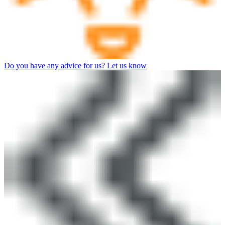
Do you have any advice for us? Let us know