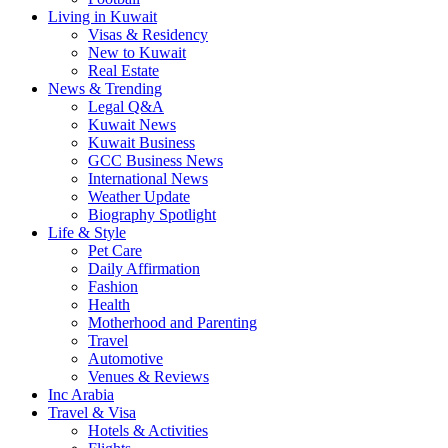
Living in Kuwait
Visas & Residency
New to Kuwait
Real Estate
News & Trending
Legal Q&A
Kuwait News
Kuwait Business
GCC Business News
International News
Weather Update
Biography Spotlight
Life & Style
Pet Care
Daily Affirmation
Fashion
Health
Motherhood and Parenting
Travel
Automotive
Venues & Reviews
Inc Arabia
Travel & Visa
Hotels & Activities