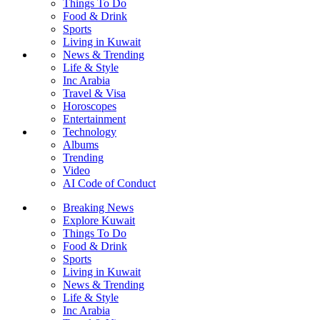
Things To Do
Food & Drink
Sports
Living in Kuwait
News & Trending
Life & Style
Inc Arabia
Travel & Visa
Horoscopes
Entertainment
Technology
Albums
Trending
Video
AI Code of Conduct
Breaking News
Explore Kuwait
Things To Do
Food & Drink
Sports
Living in Kuwait
News & Trending
Life & Style
Inc Arabia