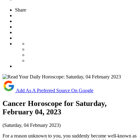
Share
Add As A Preferred Source On Google
Cancer Horoscope for Saturday,
February 04, 2023
(Saturday, 04 February 2023)
For a reason unknown to you, you suddenly become well-known as