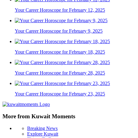
Your Career Horoscope for February 12, 2025
Your Career Horoscope for February 9, 2025
Your Career Horoscope for February 18, 2025
Your Career Horoscope for February 28, 2025
Your Career Horoscope for February 23, 2025
More from Kuwait Moments
Breaking News
Explore Kuwait