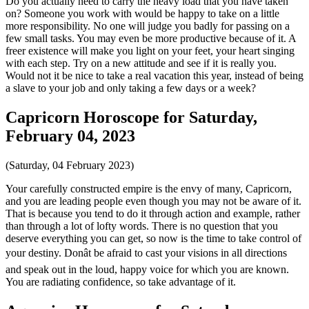
Do you actually need to carry the heavy load that you have taken
on? Someone you work with would be happy to take on a little
more responsibility. No one will judge you badly for passing on a
few small tasks. You may even be more productive because of it. A
freer existence will make you light on your feet, your heart singing
with each step. Try on a new attitude and see if it is really you.
Would not it be nice to take a real vacation this year, instead of being
a slave to your job and only taking a few days or a week?
Capricorn Horoscope for Saturday,
February 04, 2023
(Saturday, 04 February 2023)
Your carefully constructed empire is the envy of many, Capricorn,
and you are leading people even though you may not be aware of it.
That is because you tend to do it through action and example, rather
than through a lot of lofty words. There is no question that you
deserve everything you can get, so now is the time to take control of
your destiny. Donât be afraid to cast your visions in all directions
and speak out in the loud, happy voice for which you are known.
You are radiating confidence, so take advantage of it.