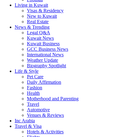
Living in Kuwait
Visas & Residency
New to Kuwait
Real Estate
News & Trending
Legal Q&A
Kuwait News
Kuwait Business
GCC Business News
International News
Weather Update
Biography Spotlight
Life & Style
Pet Care
Daily Affirmation
Fashion
Health
Motherhood and Parenting
Travel
Automotive
Venues & Reviews
Inc Arabia
Travel & Visa
Hotels & Activities