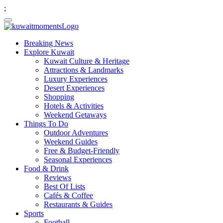
;
Breaking News
Explore Kuwait
Kuwait Culture & Heritage
Attractions & Landmarks
Luxury Experiences
Desert Experiences
Shopping
Hotels & Activities
Weekend Getaways
Things To Do
Outdoor Adventures
Weekend Guides
Free & Budget-Friendly
Seasonal Experiences
Food & Drink
Reviews
Best Of Lists
Cafés & Coffee
Restaurants & Guides
Sports
Football