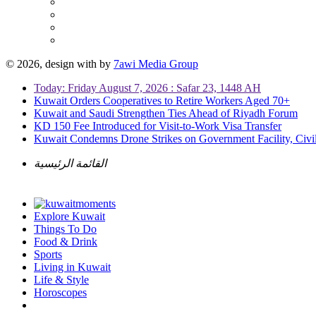
© 2026, design with
by
7awi Media Group
Today: Friday August 7, 2026 : Safar 23, 1448 AH
Kuwait Orders Cooperatives to Retire Workers Aged 70+
Kuwait and Saudi Strengthen Ties Ahead of Riyadh Forum
KD 150 Fee Introduced for Visit-to-Work Visa Transfer
Kuwait Condemns Drone Strikes on Government Facility, Civil
القائمة الرئيسية
Explore Kuwait
Things To Do
Food & Drink
Sports
Living in Kuwait
Life & Style
Horoscopes