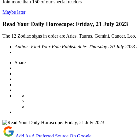
Join more than
150
of our special readers
Maybe later
Read Your Daily Horoscope: Friday, 21 July 2023
The 12 Zodiac signs in order are Aries, Taurus, Gemini, Cancer, Leo, 
Author:
Find Your Fate
Publish date:
Thursday، 20 July 2023
Share
Add As A Preferred Source On Google