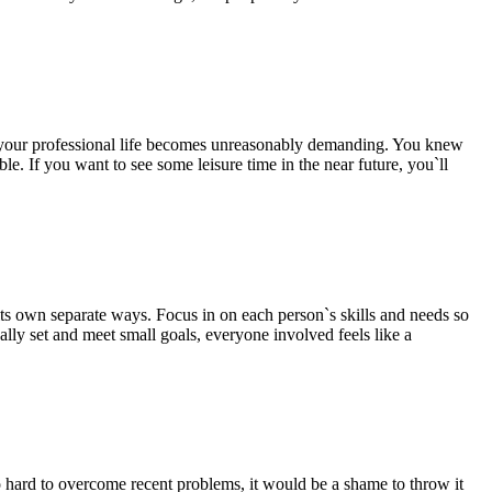
n, your professional life becomes unreasonably demanding. You knew
ble. If you want to see some leisure time in the near future, you`ll
its own separate ways. Focus in on each person`s skills and needs so
lly set and meet small goals, everyone involved feels like a
so hard to overcome recent problems, it would be a shame to throw it