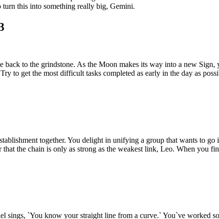
 turn this into something really big, Gemini.
3
nose back to the grindstone. As the Moon makes its way into a new Sig
Try to get the most difficult tasks completed as early in the day as possi
tablishment together. You delight in unifying a group that wants to go 
hat the chain is only as strong as the weakest link, Leo. When you fina
briel sings, `You know your straight line from a curve.` You`ve worked 