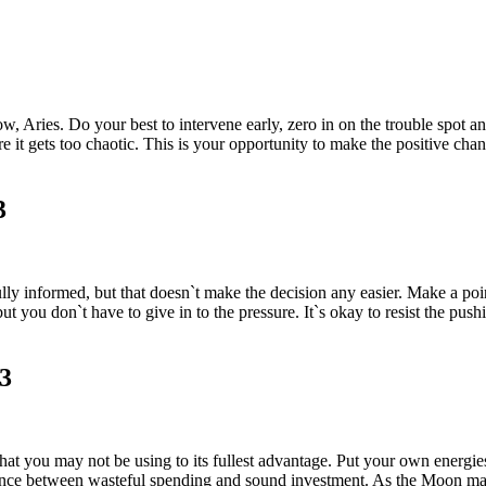
now, Aries. Do your best to intervene early, zero in on the trouble spot 
e it gets too chaotic. This is your opportunity to make the positive chan
3
 informed, but that doesn`t make the decision any easier. Make a point-
 you don`t have to give in to the pressure. It`s okay to resist the pushi
23
at you may not be using to its fullest advantage. Put your own energies 
ence between wasteful spending and sound investment. As the Moon make