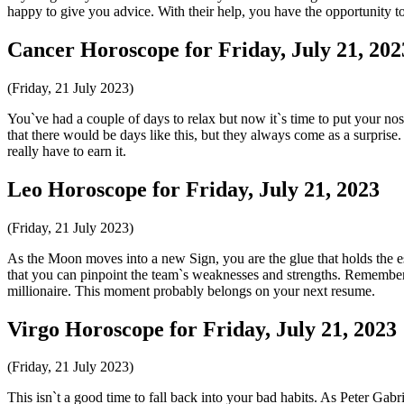
happy to give you advice. With their help, you have the opportunity to
Cancer Horoscope for Friday, July 21, 202
(Friday, 21 July 2023)
You`ve had a couple of days to relax but now it`s time to put your 
that there would be days like this, but they always come as a surprise. 
really have to earn it.
Leo Horoscope for Friday, July 21, 2023
(Friday, 21 July 2023)
As the Moon moves into a new Sign, you are the glue that holds the es
that you can pinpoint the team`s weaknesses and strengths. Remember t
millionaire. This moment probably belongs on your next resume.
Virgo Horoscope for Friday, July 21, 2023
(Friday, 21 July 2023)
This isn`t a good time to fall back into your bad habits. As Peter Ga