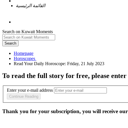
القائمة الرئيسية
Search on Kuwait Moments
Search
Homepage
To read the full story
for free
, please enter
Enter your e-mail address
Continue Reading
Thank you for your subscription, you will receive our