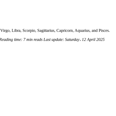
Virgo, Libra, Scorpio, Sagittarius, Capricorn, Aquarius, and Pisces.
Reading time:
7 min reads
Last update:
Saturday، 12 April 2025