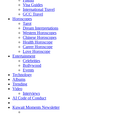
Flights
Visa Guides
International Travel
GCC Travel
Horoscopes
Tarot
Dream Interpretations
Western Horoscopes
Chinese Horoscopes
Health Horoscope
Career Horoscope
Love Horoscope
Entertainment
Celebrities
Bollywood
Events
Technology
Albums
Trending
Video
Interviews
AI Code of Conduct
Kuwait Moments Newsletter