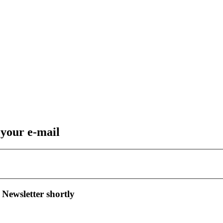
 your e-mail
 Newsletter shortly