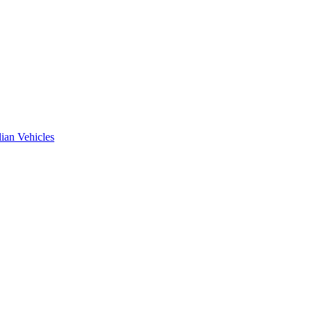
ian Vehicles