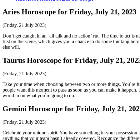
Aries Horoscope for Friday, July 21, 2023
(Friday, 21 July 2023)
Don`t get caught in an `all talk and no action` rut. The time to act is 
first on the scene, which gives you a chance to do some thinking befor
else will.
Taurus Horoscope for Friday, July 21, 202
(Friday, 21 July 2023)
Take your time when choosing between two or more things. You`re fully
people want this moment to pass as soon as you can make it happen, but
world in on what you`re going to do.
Gemini Horoscope for Friday, July 21, 20
(Friday, 21 July 2023)
Celebrate your unique spirit. You have something in your possession th
anything that your team hasn`t already covered. Recognize the differ