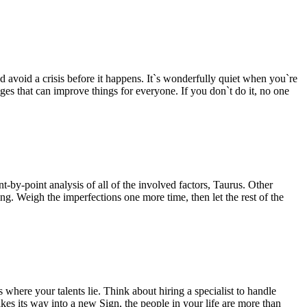
and avoid a crisis before it happens. It`s wonderfully quiet when you`re
ges that can improve things for everyone. If you don`t do it, no one
by-point analysis of all of the involved factors, Taurus. Other
ng. Weigh the imperfections one more time, then let the rest of the
where your talents lie. Think about hiring a specialist to handle
s its way into a new Sign, the people in your life are more than