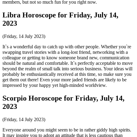
members, but not so much fun for you right now.
Libra Horoscope for Friday, July 14,
2023
(Friday, 14 July 2023)
It`s a wonderful day to catch up with other people. Whether you`re
swapping travel stories with a long-lost friend, networking with a
colleague or getting to know someone brand new, communication
should be natural and comfortable. It`s perfectly acceptable to move
beyond the realm of small talk into serious business. Your ideas will
probably be enthusiastically received at this time, so make sure you
get them out there! Even your more jaded friends are likely to be
impressed by your happy yet high-minded worldview.
Scorpio Horoscope for Friday, July 14,
2023
(Friday, 14 July 2023)
Everyone around you might seem to be in rather giddy high spirits.
It may inspire you to adopt an attitude that is less cautious than