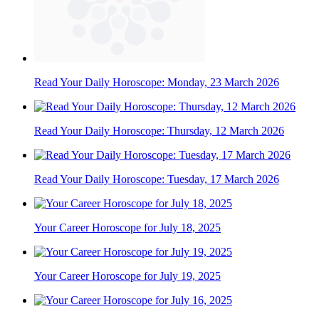
Read Your Daily Horoscope: Monday, 23 March 2026
Read Your Daily Horoscope: Thursday, 12 March 2026
Read Your Daily Horoscope: Tuesday, 17 March 2026
Your Career Horoscope for July 18, 2025
Your Career Horoscope for July 19, 2025