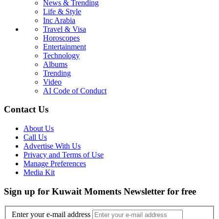
News & Trending
Life & Style
Inc Arabia
Travel & Visa
Horoscopes
Entertainment
Technology
Albums
Trending
Video
AI Code of Conduct
Contact Us
About Us
Call Us
Advertise With Us
Privacy and Terms of Use
Manage Preferences
Media Kit
Sign up for Kuwait Moments Newsletter for free
Enter your e-mail address