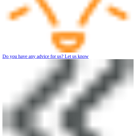
Do you have any advice for us? Let us know