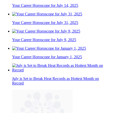
Your Career Horoscope for July 14, 2025
Your Career Horoscope for July 31, 2025
Your Career Horoscope for July 9, 2025
Your Career Horoscope for January 1, 2025
July is Set to Break Heat Records as Hottest Month on
Record