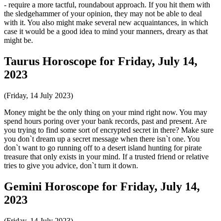
- require a more tactful, roundabout approach. If you hit them with
the sledgehammer of your opinion, they may not be able to deal
with it. You also might make several new acquaintances, in which
case it would be a good idea to mind your manners, dreary as that
might be.
Taurus Horoscope for Friday, July 14,
2023
(Friday, 14 July 2023)
Money might be the only thing on your mind right now. You may
spend hours poring over your bank records, past and present. Are
you trying to find some sort of encrypted secret in there? Make sure
you don`t dream up a secret message when there isn`t one. You
don`t want to go running off to a desert island hunting for pirate
treasure that only exists in your mind. If a trusted friend or relative
tries to give you advice, don`t turn it down.
Gemini Horoscope for Friday, July 14,
2023
(Friday, 14 July 2023)