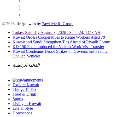
© 2026, design with
by
7awi Media Group
Today: Saturday August 8, 2026 : Safar 24, 1448 AH
Kuwait Orders Cooperatives to Retire Workers Aged 70+
Kuwait and Saudi Strengthen Ties Ahead of Riyadh Forum
KD 150 Fee Introduced for Visit-to-Work Visa Transfer
Kuwait Condemns Drone Strikes on Government Facility,
Civilian Vehicles
القائمة الرئيسية
Explore Kuwait
Things To Do
Food & Drink
Sports
Living in Kuwait
Life & Style
Horoscopes