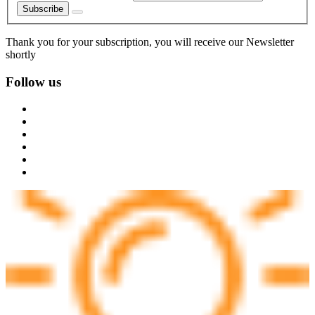
Subscribe
Thank you for your subscription, you will receive our Newsletter
shortly
Follow us