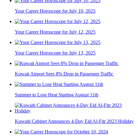
Your Career Horoscope for July 10, 2025
Your Career Horoscope for July 12, 2025
Your Career Horoscope for July 13, 2025
Kuwait Airport Sees 8% Drop in Passenger Traffic
Summer to Lose Heat Starting August 11th
Kuwaiti Cabinet Announces 4-Day Eid Al-Fitr 2023 Holiday