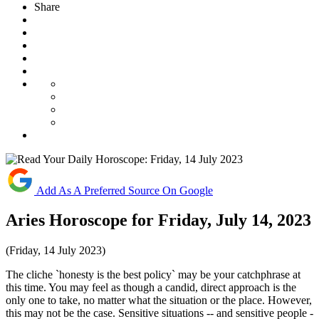
Share
Add As A Preferred Source On Google
Aries Horoscope for Friday, July 14, 2023
(Friday, 14 July 2023)
The cliche `honesty is the best policy` may be your catchphrase at
this time. You may feel as though a candid, direct approach is the
only one to take, no matter what the situation or the place. However,
this may not be the case. Sensitive situations -- and sensitive people -