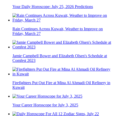
Your Daily Horoscope: July 25, 2026 Predictions
Rain Continues Across Kuwait, Weather to Improve on
Friday, March 27
Jamie Campbell Bower and Elizabeth Olsen's Schedule at
Comfest 2023
Firefighters Put Out Fire at Mina Al Ahmadi Oil Refinery in
Kuwait
Your Career Horoscope for July 3, 2025