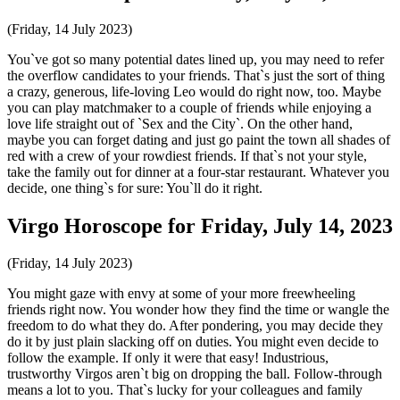
(Friday, 14 July 2023)
You`ve got so many potential dates lined up, you may need to refer
the overflow candidates to your friends. That`s just the sort of thing
a crazy, generous, life-loving Leo would do right now, too. Maybe
you can play matchmaker to a couple of friends while enjoying a
love life straight out of `Sex and the City`. On the other hand,
maybe you can forget dating and just go paint the town all shades of
red with a crew of your rowdiest friends. If that`s not your style,
take the family out for dinner at a four-star restaurant. Whatever you
decide, one thing`s for sure: You`ll do it right.
Virgo Horoscope for Friday, July 14, 2023
(Friday, 14 July 2023)
You might gaze with envy at some of your more freewheeling
friends right now. You wonder how they find the time or wangle the
freedom to do what they do. After pondering, you may decide they
do it by just plain slacking off on duties. You might even decide to
follow the example. If only it were that easy! Industrious,
trustworthy Virgos aren`t big on dropping the ball. Follow-through
means a lot to you. That`s lucky for your colleagues and family