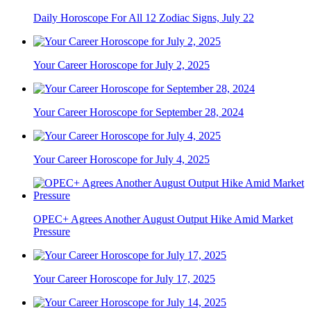
Daily Horoscope For All 12 Zodiac Signs, July 22
Your Career Horoscope for July 2, 2025
Your Career Horoscope for September 28, 2024
Your Career Horoscope for July 4, 2025
OPEC+ Agrees Another August Output Hike Amid Market
Pressure
Your Career Horoscope for July 17, 2025