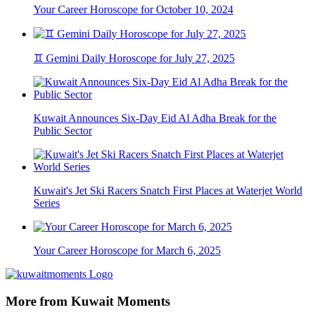
Your Career Horoscope for October 10, 2024
♊ Gemini Daily Horoscope for July 27, 2025
Kuwait Announces Six-Day Eid Al Adha Break for the
Public Sector
Kuwait's Jet Ski Racers Snatch First Places at Waterjet World
Series
Your Career Horoscope for March 6, 2025
More from Kuwait Moments