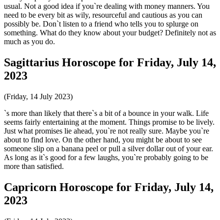
usual. Not a good idea if you`re dealing with money manners. You
need to be every bit as wily, resourceful and cautious as you can
possibly be. Don`t listen to a friend who tells you to splurge on
something. What do they know about your budget? Definitely not as
much as you do.
Sagittarius Horoscope for Friday, July 14,
2023
(Friday, 14 July 2023)
`s more than likely that there`s a bit of a bounce in your walk. Life
seems fairly entertaining at the moment. Things promise to be lively.
Just what promises lie ahead, you`re not really sure. Maybe you`re
about to find love. On the other hand, you might be about to see
someone slip on a banana peel or pull a silver dollar out of your ear.
As long as it`s good for a few laughs, you`re probably going to be
more than satisfied.
Capricorn Horoscope for Friday, July 14,
2023