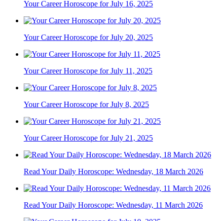
Your Career Horoscope for July 16, 2025
Your Career Horoscope for July 20, 2025
Your Career Horoscope for July 11, 2025
Your Career Horoscope for July 8, 2025
Your Career Horoscope for July 21, 2025
Read Your Daily Horoscope: Wednesday, 18 March 2026
Read Your Daily Horoscope: Wednesday, 11 March 2026