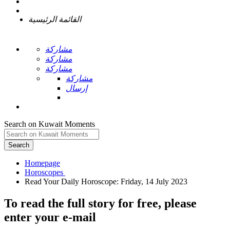
القائمة الرئيسية
مشاركة
مشاركة
مشاركة
مشاركة
إرسال
Search on Kuwait Moments
Search
Homepage
To read the full story
for free
, please
enter your e-mail