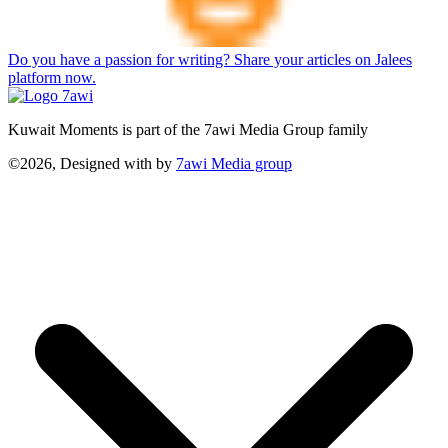
Do you have a passion for writing? Share your articles on Jalees
platform now.
Kuwait Moments is part of the 7awi Media Group family
©2026, Designed with
by
7awi Media group