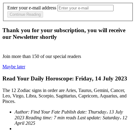
Enter your e-mail address
Continue Reading
Thank you for your subscription, you will receive
our Newsletter shortly
Join more than
150
of our special readers
Maybe later
Read Your Daily Horoscope: Friday, 14 July 2023
The 12 Zodiac signs in order are Aries, Taurus, Gemini, Cancer,
Leo, Virgo, Libra, Scorpio, Sagittarius, Capricorn, Aquarius, and
Pisces.
Author:
Find Your Fate
Publish date:
Thursday، 13 July
2023
Reading time:
7 min reads
Last update:
Saturday، 12
April 2025