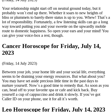
Your relationship might start off on neutral ground today, but it
probably won`t end up there. Whether it soars to new heights of
bliss or plummets to barely-there status is up to you. Whew! That`s a
lot of responsibility. Fortunately, a few listening skills can go a long
way toward putting you and your sweetie on the upwardly mobile
route to domestic happiness. So open your ears and your mind! You
can give your voice-box a rest, though.
Cancer Horoscope for Friday, July 14,
2023
(Friday, 14 July 2023)
Between your job, your home life and your social life, everything
seems to be draining your energy resources. But what about you?
You may have set aside precious little time in the past days to
nurture yourself. Now`s a good time to remedy that. As soon as you
can, head off to your favorite spa or cafe and kick back. Buy
yourself a cup of cappuccino and drink it slowly. If you`ve got
Caller ID on your phone, use it for all it`s worth.
Leo Horoscope for Friday, July 14, 2023