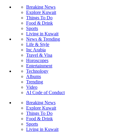
Breaking News
Explore Kuwait
Things To Do
Food & Drink
Sports
Living in Kuwait
News & Trending
Life & Style
Inc Arabia
Travel & Visa
Horoscopes
Entertainment
Technology
Albums
Trending
Video
AI Code of Conduct
Breaking News
Explore Kuwait
Things To Do
Food & Drink
Sports
Living in Kuwait