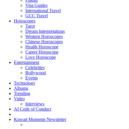
Flights
Visa Guides
International Travel
GCC Travel
Horoscopes
Tarot
Dream Interpretations
Western Horoscopes
Chinese Horoscopes
Health Horoscope
Career Horoscope
Love Horoscope
Entertainment
Celebrities
Bollywood
Events
Technology
Albums
Trending
Video
Interviews
AI Code of Conduct
Kuwait Moments Newsletter