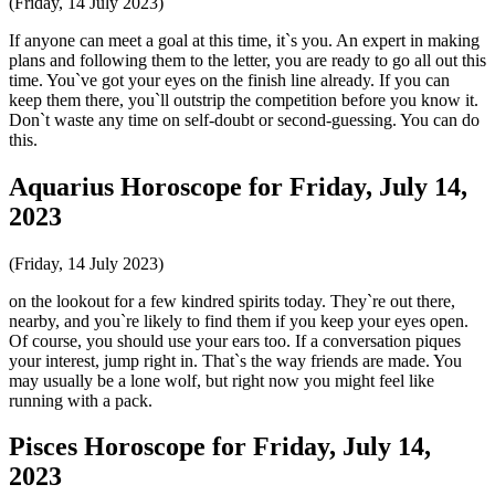
(Friday, 14 July 2023)
If anyone can meet a goal at this time, it`s you. An expert in making
plans and following them to the letter, you are ready to go all out this
time. You`ve got your eyes on the finish line already. If you can
keep them there, you`ll outstrip the competition before you know it.
Don`t waste any time on self-doubt or second-guessing. You can do
this.
Aquarius Horoscope for Friday, July 14,
2023
(Friday, 14 July 2023)
on the lookout for a few kindred spirits today. They`re out there,
nearby, and you`re likely to find them if you keep your eyes open.
Of course, you should use your ears too. If a conversation piques
your interest, jump right in. That`s the way friends are made. You
may usually be a lone wolf, but right now you might feel like
running with a pack.
Pisces Horoscope for Friday, July 14,
2023