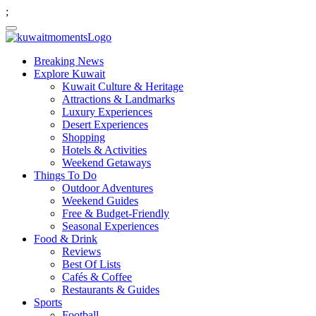
;
Breaking News
Explore Kuwait
Kuwait Culture & Heritage
Attractions & Landmarks
Luxury Experiences
Desert Experiences
Shopping
Hotels & Activities
Weekend Getaways
Things To Do
Outdoor Adventures
Weekend Guides
Free & Budget-Friendly
Seasonal Experiences
Food & Drink
Reviews
Best Of Lists
Cafés & Coffee
Restaurants & Guides
Sports
Football