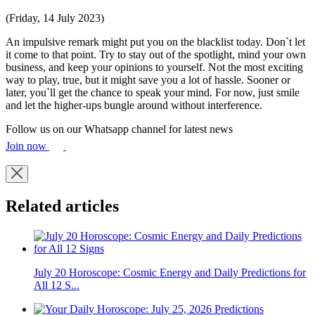
(Friday, 14 July 2023)
An impulsive remark might put you on the blacklist today. Don`t let
it come to that point. Try to stay out of the spotlight, mind your own
business, and keep your opinions to yourself. Not the most exciting
way to play, true, but it might save you a lot of hassle. Sooner or
later, you`ll get the chance to speak your mind. For now, just smile
and let the higher-ups bungle around without interference.
Follow us on our Whatsapp channel for latest news
Join now
Related articles
July 20 Horoscope: Cosmic Energy and Daily Predictions for
All 12 S...