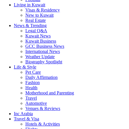
Living in Kuwait
Visas & Residency
New to Kuwait
Real Estate
News & Trending
Legal Q&A
Kuwait News
Kuwait Business
GCC Business News
International News
Weather Update
Biography Spotlight
Life & Style
Pet Care
Daily Affirmation
Fashion
Health
Motherhood and Parenting
Travel
Automotive
Venues & Reviews
Inc Arabia
Travel & Visa
Hotels & Activities