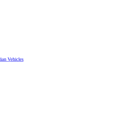
ian Vehicles