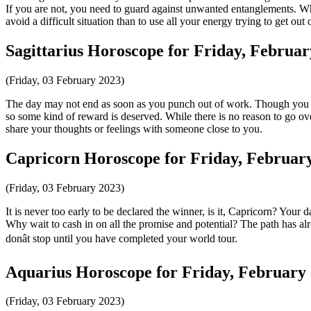
If you are not, you need to guard against unwanted entanglements. Whil
avoid a difficult situation than to use all your energy trying to get out 
Sagittarius Horoscope for Friday, Februar
(Friday, 03 February 2023)
The day may not end as soon as you punch out of work. Though you ma
so some kind of reward is deserved. While there is no reason to go over
share your thoughts or feelings with someone close to you.
Capricorn Horoscope for Friday, February
(Friday, 03 February 2023)
It is never too early to be declared the winner, is it, Capricorn? You
Why wait to cash in on all the promise and potential? The path has al
donât stop until you have completed your world tour.
Aquarius Horoscope for Friday, February 
(Friday, 03 February 2023)