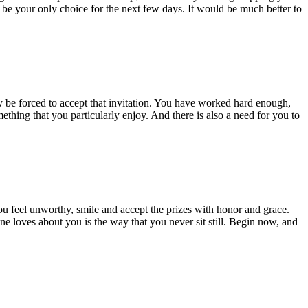
y be your only choice for the next few days. It would be much better to
be forced to accept that invitation. You have worked hard enough,
ething that you particularly enjoy. And there is also a need for you to
you feel unworthy, smile and accept the prizes with honor and grace.
e loves about you is the way that you never sit still. Begin now, and