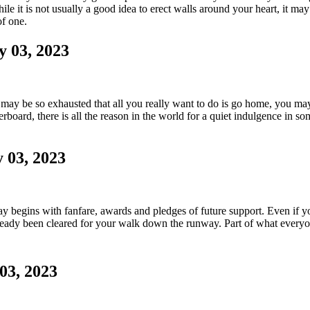
e it is not usually a good idea to erect walls around your heart, it ma
of one.
y 03, 2023
y be so exhausted that all you really want to do is go home, you may 
board, there is all the reason in the world for a quiet indulgence in som
 03, 2023
r day begins with fanfare, awards and pledges of future support. Even if 
ready been cleared for your walk down the runway. Part of what everyon
03, 2023