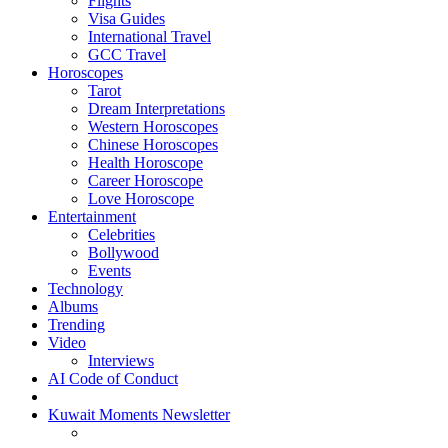
Flights
Visa Guides
International Travel
GCC Travel
Horoscopes
Tarot
Dream Interpretations
Western Horoscopes
Chinese Horoscopes
Health Horoscope
Career Horoscope
Love Horoscope
Entertainment
Celebrities
Bollywood
Events
Technology
Albums
Trending
Video
Interviews
AI Code of Conduct
Kuwait Moments Newsletter