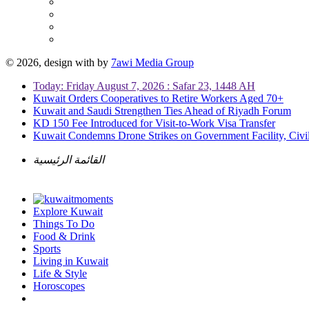
© 2026, design with
by
7awi Media Group
Today: Friday August 7, 2026 : Safar 23, 1448 AH
Kuwait Orders Cooperatives to Retire Workers Aged 70+
Kuwait and Saudi Strengthen Ties Ahead of Riyadh Forum
KD 150 Fee Introduced for Visit-to-Work Visa Transfer
Kuwait Condemns Drone Strikes on Government Facility, Civil
القائمة الرئيسية
Explore Kuwait
Things To Do
Food & Drink
Sports
Living in Kuwait
Life & Style
Horoscopes