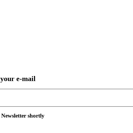
 your e-mail
 Newsletter shortly