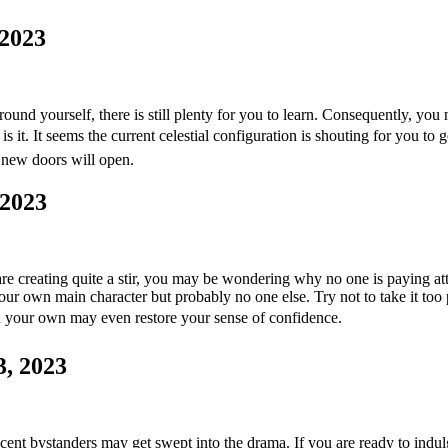
 2023
und yourself, there is still plenty for you to learn. Consequently, you
 is it. It seems the current celestial configuration is shouting for you to 
t new doors will open.
 2023
are creating quite a stir, you may be wondering why no one is paying atte
ur own main character but probably no one else. Try not to take it too
n your own may even restore your sense of confidence.
3, 2023
t bystanders may get swept into the drama. If you are ready to indulge 