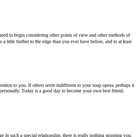
 need to begin considering other points of view and other methods of
go a little further to the edge than you ever have before, and to at least
ntion to you. If others seem indifferent to your soap opera, perhaps it
 personally. Today is a good day to become your own best friend.
in such a special relationship, there is really nothing stopping you.