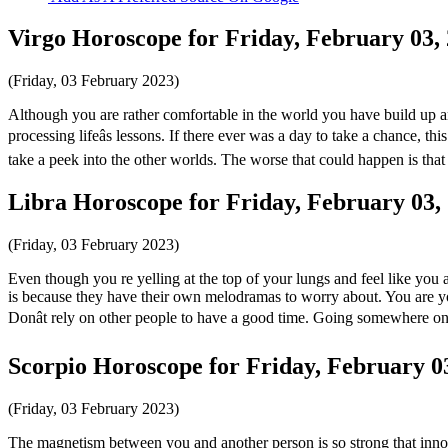
Virgo Horoscope for Friday, February 03,
(Friday, 03 February 2023)
Although you are rather comfortable in the world you have build up aro
processing lifeâs lessons. If there ever was a day to take a chance, this
take a peek into the other worlds. The worse that could happen is tha
Libra Horoscope for Friday, February 03,
(Friday, 03 February 2023)
Even though you re yelling at the top of your lungs and feel like you 
is because they have their own melodramas to worry about. You are yo
Donât rely on other people to have a good time. Going somewhere o
Scorpio Horoscope for Friday, February 0
(Friday, 03 February 2023)
The magnetism between you and another person is so strong that innocen