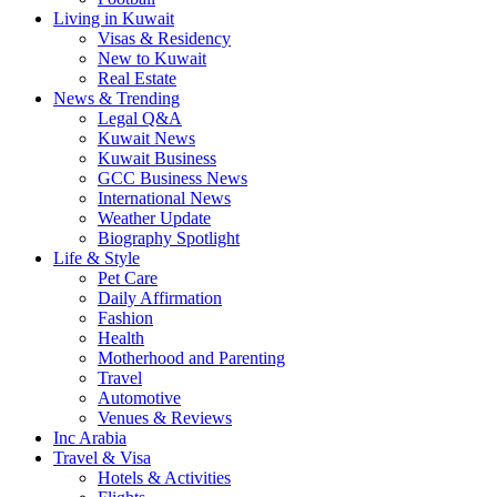
Living in Kuwait
Visas & Residency
New to Kuwait
Real Estate
News & Trending
Legal Q&A
Kuwait News
Kuwait Business
GCC Business News
International News
Weather Update
Biography Spotlight
Life & Style
Pet Care
Daily Affirmation
Fashion
Health
Motherhood and Parenting
Travel
Automotive
Venues & Reviews
Inc Arabia
Travel & Visa
Hotels & Activities