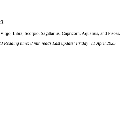
23
Virgo, Libra, Scorpio, Sagittarius, Capricorn, Aquarius, and Pisces.
23
Reading time:
8 min reads
Last update:
Friday، 11 April 2025