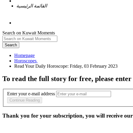
القائمة الرئيسية
Search on Kuwait Moments
Search
Homepage
To read the full story
for free
, please enter
Enter your e-mail address
Continue Reading
Thank you for your subscription, you will receive our