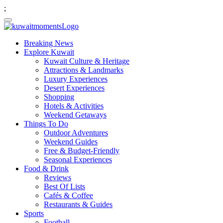
;
Breaking News
Explore Kuwait
Kuwait Culture & Heritage
Attractions & Landmarks
Luxury Experiences
Desert Experiences
Shopping
Hotels & Activities
Weekend Getaways
Things To Do
Outdoor Adventures
Weekend Guides
Free & Budget-Friendly
Seasonal Experiences
Food & Drink
Reviews
Best Of Lists
Cafés & Coffee
Restaurants & Guides
Sports
Football