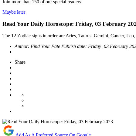
Join more than
150
of our special readers
Maybe later
Read Your Daily Horoscope: Friday, 03 February 20
The 12 Zodiac signs in order are Aries, Taurus, Gemini, Cancer, Leo, 
Author:
Find Your Fate
Publish date:
Friday، 03 February 20
Share
Add As A Preferred Source On Google