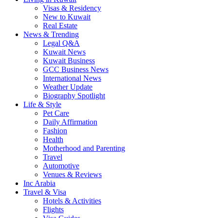
Visas & Residency
New to Kuwait
Real Estate
News & Trending
Legal Q&A
Kuwait News
Kuwait Business
GCC Business News
International News
Weather Update
Biography Spotlight
Life & Style
Pet Care
Daily Affirmation
Fashion
Health
Motherhood and Parenting
Travel
Automotive
Venues & Reviews
Inc Arabia
Travel & Visa
Hotels & Activities
Flights