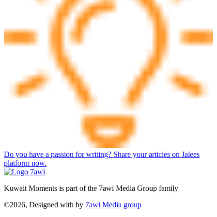
Do you have a passion for writing? Share your articles on Jalees
platform now.
Kuwait Moments is part of the 7awi Media Group family
©2026, Designed with
by
7awi Media group