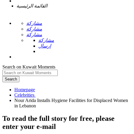
القائمة الرئيسية
مشاركة
مشاركة
مشاركة
مشاركة
إرسال
Search on Kuwait Moments
Search
Homepage
Nour Arida Installs Hygiene Facilities for Displaced Women
To read the full story
for free
, please
enter your e-mail