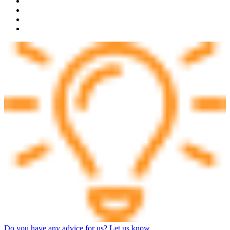
Do you have any advice for us? Let us know