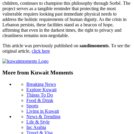
children, continues to champion this philosophy through Sorbé. The
project serves as a tangible reminder that protecting the most
vulnerable requires looking past immediate physical needs to
address the holistic requirements of human dignity. As the crisis in
Lebanon persists, these facilities stand as a beacon of hope,
affirming that even in the darkest times, the right to privacy and
cleanliness remains non-negotiable.
This article was previously published on
saudimoments
. To see the
original article,
click here
More from Kuwait Moments
Breaking News
Explore Kuwait
Things To Do
Food & Drink
Sports
Living in Kuwait
News & Trending
Life & Style
Inc Arabia
Travel & Visa