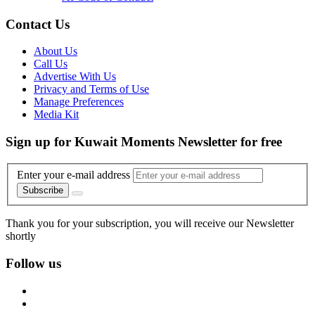
Contact Us
About Us
Call Us
Advertise With Us
Privacy and Terms of Use
Manage Preferences
Media Kit
Sign up for Kuwait Moments Newsletter for free
Enter your e-mail address
Subscribe
Thank you for your subscription, you will receive our Newsletter
shortly
Follow us