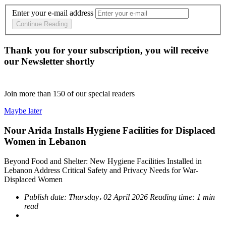
Enter your e-mail address
Continue Reading
Thank you for your subscription, you will receive
our Newsletter shortly
Join more than
150
of our special readers
Maybe later
Nour Arida Installs Hygiene Facilities for Displaced
Women in Lebanon
Beyond Food and Shelter: New Hygiene Facilities Installed in
Lebanon Address Critical Safety and Privacy Needs for War-
Displaced Women
Publish date:
Thursday، 02 April 2026
Reading time:
1 min
read