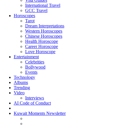
Visa Guides
International Travel
GCC Travel
Horoscopes
Tarot
Dream Interpretations
Western Horoscopes
Chinese Horoscopes
Health Horoscope
Career Horoscope
Love Horoscope
Entertainment
Celebrities
Bollywood
Events
Technology
Albums
Trending
Video
Interviews
AI Code of Conduct
Kuwait Moments Newsletter