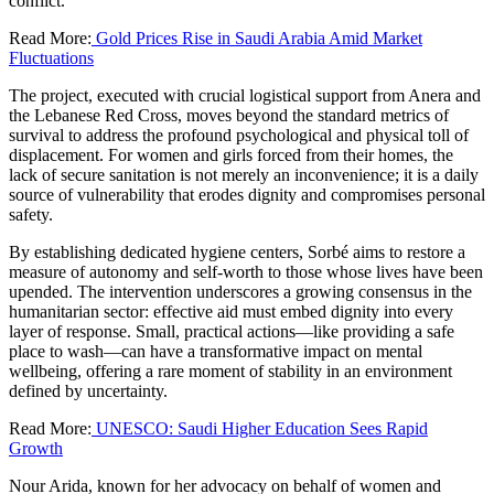
conflict.
Read More:
Gold Prices Rise in Saudi Arabia Amid Market
Fluctuations
The project, executed with crucial logistical support from Anera and
the Lebanese Red Cross, moves beyond the standard metrics of
survival to address the profound psychological and physical toll of
displacement. For women and girls forced from their homes, the
lack of secure sanitation is not merely an inconvenience; it is a daily
source of vulnerability that erodes dignity and compromises personal
safety.
By establishing dedicated hygiene centers, Sorbé aims to restore a
measure of autonomy and self-worth to those whose lives have been
upended. The intervention underscores a growing consensus in the
humanitarian sector: effective aid must embed dignity into every
layer of response. Small, practical actions—like providing a safe
place to wash—can have a transformative impact on mental
wellbeing, offering a rare moment of stability in an environment
defined by uncertainty.
Read More:
UNESCO: Saudi Higher Education Sees Rapid
Growth
Nour Arida, known for her advocacy on behalf of women and