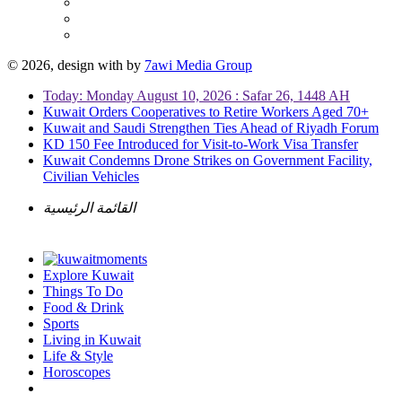
© 2026, design with
by
7awi Media Group
Today: Monday August 10, 2026 : Safar 26, 1448 AH
Kuwait Orders Cooperatives to Retire Workers Aged 70+
Kuwait and Saudi Strengthen Ties Ahead of Riyadh Forum
KD 150 Fee Introduced for Visit-to-Work Visa Transfer
Kuwait Condemns Drone Strikes on Government Facility,
Civilian Vehicles
القائمة الرئيسية
Explore Kuwait
Things To Do
Food & Drink
Sports
Living in Kuwait
Life & Style
Horoscopes