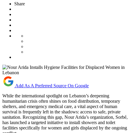
Share
Add As A Preferred Source On Google
While the international spotlight on Lebanon’s deepening
humanitarian crisis often shines on food distribution, temporary
shelters, and emergency medical care, a vital aspect of human
survival is frequently left in the shadows: access to safe, private
sanitation. Recognizing this gap, Nour Arida’s organization, Sorbé,
has launched a targeted initiative to install showers and toilet
facilities specifically for women and girls displaced by the ongoing