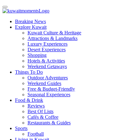
Breaking News
Explore Kuwait
Kuwait Culture & Heritage
Attractions & Landmarks
Luxury Experiences
Desert Experiences
Shopping
Hotels & Activities
Weekend Getaways
Things To Do
Outdoor Adventures
Weekend Guides
Free & Budget-Friendly
Seasonal Experiences
Food & Drink
Reviews
Best Of Lists
Cafés & Coffee
Restaurants & Guides
Sports
Football
Living in Kuwait