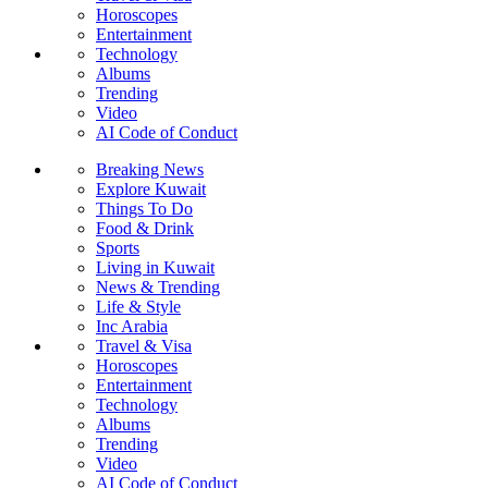
Horoscopes
Entertainment
Technology
Albums
Trending
Video
AI Code of Conduct
Breaking News
Explore Kuwait
Things To Do
Food & Drink
Sports
Living in Kuwait
News & Trending
Life & Style
Inc Arabia
Travel & Visa
Horoscopes
Entertainment
Technology
Albums
Trending
Video
AI Code of Conduct