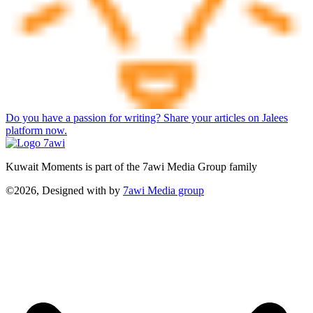
Do you have a passion for writing? Share your articles on Jalees
platform now.
Kuwait Moments is part of the 7awi Media Group family
©2026, Designed with
by
7awi Media group