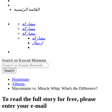
القائمة الرئيسية
مشاركة
مشاركة
مشاركة
مشاركة
إرسال
Search on Kuwait Moments
Search
Homepage
To read the full story
for free
, please
enter your e-mail