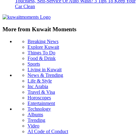
Touchless, Self-Service Or Auto Wash? 3 Tips To Keep Your
Car Clean
More from Kuwait Moments
Breaking News
Explore Kuwait
Things To Do
Food & Drink
Sports
Living in Kuwait
News & Trending
Life & Style
Inc Arabia
Travel & Visa
Horoscopes
Entertainment
Technology
Albums
Trending
Video
AI Code of Conduct