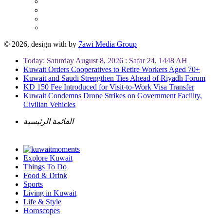
© 2026, design with
by
7awi Media Group
Today: Saturday August 8, 2026 : Safar 24, 1448 AH
Kuwait Orders Cooperatives to Retire Workers Aged 70+
Kuwait and Saudi Strengthen Ties Ahead of Riyadh Forum
KD 150 Fee Introduced for Visit-to-Work Visa Transfer
Kuwait Condemns Drone Strikes on Government Facility,
Civilian Vehicles
القائمة الرئيسية
Explore Kuwait
Things To Do
Food & Drink
Sports
Living in Kuwait
Life & Style
Horoscopes