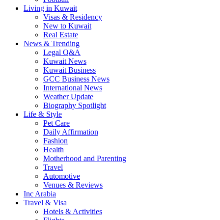
Living in Kuwait
Visas & Residency
New to Kuwait
Real Estate
News & Trending
Legal Q&A
Kuwait News
Kuwait Business
GCC Business News
International News
Weather Update
Biography Spotlight
Life & Style
Pet Care
Daily Affirmation
Fashion
Health
Motherhood and Parenting
Travel
Automotive
Venues & Reviews
Inc Arabia
Travel & Visa
Hotels & Activities