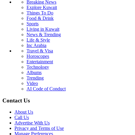
Breaking News
Explore Kuwait
Things To Do
Food & Drink
Sports
Living in Kuwait
News & Trending
Life & Style
Inc Arabia
Travel & Visa
Horoscopes
Entertainment
Technology
Albums
Trending
Video
AI Code of Conduct
Contact Us
About Us
Call Us
Advertise With Us
Privacy and Terms of Use
Manage Preferences