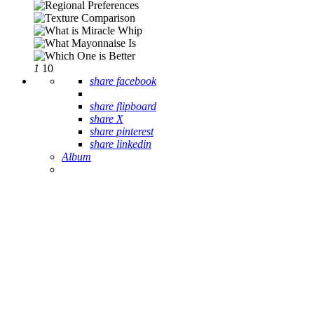
1
10
share facebook
share flipboard
share X
share pinterest
share linkedin
Album