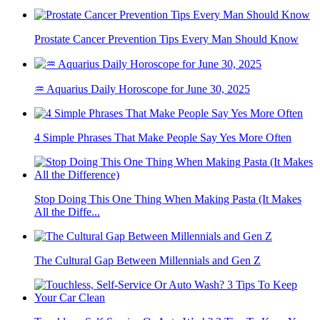
Prostate Cancer Prevention Tips Every Man Should Know
♒ Aquarius Daily Horoscope for June 30, 2025
4 Simple Phrases That Make People Say Yes More Often
Stop Doing This One Thing When Making Pasta (It Makes
All the Diffe...
The Cultural Gap Between Millennials and Gen Z