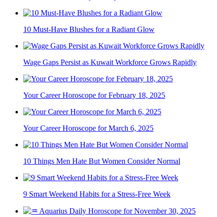
10 Must-Have Blushes for a Radiant Glow
Wage Gaps Persist as Kuwait Workforce Grows Rapidly
Your Career Horoscope for February 18, 2025
Your Career Horoscope for March 6, 2025
10 Things Men Hate But Women Consider Normal
9 Smart Weekend Habits for a Stress-Free Week