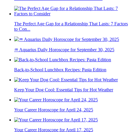
The Perfect Age Gap for a Relationship That Lasts: 7 Factors
to Con...
♒ Aquarius Daily Horoscope for September 30, 2025
Back-to-School Lunchbox Recipes: Pasta Edition
Keep Your Dog Cool: Essential Tips for Hot Weather
Your Career Horoscope for April 24, 2025
Your Career Horoscope for April 17, 2025