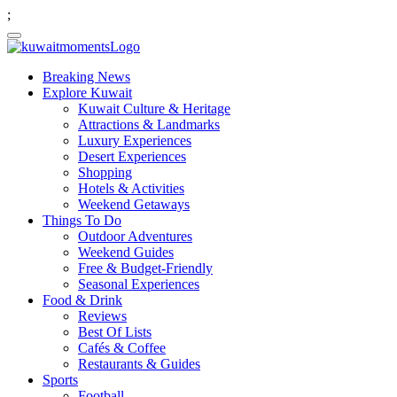
;
Breaking News
Explore Kuwait
Kuwait Culture & Heritage
Attractions & Landmarks
Luxury Experiences
Desert Experiences
Shopping
Hotels & Activities
Weekend Getaways
Things To Do
Outdoor Adventures
Weekend Guides
Free & Budget-Friendly
Seasonal Experiences
Food & Drink
Reviews
Best Of Lists
Cafés & Coffee
Restaurants & Guides
Sports
Football