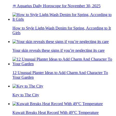
♒ Aquarius Daily Horoscope for November 30, 2025
How to Style Light-Wash Denim for Spring, According to It
Girls
Your skin reveals these signs if you’re neglecting its care
12 Unusual Planter Ideas to Add Charm And Character To
Your Garden
Key to The City
Kuwait Breaks Heat Record With 49°C Temperature