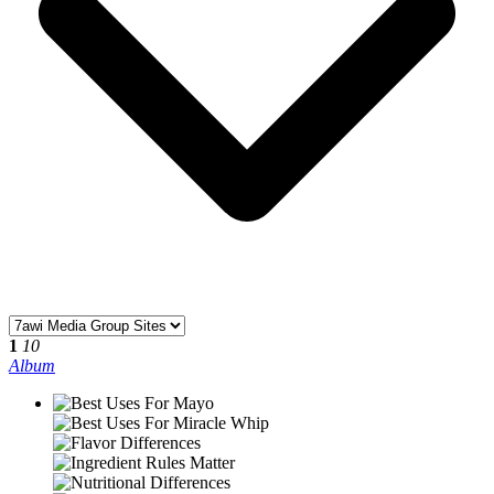
1
10
Album