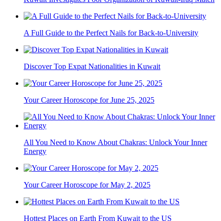
A Full Guide to the Perfect Nails for Back-to-University
Discover Top Expat Nationalities in Kuwait
Your Career Horoscope for June 25, 2025
All You Need to Know About Chakras: Unlock Your Inner
Energy
Your Career Horoscope for May 2, 2025
Hottest Places on Earth From Kuwait to the US