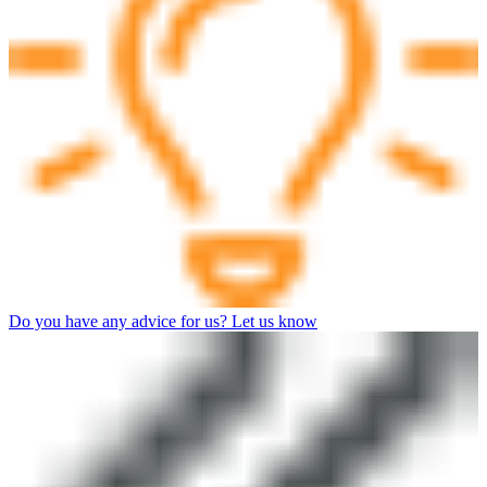
Do you have any advice for us? Let us know