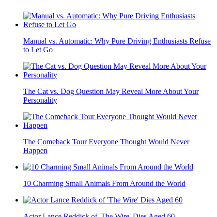
Manual vs. Automatic: Why Pure Driving Enthusiasts Refuse
to Let Go
The Cat vs. Dog Question May Reveal More About Your
Personality
The Comeback Tour Everyone Thought Would Never
Happen
10 Charming Small Animals From Around the World
Actor Lance Reddick of 'The Wire' Dies Aged 60