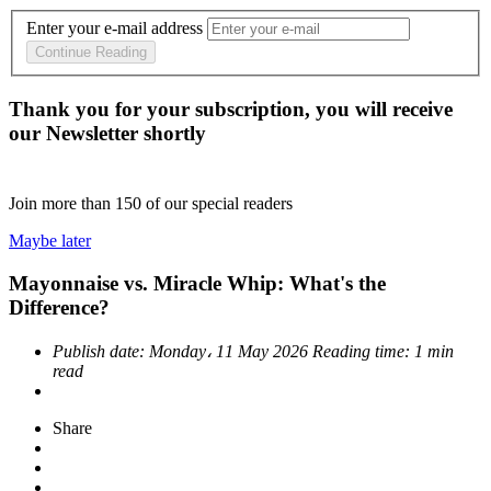
Enter your e-mail address
Continue Reading
Thank you for your subscription, you will receive
our Newsletter shortly
Join more than
150
of our special readers
Maybe later
Mayonnaise vs. Miracle Whip: What's the
Difference?
Publish date:
Monday، 11 May 2026
Reading time:
1 min
read
Share