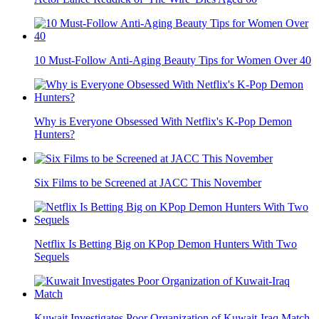
10 Must-Follow Anti-Aging Beauty Tips for Women Over 40
Why is Everyone Obsessed With Netflix's K-Pop Demon
Hunters?
Six Films to be Screened at JACC This November
Netflix Is Betting Big on KPop Demon Hunters With Two
Sequels
Kuwait Investigates Poor Organization of Kuwait-Iraq Match