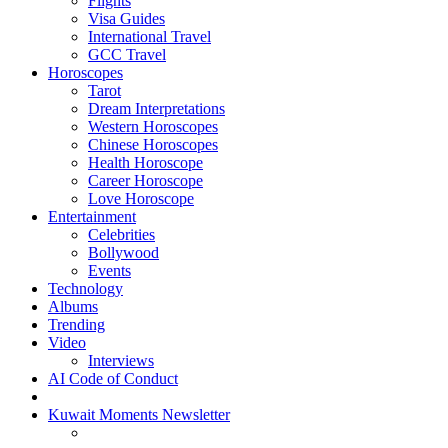
Flights
Visa Guides
International Travel
GCC Travel
Horoscopes
Tarot
Dream Interpretations
Western Horoscopes
Chinese Horoscopes
Health Horoscope
Career Horoscope
Love Horoscope
Entertainment
Celebrities
Bollywood
Events
Technology
Albums
Trending
Video
Interviews
AI Code of Conduct
Kuwait Moments Newsletter