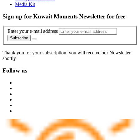
Media Kit
Sign up for Kuwait Moments Newsletter for free
Enter your e-mail address
Subscribe
Thank you for your subscription, you will receive our Newsletter
shortly
Follow us