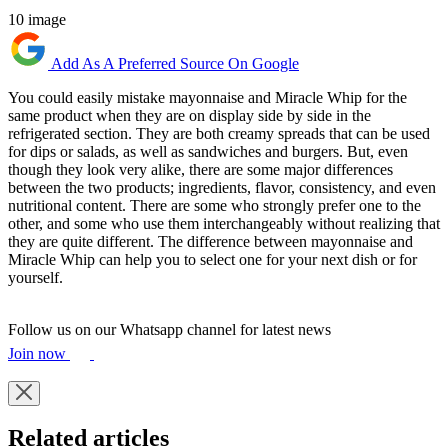
10 image
Add As A Preferred Source On Google
You could easily mistake mayonnaise and Miracle Whip for the
same product when they are on display side by side in the
refrigerated section. They are both creamy spreads that can be used
for dips or salads, as well as sandwiches and burgers. But, even
though they look very alike, there are some major differences
between the two products; ingredients, flavor, consistency, and even
nutritional content. There are some who strongly prefer one to the
other, and some who use them interchangeably without realizing that
they are quite different. The difference between mayonnaise and
Miracle Whip can help you to select one for your next dish or for
yourself.
Follow us on our Whatsapp channel for latest news
Join now
Related articles