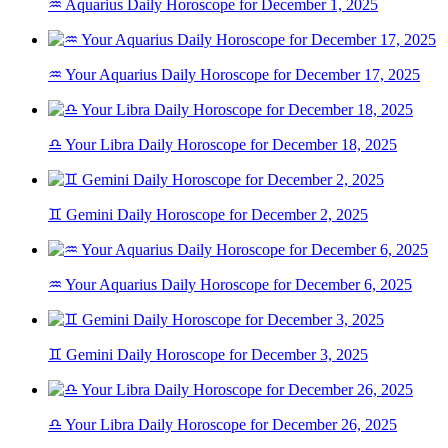
♒ Aquarius Daily Horoscope for December 1, 2025
♒ Your Aquarius Daily Horoscope for December 17, 2025
♎ Your Libra Daily Horoscope for December 18, 2025
♊ Gemini Daily Horoscope for December 2, 2025
♒ Your Aquarius Daily Horoscope for December 6, 2025
♊ Gemini Daily Horoscope for December 3, 2025
♎ Your Libra Daily Horoscope for December 26, 2025