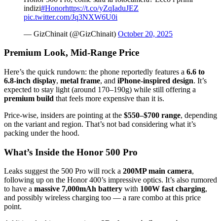
indizi
#Honor
https://t.co/yZqIaduJEZ
pic.twitter.com/Jq3NXW6U0i
— GizChinait (@GizChinait)
October 20, 2025
Premium Look, Mid-Range Price
Here’s the quick rundown: the phone reportedly features a
6.6 to
6.8-inch display
,
metal frame
, and
iPhone-inspired design
. It’s
expected to stay light (around 170–190g) while still offering a
premium build
that feels more expensive than it is.
Price-wise, insiders are pointing at the
$550–$700 range
, depending
on the variant and region. That’s not bad considering what it’s
packing under the hood.
What’s Inside the Honor 500 Pro
Leaks suggest the 500 Pro will rock a
200MP main camera
,
following up on the Honor 400’s impressive optics. It’s also rumored
to have a
massive 7,000mAh battery
with
100W fast charging
,
and possibly wireless charging too — a rare combo at this price
point.