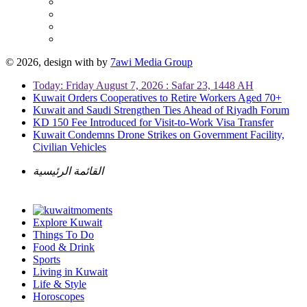
© 2026, design with
by
7awi Media Group
Today: Friday August 7, 2026 : Safar 23, 1448 AH
Kuwait Orders Cooperatives to Retire Workers Aged 70+
Kuwait and Saudi Strengthen Ties Ahead of Riyadh Forum
KD 150 Fee Introduced for Visit-to-Work Visa Transfer
Kuwait Condemns Drone Strikes on Government Facility,
Civilian Vehicles
القائمة الرئيسية
Explore Kuwait
Things To Do
Food & Drink
Sports
Living in Kuwait
Life & Style
Horoscopes