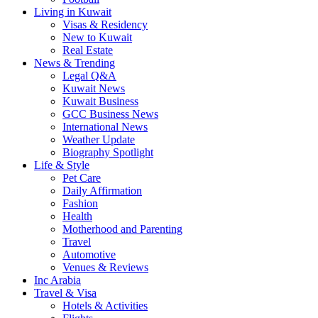
Living in Kuwait
Visas & Residency
New to Kuwait
Real Estate
News & Trending
Legal Q&A
Kuwait News
Kuwait Business
GCC Business News
International News
Weather Update
Biography Spotlight
Life & Style
Pet Care
Daily Affirmation
Fashion
Health
Motherhood and Parenting
Travel
Automotive
Venues & Reviews
Inc Arabia
Travel & Visa
Hotels & Activities