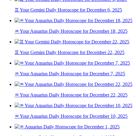
♊ Your Gemini Daily Horoscope for December 6, 2025
♒ Your Aquarius Daily Horoscope for December 18, 2025
♊ Your Gemini Daily Horoscope for December 22, 2025
♒ Your Aquarius Daily Horoscope for December 7, 2025
♒ Your Aquarius Daily Horoscope for December 22, 2025
♒ Your Aquarius Daily Horoscope for December 10, 2025