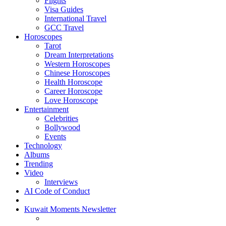
Flights
Visa Guides
International Travel
GCC Travel
Horoscopes
Tarot
Dream Interpretations
Western Horoscopes
Chinese Horoscopes
Health Horoscope
Career Horoscope
Love Horoscope
Entertainment
Celebrities
Bollywood
Events
Technology
Albums
Trending
Video
Interviews
AI Code of Conduct
Kuwait Moments Newsletter