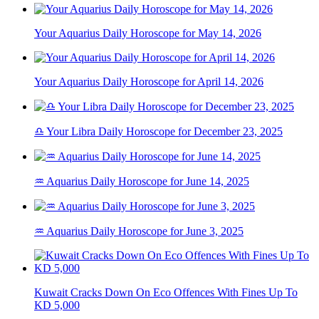
Your Aquarius Daily Horoscope for May 14, 2026
Your Aquarius Daily Horoscope for April 14, 2026
♎ Your Libra Daily Horoscope for December 23, 2025
♒ Aquarius Daily Horoscope for June 14, 2025
♒ Aquarius Daily Horoscope for June 3, 2025
Kuwait Cracks Down On Eco Offences With Fines Up To
KD 5,000