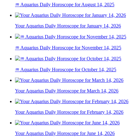
♒ Aquarius Daily Horoscope for August 14, 2025
Your Aquarius Daily Horoscope for January 14, 2026
♒ Aquarius Daily Horoscope for November 14, 2025
♒ Aquarius Daily Horoscope for October 14, 2025
Your Aquarius Daily Horoscope for March 14, 2026
Your Aquarius Daily Horoscope for February 14, 2026
Your Aquarius Daily Horoscope for June 14, 2026