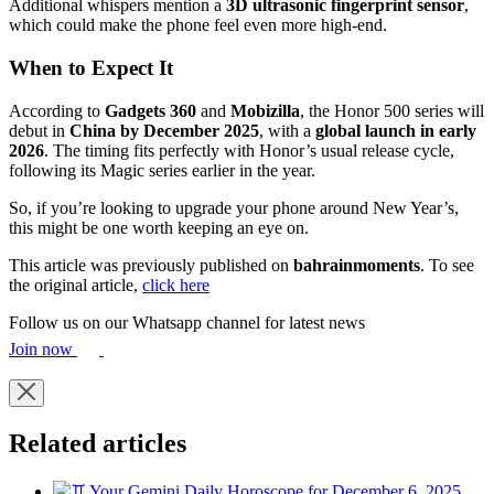
Additional whispers mention a
3D ultrasonic fingerprint sensor
,
which could make the phone feel even more high-end.
When to Expect It
According to
Gadgets 360
and
Mobizilla
, the Honor 500 series will
debut in
China by December 2025
, with a
global launch in early
2026
. The timing fits perfectly with Honor’s usual release cycle,
following its Magic series earlier in the year.
So, if you’re looking to upgrade your phone around New Year’s,
this might be one worth keeping an eye on.
This article was previously published on
bahrainmoments
. To see
the original article,
click here
Follow us on our Whatsapp channel for latest news
Join now
Related articles