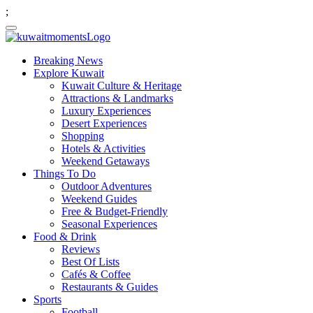
;
Breaking News
Explore Kuwait
Kuwait Culture & Heritage
Attractions & Landmarks
Luxury Experiences
Desert Experiences
Shopping
Hotels & Activities
Weekend Getaways
Things To Do
Outdoor Adventures
Weekend Guides
Free & Budget-Friendly
Seasonal Experiences
Food & Drink
Reviews
Best Of Lists
Cafés & Coffee
Restaurants & Guides
Sports
Football