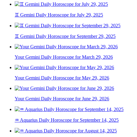
♊ Gemini Daily Horoscope for July 29, 2025
♊ Gemini Daily Horoscope for September 29, 2025
Your Gemini Daily Horoscope for March 29, 2026
Your Gemini Daily Horoscope for May 29, 2026
Your Gemini Daily Horoscope for June 29, 2026
♒ Aquarius Daily Horoscope for September 14, 2025