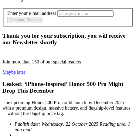
Enter your e-mail address
Continue Reading
Thank you for your subscription, you will receive
our Newsletter shortly
Join more than
150
of our special readers
Maybe later
Leaked: ‘iPhone-Inspired’ Honor 500 Pro Might
Drop This December
The upcoming Honor 500 Pro could launch by December 2025
with a premium design, massive battery, and flagship-level features
—without the flagship price tag.
Publish date:
Wednesday، 22 October 2025
Reading time:
1
min read