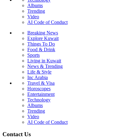
Albums
Trending
Video
AI Code of Conduct
Breaking News
Explore Kuwait
Things To Do
Food & Drink
Sports
Living in Kuwait
News & Trending
Life & Style
Inc Arabia
Travel & Visa
Horoscopes
Entertainment
Technology
Albums
Trending
Video
AI Code of Conduct
Contact Us