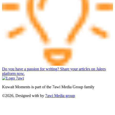
Do you have a passion for writing? Share your articles on Jalees
platform now.
Kuwait Moments is part of the 7awi Media Group family
©2026, Designed with
by
7awi Media group