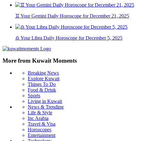
♊ Your Gemini Daily Horoscope for December 21, 2025
♎ Your Libra Daily Horoscope for December 5, 2025
More from Kuwait Moments
Breaking News
Explore Kuwait
Things To Do
Food & Drink
Sports
Living in Kuwait
News & Trending
Life & Style
Inc Arabia
Travel & Visa
Horoscopes
Entertainment
Technology