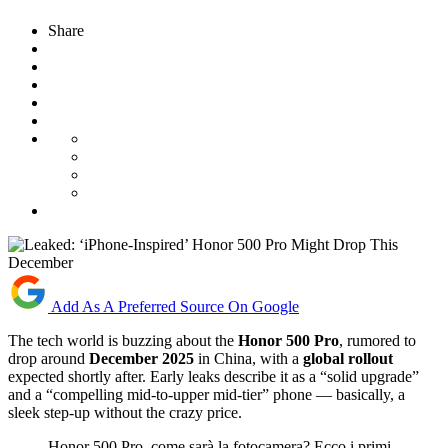
Share
Add As A Preferred Source On Google
The tech world is buzzing about the
Honor 500 Pro
, rumored to
drop around
December 2025
in China, with a
global rollout
expected shortly after. Early leaks describe it as a “solid upgrade”
and a “compelling mid-to-upper mid-tier” phone — basically, a
sleek step-up without the crazy price.
Honor 500 Pro, come sarà la fotocamera? Ecco i primi