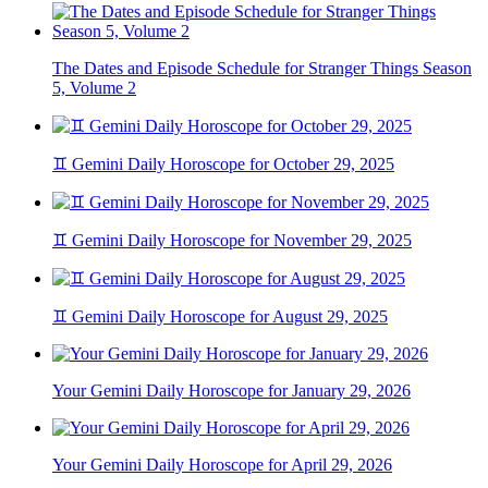
The Dates and Episode Schedule for Stranger Things Season
5, Volume 2
♊ Gemini Daily Horoscope for October 29, 2025
♊ Gemini Daily Horoscope for November 29, 2025
♊ Gemini Daily Horoscope for August 29, 2025
Your Gemini Daily Horoscope for January 29, 2026
Your Gemini Daily Horoscope for April 29, 2026