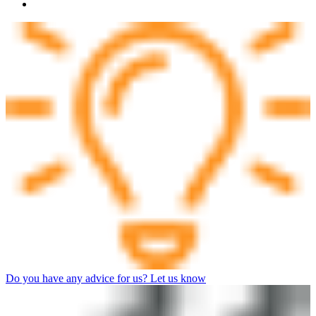
Do you have any advice for us? Let us know