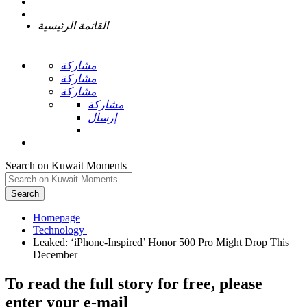
القائمة الرئيسية
مشاركة
مشاركة
مشاركة
مشاركة
إرسال
Search on Kuwait Moments
Search
Homepage
Leaked: ‘iPhone-Inspired’ Honor 500 Pro Might Drop This
To read the full story
for free
, please
enter your e-mail