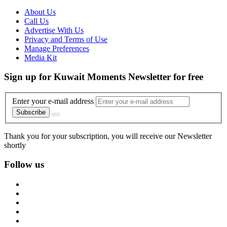
About Us
Call Us
Advertise With Us
Privacy and Terms of Use
Manage Preferences
Media Kit
Sign up for Kuwait Moments Newsletter for free
Enter your e-mail address
Subscribe
Thank you for your subscription, you will receive our Newsletter
shortly
Follow us