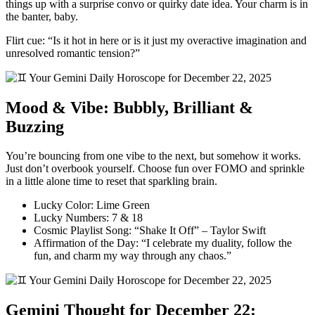
things up with a surprise convo or quirky date idea. Your charm is in
the banter, baby.
Flirt cue: “Is it hot in here or is it just my overactive imagination and
unresolved romantic tension?”
Mood & Vibe: Bubbly, Brilliant &
Buzzing
You’re bouncing from one vibe to the next, but somehow it works.
Just don’t overbook yourself. Choose fun over FOMO and sprinkle
in a little alone time to reset that sparkling brain.
Lucky Color: Lime Green
Lucky Numbers: 7 & 18
Cosmic Playlist Song: “Shake It Off” – Taylor Swift
Affirmation of the Day: “I celebrate my duality, follow the
fun, and charm my way through any chaos.”
Gemini Thought for December 22: