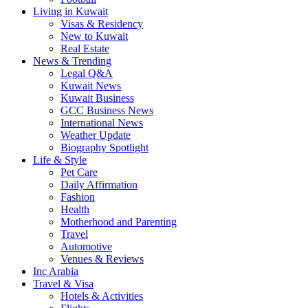
Living in Kuwait
Visas & Residency
New to Kuwait
Real Estate
News & Trending
Legal Q&A
Kuwait News
Kuwait Business
GCC Business News
International News
Weather Update
Biography Spotlight
Life & Style
Pet Care
Daily Affirmation
Fashion
Health
Motherhood and Parenting
Travel
Automotive
Venues & Reviews
Inc Arabia
Travel & Visa
Hotels & Activities