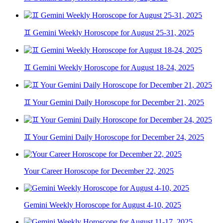
♊ Gemini Weekly Horoscope for August 25-31, 2025
♊ Gemini Weekly Horoscope for August 18-24, 2025
♊ Your Gemini Daily Horoscope for December 21, 2025
♊ Your Gemini Daily Horoscope for December 24, 2025
Your Career Horoscope for December 22, 2025
Gemini Weekly Horoscope for August 4-10, 2025