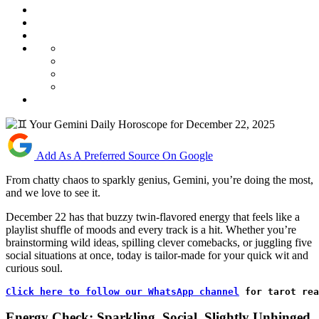
Add As A Preferred Source On Google
From chatty chaos to sparkly genius, Gemini, you’re doing the most,
and we love to see it.
December 22 has that buzzy twin-flavored energy that feels like a
playlist shuffle of moods and every track is a hit. Whether you’re
brainstorming wild ideas, spilling clever comebacks, or juggling five
social situations at once, today is tailor-made for your quick wit and
curious soul.
Click here to follow our WhatsApp channel
 for tarot rea
Energy Check: Sparkling, Social, Slightly Unhinged