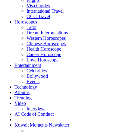
Flights
Visa Guides
International Travel
GCC Travel
Horoscopes
Tarot
Dream Interpretations
Western Horoscopes
Chinese Horoscopes
Health Horoscope
Career Horoscope
Love Horoscope
Entertainment
Celebrities
Bollywood
Events
Technology
Albums
Trending
Video
Interviews
AI Code of Conduct
Kuwait Moments Newsletter