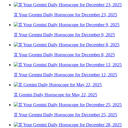
♊ Your Gemini Daily Horoscope for December 23, 2025
♊ Your Gemini Daily Horoscope for December 9, 2025
♊ Your Gemini Daily Horoscope for December 8, 2025
♊ Your Gemini Daily Horoscope for December 12, 2025
♊ Gemini Daily Horoscope for May 22, 2025
♊ Your Gemini Daily Horoscope for December 25, 2025