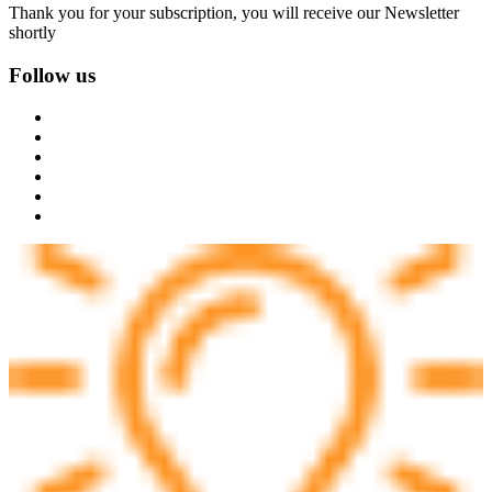
Thank you for your subscription, you will receive our Newsletter
shortly
Follow us