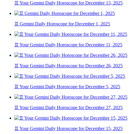
♊ Your Gemini Daily Horoscope for December 13, 2025
♊ Gemini Daily Horoscope for December 1, 2025
♊ Your Gemini Daily Horoscope for December 11, 2025
♊ Your Gemini Daily Horoscope for December 26, 2025
♊ Your Gemini Daily Horoscope for December 5, 2025
♊ Your Gemini Daily Horoscope for December 27, 2025
♊ Your Gemini Daily Horoscope for December 15, 2025