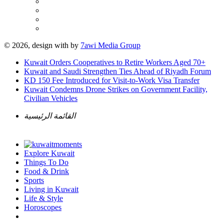
© 2026, design with
by
7awi Media Group
Kuwait Orders Cooperatives to Retire Workers Aged 70+
Kuwait and Saudi Strengthen Ties Ahead of Riyadh Forum
KD 150 Fee Introduced for Visit-to-Work Visa Transfer
Kuwait Condemns Drone Strikes on Government Facility,
Civilian Vehicles
القائمة الرئيسية
Explore Kuwait
Things To Do
Food & Drink
Sports
Living in Kuwait
Life & Style
Horoscopes