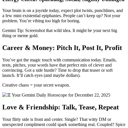
Your brain is on a joyride today, expect plot twists, punchlines, and
a few mini existential epiphanies. People can’t keep up? Not your
problem. You’re vibing too high for boring.
Gemini Tip: Screenshot that wild idea. It might be your next big
thing or meme gold.
Career & Money: Pitch It, Post It, Profit
You’ve got the magic touch with communication today. Emails,
texts, pitches, your words have that perfect mix of clever and
convincing. Got a side hustle? Time to drop that teaser or soft
launch. It’ll catch eyes (and maybe dollars).
Creative chaos = your secret weapon.
Love & Friendship: Talk, Tease, Repeat
Your flirty side is front and center. Single? That witty DM or
unexpected compliment could spark something real. Coupled? Spice