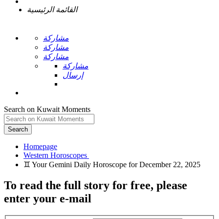
القائمة الرئيسية
مشاركة
مشاركة
مشاركة
مشاركة
إرسال
Search on Kuwait Moments
Search
Homepage
To read the full story
for free
, please
enter your e-mail