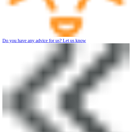
Do you have any advice for us? Let us know