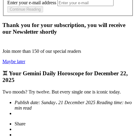
Enter your e-mail address
Continue Reading
Thank you for your subscription, you will receive
our Newsletter shortly
Join more than
150
of our special readers
Maybe later
♊ Your Gemini Daily Horoscope for December 22,
2025
Two moods? Try twelve. But every single one is iconic today.
Publish date:
Sunday، 21 December 2025
Reading time:
two
min read
Share