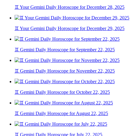
♊ Your Gemini Daily Horoscope for December 28, 2025
♊ Your Gemini Daily Horoscope for December 29, 2025
♊ Gemini Daily Horoscope for September 22, 2025
♊ Gemini Daily Horoscope for November 22, 2025
♊ Gemini Daily Horoscope for October 22, 2025
♊ Gemini Daily Horoscope for August 22, 2025
♊ Gemini Daily Horoscope for July 22, 2025