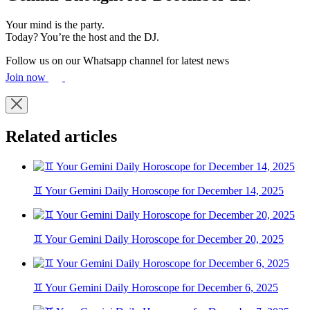
Your mind is the party.
Today? You’re the host and the DJ.
Follow us on our Whatsapp channel for latest news
Join now
Related articles
♊ Your Gemini Daily Horoscope for December 14, 2025
♊ Your Gemini Daily Horoscope for December 20, 2025
♊ Your Gemini Daily Horoscope for December 6, 2025