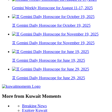
Gemini Weekly Horoscope for August 11-17, 2025
♊ Gemini Daily Horoscope for October 19, 2025
♊ Gemini Daily Horoscope for November 19, 2025
♊ Gemini Daily Horoscope for June 19, 2025
♊ Gemini Daily Horoscope for June 29, 2025
More from Kuwait Moments
Breaking News
Explore Kuwait