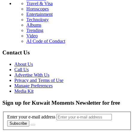
Travel & Visa
Horoscopes
Entertainment
Technology
Albums
Trending
Video
AI Code of Conduct
Contact Us
About Us
Call Us
Advertise With Us
Privacy and Terms of Use
Manage Preferences
Media Kit
Sign up for Kuwait Moments Newsletter for free
Enter your e-mail address
Subscribe