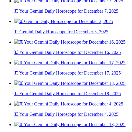
♊ Your Gemini Daily Horoscope for December 7, 2025
♊ Gemini Daily Horoscope for December 3, 2025
♊ Your Gemini Daily Horoscope for December 16, 2025
♊ Your Gemini Daily Horoscope for December 17, 2025
♊ Your Gemini Daily Horoscope for December 18, 2025
♊ Your Gemini Daily Horoscope for December 4, 2025