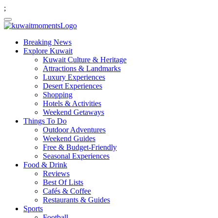
;
Breaking News
Explore Kuwait
Kuwait Culture & Heritage
Attractions & Landmarks
Luxury Experiences
Desert Experiences
Shopping
Hotels & Activities
Weekend Getaways
Things To Do
Outdoor Adventures
Weekend Guides
Free & Budget-Friendly
Seasonal Experiences
Food & Drink
Reviews
Best Of Lists
Cafés & Coffee
Restaurants & Guides
Sports
Football