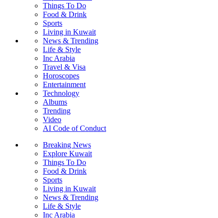
Things To Do
Food & Drink
Sports
Living in Kuwait
News & Trending
Life & Style
Inc Arabia
Travel & Visa
Horoscopes
Entertainment
Technology
Albums
Trending
Video
AI Code of Conduct
Breaking News
Explore Kuwait
Things To Do
Food & Drink
Sports
Living in Kuwait
News & Trending
Life & Style
Inc Arabia