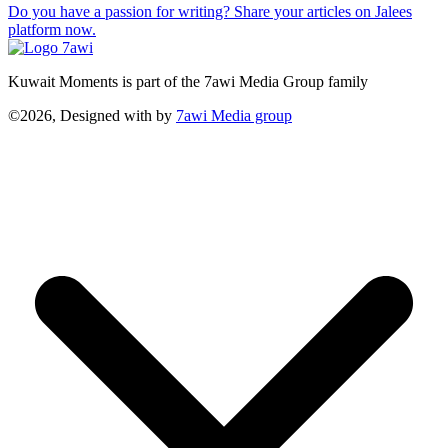
Do you have a passion for writing? Share your articles on Jalees
platform now.
Kuwait Moments is part of the 7awi Media Group family
©2026, Designed with
by
7awi Media group