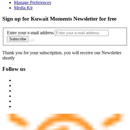
Manage Preferences
Media Kit
Sign up for Kuwait Moments Newsletter for free
Enter your e-mail address
Subscribe
Thank you for your subscription, you will receive our Newsletter
shortly
Follow us