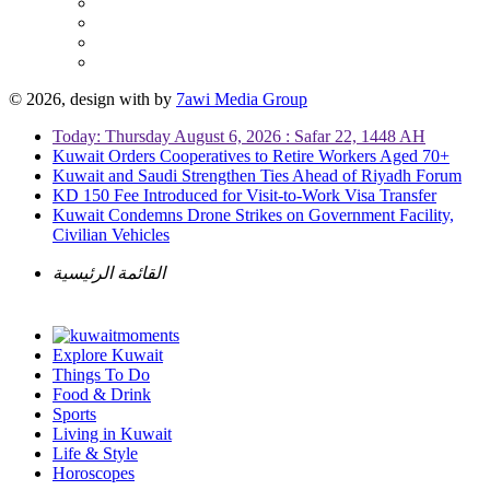
© 2026, design with
by
7awi Media Group
Today: Thursday August 6, 2026 : Safar 22, 1448 AH
Kuwait Orders Cooperatives to Retire Workers Aged 70+
Kuwait and Saudi Strengthen Ties Ahead of Riyadh Forum
KD 150 Fee Introduced for Visit-to-Work Visa Transfer
Kuwait Condemns Drone Strikes on Government Facility,
Civilian Vehicles
القائمة الرئيسية
Explore Kuwait
Things To Do
Food & Drink
Sports
Living in Kuwait
Life & Style
Horoscopes