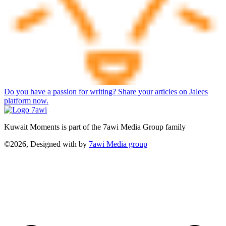
Do you have a passion for writing? Share your articles on Jalees
platform now.
Kuwait Moments is part of the 7awi Media Group family
©2026, Designed with
by
7awi Media group