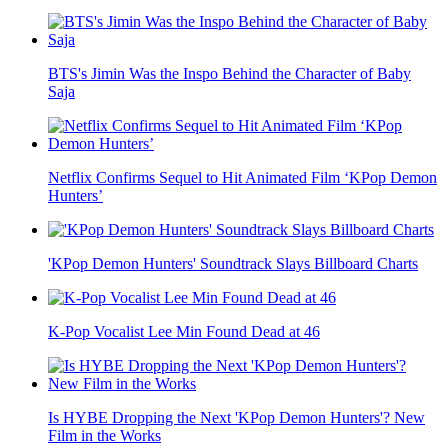
BTS's Jimin Was the Inspo Behind the Character of Baby
Saja
Netflix Confirms Sequel to Hit Animated Film ‘KPop Demon
Hunters’
'KPop Demon Hunters' Soundtrack Slays Billboard Charts
K-Pop Vocalist Lee Min Found Dead at 46
Is HYBE Dropping the Next 'KPop Demon Hunters'? New
Film in the Works