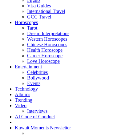
Flights
Visa Guides
International Travel
GCC Travel
Horoscopes
Tarot
Dream Interpretations
Western Horoscopes
Chinese Horoscopes
Health Horoscope
Career Horoscope
Love Horoscope
Entertainment
Celebrities
Bollywood
Events
Technology
Albums
Trending
Video
Interviews
AI Code of Conduct
Kuwait Moments Newsletter