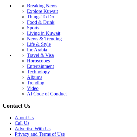
Breaking News
Explore Kuwait
Things To Do
Food & Drink
Sports
Living in Kuwait
News & Trending
Life & Style
Inc Arabia
Travel & Visa
Horoscopes
Entertainment
Technology
Albums
Trending
Video
AI Code of Conduct
Contact Us
About Us
Call Us
Advertise With Us
Privacy and Terms of Use