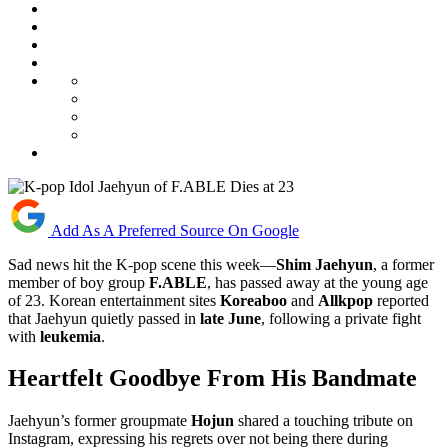
Add As A Preferred Source On Google
Sad news hit the K-pop scene this week—
Shim Jaehyun
, a former
member of boy group
F.ABLE
, has passed away at the young age
of 23. Korean entertainment sites
Koreaboo
and
Allkpop
reported
that Jaehyun quietly passed in
late June
, following a private fight
with
leukemia
.
Heartfelt Goodbye From His Bandmate
Jaehyun’s former groupmate
Hojun
shared a touching tribute on
Instagram, expressing his regrets over not being there during