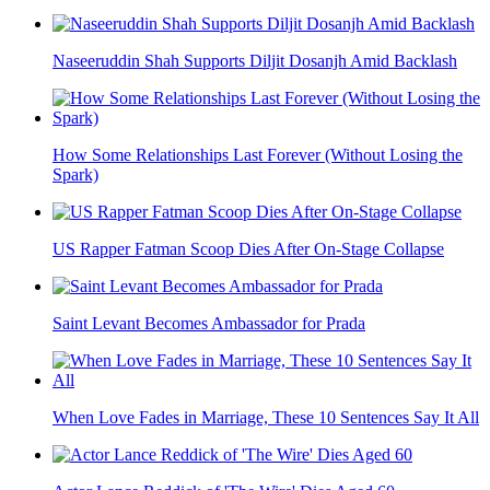
Naseeruddin Shah Supports Diljit Dosanjh Amid Backlash
How Some Relationships Last Forever (Without Losing the
Spark)
US Rapper Fatman Scoop Dies After On-Stage Collapse
Saint Levant Becomes Ambassador for Prada
When Love Fades in Marriage, These 10 Sentences Say It All