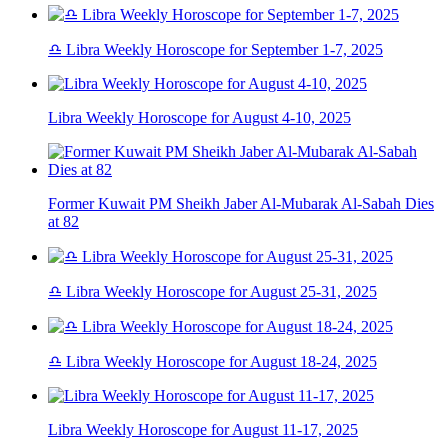
♎ Libra Weekly Horoscope for September 1-7, 2025
Libra Weekly Horoscope for August 4-10, 2025
Former Kuwait PM Sheikh Jaber Al-Mubarak Al-Sabah Dies
at 82
♎ Libra Weekly Horoscope for August 25-31, 2025
♎ Libra Weekly Horoscope for August 18-24, 2025
Libra Weekly Horoscope for August 11-17, 2025