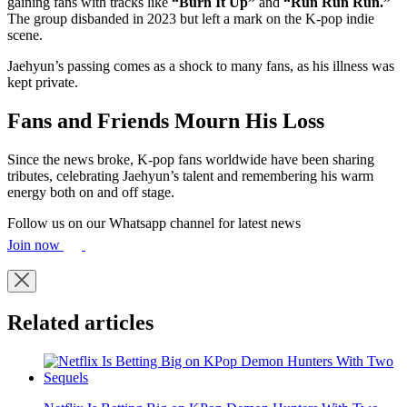
gaining fans with tracks like
“Burn It Up”
and
“Run Run Run.”
The group disbanded in 2023 but left a mark on the K-pop indie
scene.
Jaehyun’s passing comes as a shock to many fans, as his illness was
kept private.
Fans and Friends Mourn His Loss
Since the news broke, K-pop fans worldwide have been sharing
tributes, celebrating Jaehyun’s talent and remembering his warm
energy both on and off stage.
Follow us on our Whatsapp channel for latest news
Join now
Related articles