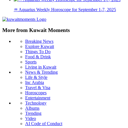
♒ Aquarius Weekly Horoscope for September 1-7, 2025
More from Kuwait Moments
Breaking News
Explore Kuwait
Things To Do
Food & Drink
Sports
Living in Kuwait
News & Trending
Life & Style
Inc Arabia
Travel & Visa
Horoscopes
Entertainment
Technology
Albums
Trending
Video
AI Code of Conduct