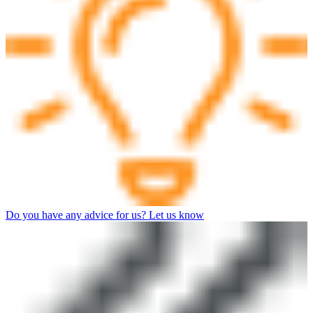
Do you have any advice for us? Let us know