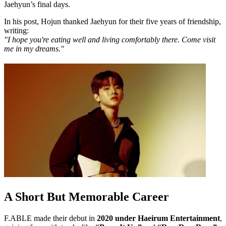
Jaehyun’s final days.
In his post, Hojun thanked Jaehyun for their five years of friendship,
writing:
"I hope you're eating well and living comfortably there. Come visit
me in my dreams."
A Short But Memorable Career
F.ABLE made their debut in
2020 under Haeirum Entertainment
,