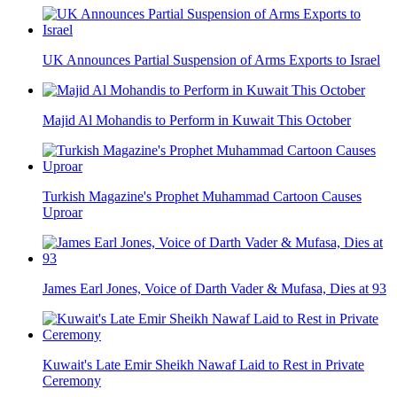
UK Announces Partial Suspension of Arms Exports to Israel
Majid Al Mohandis to Perform in Kuwait This October
Turkish Magazine's Prophet Muhammad Cartoon Causes
Uproar
James Earl Jones, Voice of Darth Vader & Mufasa, Dies at 93
Kuwait's Late Emir Sheikh Nawaf Laid to Rest in Private
Ceremony