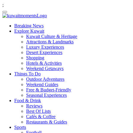
;
Breaking News
Explore Kuwait
Kuwait Culture & Heritage
Attractions & Landmarks
Luxury Experiences
Desert Experiences
Shopping
Hotels & Activities
Weekend Getaways
Things To Do
Outdoor Adventures
Weekend Guides
Free & Budget-Friendly
Seasonal Experiences
Food & Drink
Reviews
Best Of Lists
Cafés & Coffee
Restaurants & Guides
Sports
Football