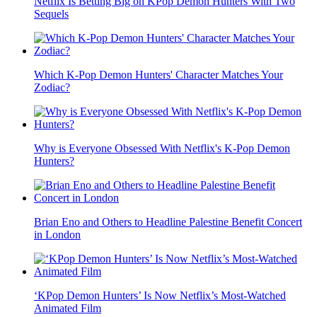
Netflix Is Betting Big on KPop Demon Hunters With Two
Sequels
Which K-Pop Demon Hunters' Character Matches Your
Zodiac?
Why is Everyone Obsessed With Netflix's K-Pop Demon
Hunters?
Brian Eno and Others to Headline Palestine Benefit Concert
in London
‘KPop Demon Hunters’ Is Now Netflix’s Most-Watched
Animated Film