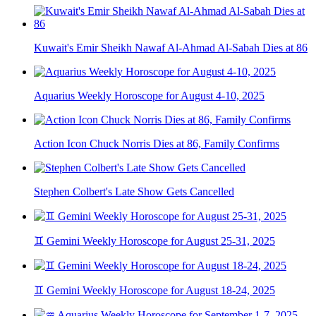
Kuwait's Emir Sheikh Nawaf Al-Ahmad Al-Sabah Dies at 86
Aquarius Weekly Horoscope for August 4-10, 2025
Action Icon Chuck Norris Dies at 86, Family Confirms
Stephen Colbert's Late Show Gets Cancelled
♊ Gemini Weekly Horoscope for August 25-31, 2025
♊ Gemini Weekly Horoscope for August 18-24, 2025