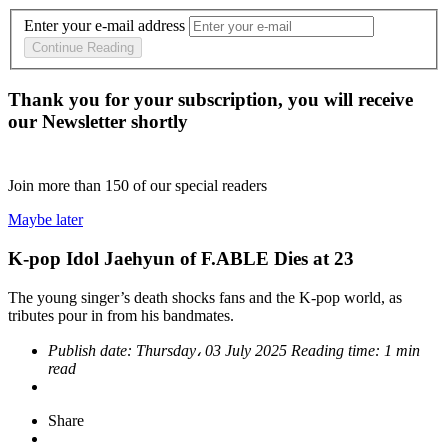
Enter your e-mail address
Continue Reading
Thank you for your subscription, you will receive
our Newsletter shortly
Join more than
150
of our special readers
Maybe later
K-pop Idol Jaehyun of F.ABLE Dies at 23
The young singer’s death shocks fans and the K-pop world, as
tributes pour in from his bandmates.
Publish date:
Thursday، 03 July 2025
Reading time:
1 min
read
Share