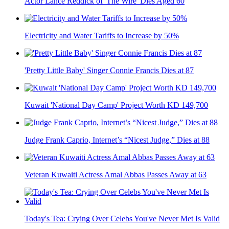
Actor Lance Reddick of 'The Wire' Dies Aged 60
Electricity and Water Tariffs to Increase by 50%
'Pretty Little Baby' Singer Connie Francis Dies at 87
Kuwait 'National Day Camp' Project Worth KD 149,700
Judge Frank Caprio, Internet’s “Nicest Judge,” Dies at 88
Veteran Kuwaiti Actress Amal Abbas Passes Away at 63
Today's Tea: Crying Over Celebs You've Never Met Is Valid