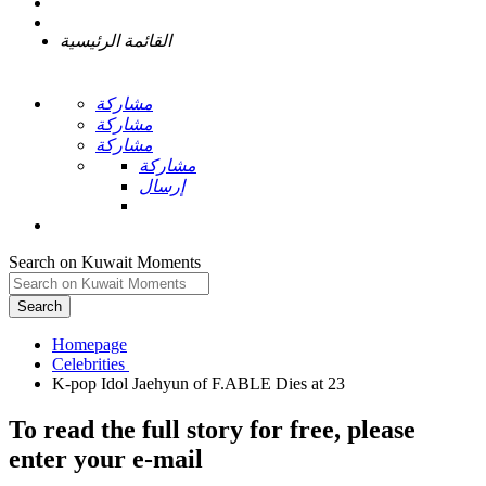
القائمة الرئيسية
مشاركة
مشاركة
مشاركة
مشاركة
إرسال
Search on Kuwait Moments
Search
Homepage
To read the full story
for free
, please
enter your e-mail