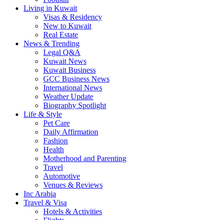
Living in Kuwait
Visas & Residency
New to Kuwait
Real Estate
News & Trending
Legal Q&A
Kuwait News
Kuwait Business
GCC Business News
International News
Weather Update
Biography Spotlight
Life & Style
Pet Care
Daily Affirmation
Fashion
Health
Motherhood and Parenting
Travel
Automotive
Venues & Reviews
Inc Arabia
Travel & Visa
Hotels & Activities