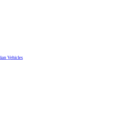
ian Vehicles