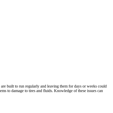
s are built to run regularly and leaving them for days or weeks could
ems to damage to tires and fluids. Knowledge of these issues can