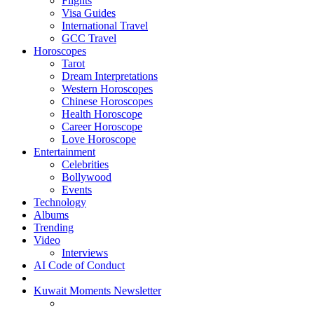
Flights
Visa Guides
International Travel
GCC Travel
Horoscopes
Tarot
Dream Interpretations
Western Horoscopes
Chinese Horoscopes
Health Horoscope
Career Horoscope
Love Horoscope
Entertainment
Celebrities
Bollywood
Events
Technology
Albums
Trending
Video
Interviews
AI Code of Conduct
Kuwait Moments Newsletter