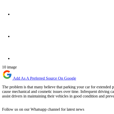
10 image
Add As A Preferred Source On Google
The problem is that many believe that parking your car for extended per
cause mechanical and cosmetic issues over time. Infrequent driving c
assist drivers in maintaining their vehicles in good condition and preve
Follow us on our Whatsapp channel for latest news