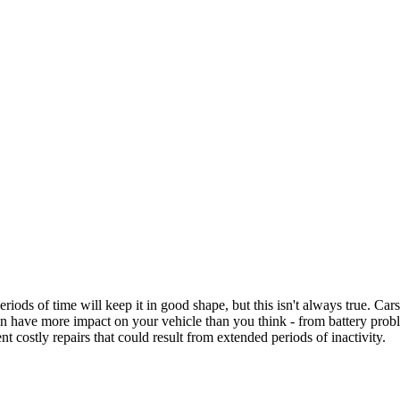
iods of time will keep it in good shape, but this isn't always true. Car
an have more impact on your vehicle than you think - from battery probl
nt costly repairs that could result from extended periods of inactivity.