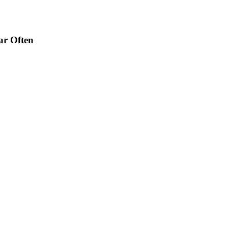
ar Often