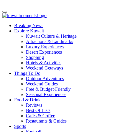
;
Breaking News
Explore Kuwait
Kuwait Culture & Heritage
Attractions & Landmarks
Luxury Experiences
Desert Experiences
Shopping
Hotels & Activities
Weekend Getaways
Things To Do
Outdoor Adventures
Weekend Guides
Free & Budget-Friendly
Seasonal Experiences
Food & Drink
Reviews
Best Of Lists
Cafés & Coffee
Restaurants & Guides
Sports
Football