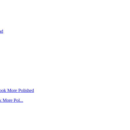
 More Pol...