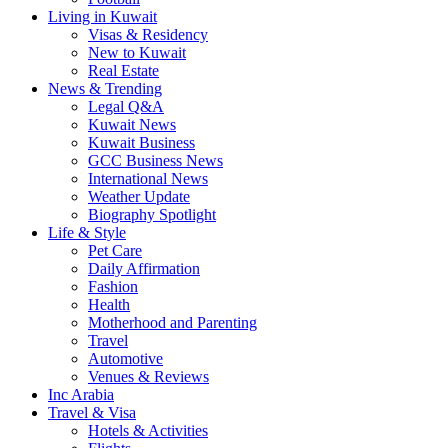
Living in Kuwait
Visas & Residency
New to Kuwait
Real Estate
News & Trending
Legal Q&A
Kuwait News
Kuwait Business
GCC Business News
International News
Weather Update
Biography Spotlight
Life & Style
Pet Care
Daily Affirmation
Fashion
Health
Motherhood and Parenting
Travel
Automotive
Venues & Reviews
Inc Arabia
Travel & Visa
Hotels & Activities