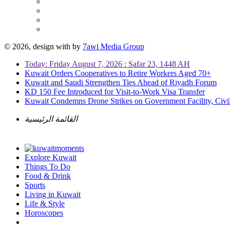
© 2026, design with
by
7awi Media Group
Today: Friday August 7, 2026 : Safar 23, 1448 AH
Kuwait Orders Cooperatives to Retire Workers Aged 70+
Kuwait and Saudi Strengthen Ties Ahead of Riyadh Forum
KD 150 Fee Introduced for Visit-to-Work Visa Transfer
Kuwait Condemns Drone Strikes on Government Facility, Civil
القائمة الرئيسية
Explore Kuwait
Things To Do
Food & Drink
Sports
Living in Kuwait
Life & Style
Horoscopes