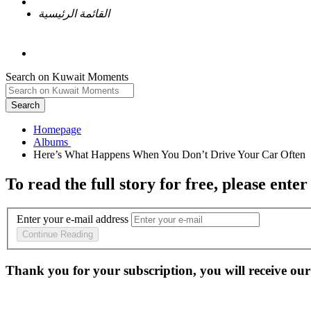
القائمة الرئيسية
Search on Kuwait Moments
Search
Homepage
To read the full story
for free
, please enter
Enter your e-mail address
Continue Reading
Thank you for your subscription, you will receive our