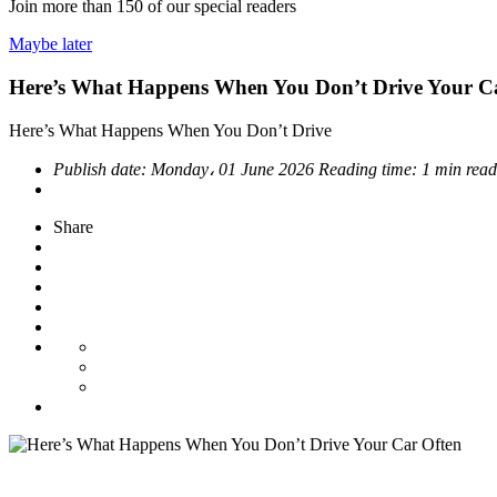
Join more than
150
of our special readers
Maybe later
Here’s What Happens When You Don’t Drive Your C
Here’s What Happens When You Don’t Drive
Publish date:
Monday، 01 June 2026
Reading time:
1 min read
Share