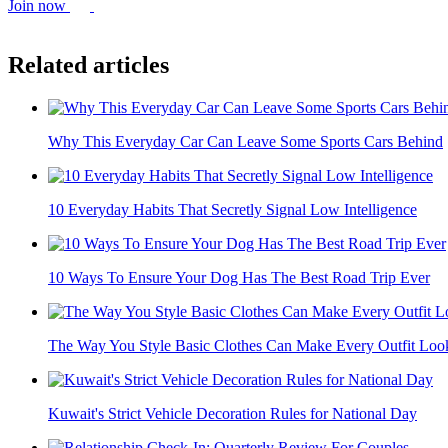
Join now
Related articles
Why This Everyday Car Can Leave Some Sports Cars Behind
10 Everyday Habits That Secretly Signal Low Intelligence
10 Ways To Ensure Your Dog Has The Best Road Trip Ever
The Way You Style Basic Clothes Can Make Every Outfit Look
Kuwait's Strict Vehicle Decoration Rules for National Day