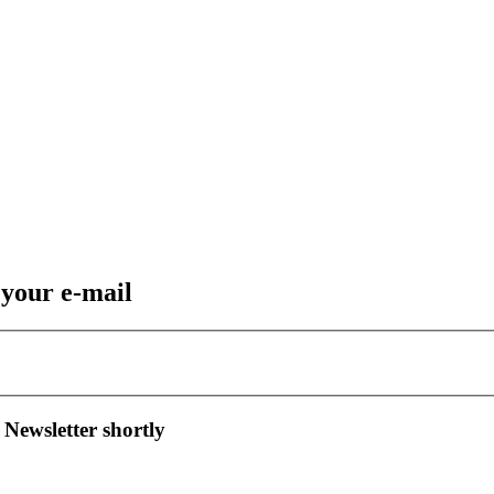
 your e-mail
 Newsletter shortly