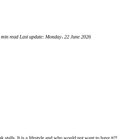
 min read
Last update:
Monday، 22 June 2026
 stalls. It is a lifestyle and who would not want to have it?!