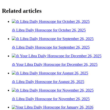
Related articles
♎ Libra Daily Horoscope for October 26, 2025
♎ Libra Daily Horoscope for September 26, 2025
♎ Your Libra Daily Horoscope for December 26, 2025
♎ Libra Daily Horoscope for August 26, 2025
♎ Libra Daily Horoscope for November 26, 2025