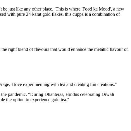
t be just like any other place. This is where 'Food ka Mood', a new
used with pure 24-karat gold flakes, this cuppa is a combination of
the right blend of flavours that would enhance the metallic flavour of
rage. I love experimenting with tea and creating fun creations."
o the pandemic. "During Dhanteras, Hindus celebrating Diwali
le the option to experience gold tea."