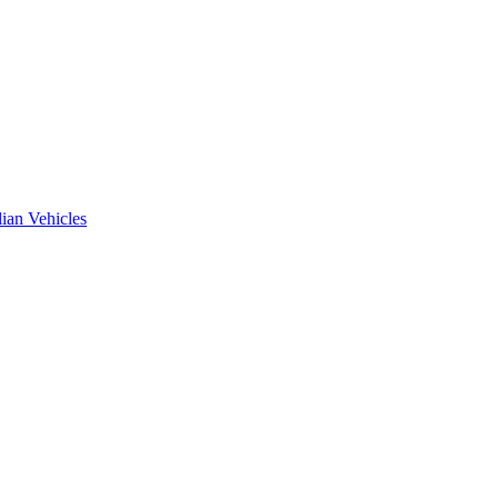
ian Vehicles