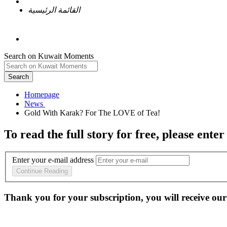
القائمة الرئيسية
Search on Kuwait Moments
Search
Homepage
To read the full story
for free
, please enter
Enter your e-mail address
Continue Reading
Thank you for your subscription, you will receive our