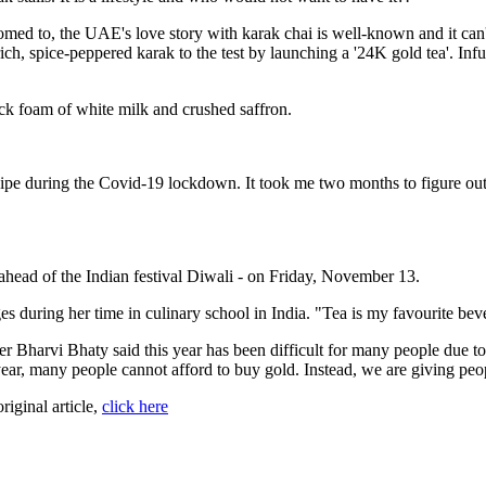
ed to, the UAE's love story with karak chai is well-known and it can'
ich, spice-peppered karak to the test by launching a '24K gold tea'. Inf
hick foam of white milk and crushed saffron.
ecipe during the Covid-19 lockdown. It took me two months to figure out 
 ahead of the Indian festival Diwali - on Friday, November 13.
 during her time in culinary school in India. "Tea is my favourite beve
 Bharvi Bhaty said this year has been difficult for many people due t
ear, many people cannot afford to buy gold. Instead, we are giving peop
original article,
click here