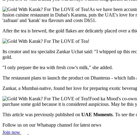
As we have been accustom
fusion cuisine restaurant in Dubai's Karama, puts the UAE's love for r
'zafraan' and 'karak' tea flavours and costs Dh51.
After the tea is brewed, the gold flakes are delicately placed over a t
Its creator and tea specialist Zankar Uchat said: "I whipped up this r
gold.
"I only prepare the tea with fresh cow's milk," she added.
The restaurant plans to launch the product on Dhanteras - which falls
Zankar, a Mumbai-native, found her love for preparing exotic beverages
Food ka Mood's co-owner
purchase some gold because it is considered auspicious. May be this y
This article was previously published on
UAE Moments
. To see the 
Follow us on our Whatsapp channel for latest news
Join now