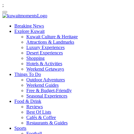
;
Breaking News
Explore Kuwait
Kuwait Culture & Heritage
Attractions & Landmarks
Luxury Experiences
Desert Experiences
Shopping
Hotels & Activities
Weekend Getaways
Things To Do
Outdoor Adventures
Weekend Guides
Free & Budget-Friendly
Seasonal Experiences
Food & Drink
Reviews
Best Of Lists
Cafés & Coffee
Restaurants & Guides
Sports
Football