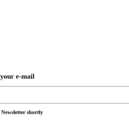
 your e-mail
 Newsletter shortly