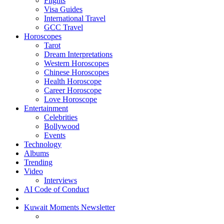
Flights
Visa Guides
International Travel
GCC Travel
Horoscopes
Tarot
Dream Interpretations
Western Horoscopes
Chinese Horoscopes
Health Horoscope
Career Horoscope
Love Horoscope
Entertainment
Celebrities
Bollywood
Events
Technology
Albums
Trending
Video
Interviews
AI Code of Conduct
Kuwait Moments Newsletter