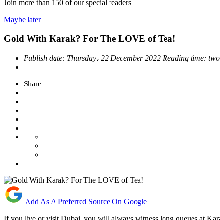
Join more than
150
of our special readers
Maybe later
Gold With Karak? For The LOVE of Tea!
Publish date:
Thursday، 22 December 2022
Reading time:
two
Share
Add As A Preferred Source On Google
If you live or visit Dubai, you will always witness long queues at Karak