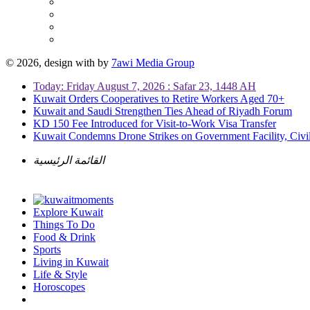
© 2026, design with
by
7awi Media Group
Today: Friday August 7, 2026 : Safar 23, 1448 AH
Kuwait Orders Cooperatives to Retire Workers Aged 70+
Kuwait and Saudi Strengthen Ties Ahead of Riyadh Forum
KD 150 Fee Introduced for Visit-to-Work Visa Transfer
Kuwait Condemns Drone Strikes on Government Facility, Civil
القائمة الرئيسية
Explore Kuwait
Things To Do
Food & Drink
Sports
Living in Kuwait
Life & Style
Horoscopes