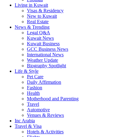
Living in Kuwait
Visas & Residency
New to Kuwait
Real Estate
News & Trending
Legal Q&A
Kuwait News
Kuwait Business
GCC Business News
International News
Weather Update
Biography Spotlight
Life & Style
Pet Care
Daily Affirmation
Fashion
Health
Motherhood and Parenting
Travel
Automotive
Venues & Reviews
Inc Arabia
Travel & Visa
Hotels & Activities