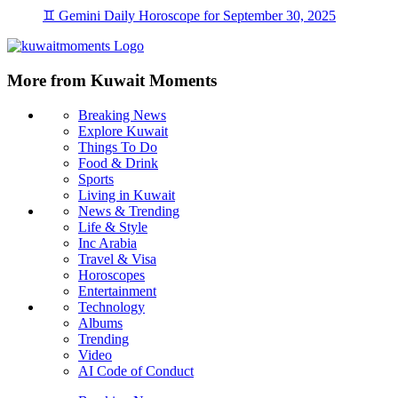
♊ Gemini Daily Horoscope for September 30, 2025
More from Kuwait Moments
Breaking News
Explore Kuwait
Things To Do
Food & Drink
Sports
Living in Kuwait
News & Trending
Life & Style
Inc Arabia
Travel & Visa
Horoscopes
Entertainment
Technology
Albums
Trending
Video
AI Code of Conduct