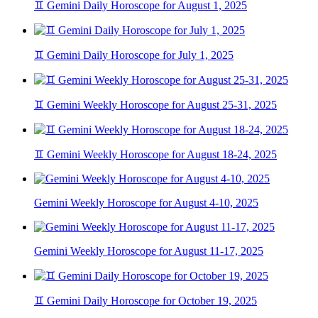
♊ Gemini Daily Horoscope for August 1, 2025
♊ Gemini Daily Horoscope for July 1, 2025
♊ Gemini Weekly Horoscope for August 25-31, 2025
♊ Gemini Weekly Horoscope for August 18-24, 2025
Gemini Weekly Horoscope for August 4-10, 2025
Gemini Weekly Horoscope for August 11-17, 2025
♊ Gemini Daily Horoscope for October 19, 2025