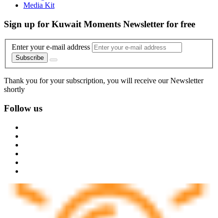
Media Kit
Sign up for Kuwait Moments Newsletter for free
Enter your e-mail address
Subscribe
Thank you for your subscription, you will receive our Newsletter
shortly
Follow us