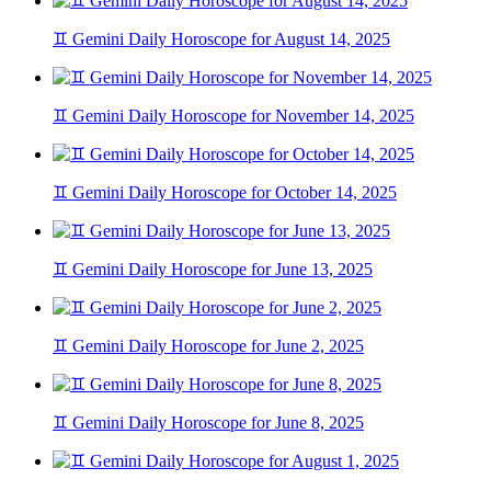
♊ Gemini Daily Horoscope for August 14, 2025
♊ Gemini Daily Horoscope for November 14, 2025
♊ Gemini Daily Horoscope for October 14, 2025
♊ Gemini Daily Horoscope for June 13, 2025
♊ Gemini Daily Horoscope for June 2, 2025
♊ Gemini Daily Horoscope for June 8, 2025