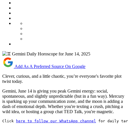
Add As A Preferred Source On Google
Clever, curious, and a little chaotic, you’re everyone's favorite plot
twist today.
Gemini, June 14 is giving you peak Gemini energy: social,
spontaneous, and slightly unpredictable (but in a fun way). Mercury
is sparking up your communication zone, and the moon is adding a
dash of emotional depth. Whether you're texting a crush, pitching a
wild idea, or hosting a group chat TED Talk, you're magnetic.
Click 
here to follow our WhatsApp channel
 for daily tar