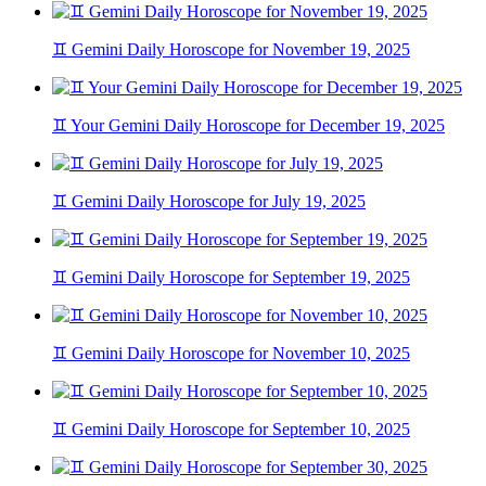
♊ Gemini Daily Horoscope for November 19, 2025
♊ Your Gemini Daily Horoscope for December 19, 2025
♊ Gemini Daily Horoscope for July 19, 2025
♊ Gemini Daily Horoscope for September 19, 2025
♊ Gemini Daily Horoscope for November 10, 2025
♊ Gemini Daily Horoscope for September 10, 2025