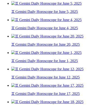
♊ Gemini Daily Horoscope for June 5, 2025
♊ Gemini Daily Horoscope for June 4, 2025
♊ Gemini Daily Horoscope for June 20, 2025
♊ Gemini Daily Horoscope for June 1, 2025
♊ Gemini Daily Horoscope for June 12, 2025
♊ Gemini Daily Horoscope for June 17, 2025