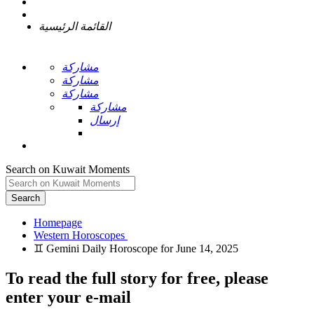
القائمة الرئيسية
مشاركة
مشاركة
مشاركة
مشاركة
إرسال
Search on Kuwait Moments
Search
Homepage
To read the full story
for free
, please
enter your e-mail