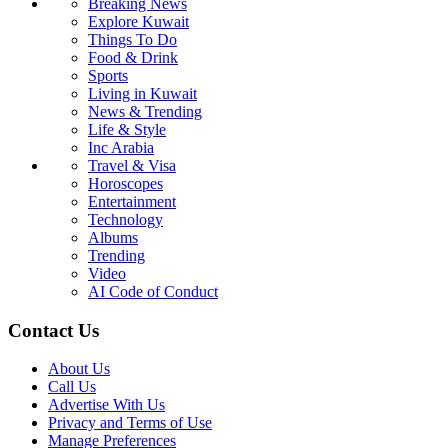
Breaking News
Explore Kuwait
Things To Do
Food & Drink
Sports
Living in Kuwait
News & Trending
Life & Style
Inc Arabia
Travel & Visa
Horoscopes
Entertainment
Technology
Albums
Trending
Video
AI Code of Conduct
Contact Us
About Us
Call Us
Advertise With Us
Privacy and Terms of Use
Manage Preferences