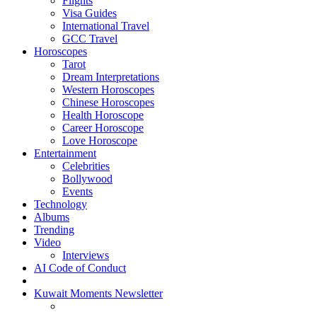
Flights
Visa Guides
International Travel
GCC Travel
Horoscopes
Tarot
Dream Interpretations
Western Horoscopes
Chinese Horoscopes
Health Horoscope
Career Horoscope
Love Horoscope
Entertainment
Celebrities
Bollywood
Events
Technology
Albums
Trending
Video
Interviews
AI Code of Conduct
Kuwait Moments Newsletter