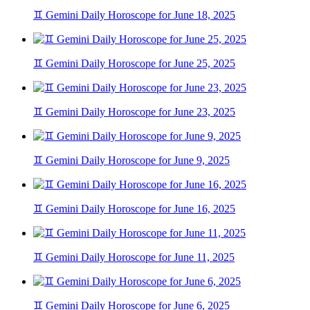
♊ Gemini Daily Horoscope for June 18, 2025
♊ Gemini Daily Horoscope for June 25, 2025
♊ Gemini Daily Horoscope for June 23, 2025
♊ Gemini Daily Horoscope for June 9, 2025
♊ Gemini Daily Horoscope for June 16, 2025
♊ Gemini Daily Horoscope for June 11, 2025
♊ Gemini Daily Horoscope for June 6, 2025