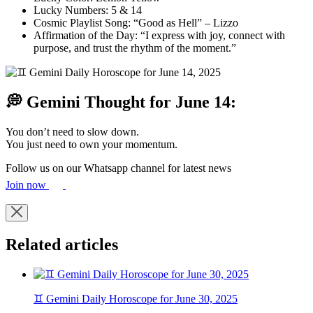
Lucky Numbers: 5 & 14
Cosmic Playlist Song: “Good as Hell” – Lizzo
Affirmation of the Day: “I express with joy, connect with
purpose, and trust the rhythm of the moment.”
💭 Gemini Thought for June 14:
You don’t need to slow down.
You just need to own your momentum.
Follow us on our Whatsapp channel for latest news
Join now
Related articles
♊ Gemini Daily Horoscope for June 30, 2025