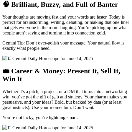
🧠 Brilliant, Buzzy, and Full of Banter
Your thoughts are moving fast and your words are faster. Today is
perfect for brainstorming, writing, debating, or making that one-liner
that gets everyone in the room laughing. You’re picking up on what
people aren’t saying and turning it into connection gold.
Gemini Tip: Don’t over-polish your message. Your natural flow is
exactly what people need.
💼 Career & Money: Present It, Sell It,
Win It
Whether it’s a pitch, a project, or a DM that turns into a networking
win, you’ve got the gift of gab and strategy. Your charm makes you
persuasive, and your ideas? Bold, but backed by data (or at least
great instincts). Use your momentum. Don’t wait.
You’re not lucky, you’re lightning smart.