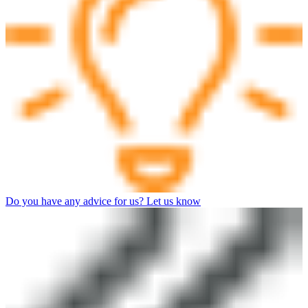
Do you have any advice for us? Let us know