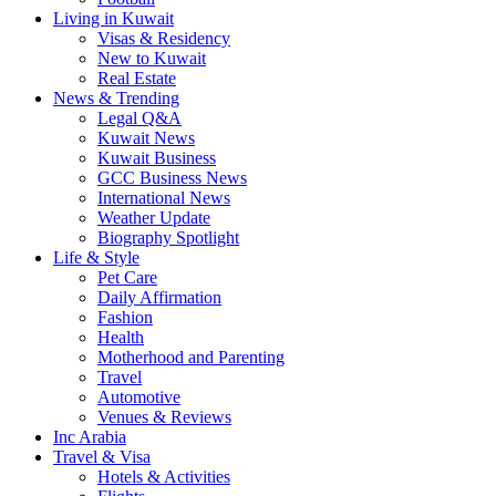
Living in Kuwait
Visas & Residency
New to Kuwait
Real Estate
News & Trending
Legal Q&A
Kuwait News
Kuwait Business
GCC Business News
International News
Weather Update
Biography Spotlight
Life & Style
Pet Care
Daily Affirmation
Fashion
Health
Motherhood and Parenting
Travel
Automotive
Venues & Reviews
Inc Arabia
Travel & Visa
Hotels & Activities