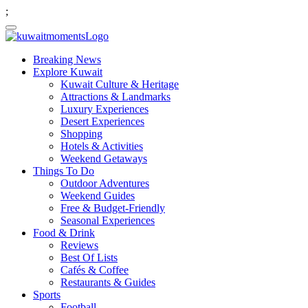
;
Breaking News
Explore Kuwait
Kuwait Culture & Heritage
Attractions & Landmarks
Luxury Experiences
Desert Experiences
Shopping
Hotels & Activities
Weekend Getaways
Things To Do
Outdoor Adventures
Weekend Guides
Free & Budget-Friendly
Seasonal Experiences
Food & Drink
Reviews
Best Of Lists
Cafés & Coffee
Restaurants & Guides
Sports
Football