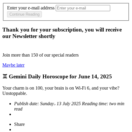
Enter your e-mail address
Continue Reading
Thank you for your subscription, you will receive
our Newsletter shortly
Join more than
150
of our special readers
Maybe later
♊ Gemini Daily Horoscope for June 14, 2025
Your charm is on 100, your brain is on Wi-Fi 6, and your vibe?
Unstoppable.
Publish date:
Sunday، 13 July 2025
Reading time:
two min
read
Share