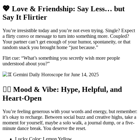
💖 Love & Friendship: Say Less… but
Say It Flirtier
You’re irresistible today and you’re not even trying. Single? Expect
a flirty convo or message to turn into something more. Coupled?
Your partner can’t get enough of your humor, spontaneity, or that
random snack you brought home “just because.”
Flirt cue: “What’s something you secretly wish more people
understood about you?”
🧘‍♀️ Mood & Vibe: Hype, Helpful, and
Heart-Open
You’re feeling generous with your words and energy, but remember:
it’s okay to recharge. Between social buzz and creative highs, take a
moment for yourself, maybe a solo walk, a journal dump, or a five-
minute dance break. You deserve the reset.
Lucky Color: Lemon Yellow