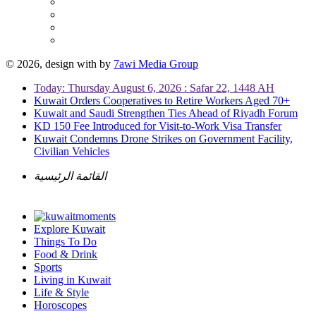
© 2026, design with
by
7awi Media Group
Today: Thursday August 6, 2026 : Safar 22, 1448 AH
Kuwait Orders Cooperatives to Retire Workers Aged 70+
Kuwait and Saudi Strengthen Ties Ahead of Riyadh Forum
KD 150 Fee Introduced for Visit-to-Work Visa Transfer
Kuwait Condemns Drone Strikes on Government Facility,
Civilian Vehicles
القائمة الرئيسية
Explore Kuwait
Things To Do
Food & Drink
Sports
Living in Kuwait
Life & Style
Horoscopes