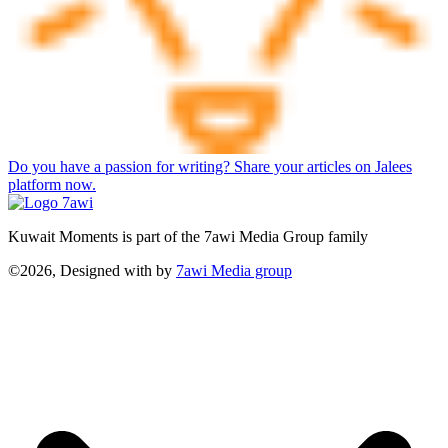
Do you have a passion for writing? Share your articles on Jalees
platform now.
Kuwait Moments is part of the 7awi Media Group family
©2026, Designed with
by
7awi Media group