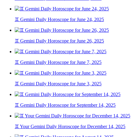
♊ Gemini Daily Horoscope for June 24, 2025
♊ Gemini Daily Horoscope for June 26, 2025
♊ Gemini Daily Horoscope for June 7, 2025
♊ Gemini Daily Horoscope for June 3, 2025
♊ Gemini Daily Horoscope for September 14, 2025
♊ Your Gemini Daily Horoscope for December 14, 2025