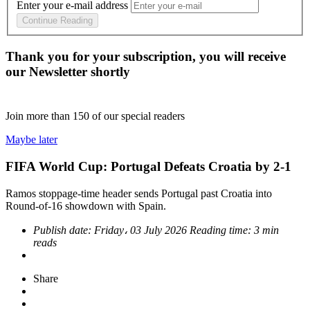
Enter your e-mail address
Continue Reading
Thank you for your subscription, you will receive
our Newsletter shortly
Join more than
150
of our special readers
Maybe later
FIFA World Cup: Portugal Defeats Croatia by 2-1
Ramos stoppage-time header sends Portugal past Croatia into
Round-of-16 showdown with Spain.
Publish date:
Friday، 03 July 2026
Reading time:
3 min
reads
Share