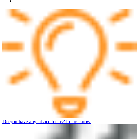
Do you have any advice for us? Let us know