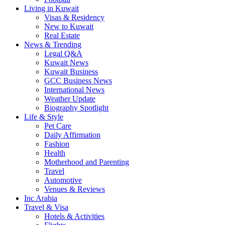
Living in Kuwait
Visas & Residency
New to Kuwait
Real Estate
News & Trending
Legal Q&A
Kuwait News
Kuwait Business
GCC Business News
International News
Weather Update
Biography Spotlight
Life & Style
Pet Care
Daily Affirmation
Fashion
Health
Motherhood and Parenting
Travel
Automotive
Venues & Reviews
Inc Arabia
Travel & Visa
Hotels & Activities