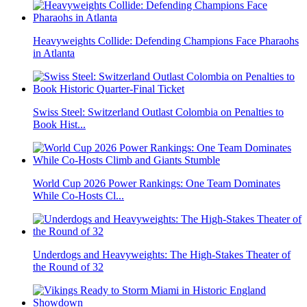
Heavyweights Collide: Defending Champions Face Pharaohs
in Atlanta
Swiss Steel: Switzerland Outlast Colombia on Penalties to
Book Hist...
World Cup 2026 Power Rankings: One Team Dominates
While Co-Hosts Cl...
Underdogs and Heavyweights: The High-Stakes Theater of
the Round of 32