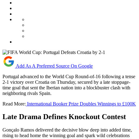
Add As A Preferred Source On Google
Portugal advanced to the World Cup Round-of-16 following a tense
2-1 victory over Croatia on Thursday, secured by a late stoppage-
time goal that sent the Iberian nation into a blockbuster clash with
neighboring rivals Spain.
Read More:
International Booker Prize Doubles Winnings to £100K
Late Drama Defines Knockout Contest
Gonçalo Ramos delivered the decisive blow deep into added time,
rising to head home the winning goal and spark wild celebrations