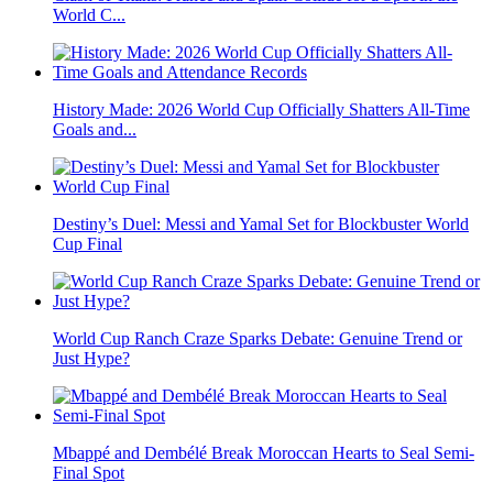
World C...
History Made: 2026 World Cup Officially Shatters All-Time
Goals and...
Destiny’s Duel: Messi and Yamal Set for Blockbuster World
Cup Final
World Cup Ranch Craze Sparks Debate: Genuine Trend or
Just Hype?
Mbappé and Dembélé Break Moroccan Hearts to Seal Semi-
Final Spot