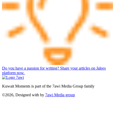
Do you have a passion for writing? Share your articles on Jalees
platform now.
Kuwait Moments is part of the 7awi Media Group family
©2026, Designed with
by
7awi Media group