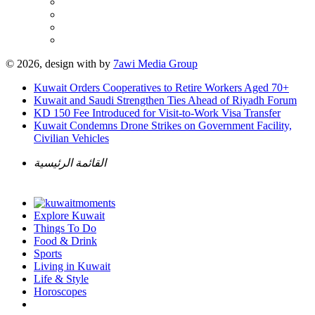
© 2026, design with
by
7awi Media Group
Kuwait Orders Cooperatives to Retire Workers Aged 70+
Kuwait and Saudi Strengthen Ties Ahead of Riyadh Forum
KD 150 Fee Introduced for Visit-to-Work Visa Transfer
Kuwait Condemns Drone Strikes on Government Facility,
Civilian Vehicles
القائمة الرئيسية
Explore Kuwait
Things To Do
Food & Drink
Sports
Living in Kuwait
Life & Style
Horoscopes