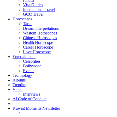
Flights
Visa Guides
International Travel
GCC Travel
Horoscopes
Tarot
Dream Interpretations
Western Horoscopes
Chinese Horoscopes
Health Horoscope
Career Horoscope
Love Horoscope
Entertainment
Celebrities
Bollywood
Events
Technology
Albums
Trending
Video
Interviews
AI Code of Conduct
Kuwait Moments Newsletter