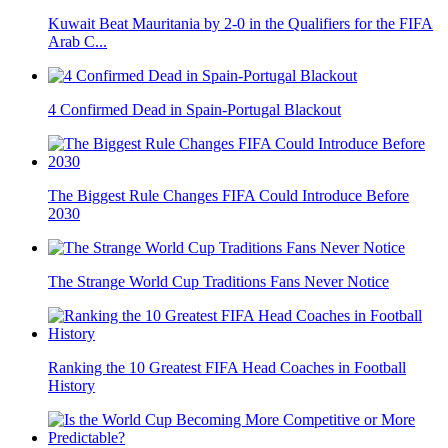
Kuwait Beat Mauritania by 2-0 in the Qualifiers for the FIFA
Arab C...
4 Confirmed Dead in Spain-Portugal Blackout
The Biggest Rule Changes FIFA Could Introduce Before
2030
The Strange World Cup Traditions Fans Never Notice
Ranking the 10 Greatest FIFA Head Coaches in Football
History