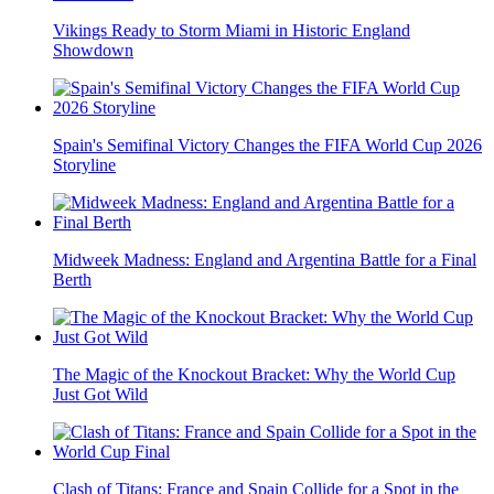
Vikings Ready to Storm Miami in Historic England
Showdown
Spain's Semifinal Victory Changes the FIFA World Cup 2026
Storyline
Midweek Madness: England and Argentina Battle for a Final
Berth
The Magic of the Knockout Bracket: Why the World Cup
Just Got Wild
Clash of Titans: France and Spain Collide for a Spot in the