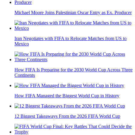
Michael Moore Joins Palestinian Oscar Entry as Ex. Producer
Iran Negotiates with FIFA to Relocate Matches from US to
Mexico
How FIFA Is Preparing for the 2030 World Cup Across Three
Continents
How FIFA Managed the Biggest World Cup in History
12 Biggest Takeaways From the 2026 FIFA World Cup