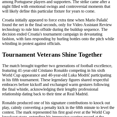
among Portuguese players and supporters. The strike came after a
night filled with emotional swings and controversial moments that
will likely define this particular fixture for years to come.
Croatia initially appeared to force extra time when Mario Pašalić
found the net in the final seconds, only for Video Assistant Review
technology to rule him offside during the buildup sequence. The
decision ended Croatia's tournament campaign in devastating
fashion, with fans responding by hurling bottles onto the pitch while
whistling in protest against officials.
Tournament Veterans Shine Together
The match brought together two generations of football excellence,
featuring 41-year-old Cristiano Ronaldo competing in his sixth
World Cup appearance and 40-year-old Luka Modrić participating
in his fifth tournament. These legendary figures shared respectful
embraces before kickoff and exchanged warm gestures following
the final whistle, acknowledging their lengthy professional
relationship dating back to their time at Real Madrid.
Ronaldo produced one of his signature contributions to knock out
play, calmly converting a penalty kick in the 68th minute to level the
contest. The mark represented his first goal ever at the World Cup
knockout stage, extending his impressive scoring record at the