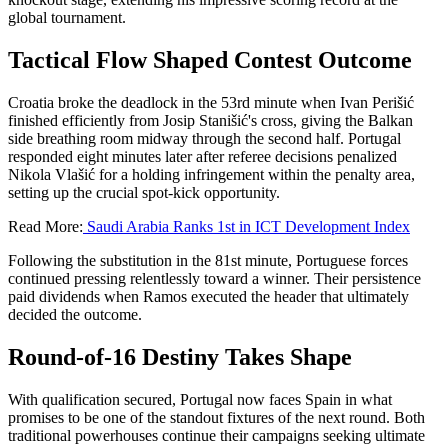
global tournament.
Tactical Flow Shaped Contest Outcome
Croatia broke the deadlock in the 53rd minute when Ivan Perišić
finished efficiently from Josip Stanišić's cross, giving the Balkan
side breathing room midway through the second half. Portugal
responded eight minutes later after referee decisions penalized
Nikola Vlašić for a holding infringement within the penalty area,
setting up the crucial spot-kick opportunity.
Read More:
Saudi Arabia Ranks 1st in ICT Development Index
Following the substitution in the 81st minute, Portuguese forces
continued pressing relentlessly toward a winner. Their persistence
paid dividends when Ramos executed the header that ultimately
decided the outcome.
Round-of-16 Destiny Takes Shape
With qualification secured, Portugal now faces Spain in what
promises to be one of the standout fixtures of the next round. Both
traditional powerhouses continue their campaigns seeking ultimate