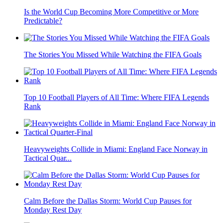
Is the World Cup Becoming More Competitive or More
Predictable?
The Stories You Missed While Watching the FIFA Goals
Top 10 Football Players of All Time: Where FIFA Legends
Rank
Heavyweights Collide in Miami: England Face Norway in
Tactical Quar...
Calm Before the Dallas Storm: World Cup Pauses for
Monday Rest Day