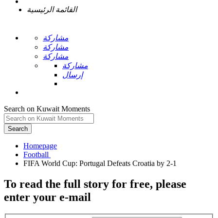
القائمة الرئيسية
مشاركة
مشاركة
مشاركة
مشاركة
إرسال
Search on Kuwait Moments
Search
Homepage
To read the full story
for free
, please
enter your e-mail