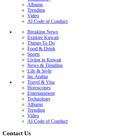
Albums
Trending
Video
AI Code of Conduct
Breaking News
Explore Kuwait
Things To Do
Food & Drink
Sports
Living in Kuwait
News & Trending
Life & Style
Inc Arabia
Travel & Visa
Horoscopes
Entertainment
Technology
Albums
Trending
Video
AI Code of Conduct
Contact Us