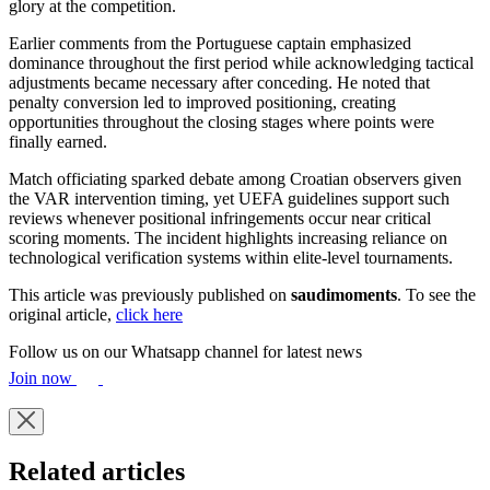
glory at the competition.
Earlier comments from the Portuguese captain emphasized
dominance throughout the first period while acknowledging tactical
adjustments became necessary after conceding. He noted that
penalty conversion led to improved positioning, creating
opportunities throughout the closing stages where points were
finally earned.
Match officiating sparked debate among Croatian observers given
the VAR intervention timing, yet UEFA guidelines support such
reviews whenever positional infringements occur near critical
scoring moments. The incident highlights increasing reliance on
technological verification systems within elite-level tournaments.
This article was previously published on
saudimoments
. To see the
original article,
click here
Follow us on our Whatsapp channel for latest news
Join now
Related articles