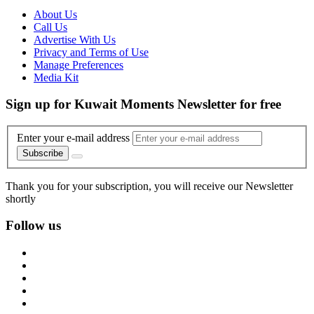
About Us
Call Us
Advertise With Us
Privacy and Terms of Use
Manage Preferences
Media Kit
Sign up for Kuwait Moments Newsletter for free
Enter your e-mail address
Subscribe
Thank you for your subscription, you will receive our Newsletter
shortly
Follow us