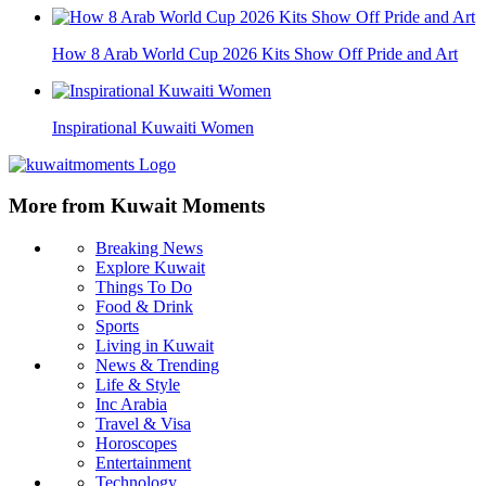
How 8 Arab World Cup 2026 Kits Show Off Pride and Art
Inspirational Kuwaiti Women
More from Kuwait Moments
Breaking News
Explore Kuwait
Things To Do
Food & Drink
Sports
Living in Kuwait
News & Trending
Life & Style
Inc Arabia
Travel & Visa
Horoscopes
Entertainment
Technology