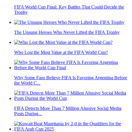
FIFA World Cup Final: Key Battles That Could Decide the
Trophy
The Unsung Heroes Who Never Lifted the FIFA Trophy
Who Lost the Most Value at the FIFA World Cup?
Why Some Fans Believe FIFA Is Favoring Argentina Before
the World C...
FIFA Detects More Than 7 Million Abusive Social Media
Posts During...