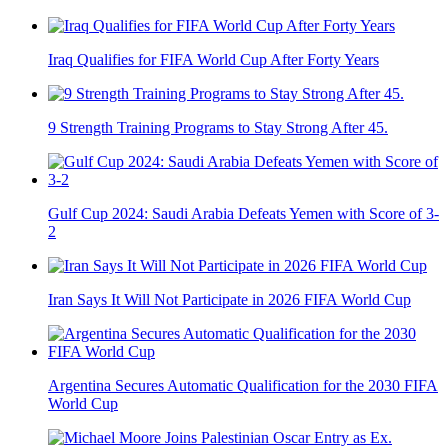
Iraq Qualifies for FIFA World Cup After Forty Years
9 Strength Training Programs to Stay Strong After 45.
Gulf Cup 2024: Saudi Arabia Defeats Yemen with Score of 3-
2
Iran Says It Will Not Participate in 2026 FIFA World Cup
Argentina Secures Automatic Qualification for the 2030 FIFA
World Cup