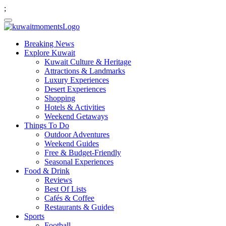
;
Breaking News
Explore Kuwait
Kuwait Culture & Heritage
Attractions & Landmarks
Luxury Experiences
Desert Experiences
Shopping
Hotels & Activities
Weekend Getaways
Things To Do
Outdoor Adventures
Weekend Guides
Free & Budget-Friendly
Seasonal Experiences
Food & Drink
Reviews
Best Of Lists
Cafés & Coffee
Restaurants & Guides
Sports
Football