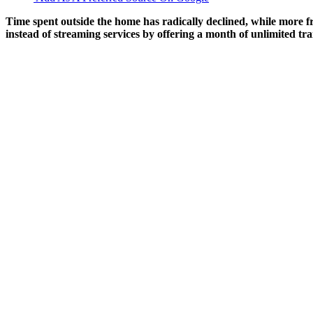
Time spent outside the home has radically declined, while more fr
instead of streaming services by offering a month of unlimited tra