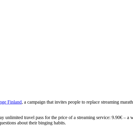
nge
Finland
, a campaign that invites people to replace streaming marat
 unlimited travel pass for the price of a streaming service: 9.90€ – a 
estions about their binging habits.