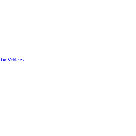
ian Vehicles