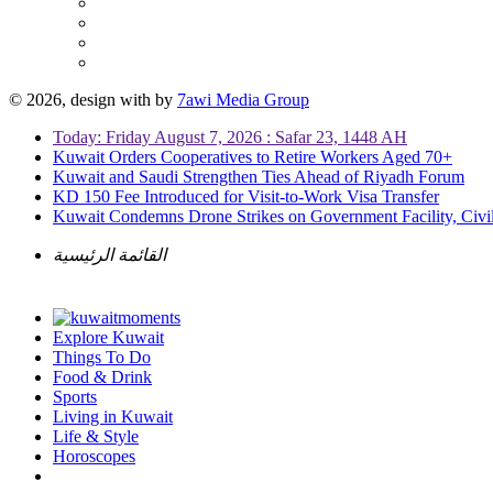
© 2026, design with
by
7awi Media Group
Today: Friday August 7, 2026 : Safar 23, 1448 AH
Kuwait Orders Cooperatives to Retire Workers Aged 70+
Kuwait and Saudi Strengthen Ties Ahead of Riyadh Forum
KD 150 Fee Introduced for Visit-to-Work Visa Transfer
Kuwait Condemns Drone Strikes on Government Facility, Civil
القائمة الرئيسية
Explore Kuwait
Things To Do
Food & Drink
Sports
Living in Kuwait
Life & Style
Horoscopes