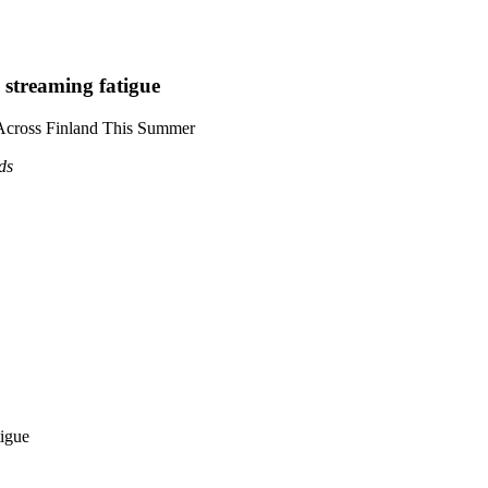
 streaming fatigue
 Across Finland This Summer
ds