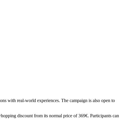
hons with real-world experiences. The campaign is also open to
whopping discount from its normal price of 369€. Participants can