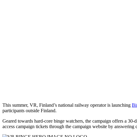
This summer, VR, Finland’s national railway operator is launching
Bi
participants outside Finland.
Geared towards hard-core binge watchers, the campaign offers a 30-day
access campaign tickets through the campaign website by answering qu