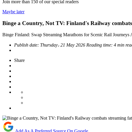
Join more than
150
of our special readers
Maybe later
Binge a Country, Not TV: Finland's Railway combats
Binge Finland: Swap Streaming Marathons for Scenic Rail Journeys
Publish date:
Thursday، 21 May 2026
Reading time:
4 min rea
Share
Add As A Preferred Source On Google