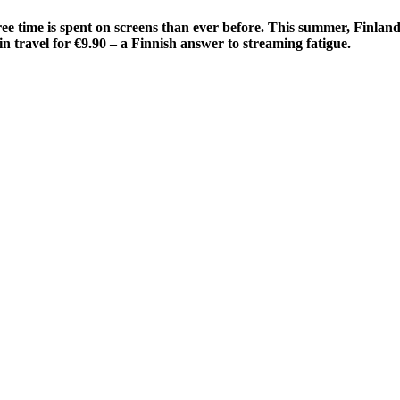
ee time is spent on screens than ever before. This summer, Finland’
in travel for €9.90 – a Finnish answer to streaming fatigue.