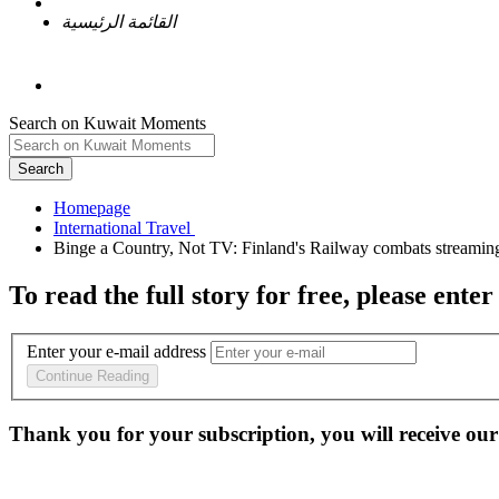
القائمة الرئيسية
Search on Kuwait Moments
Search
Homepage
To read the full story
for free
, please enter
Enter your e-mail address
Continue Reading
Thank you for your subscription, you will receive our