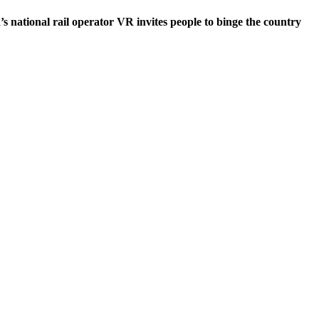
s national rail operator VR invites people to binge the country