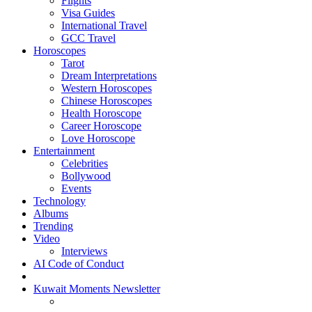
Flights
Visa Guides
International Travel
GCC Travel
Horoscopes
Tarot
Dream Interpretations
Western Horoscopes
Chinese Horoscopes
Health Horoscope
Career Horoscope
Love Horoscope
Entertainment
Celebrities
Bollywood
Events
Technology
Albums
Trending
Video
Interviews
AI Code of Conduct
Kuwait Moments Newsletter