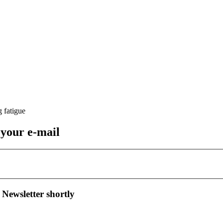
 your e-mail
 Newsletter shortly