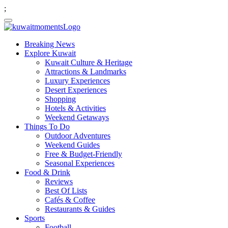
;
Breaking News
Explore Kuwait
Kuwait Culture & Heritage
Attractions & Landmarks
Luxury Experiences
Desert Experiences
Shopping
Hotels & Activities
Weekend Getaways
Things To Do
Outdoor Adventures
Weekend Guides
Free & Budget-Friendly
Seasonal Experiences
Food & Drink
Reviews
Best Of Lists
Cafés & Coffee
Restaurants & Guides
Sports
Football