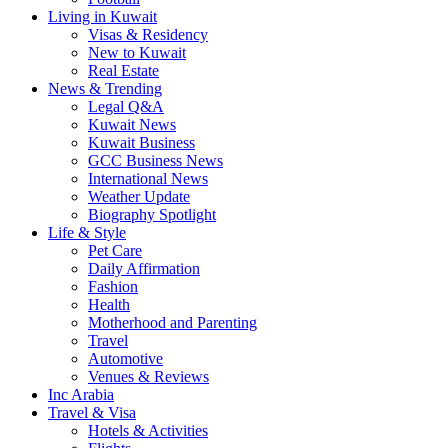
Living in Kuwait
Visas & Residency
New to Kuwait
Real Estate
News & Trending
Legal Q&A
Kuwait News
Kuwait Business
GCC Business News
International News
Weather Update
Biography Spotlight
Life & Style
Pet Care
Daily Affirmation
Fashion
Health
Motherhood and Parenting
Travel
Automotive
Venues & Reviews
Inc Arabia
Travel & Visa
Hotels & Activities