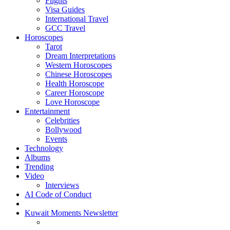
Flights
Visa Guides
International Travel
GCC Travel
Horoscopes
Tarot
Dream Interpretations
Western Horoscopes
Chinese Horoscopes
Health Horoscope
Career Horoscope
Love Horoscope
Entertainment
Celebrities
Bollywood
Events
Technology
Albums
Trending
Video
Interviews
AI Code of Conduct
Kuwait Moments Newsletter