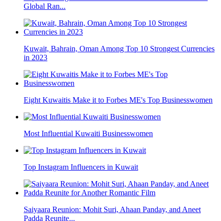
Global Ran...
Kuwait, Bahrain, Oman Among Top 10 Strongest Currencies
in 2023
Eight Kuwaitis Make it to Forbes ME's Top Businesswomen
Most Influential Kuwaiti Businesswomen
Top Instagram Influencers in Kuwait
Saiyaara Reunion: Mohit Suri, Ahaan Panday, and Aneet
Padda Reunite...