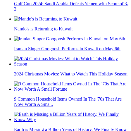
Gulf Cup 2024: Saudi Arabia Defeats Yemen with Score of 3-
2
Nando's is Returning to Kuwait
Iranian Singer Googoosh Performs in Kuwait on May 6th
2024 Christmas Movies: What to Watch This Holiday Season
9 Common Household Items Owned In The '70s That Are
Now Worth A Sma...
Earth is Missing a Billion Years of History, We Finally Know