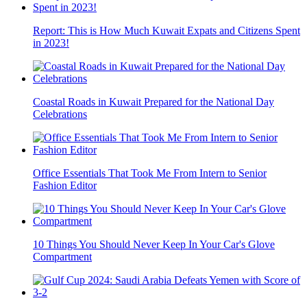
Report: This is How Much Kuwait Expats and Citizens Spent
in 2023!
Coastal Roads in Kuwait Prepared for the National Day
Celebrations
Office Essentials That Took Me From Intern to Senior
Fashion Editor
10 Things You Should Never Keep In Your Car's Glove
Compartment