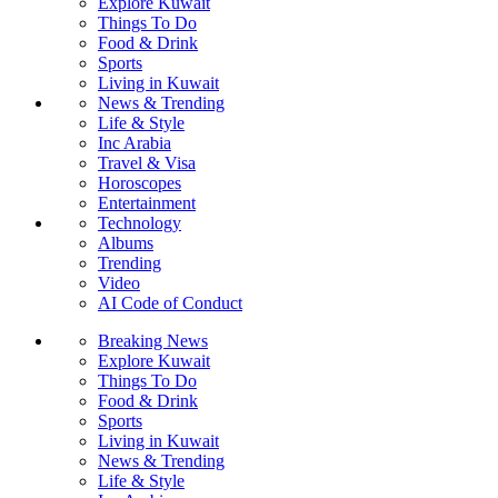
Explore Kuwait
Things To Do
Food & Drink
Sports
Living in Kuwait
News & Trending
Life & Style
Inc Arabia
Travel & Visa
Horoscopes
Entertainment
Technology
Albums
Trending
Video
AI Code of Conduct
Breaking News
Explore Kuwait
Things To Do
Food & Drink
Sports
Living in Kuwait
News & Trending
Life & Style