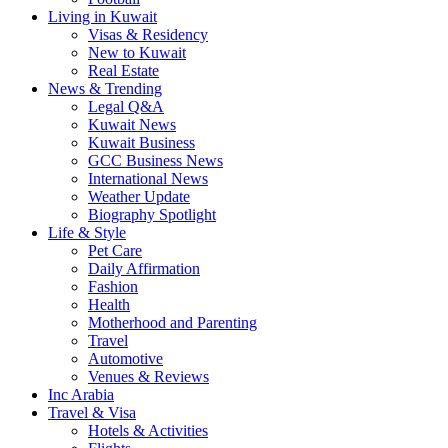
Living in Kuwait
Visas & Residency
New to Kuwait
Real Estate
News & Trending
Legal Q&A
Kuwait News
Kuwait Business
GCC Business News
International News
Weather Update
Biography Spotlight
Life & Style
Pet Care
Daily Affirmation
Fashion
Health
Motherhood and Parenting
Travel
Automotive
Venues & Reviews
Inc Arabia
Travel & Visa
Hotels & Activities