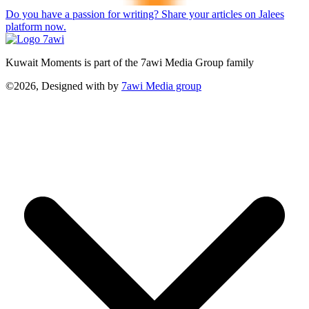
Do you have a passion for writing? Share your articles on Jalees
platform now.
Kuwait Moments is part of the 7awi Media Group family
©2026, Designed with
by
7awi Media group