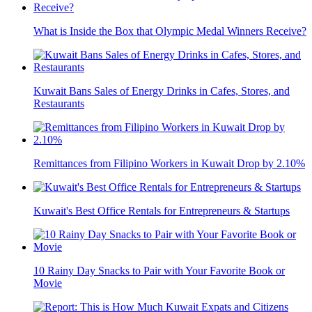
What is Inside the Box that Olympic Medal Winners Receive?
Kuwait Bans Sales of Energy Drinks in Cafes, Stores, and
Restaurants
Remittances from Filipino Workers in Kuwait Drop by 2.10%
Kuwait's Best Office Rentals for Entrepreneurs & Startups
10 Rainy Day Snacks to Pair with Your Favorite Book or
Movie