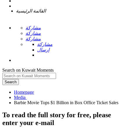
القائمة الرئيسية
مشاركة
مشاركة
مشاركة
مشاركة
إرسال
Search on Kuwait Moments
Search
Homepage
To read the full story
for free
, please
enter your e-mail