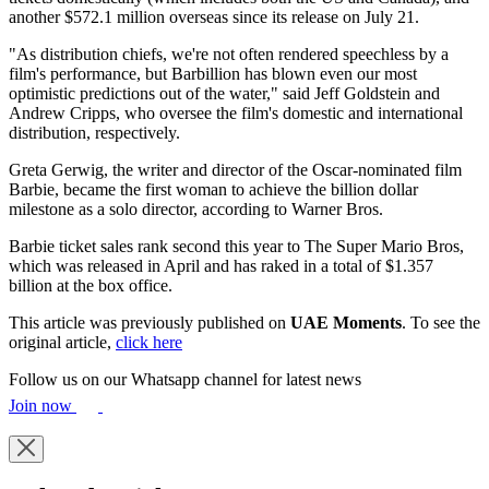
another $572.1 million overseas since its release on July 21.
"As distribution chiefs, we're not often rendered speechless by a
film's performance, but Barbillion has blown even our most
optimistic predictions out of the water," said Jeff Goldstein and
Andrew Cripps, who oversee the film's domestic and international
distribution, respectively.
Greta Gerwig, the writer and director of the Oscar-nominated film
Barbie, became the first woman to achieve the billion dollar
milestone as a solo director, according to Warner Bros.
Barbie ticket sales rank second this year to The Super Mario Bros,
which was released in April and has raked in a total of $1.357
billion at the box office.
This article was previously published on
UAE Moments
. To see the
original article,
click here
Follow us on our Whatsapp channel for latest news
Join now