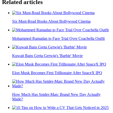
Related articles
Six Must-Read Books About Bollywood Cinema
Mohammed Ramadan to Face Trial Over Coachella Outfit
Kuwait Bans Greta Gerwig's 'Barbie' Movie
Elon Musk Becomes First Trillionaire After SpaceX IPO
How Much Has Spider-Man: Brand New Day Actually
Made?