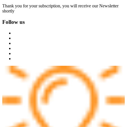
Thank you for your subscription, you will receive our Newsletter
shortly
Follow us