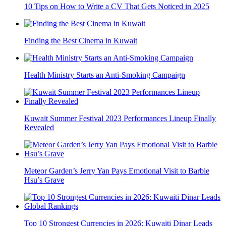
10 Tips on How to Write a CV That Gets Noticed in 2025
Finding the Best Cinema in Kuwait
Health Ministry Starts an Anti-Smoking Campaign
Kuwait Summer Festival 2023 Performances Lineup Finally
Revealed
Meteor Garden’s Jerry Yan Pays Emotional Visit to Barbie
Hsu’s Grave
Top 10 Strongest Currencies in 2026: Kuwaiti Dinar Leads