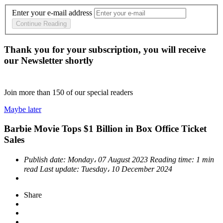
Enter your e-mail address
Continue Reading
Thank you for your subscription, you will receive
our Newsletter shortly
Join more than
150
of our special readers
Maybe later
Barbie Movie Tops $1 Billion in Box Office Ticket
Sales
Publish date:
Monday، 07 August 2023
Reading time:
1 min
read
Last update:
Tuesday، 10 December 2024
Share