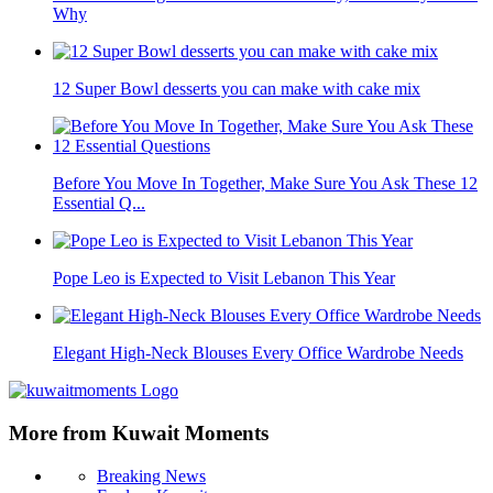
Why
12 Super Bowl desserts you can make with cake mix
Before You Move In Together, Make Sure You Ask These 12
Essential Q...
Pope Leo is Expected to Visit Lebanon This Year
Elegant High-Neck Blouses Every Office Wardrobe Needs
More from Kuwait Moments
Breaking News