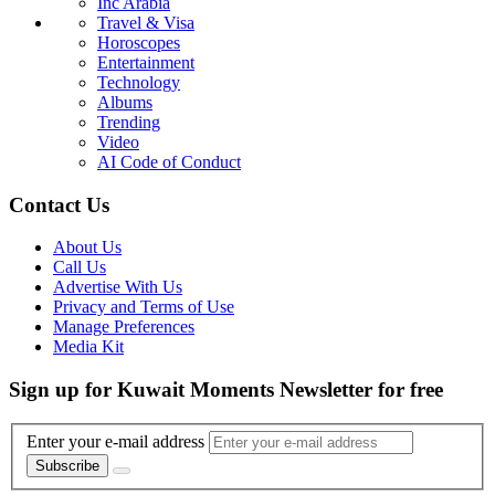
Inc Arabia
Travel & Visa
Horoscopes
Entertainment
Technology
Albums
Trending
Video
AI Code of Conduct
Contact Us
About Us
Call Us
Advertise With Us
Privacy and Terms of Use
Manage Preferences
Media Kit
Sign up for Kuwait Moments Newsletter for free
Enter your e-mail address
Subscribe