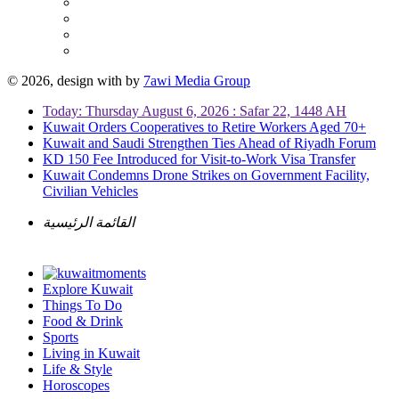
© 2026, design with
by
7awi Media Group
Today: Thursday August 6, 2026 : Safar 22, 1448 AH
Kuwait Orders Cooperatives to Retire Workers Aged 70+
Kuwait and Saudi Strengthen Ties Ahead of Riyadh Forum
KD 150 Fee Introduced for Visit-to-Work Visa Transfer
Kuwait Condemns Drone Strikes on Government Facility,
Civilian Vehicles
القائمة الرئيسية
Explore Kuwait
Things To Do
Food & Drink
Sports
Living in Kuwait
Life & Style
Horoscopes