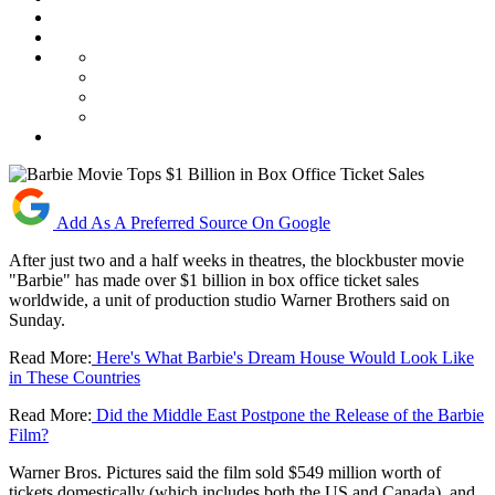
Add As A Preferred Source On Google
After just two and a half weeks in theatres, the blockbuster movie
"Barbie" has made over $1 billion in box office ticket sales
worldwide, a unit of production studio Warner Brothers said on
Sunday.
Read More:
Here's What Barbie's Dream House Would Look Like
in These Countries
Read More:
Did the Middle East Postpone the Release of the Barbie
Film?
Warner Bros. Pictures said the film sold $549 million worth of
tickets domestically (which includes both the US and Canada), and