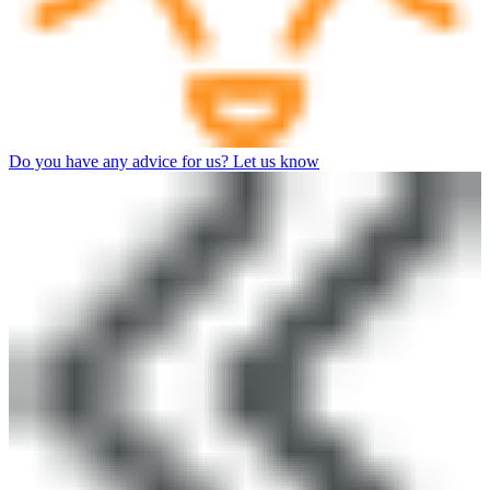
Do you have any advice for us? Let us know