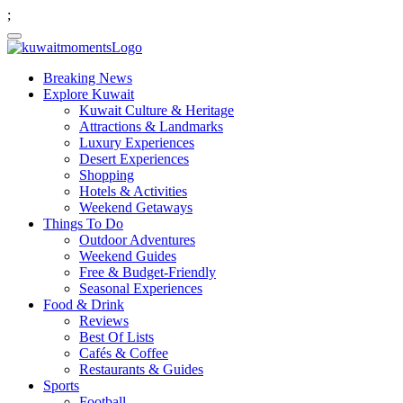
;
Breaking News
Explore Kuwait
Kuwait Culture & Heritage
Attractions & Landmarks
Luxury Experiences
Desert Experiences
Shopping
Hotels & Activities
Weekend Getaways
Things To Do
Outdoor Adventures
Weekend Guides
Free & Budget-Friendly
Seasonal Experiences
Food & Drink
Reviews
Best Of Lists
Cafés & Coffee
Restaurants & Guides
Sports
Football