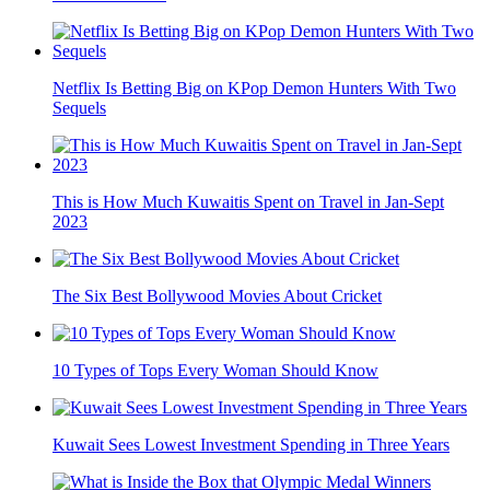
Netflix Is Betting Big on KPop Demon Hunters With Two
Sequels
This is How Much Kuwaitis Spent on Travel in Jan-Sept
2023
The Six Best Bollywood Movies About Cricket
10 Types of Tops Every Woman Should Know
Kuwait Sees Lowest Investment Spending in Three Years