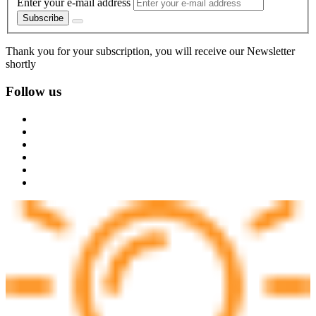
Enter your e-mail address
Subscribe
Thank you for your subscription, you will receive our Newsletter
shortly
Follow us