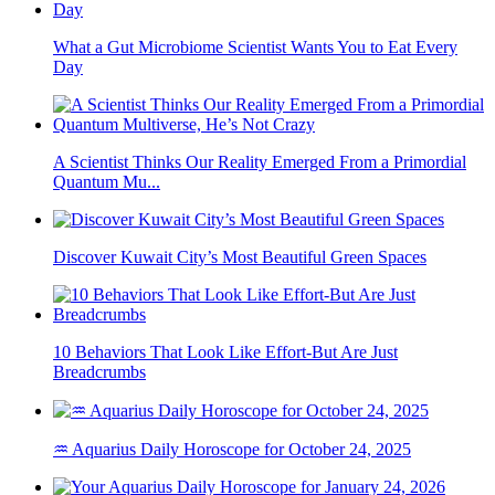
What a Gut Microbiome Scientist Wants You to Eat Every
Day
A Scientist Thinks Our Reality Emerged From a Primordial
Quantum Mu...
Discover Kuwait City’s Most Beautiful Green Spaces
10 Behaviors That Look Like Effort-But Are Just
Breadcrumbs
♒ Aquarius Daily Horoscope for October 24, 2025