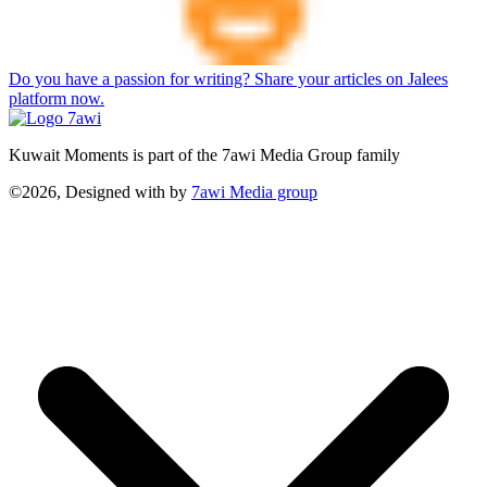
Do you have a passion for writing? Share your articles on Jalees
platform now.
Kuwait Moments is part of the 7awi Media Group family
©2026, Designed with
by
7awi Media group