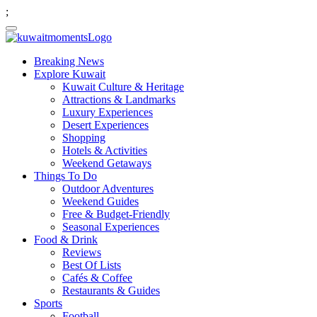
;
Breaking News
Explore Kuwait
Kuwait Culture & Heritage
Attractions & Landmarks
Luxury Experiences
Desert Experiences
Shopping
Hotels & Activities
Weekend Getaways
Things To Do
Outdoor Adventures
Weekend Guides
Free & Budget-Friendly
Seasonal Experiences
Food & Drink
Reviews
Best Of Lists
Cafés & Coffee
Restaurants & Guides
Sports
Football