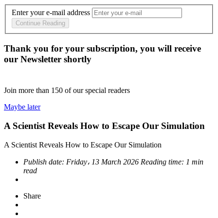
Enter your e-mail address
Continue Reading
Thank you for your subscription, you will receive
our Newsletter shortly
Join more than
150
of our special readers
Maybe later
A Scientist Reveals How to Escape Our Simulation
A Scientist Reveals How to Escape Our Simulation
Publish date:
Friday، 13 March 2026
Reading time:
1 min
read
Share