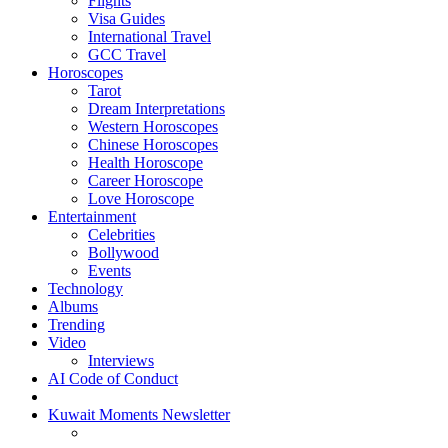
Flights
Visa Guides
International Travel
GCC Travel
Horoscopes
Tarot
Dream Interpretations
Western Horoscopes
Chinese Horoscopes
Health Horoscope
Career Horoscope
Love Horoscope
Entertainment
Celebrities
Bollywood
Events
Technology
Albums
Trending
Video
Interviews
AI Code of Conduct
Kuwait Moments Newsletter