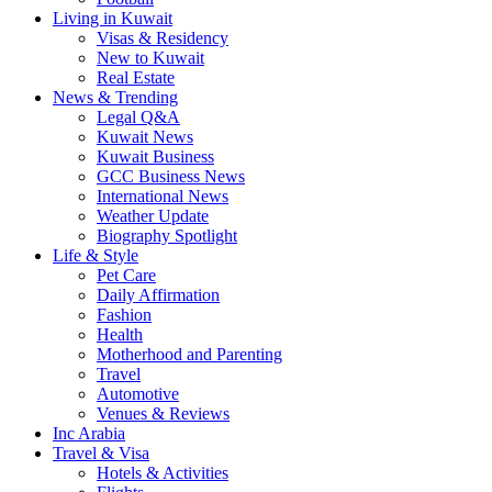
Living in Kuwait
Visas & Residency
New to Kuwait
Real Estate
News & Trending
Legal Q&A
Kuwait News
Kuwait Business
GCC Business News
International News
Weather Update
Biography Spotlight
Life & Style
Pet Care
Daily Affirmation
Fashion
Health
Motherhood and Parenting
Travel
Automotive
Venues & Reviews
Inc Arabia
Travel & Visa
Hotels & Activities