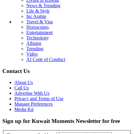
Living in Kuwait
News & Trending
Life & Style
Inc Arabia
Travel & Visa
Horoscopes
Entertainment
Technology
Albums
Trending
Video
AI Code of Conduct
Contact Us
About Us
Call Us
Advertise With Us
Privacy and Terms of Use
Manage Preferences
Media Kit
Sign up for Kuwait Moments Newsletter for free