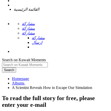
القائمة الرئيسية
مشاركة
مشاركة
مشاركة
مشاركة
إرسال
Search on Kuwait Moments
Search
Homepage
To read the full story
for free
, please
enter your e-mail