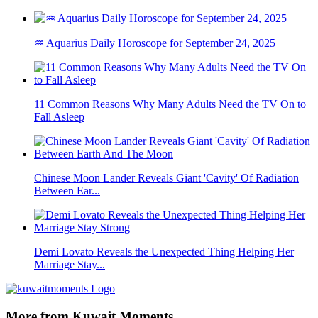
♒ Aquarius Daily Horoscope for September 24, 2025
11 Common Reasons Why Many Adults Need the TV On to
Fall Asleep
Chinese Moon Lander Reveals Giant 'Cavity' Of Radiation
Between Ear...
Demi Lovato Reveals the Unexpected Thing Helping Her
Marriage Stay...
More from Kuwait Moments