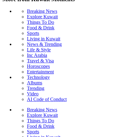
Breaking News
Explore Kuwait
Things To Do
Food & Drink
Sports
Living in Kuwait
News & Trending
Life & Style
Inc Arabia
Travel & Visa
Horoscopes
Entertainment
Technology
Albums
Trending
Video
AI Code of Conduct
Breaking News
Explore Kuwait
Things To Do
Food & Drink
Sports