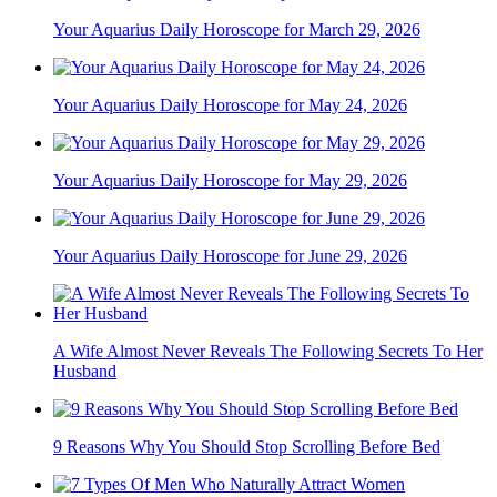
Your Aquarius Daily Horoscope for March 29, 2026
Your Aquarius Daily Horoscope for May 24, 2026
Your Aquarius Daily Horoscope for May 29, 2026
Your Aquarius Daily Horoscope for June 29, 2026
A Wife Almost Never Reveals The Following Secrets To Her
Husband
9 Reasons Why You Should Stop Scrolling Before Bed