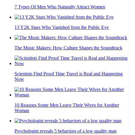
7 Types Of Men Who Naturally Attract Women
13 Y2K Stars Who Vanished from the Public Eye
The Music Makers: How Culture Shapes the Soundtrack
Scientists Find Proof Time Travel is Real and Happening
Now
10 Reasons Some Men Leave Their Wives for Another
Woman
Psychologist reveals 5 behaviors of a low quality man