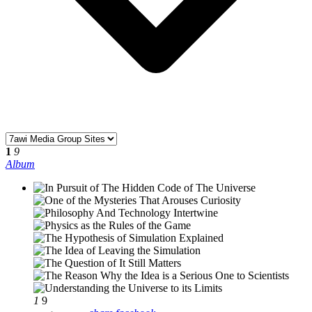
1
9
Album
1
9