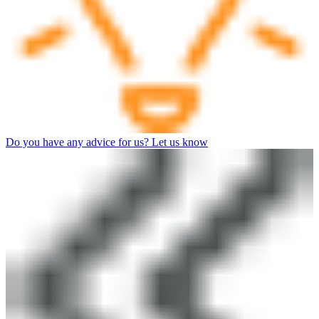
Do you have any advice for us? Let us know