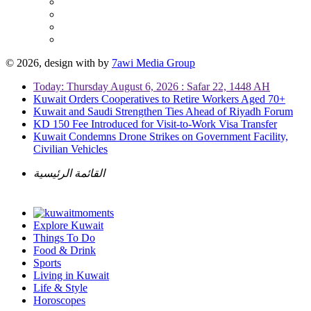
© 2026, design with
by
7awi Media Group
Today: Thursday August 6, 2026 : Safar 22, 1448 AH
Kuwait Orders Cooperatives to Retire Workers Aged 70+
Kuwait and Saudi Strengthen Ties Ahead of Riyadh Forum
KD 150 Fee Introduced for Visit-to-Work Visa Transfer
Kuwait Condemns Drone Strikes on Government Facility,
Civilian Vehicles
القائمة الرئيسية
Explore Kuwait
Things To Do
Food & Drink
Sports
Living in Kuwait
Life & Style
Horoscopes