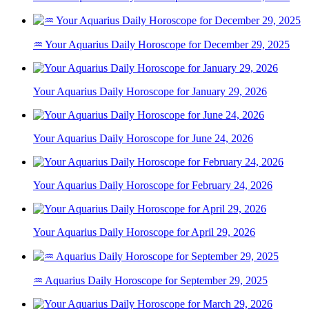
♒ Your Aquarius Daily Horoscope for December 29, 2025
Your Aquarius Daily Horoscope for January 29, 2026
Your Aquarius Daily Horoscope for June 24, 2026
Your Aquarius Daily Horoscope for February 24, 2026
Your Aquarius Daily Horoscope for April 29, 2026
♒ Aquarius Daily Horoscope for September 29, 2025