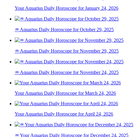
Your Aquarius Daily Horoscope for January 24, 2026
♒ Aquarius Daily Horoscope for October 29, 2025
♒ Aquarius Daily Horoscope for November 29, 2025
♒ Aquarius Daily Horoscope for November 24, 2025
Your Aquarius Daily Horoscope for March 24, 2026
Your Aquarius Daily Horoscope for April 24, 2026
♒ Your Aquarius Daily Horoscope for December 24, 2025