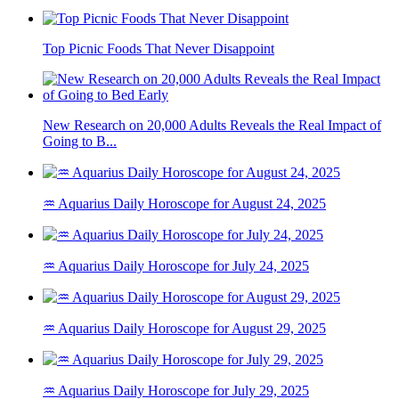
Top Picnic Foods That Never Disappoint
New Research on 20,000 Adults Reveals the Real Impact of
Going to B...
♒ Aquarius Daily Horoscope for August 24, 2025
♒ Aquarius Daily Horoscope for July 24, 2025
♒ Aquarius Daily Horoscope for August 29, 2025
♒ Aquarius Daily Horoscope for July 29, 2025