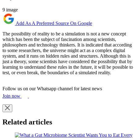
9 image
Add As A Preferred Source On Google
The possibility of reality to be a simulation is not a new concept
which has been the subject of fascination among scientists,
philosophers and technology thinkers. It is indicated that according
to some researchers, the universe might act as a complex digital
system, and it runs on hidden rules and structures. Although this is
just a theory, some scientists have considered the possibility that by
learning to understand these rules in the future, it will be possible to
test, or even break, the boundaries of a simulated reality.
Follow us on our Whatsapp channel for latest news
Join now
Related articles