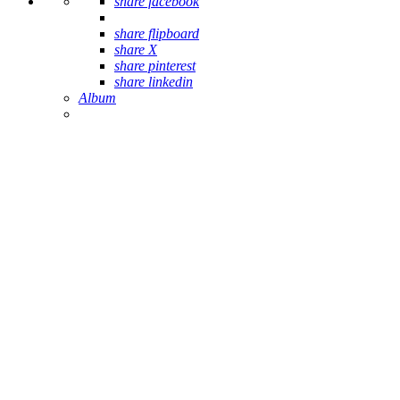
share facebook
share flipboard
share X
share pinterest
share linkedin
Album