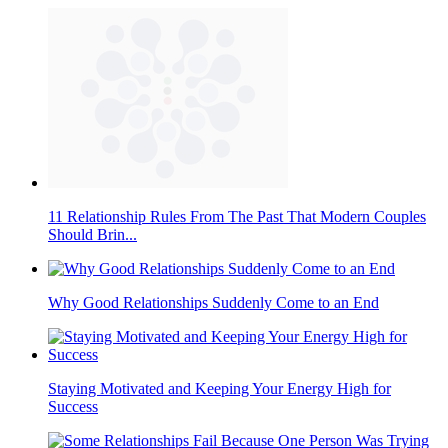
11 Relationship Rules From The Past That Modern Couples
Should Brin...
Why Good Relationships Suddenly Come to an End
Staying Motivated and Keeping Your Energy High for
Success