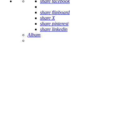
share facebook
share flipboard
share X
share pinterest
share linkedin
Album