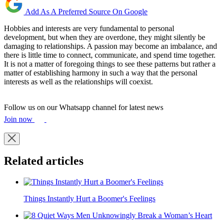
Add As A Preferred Source On Google
Hobbies and interests are very fundamental to personal
development, but when they are overdone, they might silently be
damaging to relationships. A passion may become an imbalance, and
there is little time to connect, communicate, and spend time together.
It is not a matter of foregoing things to see these patterns but rather a
matter of establishing harmony in such a way that the personal
interests as well as the relationships will coexist.
Follow us on our Whatsapp channel for latest news
Join now
Related articles
Things Instantly Hurt a Boomer's Feelings