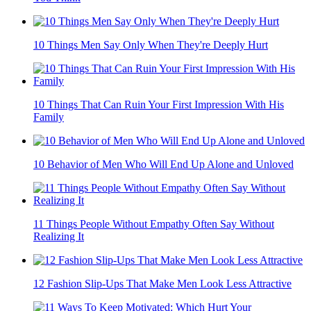
10 Things Men Say Only When They're Deeply Hurt
10 Things That Can Ruin Your First Impression With His
Family
10 Behavior of Men Who Will End Up Alone and Unloved
11 Things People Without Empathy Often Say Without
Realizing It
12 Fashion Slip-Ups That Make Men Look Less Attractive