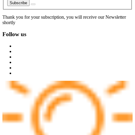
Subscribe
Thank you for your subscription, you will receive our Newsletter
shortly
Follow us