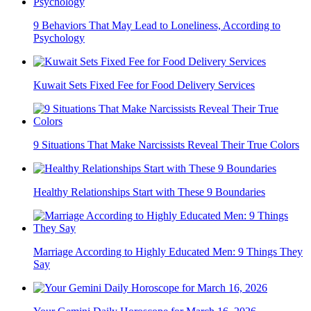
9 Behaviors That May Lead to Loneliness, According to
Psychology
Kuwait Sets Fixed Fee for Food Delivery Services
9 Situations That Make Narcissists Reveal Their True Colors
Healthy Relationships Start with These 9 Boundaries
Marriage According to Highly Educated Men: 9 Things They
Say