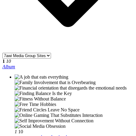
1
10
Album
1
10