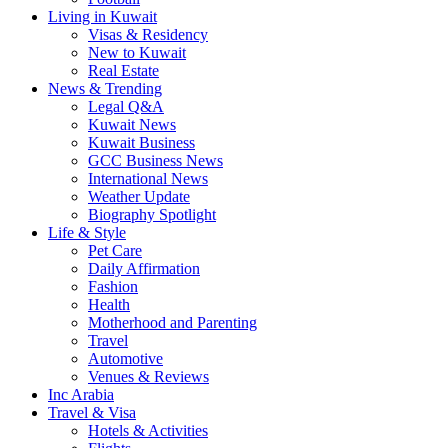
Living in Kuwait
Visas & Residency
New to Kuwait
Real Estate
News & Trending
Legal Q&A
Kuwait News
Kuwait Business
GCC Business News
International News
Weather Update
Biography Spotlight
Life & Style
Pet Care
Daily Affirmation
Fashion
Health
Motherhood and Parenting
Travel
Automotive
Venues & Reviews
Inc Arabia
Travel & Visa
Hotels & Activities