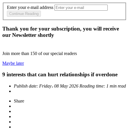
Enter your e-mail address
Continue Reading
Thank you for your subscription, you will receive
our Newsletter shortly
Join more than
150
of our special readers
Maybe later
9 interests that can hurt relationships if overdone
Publish date:
Friday، 08 May 2026
Reading time:
1 min read
Share