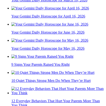
Your Gemini Daily Horoscope for March 16, 2026
Your Gemini Daily Horoscope for April 16, 2026
Your Gemini Daily Horoscope for June 16, 2026
Your Gemini Daily Horoscope for May 16, 2026
9 Signs Your Parents Raised You Right
10 Quiet Things Strong Men Do When They’re Hurt
12 Everyday Behaviors That Hurt Your Parents More Than
You Think