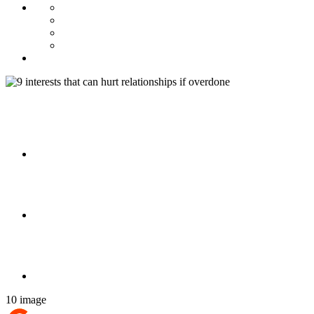
10 image