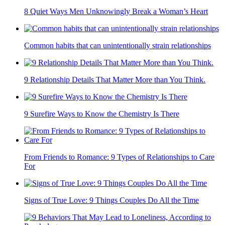
8 Quiet Ways Men Unknowingly Break a Woman’s Heart
Common habits that can unintentionally strain relationships
9 Relationship Details That Matter More than You Think.
9 Surefire Ways to Know the Chemistry Is There
From Friends to Romance: 9 Types of Relationships to Care
For
Signs of True Love: 9 Things Couples Do All the Time