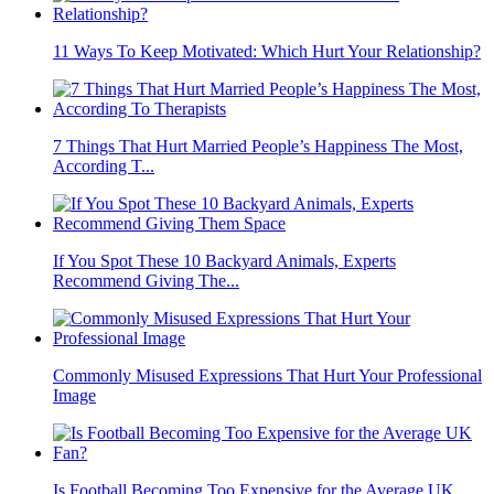
11 Ways To Keep Motivated: Which Hurt Your Relationship?
7 Things That Hurt Married People’s Happiness The Most,
According T...
If You Spot These 10 Backyard Animals, Experts
Recommend Giving The...
Commonly Misused Expressions That Hurt Your Professional
Image
Is Football Becoming Too Expensive for the Average UK