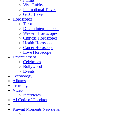
Flights
Visa Guides
International Travel
GCC Travel
Horoscopes
Tarot
Dream Interpretations
Western Horoscopes
Chinese Horoscopes
Health Horoscope
Career Horoscope
Love Horoscope
Entertainment
Celebrities
Bollywood
Events
Technology
Albums
Trending
Video
Interviews
AI Code of Conduct
Kuwait Moments Newsletter