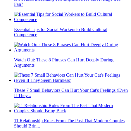
Fan?
Essential Tips for Social Workers to Build Cultural
Competence
Watch Out: These 8 Phrases Can Hurt Deeply During
Arguments
These 7 Small Behaviors Can Hurt Your Cat's Feelings (Even
If They...
11 Relationship Rules From The Past That Modern Couples
Should Brin...