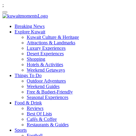
;
Breaking News
Explore Kuwait
Kuwait Culture & Heritage
Attractions & Landmarks
Luxury Experiences
Desert Experiences
Shopping
Hotels & Activities
Weekend Getaways
Things To Do
Outdoor Adventures
Weekend Guides
Free & Budget-Friendly
Seasonal Experiences
Food & Drink
Reviews
Best Of Lists
Cafés & Coffee
Restaurants & Guides
Sports
Football