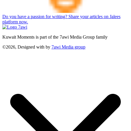
Do you have a passion for writing? Share your articles on Jalees
platform now.
Kuwait Moments is part of the 7awi Media Group family
©2026, Designed with
by
7awi Media group