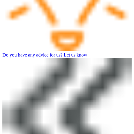
Do you have any advice for us? Let us know