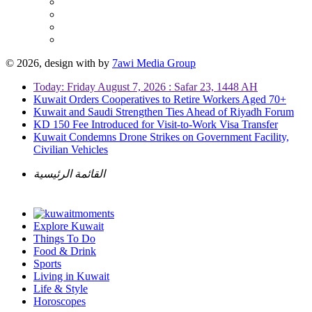
© 2026, design with
by
7awi Media Group
Today: Friday August 7, 2026 : Safar 23, 1448 AH
Kuwait Orders Cooperatives to Retire Workers Aged 70+
Kuwait and Saudi Strengthen Ties Ahead of Riyadh Forum
KD 150 Fee Introduced for Visit-to-Work Visa Transfer
Kuwait Condemns Drone Strikes on Government Facility,
Civilian Vehicles
القائمة الرئيسية
Explore Kuwait
Things To Do
Food & Drink
Sports
Living in Kuwait
Life & Style
Horoscopes