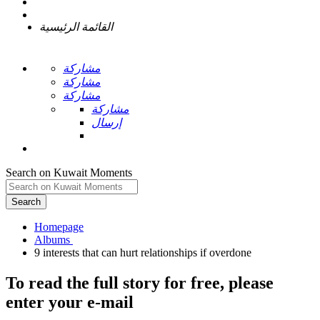
القائمة الرئيسية
مشاركة
مشاركة
مشاركة
مشاركة
إرسال
Search on Kuwait Moments
Search
Homepage
To read the full story
for free
, please
enter your e-mail