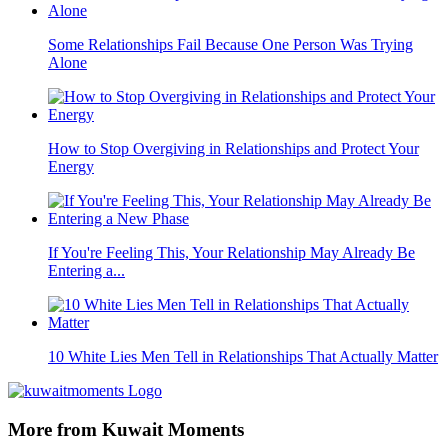
Some Relationships Fail Because One Person Was Trying
Alone
How to Stop Overgiving in Relationships and Protect Your
Energy
If You're Feeling This, Your Relationship May Already Be
Entering a...
10 White Lies Men Tell in Relationships That Actually Matter
More from Kuwait Moments