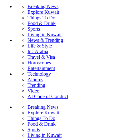
Breaking News
Explore Kuwait
Things To Do
Food & Drink
Sports
Living in Kuwait
News & Trending
Life & Style
Inc Arabia
Travel & Visa
Horoscopes
Entertainment
Technology
Albums
Trending
Video
AI Code of Conduct
Breaking News
Explore Kuwait
Things To Do
Food & Drink
Sports
Living in Kuwait