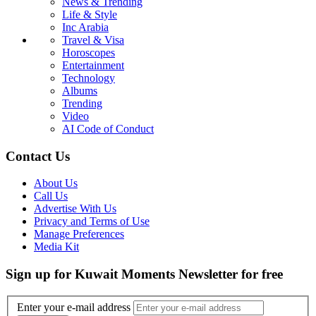
News & Trending
Life & Style
Inc Arabia
Travel & Visa
Horoscopes
Entertainment
Technology
Albums
Trending
Video
AI Code of Conduct
Contact Us
About Us
Call Us
Advertise With Us
Privacy and Terms of Use
Manage Preferences
Media Kit
Sign up for Kuwait Moments Newsletter for free
Enter your e-mail address