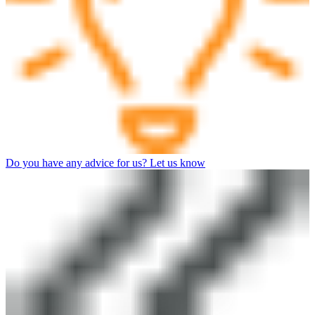
Do you have any advice for us? Let us know