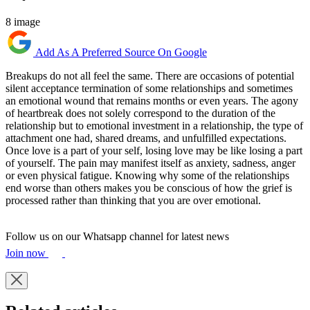
8 image
Add As A Preferred Source On Google
Breakups do not all feel the same. There are occasions of potential
silent acceptance termination of some relationships and sometimes
an emotional wound that remains months or even years. The agony
of heartbreak does not solely correspond to the duration of the
relationship but to emotional investment in a relationship, the type of
attachment one had, shared dreams, and unfulfilled expectations.
Once love is a part of your self, losing love may be like losing a part
of yourself. The pain may manifest itself as anxiety, sadness, anger
or even physical fatigue. Knowing why some of the relationships
end worse than others makes you be conscious of how the grief is
processed rather than thinking that you are over emotional.
Follow us on our Whatsapp channel for latest news
Join now