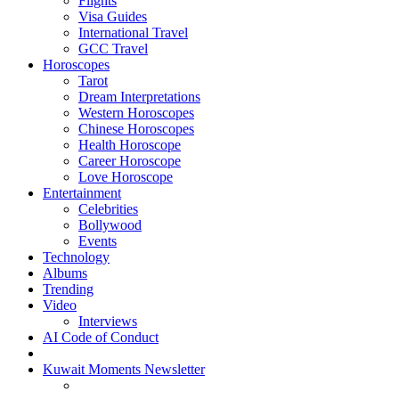
Flights
Visa Guides
International Travel
GCC Travel
Horoscopes
Tarot
Dream Interpretations
Western Horoscopes
Chinese Horoscopes
Health Horoscope
Career Horoscope
Love Horoscope
Entertainment
Celebrities
Bollywood
Events
Technology
Albums
Trending
Video
Interviews
AI Code of Conduct
Kuwait Moments Newsletter