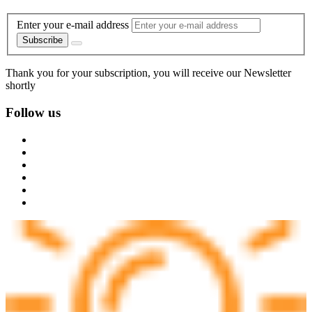
Enter your e-mail address
Subscribe
Thank you for your subscription, you will receive our Newsletter
shortly
Follow us