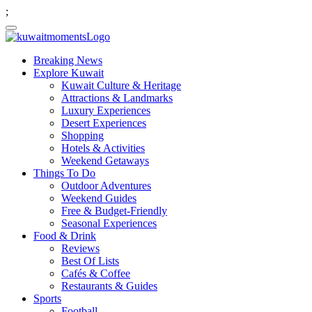
;
Breaking News
Explore Kuwait
Kuwait Culture & Heritage
Attractions & Landmarks
Luxury Experiences
Desert Experiences
Shopping
Hotels & Activities
Weekend Getaways
Things To Do
Outdoor Adventures
Weekend Guides
Free & Budget-Friendly
Seasonal Experiences
Food & Drink
Reviews
Best Of Lists
Cafés & Coffee
Restaurants & Guides
Sports
Football