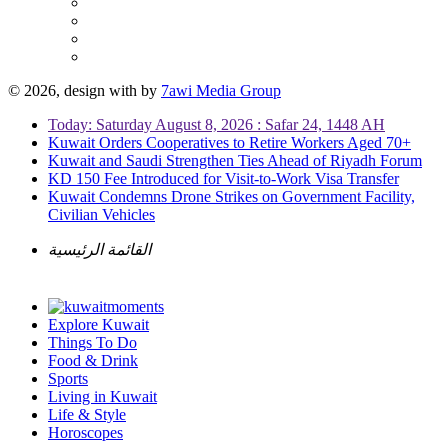
© 2026, design with
by
7awi Media Group
Today: Saturday August 8, 2026 : Safar 24, 1448 AH
Kuwait Orders Cooperatives to Retire Workers Aged 70+
Kuwait and Saudi Strengthen Ties Ahead of Riyadh Forum
KD 150 Fee Introduced for Visit-to-Work Visa Transfer
Kuwait Condemns Drone Strikes on Government Facility,
Civilian Vehicles
القائمة الرئيسية
Explore Kuwait
Things To Do
Food & Drink
Sports
Living in Kuwait
Life & Style
Horoscopes