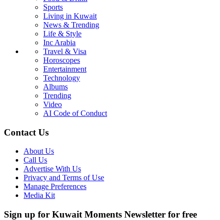
Sports
Living in Kuwait
News & Trending
Life & Style
Inc Arabia
Travel & Visa
Horoscopes
Entertainment
Technology
Albums
Trending
Video
AI Code of Conduct
Contact Us
About Us
Call Us
Advertise With Us
Privacy and Terms of Use
Manage Preferences
Media Kit
Sign up for Kuwait Moments Newsletter for free