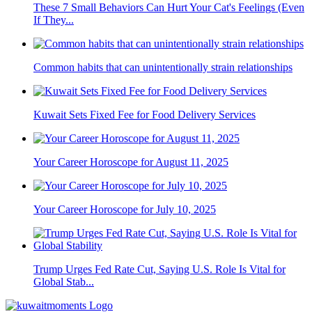
These 7 Small Behaviors Can Hurt Your Cat's Feelings (Even
If They...
Common habits that can unintentionally strain relationships
Kuwait Sets Fixed Fee for Food Delivery Services
Your Career Horoscope for August 11, 2025
Your Career Horoscope for July 10, 2025
Trump Urges Fed Rate Cut, Saying U.S. Role Is Vital for
Global Stab...