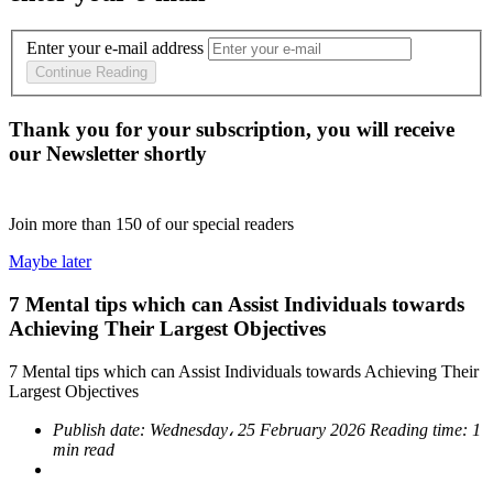
Enter your e-mail address
Continue Reading
Thank you for your subscription, you will receive
our Newsletter shortly
Join more than
150
of our special readers
Maybe later
7 Mental tips which can Assist Individuals towards
Achieving Their Largest Objectives
7 Mental tips which can Assist Individuals towards Achieving Their
Largest Objectives
Publish date:
Wednesday، 25 February 2026
Reading time:
1
min read