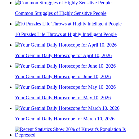
Common Struggles of Highly Sensitive People
10 Puzzles Life Throws at Highly Intelligent People
Your Gemini Daily Horoscope for April 10, 2026
Your Gemini Daily Horoscope for June 10, 2026
Your Gemini Daily Horoscope for May 10, 2026
Your Gemini Daily Horoscope for March 10, 2026