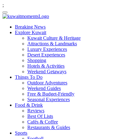
;
Breaking News
Explore Kuwait
Kuwait Culture & Heritage
Attractions & Landmarks
Luxury Experiences
Desert Experiences
Shopping
Hotels & Activities
Weekend Getaways
Things To Do
Outdoor Adventures
Weekend Guides
Free & Budget-Friendly
Seasonal Experiences
Food & Drink
Reviews
Best Of Lists
Cafés & Coffee
Restaurants & Guides
Sports
Football