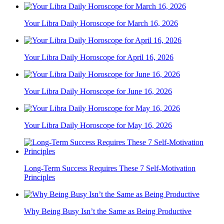
Your Libra Daily Horoscope for March 16, 2026
Your Libra Daily Horoscope for April 16, 2026
Your Libra Daily Horoscope for June 16, 2026
Your Libra Daily Horoscope for May 16, 2026
Long-Term Success Requires These 7 Self-Motivation
Principles
Why Being Busy Isn’t the Same as Being Productive