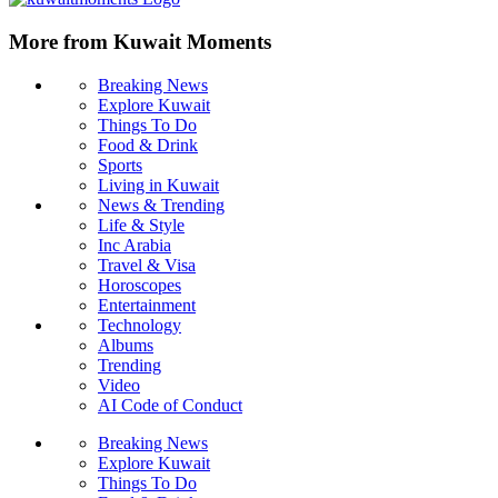
More from Kuwait Moments
Breaking News
Explore Kuwait
Things To Do
Food & Drink
Sports
Living in Kuwait
News & Trending
Life & Style
Inc Arabia
Travel & Visa
Horoscopes
Entertainment
Technology
Albums
Trending
Video
AI Code of Conduct
Breaking News
Explore Kuwait
Things To Do