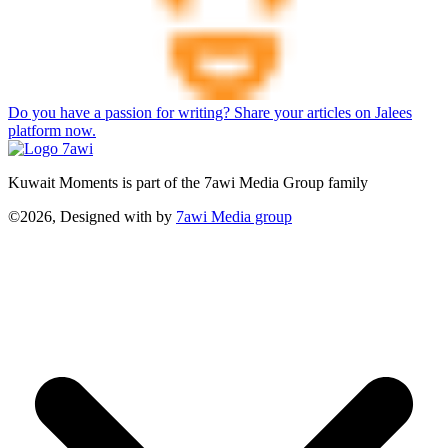
Do you have a passion for writing? Share your articles on Jalees
platform now.
Kuwait Moments is part of the 7awi Media Group family
©2026, Designed with
by
7awi Media group