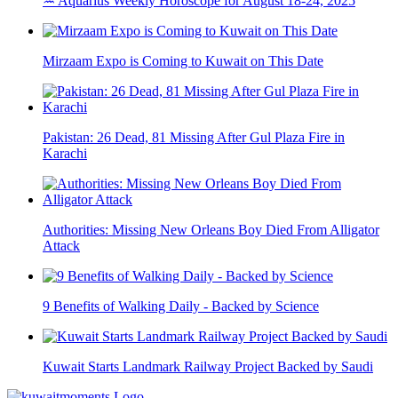
♒ Aquarius Weekly Horoscope for August 18-24, 2025
Mirzaam Expo is Coming to Kuwait on This Date
Pakistan: 26 Dead, 81 Missing After Gul Plaza Fire in
Karachi
Authorities: Missing New Orleans Boy Died From Alligator
Attack
9 Benefits of Walking Daily - Backed by Science
Kuwait Starts Landmark Railway Project Backed by Saudi