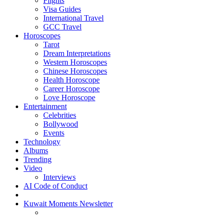
Flights
Visa Guides
International Travel
GCC Travel
Horoscopes
Tarot
Dream Interpretations
Western Horoscopes
Chinese Horoscopes
Health Horoscope
Career Horoscope
Love Horoscope
Entertainment
Celebrities
Bollywood
Events
Technology
Albums
Trending
Video
Interviews
AI Code of Conduct
Kuwait Moments Newsletter