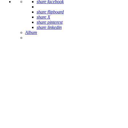
share facebook
share flipboard
share X
share pinterest
share linkedin
Album