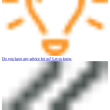
Do you have any advice for us? Let us know