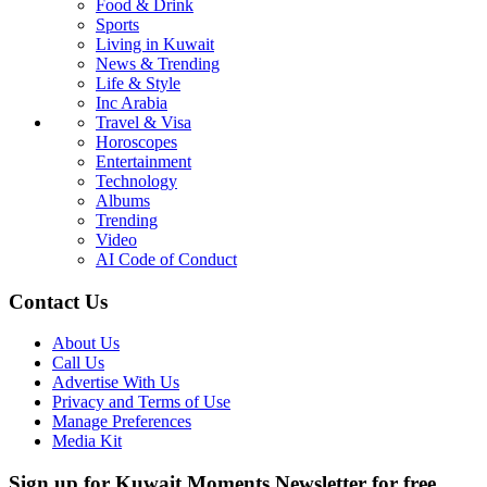
Food & Drink
Sports
Living in Kuwait
News & Trending
Life & Style
Inc Arabia
Travel & Visa
Horoscopes
Entertainment
Technology
Albums
Trending
Video
AI Code of Conduct
Contact Us
About Us
Call Us
Advertise With Us
Privacy and Terms of Use
Manage Preferences
Media Kit
Sign up for Kuwait Moments Newsletter for free