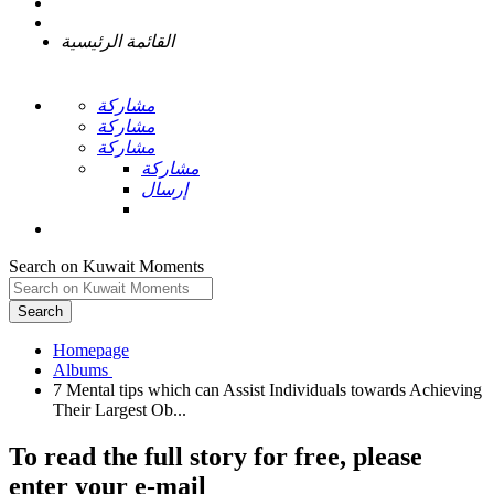
القائمة الرئيسية
مشاركة
مشاركة
مشاركة
مشاركة
إرسال
Search on Kuwait Moments
Search
Homepage
7 Mental tips which can Assist Individuals towards Achieving
To read the full story
for free
, please
enter your e-mail