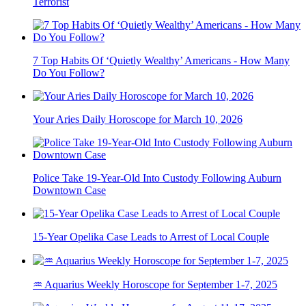
Terrorist
7 Top Habits Of ‘Quietly Wealthy’ Americans - How Many
Do You Follow?
Your Aries Daily Horoscope for March 10, 2026
Police Take 19-Year-Old Into Custody Following Auburn
Downtown Case
15-Year Opelika Case Leads to Arrest of Local Couple
♒ Aquarius Weekly Horoscope for September 1-7, 2025