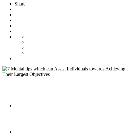
Share