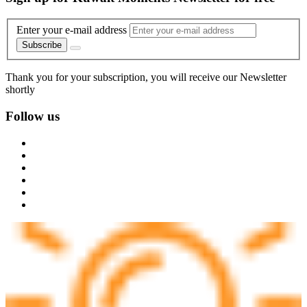
Enter your e-mail address
Subscribe
Thank you for your subscription, you will receive our Newsletter
shortly
Follow us