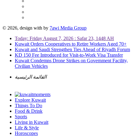
© 2026, design with
by
7awi Media Group
Today: Friday August 7, 2026 : Safar 23, 1448 AH
Kuwait Orders Cooperatives to Retire Workers Aged 70+
Kuwait and Saudi Strengthen Ties Ahead of Riyadh Forum
KD 150 Fee Introduced for Visit-to-Work Visa Transfer
Kuwait Condemns Drone Strikes on Government Facility,
Civilian Vehicles
القائمة الرئيسية
Explore Kuwait
Things To Do
Food & Drink
Sports
Living in Kuwait
Life & Style
Horoscopes