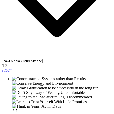
1
7
Album
1
7