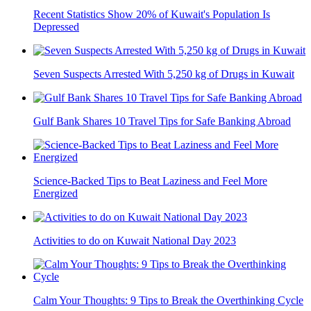
Recent Statistics Show 20% of Kuwait's Population Is
Depressed
Seven Suspects Arrested With 5,250 kg of Drugs in Kuwait
Gulf Bank Shares 10 Travel Tips for Safe Banking Abroad
Science-Backed Tips to Beat Laziness and Feel More
Energized
Activities to do on Kuwait National Day 2023
Calm Your Thoughts: 9 Tips to Break the Overthinking Cycle