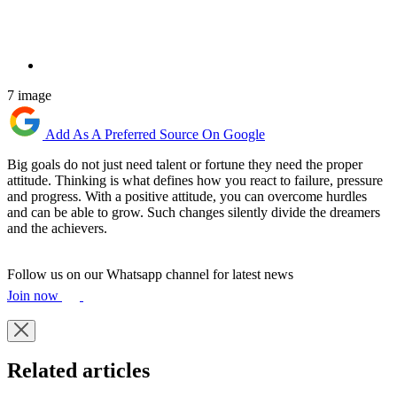
7 image
Add As A Preferred Source On Google
Big goals do not just need talent or fortune they need the proper
attitude. Thinking is what defines how you react to failure, pressure
and progress. With a positive attitude, you can overcome hurdles
and can be able to grow. Such changes silently divide the dreamers
and the achievers.
Follow us on our Whatsapp channel for latest news
Join now
Related articles