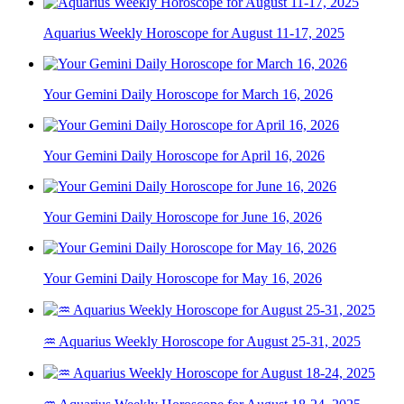
Aquarius Weekly Horoscope for August 11-17, 2025
Your Gemini Daily Horoscope for March 16, 2026
Your Gemini Daily Horoscope for April 16, 2026
Your Gemini Daily Horoscope for June 16, 2026
Your Gemini Daily Horoscope for May 16, 2026
♒ Aquarius Weekly Horoscope for August 25-31, 2025