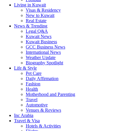
Living in Kuwait
Visas & Residency
New to Kuwait
Real Estate
News & Trending
Legal Q&A
Kuwait News
Kuwait Business
GCC Business News
International News
Weather Update
Biography Spotlight
Life & Style
Pet Care
Daily Affirmation
Fashion
Health
Motherhood and Parenting
Travel
Automotive
Venues & Reviews
Inc Arabia
Travel & Visa
Hotels & Activities