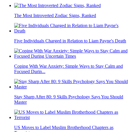
The Most Introverted Zodiac Signs, Ranked
Five Individuals Charged in Relation to Liam Payne's Death
Coping With War Anxiety: Simple Ways to Stay Calm and
Focused Durin...
Stay Sharp After 80: 9 Skills Psychology Says You Should
Master
US Moves to Label Muslim Brotherhood Chapters as