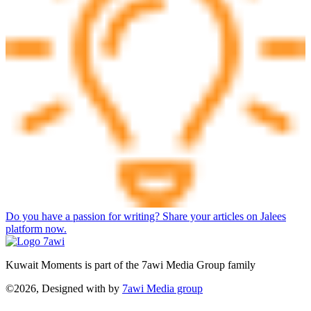
Do you have a passion for writing? Share your articles on Jalees
platform now.
Kuwait Moments is part of the 7awi Media Group family
©2026, Designed with
by
7awi Media group