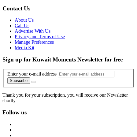
Contact Us
About Us
Call Us
Advertise With Us
Privacy and Terms of Use
Manage Preferences
Media Kit
Sign up for Kuwait Moments Newsletter for free
Enter your e-mail address
Subscribe
Thank you for your subscription, you will receive our Newsletter
shortly
Follow us