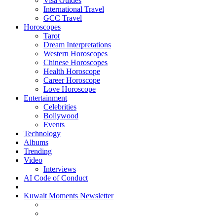
Visa Guides
International Travel
GCC Travel
Horoscopes
Tarot
Dream Interpretations
Western Horoscopes
Chinese Horoscopes
Health Horoscope
Career Horoscope
Love Horoscope
Entertainment
Celebrities
Bollywood
Events
Technology
Albums
Trending
Video
Interviews
AI Code of Conduct
Kuwait Moments Newsletter