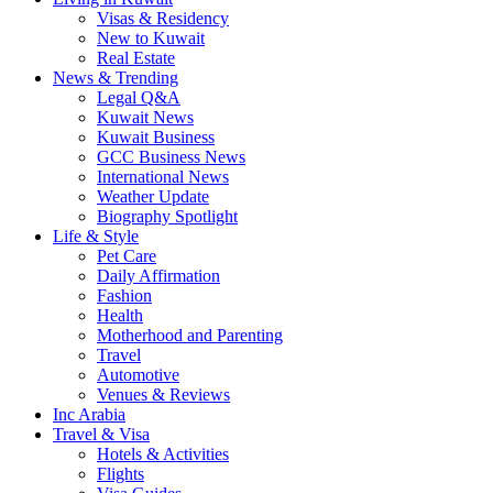
Visas & Residency
New to Kuwait
Real Estate
News & Trending
Legal Q&A
Kuwait News
Kuwait Business
GCC Business News
International News
Weather Update
Biography Spotlight
Life & Style
Pet Care
Daily Affirmation
Fashion
Health
Motherhood and Parenting
Travel
Automotive
Venues & Reviews
Inc Arabia
Travel & Visa
Hotels & Activities
Flights