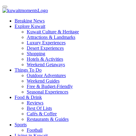
Breaking News
Explore Kuwait
Kuwait Culture & Heritage
Attractions & Landmarks
Luxury Experiences
Desert Experiences
Shopping
Hotels & Activities
Weekend Getaways
Things To Do
Outdoor Adventures
Weekend Guides
Free & Budget-Friendly
Seasonal Experiences
Food & Drink
Reviews
Best Of Lists
Cafés & Coffee
Restaurants & Guides
Sports
Football
Living in Kuwait