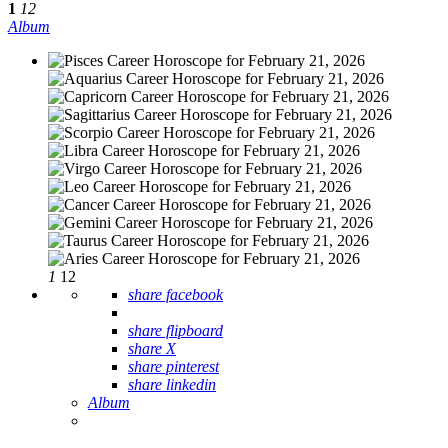
1
12
Album
1
12
share facebook
share flipboard
share X
share pinterest
share linkedin
Album