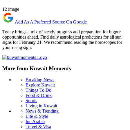
12 image
Add As A Preferred Source On Google
Today brings a mix of steady progress and preparation for bigger
opportunities ahead. Find daily astrological predictions for all sun
signs for February 21. We recommend reading the horoscopes for
your rising sign.
More from Kuwait Moments
Breaking News
Explore Kuwait
Things To Do
Food & Drink
Sports
Living in Kuwait
News & Trending
Life & Style
Inc Arabia
Travel & Visa