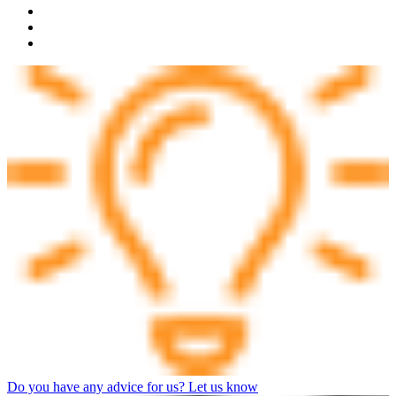
Do you have any advice for us? Let us know