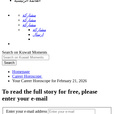
القائمة الرئيسية
مشاركة
مشاركة
مشاركة
مشاركة
إرسال
Search on Kuwait Moments
Search
Homepage
To read the full story
for free
, please
enter your e-mail
Enter your e-mail address