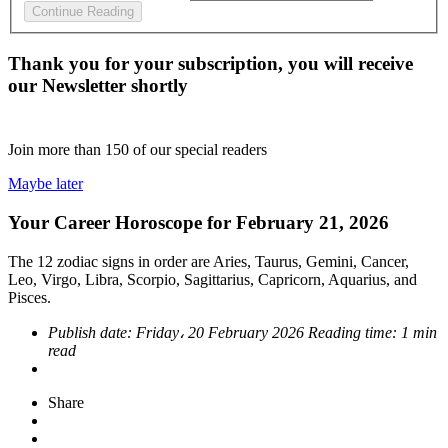
Continue Reading
Thank you for your subscription, you will receive
our Newsletter shortly
Join more than
150
of our special readers
Maybe later
Your Career Horoscope for February 21, 2026
The 12 zodiac signs in order are Aries, Taurus, Gemini, Cancer,
Leo, Virgo, Libra, Scorpio, Sagittarius, Capricorn, Aquarius, and
Pisces.
Publish date:
Friday، 20 February 2026
Reading time:
1 min
read
Share