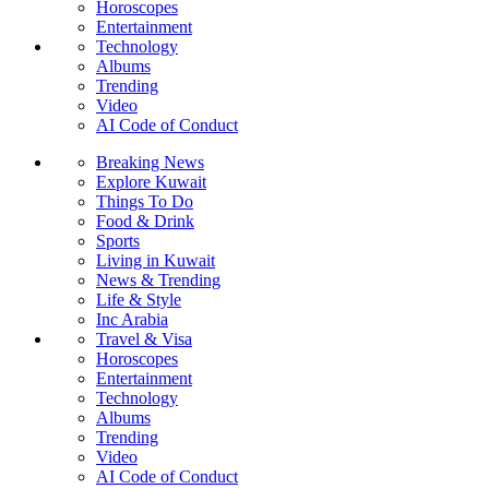
Horoscopes
Entertainment
Technology
Albums
Trending
Video
AI Code of Conduct
Breaking News
Explore Kuwait
Things To Do
Food & Drink
Sports
Living in Kuwait
News & Trending
Life & Style
Inc Arabia
Travel & Visa
Horoscopes
Entertainment
Technology
Albums
Trending
Video
AI Code of Conduct