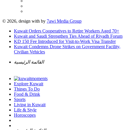
© 2026, design with
by
7awi Media Group
Kuwait Orders Cooperatives to Retire Workers Aged 70+
Kuwait and Saudi Strengthen Ties Ahead of Riyadh Forum
KD 150 Fee Introduced for Visit-to-Work Visa Transfer
Kuwait Condemns Drone Strikes on Government Facility,
Civilian Vehicles
القائمة الرئيسية
Explore Kuwait
Things To Do
Food & Drink
Sports
Living in Kuwait
Life & Style
Horoscopes