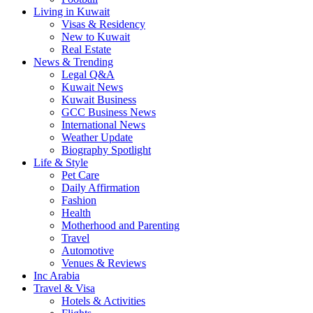
Living in Kuwait
Visas & Residency
New to Kuwait
Real Estate
News & Trending
Legal Q&A
Kuwait News
Kuwait Business
GCC Business News
International News
Weather Update
Biography Spotlight
Life & Style
Pet Care
Daily Affirmation
Fashion
Health
Motherhood and Parenting
Travel
Automotive
Venues & Reviews
Inc Arabia
Travel & Visa
Hotels & Activities