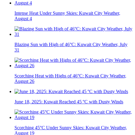
Intense Heat Under Sunny Skies: Kuwait City Weather,
August 4
Blazing Sun with High of 46°C: Kuwait City Weather, July
31
Scorching Heat with Highs of 46°C: Kuwait City Weather,
August 26
June 18, 2025: Kuwait Reached 45 °C with Dusty Winds
Scorching 45°C Under Sunny Skies: Kuwait City Weather,
August 19