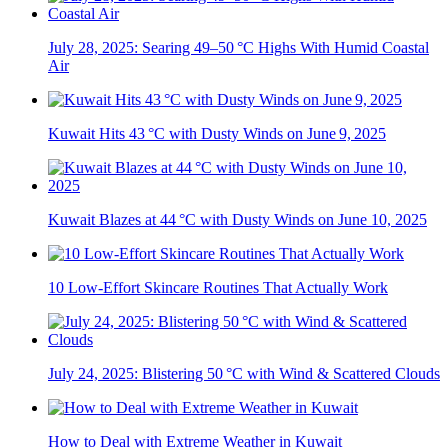
July 28, 2025: Searing 49–50 °C Highs With Humid Coastal
Air
Kuwait Hits 43 °C with Dusty Winds on June 9, 2025
Kuwait Blazes at 44 °C with Dusty Winds on June 10, 2025
10 Low-Effort Skincare Routines That Actually Work
July 24, 2025: Blistering 50 °C with Wind & Scattered Clouds
How to Deal with Extreme Weather in Kuwait