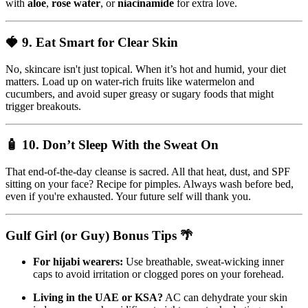
with
aloe
,
rose water
, or
niacinamide
for extra love.
🍓 9.
Eat Smart for Clear Skin
No, skincare isn't just topical. When it’s hot and humid, your diet
matters. Load up on water-rich fruits like watermelon and
cucumbers, and avoid super greasy or sugary foods that might
trigger breakouts.
🧴 10.
Don’t Sleep With the Sweat On
That end-of-the-day cleanse is sacred. All that heat, dust, and SPF
sitting on your face? Recipe for pimples. Always wash before bed,
even if you're exhausted. Your future self will thank you.
Gulf Girl (or Guy) Bonus Tips 🌴
For hijabi wearers:
Use breathable, sweat-wicking inner
caps to avoid irritation or clogged pores on your forehead.
Living in the UAE or KSA?
AC can dehydrate your skin