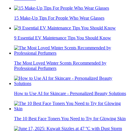
15 Make-Up Tips For People Who Wear Glasses
9 Essential EV Maintenance Tips You Should Know
The Most Loved Winter Scents Recommended by
Professional Perfumers
How to Use AI for Skincare - Personalized Beauty Solutions
The 10 Best Face Toners You Need to Try for Glowing Skin