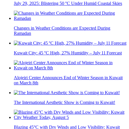
July 29, 2025: Blistering 50 °C Under Humid Coastal Skies
Changes in Weather Conditions are Expected During
Ramadan
Kuwait City: 45 °C High, 27% Humidity – July 11 Forecast
Alojeiri Center Announces End of Winter Season in Kuwait
on March 8th
The International Aesthetic Show is Coming to Kuwait!
Blazing 45°C with Dry Winds and Low Visibility: Kuwait