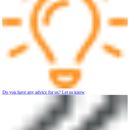
Do you have any advice for us? Let us know