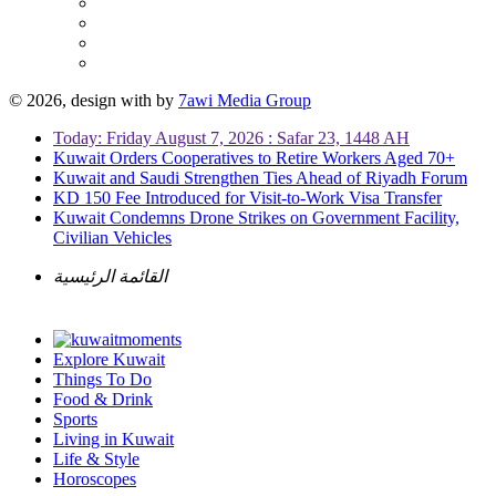
© 2026, design with
by
7awi Media Group
Today: Friday August 7, 2026 : Safar 23, 1448 AH
Kuwait Orders Cooperatives to Retire Workers Aged 70+
Kuwait and Saudi Strengthen Ties Ahead of Riyadh Forum
KD 150 Fee Introduced for Visit-to-Work Visa Transfer
Kuwait Condemns Drone Strikes on Government Facility,
Civilian Vehicles
القائمة الرئيسية
Explore Kuwait
Things To Do
Food & Drink
Sports
Living in Kuwait
Life & Style
Horoscopes