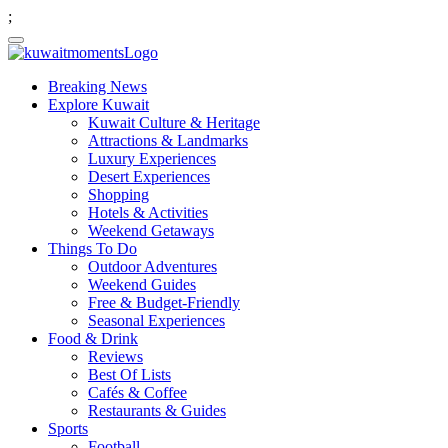
;
Breaking News
Explore Kuwait
Kuwait Culture & Heritage
Attractions & Landmarks
Luxury Experiences
Desert Experiences
Shopping
Hotels & Activities
Weekend Getaways
Things To Do
Outdoor Adventures
Weekend Guides
Free & Budget-Friendly
Seasonal Experiences
Food & Drink
Reviews
Best Of Lists
Cafés & Coffee
Restaurants & Guides
Sports
Football