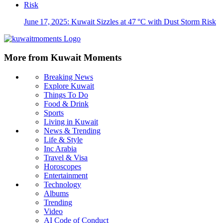
June 17, 2025: Kuwait Sizzles at 47 °C with Dust Storm Risk
More from Kuwait Moments
Breaking News
Explore Kuwait
Things To Do
Food & Drink
Sports
Living in Kuwait
News & Trending
Life & Style
Inc Arabia
Travel & Visa
Horoscopes
Entertainment
Technology
Albums
Trending
Video
AI Code of Conduct