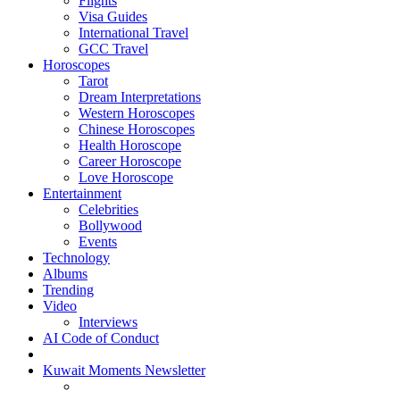
Flights
Visa Guides
International Travel
GCC Travel
Horoscopes
Tarot
Dream Interpretations
Western Horoscopes
Chinese Horoscopes
Health Horoscope
Career Horoscope
Love Horoscope
Entertainment
Celebrities
Bollywood
Events
Technology
Albums
Trending
Video
Interviews
AI Code of Conduct
Kuwait Moments Newsletter