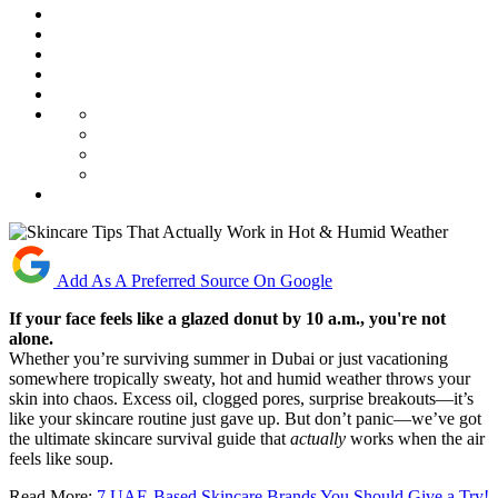
Add As A Preferred Source On Google
If your face feels like a glazed donut by 10 a.m., you're not
alone.
Whether you’re surviving summer in Dubai or just vacationing
somewhere tropically sweaty, hot and humid weather throws your
skin into chaos. Excess oil, clogged pores, surprise breakouts—it’s
like your skincare routine just gave up. But don’t panic—we’ve got
the ultimate skincare survival guide that
actually
works when the air
feels like soup.
Read More:
7 UAE-Based Skincare Brands You Should Give a Try!