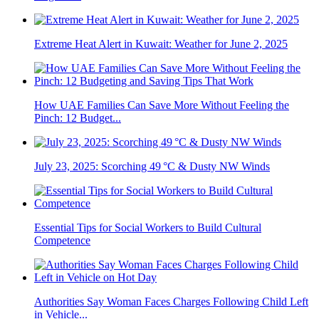
Extreme Heat Alert in Kuwait: Weather for June 2, 2025
How UAE Families Can Save More Without Feeling the
Pinch: 12 Budget...
July 23, 2025: Scorching 49 °C & Dusty NW Winds
Essential Tips for Social Workers to Build Cultural
Competence
Authorities Say Woman Faces Charges Following Child Left
in Vehicle...