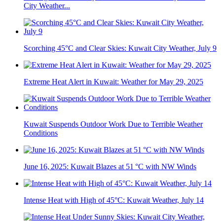
City Weather...
Scorching 45°C and Clear Skies: Kuwait City Weather, July 9
Extreme Heat Alert in Kuwait: Weather for May 29, 2025
Kuwait Suspends Outdoor Work Due to Terrible Weather
Conditions
June 16, 2025: Kuwait Blazes at 51 °C with NW Winds
Intense Heat with High of 45°C: Kuwait Weather, July 14