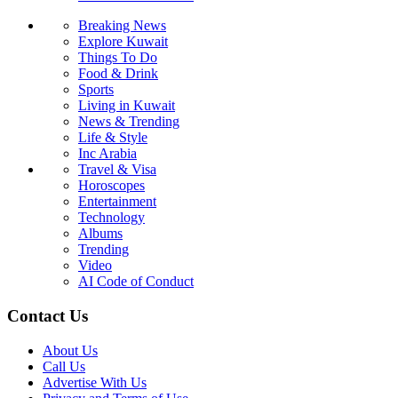
Breaking News
Explore Kuwait
Things To Do
Food & Drink
Sports
Living in Kuwait
News & Trending
Life & Style
Inc Arabia
Travel & Visa
Horoscopes
Entertainment
Technology
Albums
Trending
Video
AI Code of Conduct
Contact Us
About Us
Call Us
Advertise With Us