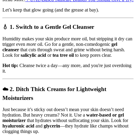
Let’s keep that glow going (and the grease at bay).
💧 1.
Switch to a Gentle Gel Cleanser
Humidity makes your skin produce more oil, but stripping it dry can
trigger even
more
oil. Go for a gentle, non-comedogenic
gel
cleanser
that cuts through sweat and grime without being harsh.
Look for
salicylic acid
or
tea tree oil
to keep pores clear.
Hot tip:
Cleanse twice a day—any more, and you're just overdoing
it.
☁️ 2.
Ditch Thick Creams for Lightweight
Moisturizers
Just because it’s sticky out doesn’t mean your skin doesn’t need
hydration. But heavy creams? Not it. Use a
water-based or gel
moisturizer
that hydrates without suffocating your skin. Look for
hyaluronic acid
and
glycerin
—they hydrate like champs without
clogging things up.