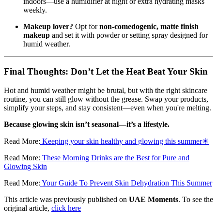
indoors—use a humidifier at night or extra hydrating masks
weekly.
Makeup lover?
Opt for
non-comedogenic, matte finish
makeup
and set it with powder or setting spray designed for
humid weather.
Final Thoughts: Don’t Let the Heat Beat Your Skin
Hot and humid weather might be brutal, but with the right skincare
routine, you can still glow without the grease. Swap your products,
simplify your steps, and stay consistent—even when you're melting.
Because glowing skin isn’t seasonal—it’s a lifestyle.
Read More:
Keeping your skin healthy and glowing this summer☀
Read More:
These Morning Drinks are the Best for Pure and
Glowing Skin
Read More:
Your Guide To Prevent Skin Dehydration This Summer
This article was previously published on
UAE Moments
. To see the
original article,
click here