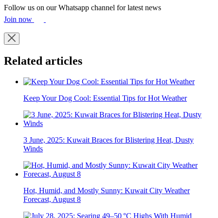
Follow us on our Whatsapp channel for latest news
Join now
Related articles
Keep Your Dog Cool: Essential Tips for Hot Weather
3 June, 2025: Kuwait Braces for Blistering Heat, Dusty
Winds
Hot, Humid, and Mostly Sunny: Kuwait City Weather
Forecast, August 8