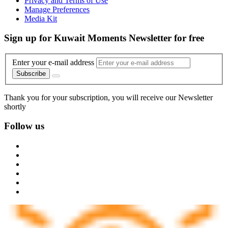
Privacy and Terms of Use
Manage Preferences
Media Kit
Sign up for Kuwait Moments Newsletter for free
Enter your e-mail address
Subscribe
Thank you for your subscription, you will receive our Newsletter
shortly
Follow us