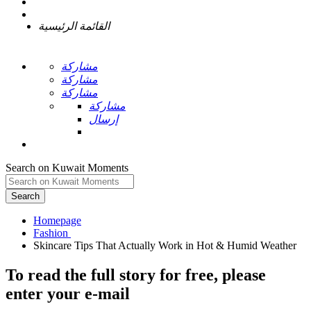
القائمة الرئيسية
مشاركة
مشاركة
مشاركة
مشاركة
إرسال
Search on Kuwait Moments
Search
Homepage
To read the full story
for free
, please
enter your e-mail