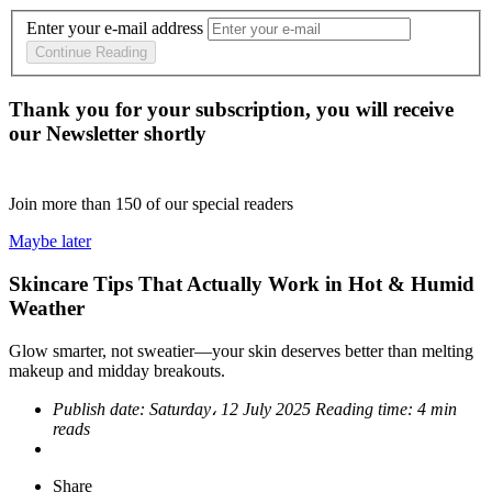
Enter your e-mail address
Continue Reading
Thank you for your subscription, you will receive
our Newsletter shortly
Join more than
150
of our special readers
Maybe later
Skincare Tips That Actually Work in Hot & Humid
Weather
Glow smarter, not sweatier—your skin deserves better than melting
makeup and midday breakouts.
Publish date:
Saturday، 12 July 2025
Reading time:
4 min
reads
Share