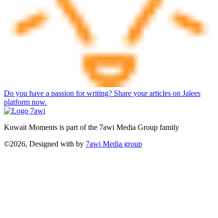
Do you have a passion for writing? Share your articles on Jalees
platform now.
Kuwait Moments is part of the 7awi Media Group family
©2026, Designed with
by
7awi Media group