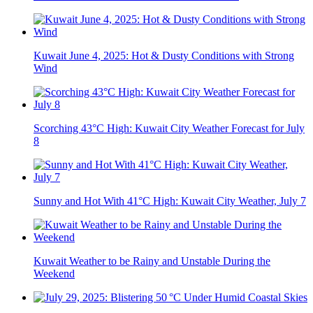
Kuwait June 4, 2025: Hot & Dusty Conditions with Strong
Wind
Scorching 43°C High: Kuwait City Weather Forecast for July
8
Sunny and Hot With 41°C High: Kuwait City Weather, July 7
Kuwait Weather to be Rainy and Unstable During the
Weekend