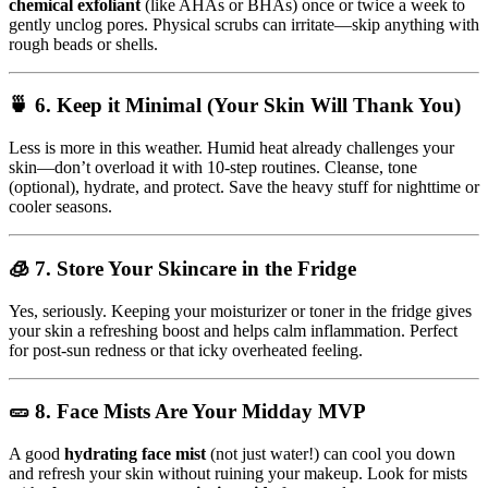
chemical exfoliant
(like AHAs or BHAs) once or twice a week to
gently unclog pores. Physical scrubs can irritate—skip anything with
rough beads or shells.
🍵 6.
Keep it Minimal (Your Skin Will Thank You)
Less is more in this weather. Humid heat already challenges your
skin—don’t overload it with 10-step routines. Cleanse, tone
(optional), hydrate, and protect. Save the heavy stuff for nighttime or
cooler seasons.
🧊 7.
Store Your Skincare in the Fridge
Yes, seriously. Keeping your moisturizer or toner in the fridge gives
your skin a refreshing boost and helps calm inflammation. Perfect
for post-sun redness or that icky overheated feeling.
🥒 8.
Face Mists Are Your Midday MVP
A good
hydrating face mist
(not just water!) can cool you down
and refresh your skin without ruining your makeup. Look for mists