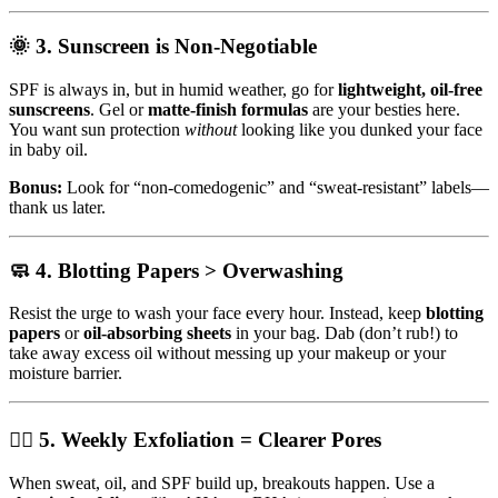
🌞 3.
Sunscreen is Non-Negotiable
SPF is always in, but in humid weather, go for
lightweight, oil-free
sunscreens
. Gel or
matte-finish formulas
are your besties here.
You want sun protection
without
looking like you dunked your face
in baby oil.
Bonus:
Look for “non-comedogenic” and “sweat-resistant” labels—
thank us later.
🧼 4.
Blotting Papers > Overwashing
Resist the urge to wash your face every hour. Instead, keep
blotting
papers
or
oil-absorbing sheets
in your bag. Dab (don’t rub!) to
take away excess oil without messing up your makeup or your
moisture barrier.
🧖‍♀️ 5.
Weekly Exfoliation = Clearer Pores
When sweat, oil, and SPF build up, breakouts happen. Use a