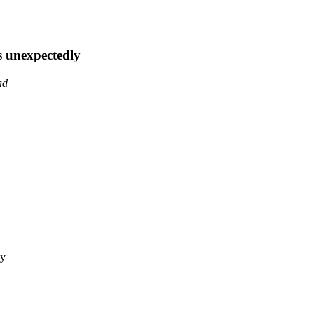
s unexpectedly
ad