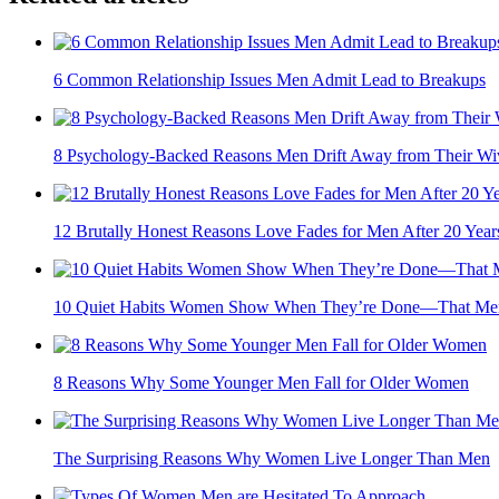
6 Common Relationship Issues Men Admit Lead to Breakups
8 Psychology-Backed Reasons Men Drift Away from Their Wi
12 Brutally Honest Reasons Love Fades for Men After 20 Year
10 Quiet Habits Women Show When They’re Done—That Men
8 Reasons Why Some Younger Men Fall for Older Women
The Surprising Reasons Why Women Live Longer Than Men