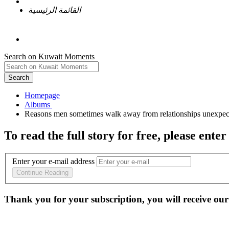
القائمة الرئيسية
Search on Kuwait Moments
Search
Homepage
To read the full story
for free
, please enter
Enter your e-mail address
Continue Reading
Thank you for your subscription, you will receive our