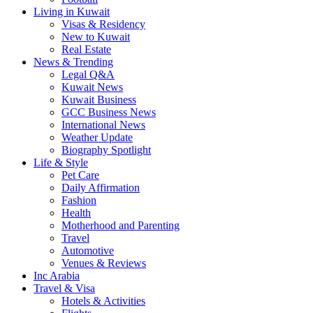
Living in Kuwait
Visas & Residency
New to Kuwait
Real Estate
News & Trending
Legal Q&A
Kuwait News
Kuwait Business
GCC Business News
International News
Weather Update
Biography Spotlight
Life & Style
Pet Care
Daily Affirmation
Fashion
Health
Motherhood and Parenting
Travel
Automotive
Venues & Reviews
Inc Arabia
Travel & Visa
Hotels & Activities