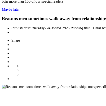
Join more than
150
of our special readers
Maybe later
Reasons men sometimes walk away from relationship
Publish date:
Tuesday، 24 March 2026
Reading time:
1 min re
Share