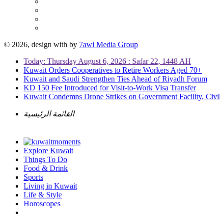
© 2026, design with
by
7awi Media Group
Today: Thursday August 6, 2026 : Safar 22, 1448 AH
Kuwait Orders Cooperatives to Retire Workers Aged 70+
Kuwait and Saudi Strengthen Ties Ahead of Riyadh Forum
KD 150 Fee Introduced for Visit-to-Work Visa Transfer
Kuwait Condemns Drone Strikes on Government Facility, Civil
القائمة الرئيسية
Explore Kuwait
Things To Do
Food & Drink
Sports
Living in Kuwait
Life & Style
Horoscopes