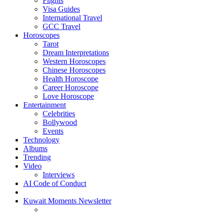
Flights
Visa Guides
International Travel
GCC Travel
Horoscopes
Tarot
Dream Interpretations
Western Horoscopes
Chinese Horoscopes
Health Horoscope
Career Horoscope
Love Horoscope
Entertainment
Celebrities
Bollywood
Events
Technology
Albums
Trending
Video
Interviews
AI Code of Conduct
Kuwait Moments Newsletter