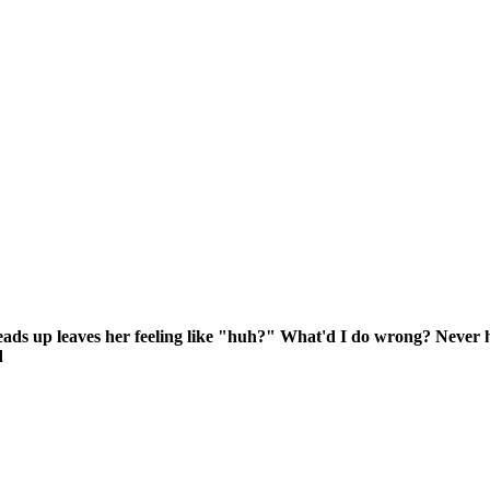
or heads up leaves her feeling like "huh?" What'd I do wrong? Neve
d