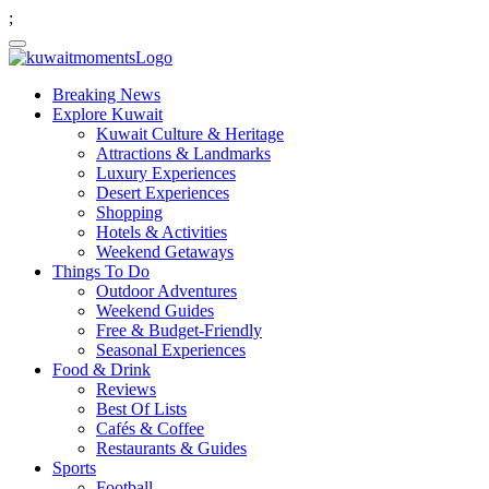
;
Breaking News
Explore Kuwait
Kuwait Culture & Heritage
Attractions & Landmarks
Luxury Experiences
Desert Experiences
Shopping
Hotels & Activities
Weekend Getaways
Things To Do
Outdoor Adventures
Weekend Guides
Free & Budget-Friendly
Seasonal Experiences
Food & Drink
Reviews
Best Of Lists
Cafés & Coffee
Restaurants & Guides
Sports
Football