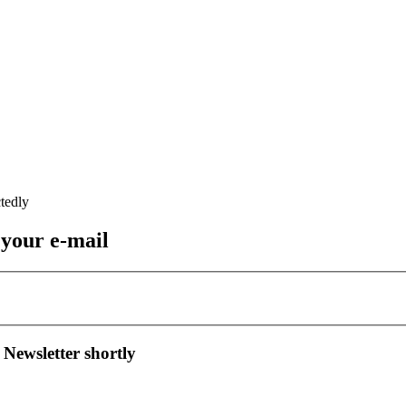
 your e-mail
 Newsletter shortly