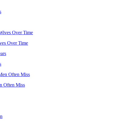
ves Over Time
s
 Often Miss