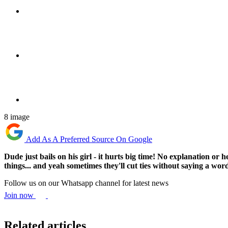
8 image
Add As A Preferred Source On Google
Dude just bails on his girl - it hurts big time! No explanation 
things... and yeah sometimes they'll cut ties without saying a wor
Follow us on our Whatsapp channel for latest news
Join now
Related articles