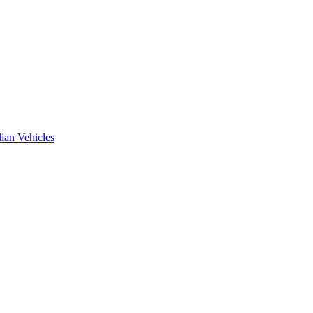
ian Vehicles