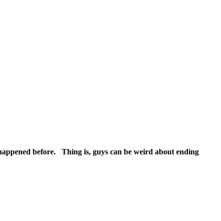
r happened before. Thing is, guys can be weird about ending