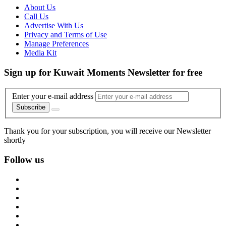
About Us
Call Us
Advertise With Us
Privacy and Terms of Use
Manage Preferences
Media Kit
Sign up for Kuwait Moments Newsletter for free
Enter your e-mail address
Subscribe
Thank you for your subscription, you will receive our Newsletter
shortly
Follow us