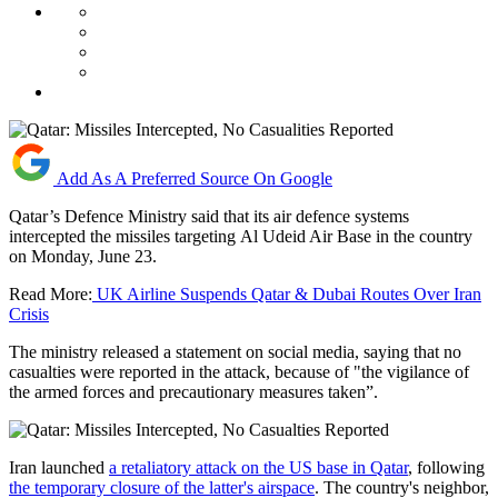
Add As A Preferred Source On Google
Qatar’s Defence Ministry said that its air defence systems
intercepted the missiles targeting Al Udeid Air Base in the country
on Monday, June 23.
Read More:
UK Airline Suspends Qatar & Dubai Routes Over Iran
Crisis
The ministry released a statement on social media, saying that no
casualties were reported in the attack, because of "the vigilance of
the armed forces and precautionary measures taken”.
Iran launched
a retaliatory attack on the US base in Qatar
, following
the temporary closure of the latter's airspace
. The country's neighbor,