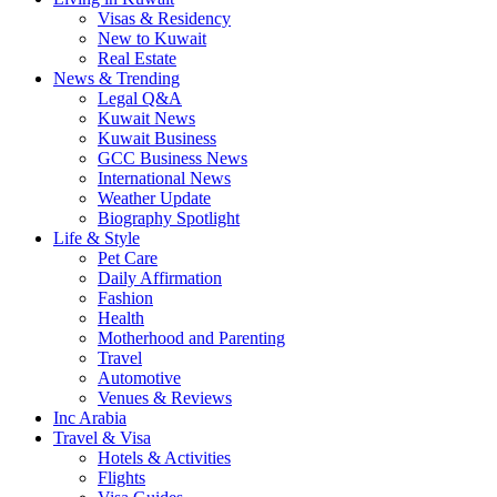
Visas & Residency
New to Kuwait
Real Estate
News & Trending
Legal Q&A
Kuwait News
Kuwait Business
GCC Business News
International News
Weather Update
Biography Spotlight
Life & Style
Pet Care
Daily Affirmation
Fashion
Health
Motherhood and Parenting
Travel
Automotive
Venues & Reviews
Inc Arabia
Travel & Visa
Hotels & Activities
Flights