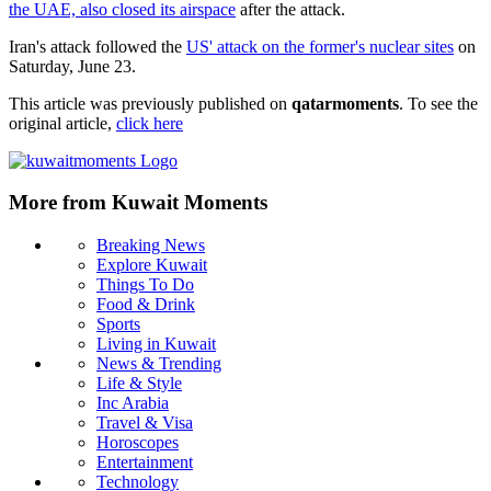
the UAE, also closed its airspace
after the attack.
Iran's attack followed the
US' attack on the former's nuclear sites
on
Saturday, June 23.
This article was previously published on
qatarmoments
. To see the
original article,
click here
More from Kuwait Moments
Breaking News
Explore Kuwait
Things To Do
Food & Drink
Sports
Living in Kuwait
News & Trending
Life & Style
Inc Arabia
Travel & Visa
Horoscopes
Entertainment
Technology