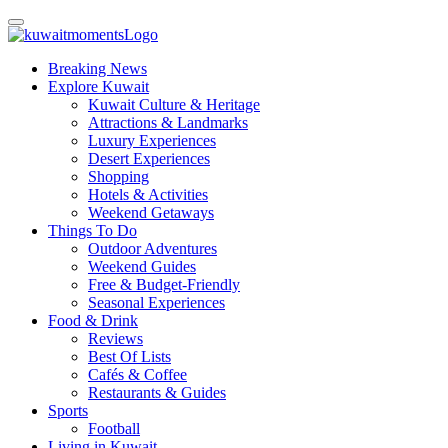
Breaking News
Explore Kuwait
Kuwait Culture & Heritage
Attractions & Landmarks
Luxury Experiences
Desert Experiences
Shopping
Hotels & Activities
Weekend Getaways
Things To Do
Outdoor Adventures
Weekend Guides
Free & Budget-Friendly
Seasonal Experiences
Food & Drink
Reviews
Best Of Lists
Cafés & Coffee
Restaurants & Guides
Sports
Football
Living in Kuwait