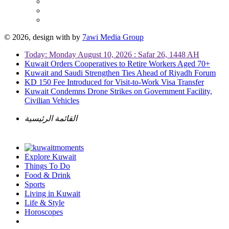
© 2026, design with
by
7awi Media Group
Today: Monday August 10, 2026 : Safar 26, 1448 AH
Kuwait Orders Cooperatives to Retire Workers Aged 70+
Kuwait and Saudi Strengthen Ties Ahead of Riyadh Forum
KD 150 Fee Introduced for Visit-to-Work Visa Transfer
Kuwait Condemns Drone Strikes on Government Facility,
Civilian Vehicles
القائمة الرئيسية
Explore Kuwait
Things To Do
Food & Drink
Sports
Living in Kuwait
Life & Style
Horoscopes