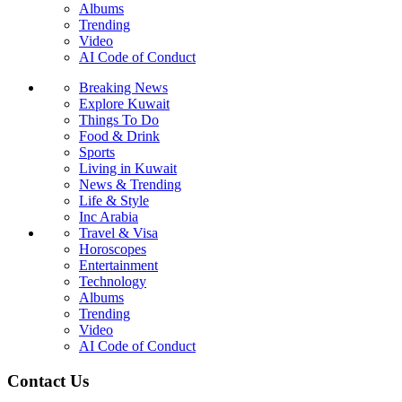
Albums
Trending
Video
AI Code of Conduct
Breaking News
Explore Kuwait
Things To Do
Food & Drink
Sports
Living in Kuwait
News & Trending
Life & Style
Inc Arabia
Travel & Visa
Horoscopes
Entertainment
Technology
Albums
Trending
Video
AI Code of Conduct
Contact Us