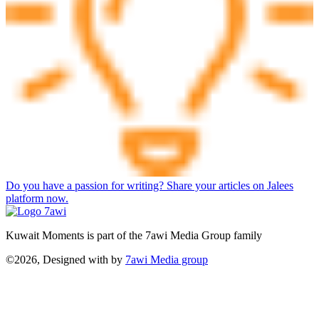
Do you have a passion for writing? Share your articles on Jalees
platform now.
Kuwait Moments is part of the 7awi Media Group family
©2026, Designed with
by
7awi Media group