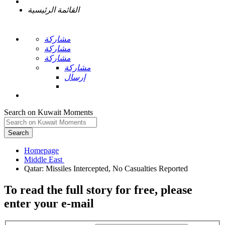
القائمة الرئيسية
مشاركة
مشاركة
مشاركة
مشاركة
إرسال
Search on Kuwait Moments
Search
Homepage
To read the full story
for free
, please
enter your e-mail