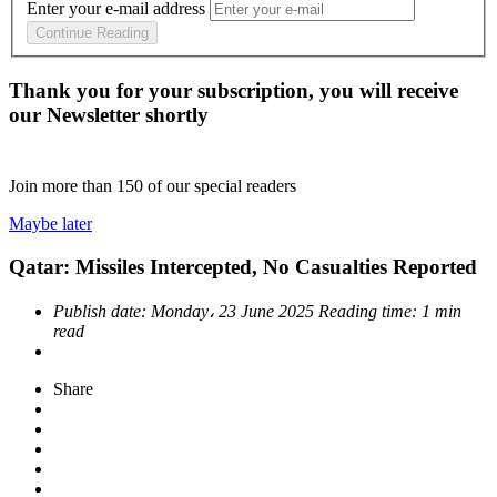
Enter your e-mail address
Continue Reading
Thank you for your subscription, you will receive
our Newsletter shortly
Join more than
150
of our special readers
Maybe later
Qatar: Missiles Intercepted, No Casualties Reported
Publish date:
Monday، 23 June 2025
Reading time:
1 min
read
Share