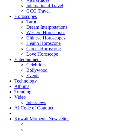
Visa Guides
International Travel
GCC Travel
Horoscopes
Tarot
Dream Interpretations
Western Horoscopes
Chinese Horoscopes
Health Horoscope
Career Horoscope
Love Horoscope
Entertainment
Celebrities
Bollywood
Events
Technology
Albums
Trending
Video
Interviews
AI Code of Conduct
Kuwait Moments Newsletter