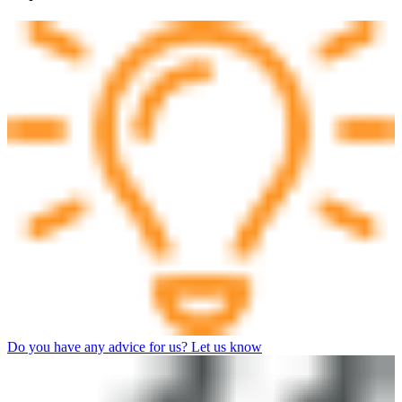
Do you have any advice for us? Let us know