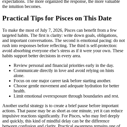
expectations. The more organized the response, the more valuable
the intuition becomes.
Practical Tips for Pisces on This Date
To make the most of July 7, 2026, Pisces can benefit from a few
targeted habits. The first is clarity: write down goals, obligations,
and important conversations. The second is emotional pacing: do not
rush into responses before reflecting. The third is self-protection:
avoid absorbing everyone else’s stress as if it were your own. These
habits support better decisions in every area.
Review personal and financial priorities early in the day.
Communicate directly in love and avoid relying on hints
alone.
Focus on one major career task before starting another.
Choose gentle movement and adequate hydration for better
health.
Limit emotional overexposure through boundaries and rest.
Another useful strategy is to create a brief pause before important
actions. That pause may be as short as one minute, yet it can reduce
impulsive reactions significantly. For Pisces, who may feel deeply
and quickly, this kind of mindful delay can be the difference
between confusion and clarity. Practical awareness remains one of