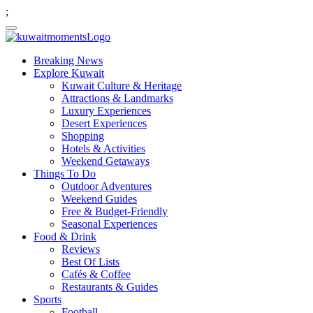
;
Breaking News
Explore Kuwait
Kuwait Culture & Heritage
Attractions & Landmarks
Luxury Experiences
Desert Experiences
Shopping
Hotels & Activities
Weekend Getaways
Things To Do
Outdoor Adventures
Weekend Guides
Free & Budget-Friendly
Seasonal Experiences
Food & Drink
Reviews
Best Of Lists
Cafés & Coffee
Restaurants & Guides
Sports
Football