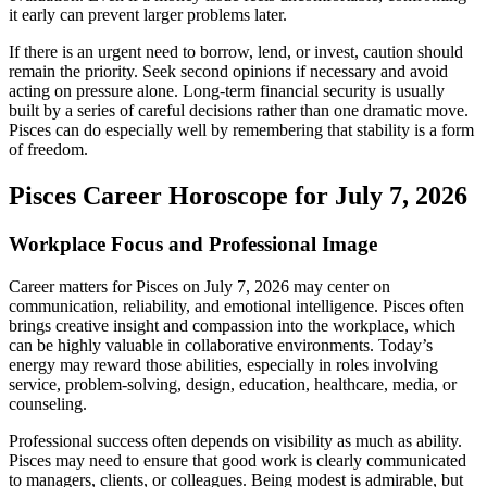
it early can prevent larger problems later.
If there is an urgent need to borrow, lend, or invest, caution should
remain the priority. Seek second opinions if necessary and avoid
acting on pressure alone. Long-term financial security is usually
built by a series of careful decisions rather than one dramatic move.
Pisces can do especially well by remembering that stability is a form
of freedom.
Pisces Career Horoscope for July 7, 2026
Workplace Focus and Professional Image
Career matters for Pisces on July 7, 2026 may center on
communication, reliability, and emotional intelligence. Pisces often
brings creative insight and compassion into the workplace, which
can be highly valuable in collaborative environments. Today’s
energy may reward those abilities, especially in roles involving
service, problem-solving, design, education, healthcare, media, or
counseling.
Professional success often depends on visibility as much as ability.
Pisces may need to ensure that good work is clearly communicated
to managers, clients, or colleagues. Being modest is admirable, but