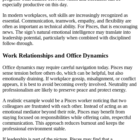
especially productive on this day.
In modern workplaces, soft skills are increasingly recognized as
essential. Communication, teamwork, empathy, and flexibility are
often as important as technical ability. For Pisces, that is encouraging
news. The sign’s natural emotional intelligence may translate into
leadership potential, particularly when combined with disciplined
follow-through.
Work Relationships and Office Dynamics
Office dynamics may require careful navigation today. Pisces may
sense tension before others do, which can be helpful, but also
emotionally draining. If workplace gossip, misalignment, or conflict
appears, it is best to avoid becoming overly involved. Neutrality and
professionalism are likely to preserve peace and protect energy.
A realistic example would be a Pisces worker noticing that two
colleagues are frustrated with each other. Instead of acting as an
emotional mediator beyond their role, Pisces may benefit from
staying focused on responsibilities while offering calm, respectful
communication. This approach reduces burnout and keeps the
professional environment stable.
If leadership is part of the picture, Pisces may find that a