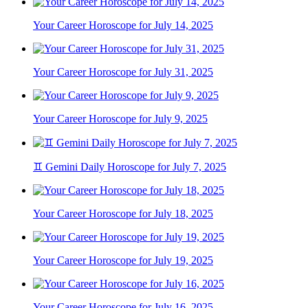
Your Career Horoscope for July 14, 2025
Your Career Horoscope for July 31, 2025
Your Career Horoscope for July 9, 2025
♊ Gemini Daily Horoscope for July 7, 2025
Your Career Horoscope for July 18, 2025
Your Career Horoscope for July 19, 2025
Your Career Horoscope for July 16, 2025