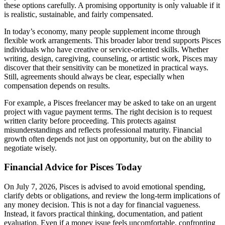
these options carefully. A promising opportunity is only valuable if it
is realistic, sustainable, and fairly compensated.
In today’s economy, many people supplement income through
flexible work arrangements. This broader labor trend supports Pisces
individuals who have creative or service-oriented skills. Whether
writing, design, caregiving, counseling, or artistic work, Pisces may
discover that their sensitivity can be monetized in practical ways.
Still, agreements should always be clear, especially when
compensation depends on results.
For example, a Pisces freelancer may be asked to take on an urgent
project with vague payment terms. The right decision is to request
written clarity before proceeding. This protects against
misunderstandings and reflects professional maturity. Financial
growth often depends not just on opportunity, but on the ability to
negotiate wisely.
Financial Advice for Pisces Today
On July 7, 2026, Pisces is advised to avoid emotional spending,
clarify debts or obligations, and review the long-term implications of
any money decision. This is not a day for financial vagueness.
Instead, it favors practical thinking, documentation, and patient
evaluation. Even if a money issue feels uncomfortable, confronting