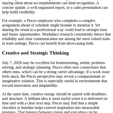
staying silent about accomplishments can limit recognition. A
concise update, a well-organized report, or a calm presentation can
help build credibility.
For example, a Pisces employee who completes a complex
assignment ahead of schedule might hesitate to mention it. Yet
sharing the result in a professional way could lead to stronger trust
and future opportunities. Workplace research consistently shows that
reliability and clear communication are among the most valued traits
in team settings. Pisces can benefit from showcasing both.
Creative and Strategic Thinking
July 7, 2026 may be excellent for brainstorming, artistic problem-
solving, and strategic planning. Pisces often sees connections that
others miss, which can be a strong career advantage. If a work issue
feels stuck, the Pisces perspective may reveal a compassionate or
imaginative solution. This is especially useful in environments that
reward innovation and adaptability.
At the same time, creative energy should be paired with deadlines
and structure. A brilliant idea is most useful when it is delivered on
time and with a clear next step. Pisces may find that a simple
checklist or timeline helps convert inspiration into measurable
progress. That balance between vision and execution can be