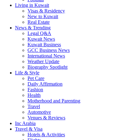
Living in Kuwait
Visas & Residency
New to Kuwait
Real Estate
News & Trending
Legal Q&A
Kuwait News
Kuwait Business
GCC Business News
International News
Weather Update
Biography Spotlight
Life & Style
Pet Care
Daily Affirmation
Fashion
Health
Motherhood and Parenting
Travel
Automotive
Venues & Reviews
Inc Arabia
Travel & Visa
Hotels & Activities