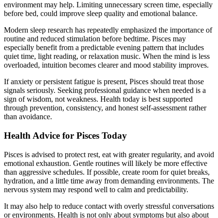
environment may help. Limiting unnecessary screen time, especially
before bed, could improve sleep quality and emotional balance.
Modern sleep research has repeatedly emphasized the importance of
routine and reduced stimulation before bedtime. Pisces may
especially benefit from a predictable evening pattern that includes
quiet time, light reading, or relaxation music. When the mind is less
overloaded, intuition becomes clearer and mood stability improves.
If anxiety or persistent fatigue is present, Pisces should treat those
signals seriously. Seeking professional guidance when needed is a
sign of wisdom, not weakness. Health today is best supported
through prevention, consistency, and honest self-assessment rather
than avoidance.
Health Advice for Pisces Today
Pisces is advised to protect rest, eat with greater regularity, and avoid
emotional exhaustion. Gentle routines will likely be more effective
than aggressive schedules. If possible, create room for quiet breaks,
hydration, and a little time away from demanding environments. The
nervous system may respond well to calm and predictability.
It may also help to reduce contact with overly stressful conversations
or environments. Health is not only about symptoms but also about