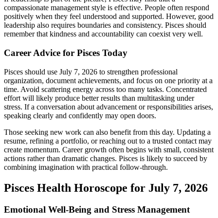
compassionate management style is effective. People often respond
positively when they feel understood and supported. However, good
leadership also requires boundaries and consistency. Pisces should
remember that kindness and accountability can coexist very well.
Career Advice for Pisces Today
Pisces should use July 7, 2026 to strengthen professional
organization, document achievements, and focus on one priority at a
time. Avoid scattering energy across too many tasks. Concentrated
effort will likely produce better results than multitasking under
stress. If a conversation about advancement or responsibilities arises,
speaking clearly and confidently may open doors.
Those seeking new work can also benefit from this day. Updating a
resume, refining a portfolio, or reaching out to a trusted contact may
create momentum. Career growth often begins with small, consistent
actions rather than dramatic changes. Pisces is likely to succeed by
combining imagination with practical follow-through.
Pisces Health Horoscope for July 7, 2026
Emotional Well-Being and Stress Management