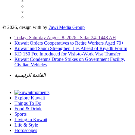
© 2026, design with
by
7awi Media Group
Today: Saturday August 8, 2026 : Safar 24, 1448 AH
Kuwait Orders Cooperatives to Retire Workers Aged 70+
Kuwait and Saudi Strengthen Ties Ahead of Riyadh Forum
KD 150 Fee Introduced for Visit-to-Work Visa Transfer
Kuwait Condemns Drone Strikes on Government Facility,
Civilian Vehicles
القائمة الرئيسية
Explore Kuwait
Things To Do
Food & Drink
Sports
Living in Kuwait
Life & Style
Horoscopes