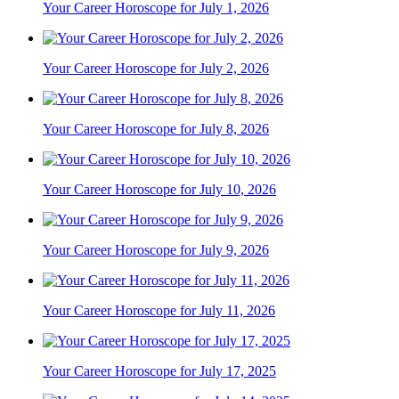
Your Career Horoscope for July 1, 2026
Your Career Horoscope for July 2, 2026
Your Career Horoscope for July 8, 2026
Your Career Horoscope for July 10, 2026
Your Career Horoscope for July 9, 2026
Your Career Horoscope for July 11, 2026
Your Career Horoscope for July 17, 2025