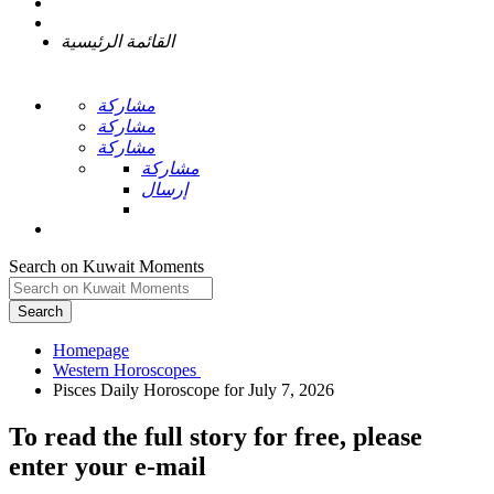
القائمة الرئيسية
مشاركة
مشاركة
مشاركة
مشاركة
إرسال
Search on Kuwait Moments
Search
Homepage
To read the full story
for free
, please
enter your e-mail