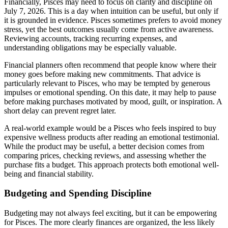
Financially, Pisces may need to focus on clarity and discipline on
July 7, 2026. This is a day when intuition can be useful, but only if
it is grounded in evidence. Pisces sometimes prefers to avoid money
stress, yet the best outcomes usually come from active awareness.
Reviewing accounts, tracking recurring expenses, and
understanding obligations may be especially valuable.
Financial planners often recommend that people know where their
money goes before making new commitments. That advice is
particularly relevant to Pisces, who may be tempted by generous
impulses or emotional spending. On this date, it may help to pause
before making purchases motivated by mood, guilt, or inspiration. A
short delay can prevent regret later.
A real-world example would be a Pisces who feels inspired to buy
expensive wellness products after reading an emotional testimonial.
While the product may be useful, a better decision comes from
comparing prices, checking reviews, and assessing whether the
purchase fits a budget. This approach protects both emotional well-
being and financial stability.
Budgeting and Spending Discipline
Budgeting may not always feel exciting, but it can be empowering
for Pisces. The more clearly finances are organized, the less likely