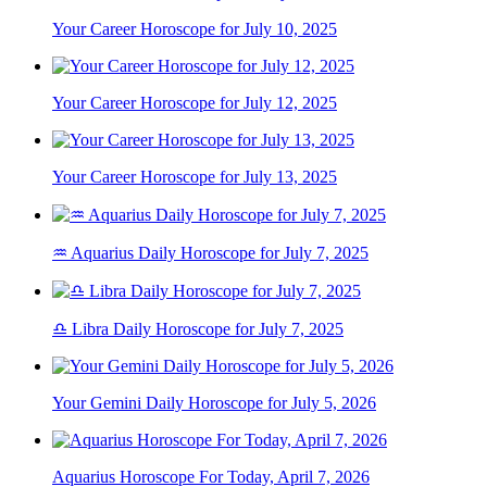
Your Career Horoscope for July 10, 2025
Your Career Horoscope for July 12, 2025
Your Career Horoscope for July 13, 2025
♒ Aquarius Daily Horoscope for July 7, 2025
♎ Libra Daily Horoscope for July 7, 2025
Your Gemini Daily Horoscope for July 5, 2026
Aquarius Horoscope For Today, April 7, 2026