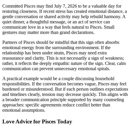
Committed Pisces may find July 7, 2026 to be a valuable day for
restoring closeness. If recent stress has created emotional distance, a
gentle conversation or shared activity may help rebuild harmony. A
quiet dinner, a thoughtful message, or an act of service can
communicate love in a way that feels natural to Pisces. Small
gestures may matter more than grand declarations.
Partners of Pisces should be mindful that this sign often absorbs
emotional energy from the surrounding environment. If the
relationship has been under strain, Pisces may need extra
reassurance and clarity. This is not necessarily a sign of weakness;
rather, it reflects the deeply empathic nature of the sign. Clear, calm
communication can prevent unnecessary emotional spirals.
A practical example would be a couple discussing household
responsibilities. If the conversation becomes vague, Pisces may feel
burdened or misunderstood. But if each person outlines expectations
and timelines clearly, tension may decrease quickly. This aligns with
a broader communication principle supported by many counseling
approaches: specific agreements reduce conflict better than
emotional assumptions.
Love Advice for Pisces Today