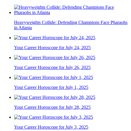
Heavyweights Collide: Defending Champions Face Pharaohs
in Atlanta
Your Career Horoscope for July 24, 2025
Your Career Horoscope for July 26, 2025
Your Career Horoscope for July 1, 2025
Your Career Horoscope for July 28, 2025
Your Career Horoscope for July 3, 2025