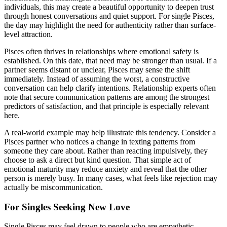
individuals, this may create a beautiful opportunity to deepen trust
through honest conversations and quiet support. For single Pisces,
the day may highlight the need for authenticity rather than surface-
level attraction.
Pisces often thrives in relationships where emotional safety is
established. On this date, that need may be stronger than usual. If a
partner seems distant or unclear, Pisces may sense the shift
immediately. Instead of assuming the worst, a constructive
conversation can help clarify intentions. Relationship experts often
note that secure communication patterns are among the strongest
predictors of satisfaction, and that principle is especially relevant
here.
A real-world example may help illustrate this tendency. Consider a
Pisces partner who notices a change in texting patterns from
someone they care about. Rather than reacting impulsively, they
choose to ask a direct but kind question. That simple act of
emotional maturity may reduce anxiety and reveal that the other
person is merely busy. In many cases, what feels like rejection may
actually be miscommunication.
For Singles Seeking New Love
Single Pisces may feel drawn to people who are empathetic,