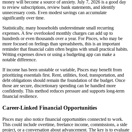
money will become a source of anxiety. July 7, 2026 is a good day
to review subscriptions, review bank statements, and identify
unnecessary costs. Even modest savings can accumulate
significantly over time.
Statistically, many households underestimate small recurring
expenses. A few overlooked monthly charges can add up to
hundreds or even thousands over a year. For Pisces, who may be
more focused on feelings than spreadsheets, this is an important
reminder that financial calm often begins with small practical habits.
Writing expenses down or using a budgeting app can make a
notable difference.
If income has been unstable or variable, Pisces may benefit from
prioritizing essentials first. Rent, utilities, food, transportation, and
debt obligations should remain the foundation of the budget. Once
those are secure, discretionary spending can be handled more
confidently. This method reduces pressure and supports long-term
financial resilience.
Career-Linked Financial Opportunities
Pisces may also notice financial opportunities connected to work.
This could include overtime, freelance income, commissions, a side
project, or a conversation about advancement. The key is to evaluate