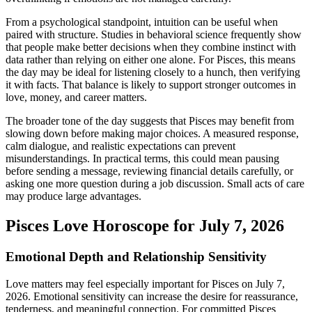
From a psychological standpoint, intuition can be useful when
paired with structure. Studies in behavioral science frequently show
that people make better decisions when they combine instinct with
data rather than relying on either one alone. For Pisces, this means
the day may be ideal for listening closely to a hunch, then verifying
it with facts. That balance is likely to support stronger outcomes in
love, money, and career matters.
The broader tone of the day suggests that Pisces may benefit from
slowing down before making major choices. A measured response,
calm dialogue, and realistic expectations can prevent
misunderstandings. In practical terms, this could mean pausing
before sending a message, reviewing financial details carefully, or
asking one more question during a job discussion. Small acts of care
may produce large advantages.
Pisces Love Horoscope for July 7, 2026
Emotional Depth and Relationship Sensitivity
Love matters may feel especially important for Pisces on July 7,
2026. Emotional sensitivity can increase the desire for reassurance,
tenderness, and meaningful connection. For committed Pisces