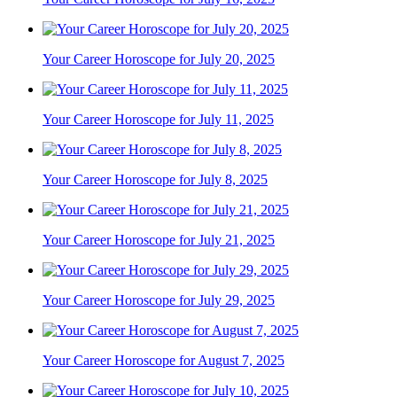
Your Career Horoscope for July 20, 2025
Your Career Horoscope for July 11, 2025
Your Career Horoscope for July 8, 2025
Your Career Horoscope for July 21, 2025
Your Career Horoscope for July 29, 2025
Your Career Horoscope for August 7, 2025