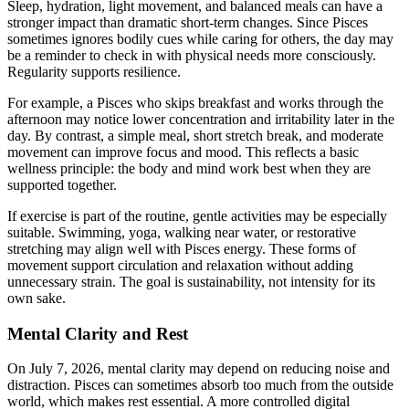
Sleep, hydration, light movement, and balanced meals can have a
stronger impact than dramatic short-term changes. Since Pisces
sometimes ignores bodily cues while caring for others, the day may
be a reminder to check in with physical needs more consciously.
Regularity supports resilience.
For example, a Pisces who skips breakfast and works through the
afternoon may notice lower concentration and irritability later in the
day. By contrast, a simple meal, short stretch break, and moderate
movement can improve focus and mood. This reflects a basic
wellness principle: the body and mind work best when they are
supported together.
If exercise is part of the routine, gentle activities may be especially
suitable. Swimming, yoga, walking near water, or restorative
stretching may align well with Pisces energy. These forms of
movement support circulation and relaxation without adding
unnecessary strain. The goal is sustainability, not intensity for its
own sake.
Mental Clarity and Rest
On July 7, 2026, mental clarity may depend on reducing noise and
distraction. Pisces can sometimes absorb too much from the outside
world, which makes rest essential. A more controlled digital