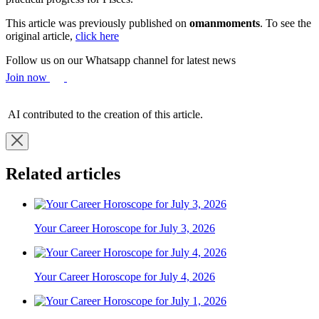
This article was previously published on
omanmoments
. To see the
original article,
click here
Follow us on our Whatsapp channel for latest news
Join now
AI contributed to the creation of this article.
Related articles
Your Career Horoscope for July 3, 2026
Your Career Horoscope for July 4, 2026