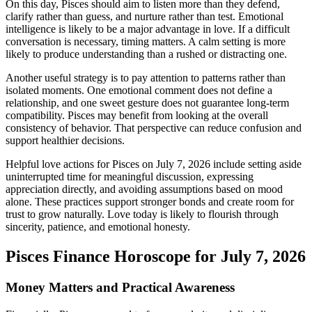
On this day, Pisces should aim to listen more than they defend,
clarify rather than guess, and nurture rather than test. Emotional
intelligence is likely to be a major advantage in love. If a difficult
conversation is necessary, timing matters. A calm setting is more
likely to produce understanding than a rushed or distracting one.
Another useful strategy is to pay attention to patterns rather than
isolated moments. One emotional comment does not define a
relationship, and one sweet gesture does not guarantee long-term
compatibility. Pisces may benefit from looking at the overall
consistency of behavior. That perspective can reduce confusion and
support healthier decisions.
Helpful love actions for Pisces on July 7, 2026 include setting aside
uninterrupted time for meaningful discussion, expressing
appreciation directly, and avoiding assumptions based on mood
alone. These practices support stronger bonds and create room for
trust to grow naturally. Love today is likely to flourish through
sincerity, patience, and emotional honesty.
Pisces Finance Horoscope for July 7, 2026
Money Matters and Practical Awareness