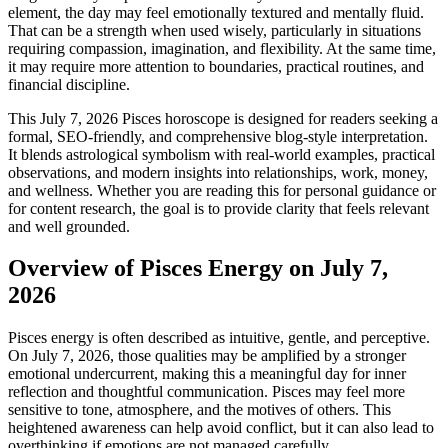
element, the day may feel emotionally textured and mentally fluid.
That can be a strength when used wisely, particularly in situations
requiring compassion, imagination, and flexibility. At the same time,
it may require more attention to boundaries, practical routines, and
financial discipline.
This July 7, 2026 Pisces horoscope is designed for readers seeking a
formal, SEO-friendly, and comprehensive blog-style interpretation.
It blends astrological symbolism with real-world examples, practical
observations, and modern insights into relationships, work, money,
and wellness. Whether you are reading this for personal guidance or
for content research, the goal is to provide clarity that feels relevant
and well grounded.
Overview of Pisces Energy on July 7,
2026
Pisces energy is often described as intuitive, gentle, and perceptive.
On July 7, 2026, those qualities may be amplified by a stronger
emotional undercurrent, making this a meaningful day for inner
reflection and thoughtful communication. Pisces may feel more
sensitive to tone, atmosphere, and the motives of others. This
heightened awareness can help avoid conflict, but it can also lead to
overthinking if emotions are not managed carefully.