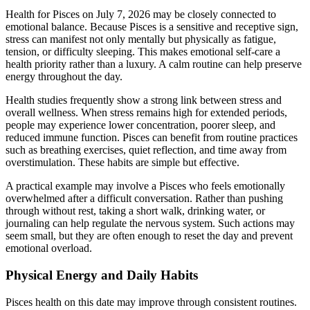
Health for Pisces on July 7, 2026 may be closely connected to
emotional balance. Because Pisces is a sensitive and receptive sign,
stress can manifest not only mentally but physically as fatigue,
tension, or difficulty sleeping. This makes emotional self-care a
health priority rather than a luxury. A calm routine can help preserve
energy throughout the day.
Health studies frequently show a strong link between stress and
overall wellness. When stress remains high for extended periods,
people may experience lower concentration, poorer sleep, and
reduced immune function. Pisces can benefit from routine practices
such as breathing exercises, quiet reflection, and time away from
overstimulation. These habits are simple but effective.
A practical example may involve a Pisces who feels emotionally
overwhelmed after a difficult conversation. Rather than pushing
through without rest, taking a short walk, drinking water, or
journaling can help regulate the nervous system. Such actions may
seem small, but they are often enough to reset the day and prevent
emotional overload.
Physical Energy and Daily Habits
Pisces health on this date may improve through consistent routines.