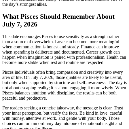
the day’s strongest allies.
What Pisces Should Remember About
July 7, 2026
This date encourages Pisces to use sensitivity as a strength rather
than a source of overwhelm. Love can become more meaningful
when communication is honest and steady. Finance can improve
when spending is deliberate and documented. Career growth can
happen when imagination is paired with professionalism. Health can
become more stable when rest and routine are respected.
Pisces individuals often bring compassion and creativity into every
area of life. On July 7, 2026, those qualities are likely to be useful,
but only when supported by structure and self-awareness. The day is
not about escaping reality; it is about engaging it more wisely. When
Pisces balances intuition with discipline, the results can be both
peaceful and productive.
For readers seeking a concise takeaway, the message is clear. Trust
your inner perception, but verify the facts. Be kind in love, careful
with money, attentive at work, and gentle with your body. Those
choices can turn an ordinary day into one of emotional insight and
practical progress for Pisces.