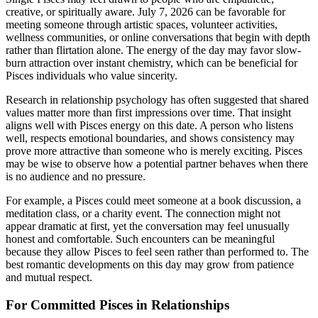
creative, or spiritually aware. July 7, 2026 can be favorable for
meeting someone through artistic spaces, volunteer activities,
wellness communities, or online conversations that begin with depth
rather than flirtation alone. The energy of the day may favor slow-
burn attraction over instant chemistry, which can be beneficial for
Pisces individuals who value sincerity.
Research in relationship psychology has often suggested that shared
values matter more than first impressions over time. That insight
aligns well with Pisces energy on this date. A person who listens
well, respects emotional boundaries, and shows consistency may
prove more attractive than someone who is merely exciting. Pisces
may be wise to observe how a potential partner behaves when there
is no audience and no pressure.
For example, a Pisces could meet someone at a book discussion, a
meditation class, or a charity event. The connection might not
appear dramatic at first, yet the conversation may feel unusually
honest and comfortable. Such encounters can be meaningful
because they allow Pisces to feel seen rather than performed to. The
best romantic developments on this day may grow from patience
and mutual respect.
For Committed Pisces in Relationships