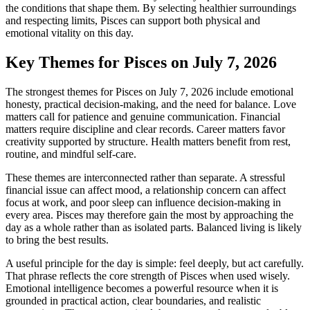
the conditions that shape them. By selecting healthier surroundings
and respecting limits, Pisces can support both physical and
emotional vitality on this day.
Key Themes for Pisces on July 7, 2026
The strongest themes for Pisces on July 7, 2026 include emotional
honesty, practical decision-making, and the need for balance. Love
matters call for patience and genuine communication. Financial
matters require discipline and clear records. Career matters favor
creativity supported by structure. Health matters benefit from rest,
routine, and mindful self-care.
These themes are interconnected rather than separate. A stressful
financial issue can affect mood, a relationship concern can affect
focus at work, and poor sleep can influence decision-making in
every area. Pisces may therefore gain the most by approaching the
day as a whole rather than as isolated parts. Balanced living is likely
to bring the best results.
A useful principle for the day is simple: feel deeply, but act carefully.
That phrase reflects the core strength of Pisces when used wisely.
Emotional intelligence becomes a powerful resource when it is
grounded in practical action, clear boundaries, and realistic