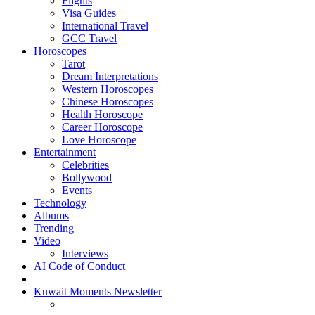
Flights
Visa Guides
International Travel
GCC Travel
Horoscopes
Tarot
Dream Interpretations
Western Horoscopes
Chinese Horoscopes
Health Horoscope
Career Horoscope
Love Horoscope
Entertainment
Celebrities
Bollywood
Events
Technology
Albums
Trending
Video
Interviews
AI Code of Conduct
Kuwait Moments Newsletter