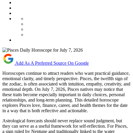
Add As A Preferred Source On Google
Horoscopes continue to attract readers who want practical guidance,
emotional clarity, and timely perspective. Pisces, the twelfth sign of
the zodiac, is often associated with intuition, empathy, creativity, and
emotional depth. On July 7, 2026, Pisces natives may notice that
these traits become especially important in daily choices, personal
relationships, and long-term planning. This detailed horoscope
explores Pisces love, finance, career, and health themes for the date
in a way that is both reflective and actionable.
Astrological forecasts should never replace sound judgment, but
they can serve as a useful framework for self-reflection. For Pisces,
a sign ruled by Neptune and traditionally linked to the water