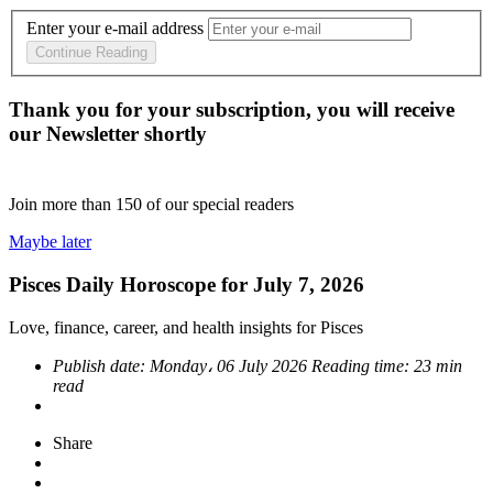
Enter your e-mail address
Continue Reading
Thank you for your subscription, you will receive
our Newsletter shortly
Join more than
150
of our special readers
Maybe later
Pisces Daily Horoscope for July 7, 2026
Love, finance, career, and health insights for Pisces
Publish date:
Monday، 06 July 2026
Reading time:
23 min
read
Share