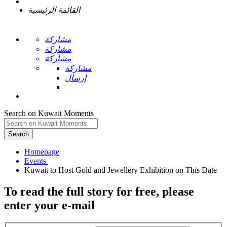
القائمة الرئيسية
مشاركة
مشاركة
مشاركة
مشاركة
إرسال
Search on Kuwait Moments
Search
Homepage
To read the full story
for free
, please
enter your e-mail