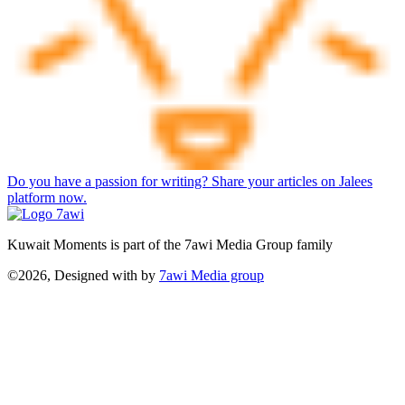
Do you have a passion for writing? Share your articles on Jalees
platform now.
Kuwait Moments is part of the 7awi Media Group family
©2026, Designed with
by
7awi Media group