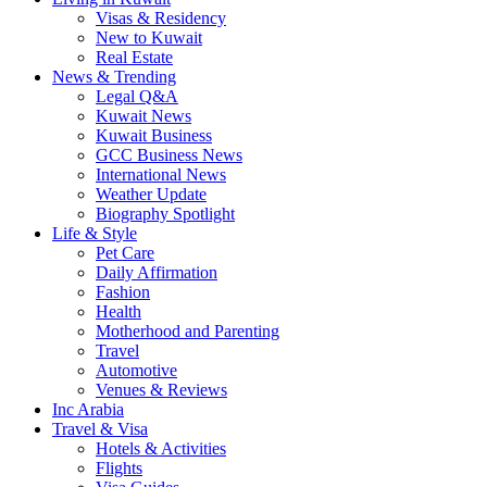
Visas & Residency
New to Kuwait
Real Estate
News & Trending
Legal Q&A
Kuwait News
Kuwait Business
GCC Business News
International News
Weather Update
Biography Spotlight
Life & Style
Pet Care
Daily Affirmation
Fashion
Health
Motherhood and Parenting
Travel
Automotive
Venues & Reviews
Inc Arabia
Travel & Visa
Hotels & Activities
Flights