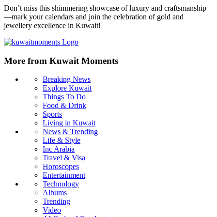
Don’t miss this shimmering showcase of luxury and craftsmanship
—mark your calendars and join the celebration of gold and
jewellery excellence in Kuwait!
More from Kuwait Moments
Breaking News
Explore Kuwait
Things To Do
Food & Drink
Sports
Living in Kuwait
News & Trending
Life & Style
Inc Arabia
Travel & Visa
Horoscopes
Entertainment
Technology
Albums
Trending
Video