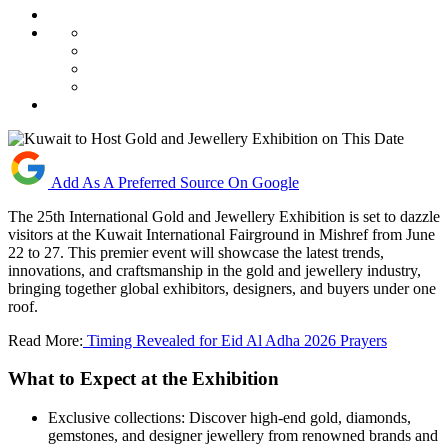
Add As A Preferred Source On Google
The 25th International Gold and Jewellery Exhibition is set to dazzle
visitors at the Kuwait International Fairground in Mishref from June
22 to 27. This premier event will showcase the latest trends,
innovations, and craftsmanship in the gold and jewellery industry,
bringing together global exhibitors, designers, and buyers under one
roof.
Read More:
Timing Revealed for Eid Al Adha 2026 Prayers
What to Expect at the Exhibition
Exclusive collections: Discover high-end gold, diamonds,
gemstones, and designer jewellery from renowned brands and