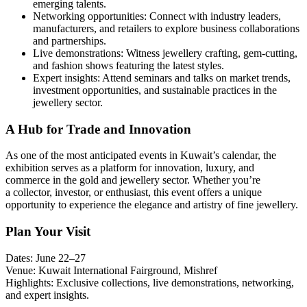
emerging talents.
Networking opportunities: Connect with industry leaders,
manufacturers, and retailers to explore business collaborations
and partnerships.
Live demonstrations: Witness jewellery crafting, gem-cutting,
and fashion shows featuring the latest styles.
Expert insights: Attend seminars and talks on market trends,
investment opportunities, and sustainable practices in the
jewellery sector.
A Hub for Trade and Innovation
As one of the most anticipated events in Kuwait’s calendar, the
exhibition serves as a platform for innovation, luxury, and
commerce in the gold and jewellery sector. Whether you’re
a collector, investor, or enthusiast, this event offers a unique
opportunity to experience the elegance and artistry of fine jewellery.
Plan Your Visit
Dates: June 22–27
Venue: Kuwait International Fairground, Mishref
Highlights: Exclusive collections, live demonstrations, networking,
and expert insights.