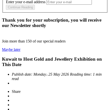
Enter your e-mail address
Continue Reading
Thank you for your subscription, you will receive
our Newsletter shortly
Join more than
150
of our special readers
Maybe later
Kuwait to Host Gold and Jewellery Exhibition on
This Date
Publish date:
Monday، 25 May 2026
Reading time:
1 min
read
Share