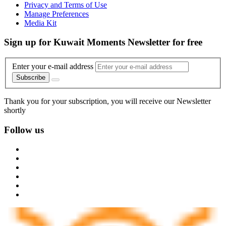
Privacy and Terms of Use
Manage Preferences
Media Kit
Sign up for Kuwait Moments Newsletter for free
Enter your e-mail address
Subscribe
Thank you for your subscription, you will receive our Newsletter
shortly
Follow us