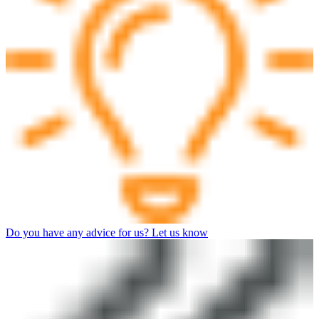
Do you have any advice for us? Let us know