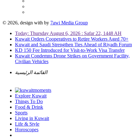
© 2026, design with
by
7awi Media Group
Today: Thursday August 6, 2026 : Safar 22, 1448 AH
Kuwait Orders Cooperatives to Retire Workers Aged 70+
Kuwait and Saudi Strengthen Ties Ahead of Riyadh Forum
KD 150 Fee Introduced for Visit-to-Work Visa Transfer
Kuwait Condemns Drone Strikes on Government Facility,
Civilian Vehicles
القائمة الرئيسية
Explore Kuwait
Things To Do
Food & Drink
Sports
Living in Kuwait
Life & Style
Horoscopes