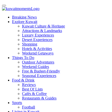
Breaking News
Explore Kuwait
Kuwait Culture & Heritage
Attractions & Landmarks
Luxury Experiences
Desert Experiences
Shopping
Hotels & Activities
Weekend Getaways
Things To Do
Outdoor Adventures
Weekend Guides
Free & Budget-Friendly
Seasonal Experiences
Food & Drink
Reviews
Best Of Lists
Cafés & Coffee
Restaurants & Guides
Sports
Football
Living in Kuwait