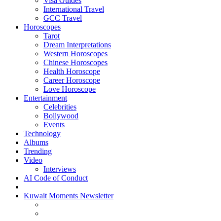
Visa Guides
International Travel
GCC Travel
Horoscopes
Tarot
Dream Interpretations
Western Horoscopes
Chinese Horoscopes
Health Horoscope
Career Horoscope
Love Horoscope
Entertainment
Celebrities
Bollywood
Events
Technology
Albums
Trending
Video
Interviews
AI Code of Conduct
Kuwait Moments Newsletter