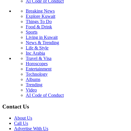
AI Code of Conduct
Breaking News
Explore Kuwait
Things To Do
Food & Drink
Sports
Living in Kuwait
News & Trending
Life & Style
Inc Arabia
Travel & Visa
Horoscopes
Entertainment
Technology
Albums
Trending
Video
AI Code of Conduct
Contact Us
About Us
Call Us
Advertise With Us