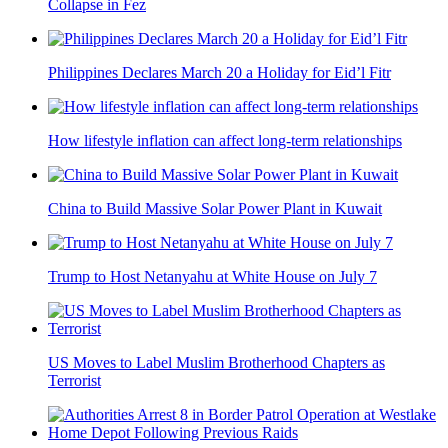
Collapse in Fez
Philippines Declares March 20 a Holiday for Eid’l Fitr
How lifestyle inflation can affect long-term relationships
China to Build Massive Solar Power Plant in Kuwait
Trump to Host Netanyahu at White House on July 7
US Moves to Label Muslim Brotherhood Chapters as
Terrorist