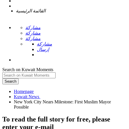
القائمة الرئيسية
مشاركة
مشاركة
مشاركة
مشاركة
إرسال
Search on Kuwait Moments
Search
Homepage
New York City Nears Milestone: First Muslim Mayor
To read the full story
for free
, please
enter your e-mail