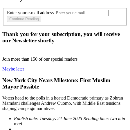
Enter your e-mail address
Continue Reading
Thank you for your subscription, you will receive
our Newsletter shortly
Join more than
150
of our special readers
Maybe later
New York City Nears Milestone: First Muslim
Mayor Possible
Voters head to the polls in a heated Democratic primary as Zohran
Mamdani challenges Andrew Cuomo, with Middle East tensions
shaping campaign narratives.
Publish date:
Tuesday، 24 June 2025
Reading time:
two min
read