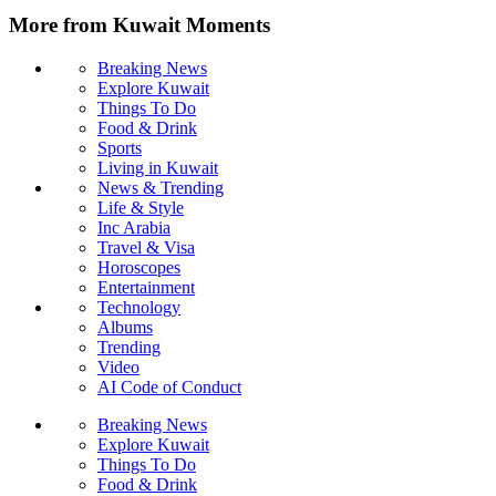
More from Kuwait Moments
Breaking News
Explore Kuwait
Things To Do
Food & Drink
Sports
Living in Kuwait
News & Trending
Life & Style
Inc Arabia
Travel & Visa
Horoscopes
Entertainment
Technology
Albums
Trending
Video
AI Code of Conduct
Breaking News
Explore Kuwait
Things To Do
Food & Drink