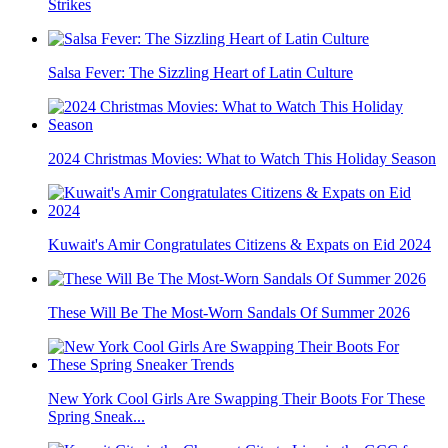
Strikes
Salsa Fever: The Sizzling Heart of Latin Culture
2024 Christmas Movies: What to Watch This Holiday Season
Kuwait's Amir Congratulates Citizens & Expats on Eid 2024
These Will Be The Most-Worn Sandals Of Summer 2026
New York Cool Girls Are Swapping Their Boots For These
Spring Sneak...