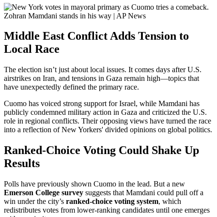
Middle East Conflict Adds Tension to
Local Race
The election isn’t just about local issues. It comes days after U.S.
airstrikes on Iran, and tensions in Gaza remain high—topics that
have unexpectedly defined the primary race.
Cuomo has voiced strong support for Israel, while Mamdani has
publicly condemned military action in Gaza and criticized the U.S.
role in regional conflicts. Their opposing views have turned the race
into a reflection of New Yorkers' divided opinions on global politics.
Ranked-Choice Voting Could Shake Up
Results
Polls have previously shown Cuomo in the lead. But a new
Emerson College survey
suggests that Mamdani could pull off a
win under the city’s
ranked-choice voting system
, which
redistributes votes from lower-ranking candidates until one emerges