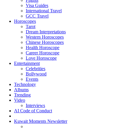
Flights
Visa Guides
International Travel
GCC Travel
Horoscopes
Tarot
Dream Interpretations
Western Horoscopes
Chinese Horoscopes
Health Horoscope
Career Horoscope
Love Horoscope
Entertainment
Celebrities
Bollywood
Events
Technology
Albums
Trending
Video
Interviews
AI Code of Conduct
Kuwait Moments Newsletter