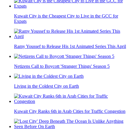
Kuwait City is the Cheapest City to Live in the GCC for
Expats
Ramy Youssef to Release His 1st Animated Series This April
Netizens Call to Boycott 'Stranger Things' Season 5
Living in the Coldest City on Earth
Kuwait City Ranks 6th in Arab Cities for Traffic Congestion