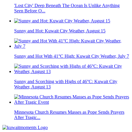
'Lost City' Deep Beneath The Ocean Is Unlike Anything
Seen Before O...
Sunny and Hot: Kuwait City Weather, August 15
Sunny and Hot With 41°C High: Kuwait City Weather, July 7
Sunny and Scorching with Highs of 46°C: Kuwait City
Weather, August 13
Minnesota Church Resumes Masses as Pope Sends Prayers
After Tragic...