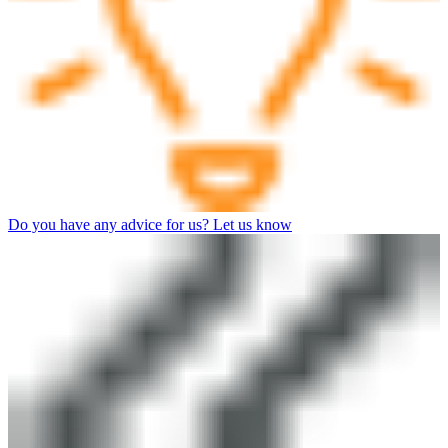
Do you have any advice for us? Let us know