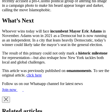
recently accused a pro-Cuomo political group of altering his image
in a campaign photo to make his beard appear longer and darker,
calling the move Islamophobic.
What’s Next
Whoever wins today will face
incumbent Mayor Eric Adams
in
November. Adams won in 2021 as a Democrat but is now running
as an independent. In a city that leans heavily Democratic, today’s
winner could likely take the mayor’s seat in the general election.
The result of this primary could not only mark a
historic milestone
for representation—but also reshape how New York tackles both
local and global challenges.
This article was previously published on
omanmoments
. To see the
original article,
click here
Follow us on our Whatsapp channel for latest news
Join now
Related articles