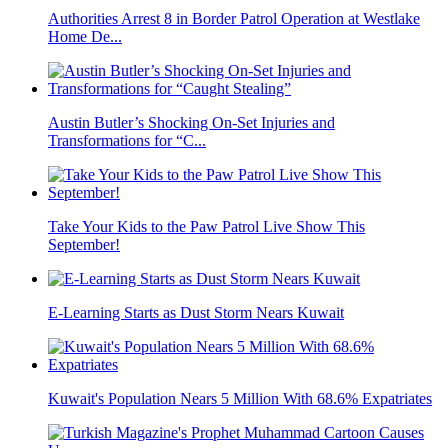
Authorities Arrest 8 in Border Patrol Operation at Westlake
Home De...
Austin Butler’s Shocking On-Set Injuries and
Transformations for “C...
Take Your Kids to the Paw Patrol Live Show This
September!
E-Learning Starts as Dust Storm Nears Kuwait
Kuwait's Population Nears 5 Million With 68.6% Expatriates