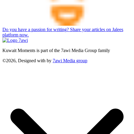
Do you have a passion for writing? Share your articles on Jalees
platform now.
Kuwait Moments is part of the 7awi Media Group family
©2026, Designed with
by
7awi Media group