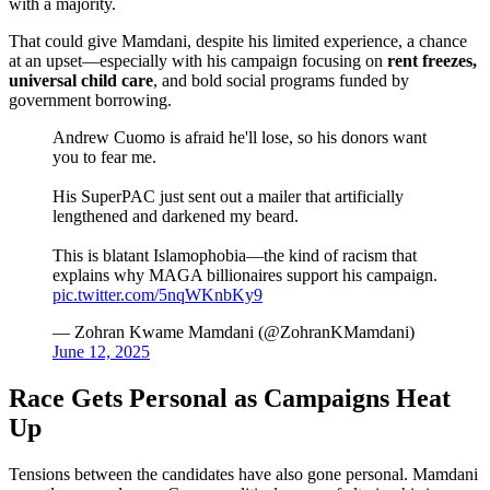
with a majority.
That could give Mamdani, despite his limited experience, a chance
at an upset—especially with his campaign focusing on
rent freezes,
universal child care
, and bold social programs funded by
government borrowing.
Andrew Cuomo is afraid he'll lose, so his donors want
you to fear me.
His SuperPAC just sent out a mailer that artificially
lengthened and darkened my beard.
This is blatant Islamophobia—the kind of racism that
explains why MAGA billionaires support his campaign.
pic.twitter.com/5nqWKnbKy9
— Zohran Kwame Mamdani (@ZohranKMamdani)
June 12, 2025
Race Gets Personal as Campaigns Heat
Up
Tensions between the candidates have also gone personal. Mamdani