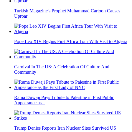
Turkish Magazine's Prophet Muhammad Cartoon Causes
Uproar
Pope Leo XIV Begins First Africa Tour With Visit to Algeria
Carnival In The US: A Celebration Of Culture And
Community
Rama Duwaji Pays Tribute to Palestine in First Public
Appearance as...
Trump Denies Reports Iran Nuclear Sites Survived US