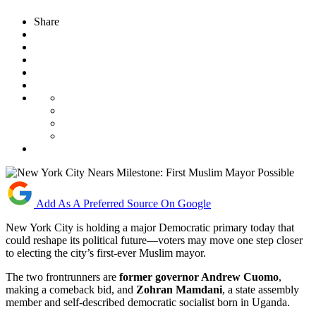
Share
Add As A Preferred Source On Google
New York City is holding a major Democratic primary today that
could reshape its political future—voters may move one step closer
to electing the city’s first-ever Muslim mayor.
The two frontrunners are
former governor Andrew Cuomo
,
making a comeback bid, and
Zohran Mamdani
, a state assembly
member and self-described democratic socialist born in Uganda.