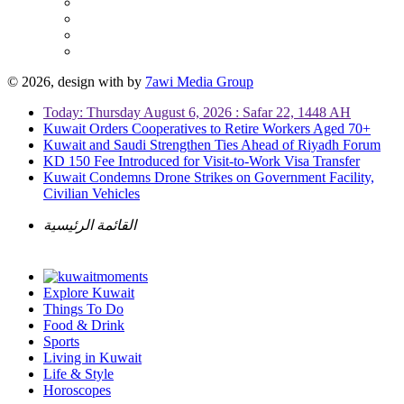
© 2026, design with
by
7awi Media Group
Today: Thursday August 6, 2026 : Safar 22, 1448 AH
Kuwait Orders Cooperatives to Retire Workers Aged 70+
Kuwait and Saudi Strengthen Ties Ahead of Riyadh Forum
KD 150 Fee Introduced for Visit-to-Work Visa Transfer
Kuwait Condemns Drone Strikes on Government Facility,
Civilian Vehicles
القائمة الرئيسية
Explore Kuwait
Things To Do
Food & Drink
Sports
Living in Kuwait
Life & Style
Horoscopes