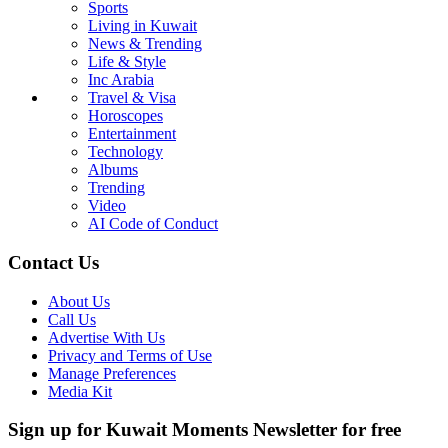
Sports
Living in Kuwait
News & Trending
Life & Style
Inc Arabia
Travel & Visa
Horoscopes
Entertainment
Technology
Albums
Trending
Video
AI Code of Conduct
Contact Us
About Us
Call Us
Advertise With Us
Privacy and Terms of Use
Manage Preferences
Media Kit
Sign up for Kuwait Moments Newsletter for free