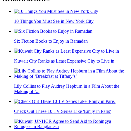
10 Things You Must See in New York City
Six Fiction Books to Enjoy in Ramadan
Kuwait City Ranks as Least Expensive City to Live in
Lily Collins to Play Audrey Hepburn in a Film About the
Making of ‘...
Check Out These 10 TV Series Like 'Emily in Paris'