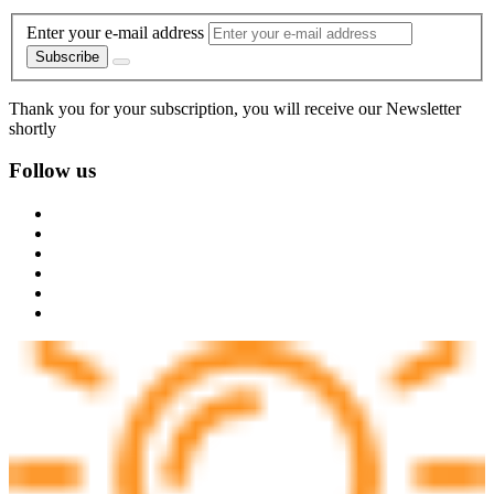
Enter your e-mail address
Subscribe
Thank you for your subscription, you will receive our Newsletter
shortly
Follow us