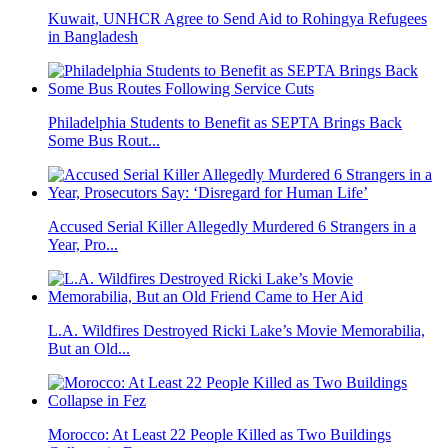
Kuwait, UNHCR Agree to Send Aid to Rohingya Refugees
in Bangladesh
Philadelphia Students to Benefit as SEPTA Brings Back
Some Bus Rout...
Accused Serial Killer Allegedly Murdered 6 Strangers in a
Year, Pro...
L.A. Wildfires Destroyed Ricki Lake’s Movie Memorabilia,
But an Old...
Morocco: At Least 22 People Killed as Two Buildings