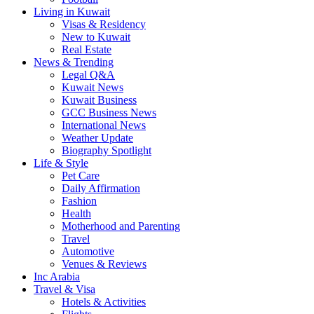
Living in Kuwait
Visas & Residency
New to Kuwait
Real Estate
News & Trending
Legal Q&A
Kuwait News
Kuwait Business
GCC Business News
International News
Weather Update
Biography Spotlight
Life & Style
Pet Care
Daily Affirmation
Fashion
Health
Motherhood and Parenting
Travel
Automotive
Venues & Reviews
Inc Arabia
Travel & Visa
Hotels & Activities