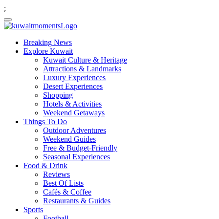
;
Breaking News
Explore Kuwait
Kuwait Culture & Heritage
Attractions & Landmarks
Luxury Experiences
Desert Experiences
Shopping
Hotels & Activities
Weekend Getaways
Things To Do
Outdoor Adventures
Weekend Guides
Free & Budget-Friendly
Seasonal Experiences
Food & Drink
Reviews
Best Of Lists
Cafés & Coffee
Restaurants & Guides
Sports
Football