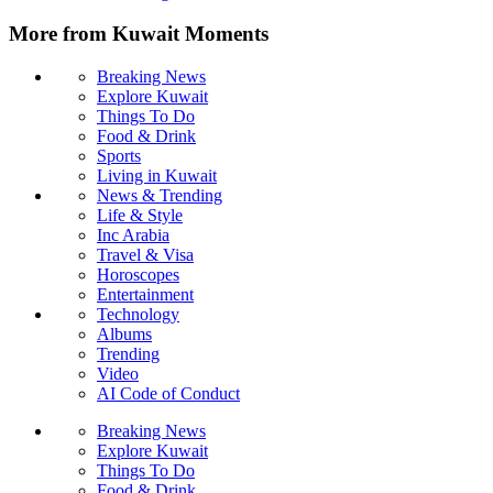
More from Kuwait Moments
Breaking News
Explore Kuwait
Things To Do
Food & Drink
Sports
Living in Kuwait
News & Trending
Life & Style
Inc Arabia
Travel & Visa
Horoscopes
Entertainment
Technology
Albums
Trending
Video
AI Code of Conduct
Breaking News
Explore Kuwait
Things To Do
Food & Drink