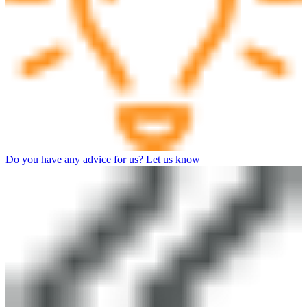
Do you have any advice for us? Let us know