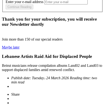
Enter your e-mail address
Continue Reading
Thank you for your subscription, you will receive
our Newsletter shortly
Join more than
150
of our special readers
Maybe later
Lebanese Artists Raid Aid for Displaced People
Beirut musicians release compilation albums Land02 and Land03 to
support displaced families amid renewed conflict.
Publish date:
Tuesday، 24 March 2026
Reading time:
two
min read
Share