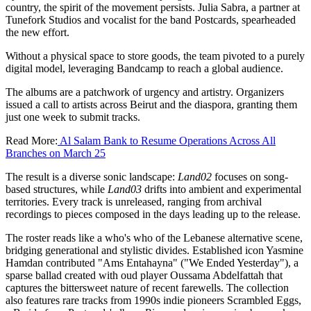
country, the spirit of the movement persists. Julia Sabra, a partner at
Tunefork Studios and vocalist for the band Postcards, spearheaded
the new effort.
Without a physical space to store goods, the team pivoted to a purely
digital model, leveraging Bandcamp to reach a global audience.
The albums are a patchwork of urgency and artistry. Organizers
issued a call to artists across Beirut and the diaspora, granting them
just one week to submit tracks.
Read More:
Al Salam Bank to Resume Operations Across All
Branches on March 25
The result is a diverse sonic landscape:
Land02
focuses on song-
based structures, while
Land03
drifts into ambient and experimental
territories. Every track is unreleased, ranging from archival
recordings to pieces composed in the days leading up to the release.
The roster reads like a who's who of the Lebanese alternative scene,
bridging generational and stylistic divides. Established icon Yasmine
Hamdan contributed "Ams Entahayna" ("We Ended Yesterday"), a
sparse ballad created with oud player Oussama Abdelfattah that
captures the bittersweet nature of recent farewells. The collection
also features rare tracks from 1990s indie pioneers Scrambled Eggs,