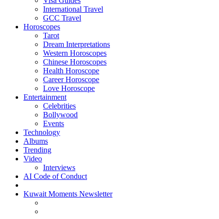
Visa Guides
International Travel
GCC Travel
Horoscopes
Tarot
Dream Interpretations
Western Horoscopes
Chinese Horoscopes
Health Horoscope
Career Horoscope
Love Horoscope
Entertainment
Celebrities
Bollywood
Events
Technology
Albums
Trending
Video
Interviews
AI Code of Conduct
Kuwait Moments Newsletter