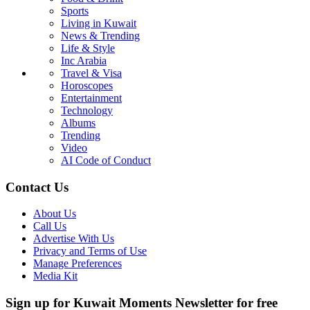
Sports
Living in Kuwait
News & Trending
Life & Style
Inc Arabia
Travel & Visa
Horoscopes
Entertainment
Technology
Albums
Trending
Video
AI Code of Conduct
Contact Us
About Us
Call Us
Advertise With Us
Privacy and Terms of Use
Manage Preferences
Media Kit
Sign up for Kuwait Moments Newsletter for free