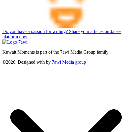
Do you have a passion for writing? Share your articles on Jalees
platform now.
Kuwait Moments is part of the 7awi Media Group family
©2026, Designed with
by
7awi Media group