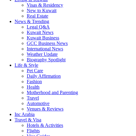
Visas & Residency
New to Kuwait
Real Estate
News & Trending
Legal Q&A
Kuwait News
Kuwait Business
GCC Business News
International News
Weather Update
Biography Spotlight
Life & Style
Pet Care
Daily Affirmation
Fashion
Health
Motherhood and Parenting
Travel
Automotive
Venues & Reviews
Inc Arabia
Travel & Visa
Hotels & Activities
Flights