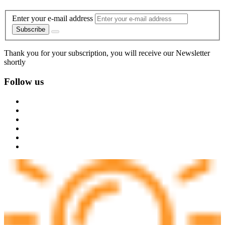
Enter your e-mail address
Subscribe
Thank you for your subscription, you will receive our Newsletter
shortly
Follow us