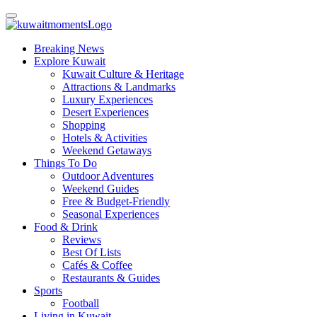
Breaking News
Explore Kuwait
Kuwait Culture & Heritage
Attractions & Landmarks
Luxury Experiences
Desert Experiences
Shopping
Hotels & Activities
Weekend Getaways
Things To Do
Outdoor Adventures
Weekend Guides
Free & Budget-Friendly
Seasonal Experiences
Food & Drink
Reviews
Best Of Lists
Cafés & Coffee
Restaurants & Guides
Sports
Football
Living in Kuwait