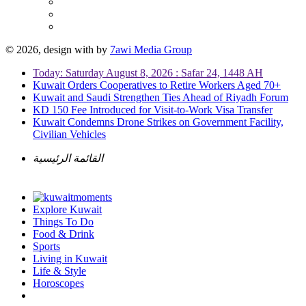
© 2026, design with
by
7awi Media Group
Today: Saturday August 8, 2026 : Safar 24, 1448 AH
Kuwait Orders Cooperatives to Retire Workers Aged 70+
Kuwait and Saudi Strengthen Ties Ahead of Riyadh Forum
KD 150 Fee Introduced for Visit-to-Work Visa Transfer
Kuwait Condemns Drone Strikes on Government Facility,
Civilian Vehicles
القائمة الرئيسية
Explore Kuwait
Things To Do
Food & Drink
Sports
Living in Kuwait
Life & Style
Horoscopes