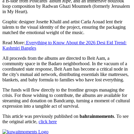
a B-side from Postcards' album
Ripe
, and an immersive bouzouk
loop composition by Radwan Ghazi Moumneh (formerly Jerusalem
in My Heart).
Graphic designer Josette Khalil and artist Carla Aouad lent their
talents to the visual identity of the project, ensuring the packaging
matched the emotional weight of the music.
Read More:
Everything to Know About the 2026 Desi Eid Trend:
Kashmiri Bangles
All proceeds from the albums are directed to Beit Aam, a
community space in the Badaro neighborhood. In the vacuum of a
coordinated state response, Beit Aam has become a critical node in
the city's mutual aid network, distributing essentials like mattresses,
blankets, and baby formula to families who have lost everything.
The funds will flow directly to the frontline groups managing the
crisis. For those wishing to contribute, the albums are available for
streaming and donation on Bandcamp, turning a moment of cultural
expression into a tangible act of survival.
This article was previously published on
bahrainmoments
. To see
the original article,
click here