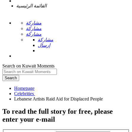
القائمة الرئيسية
مشاركة
مشاركة
مشاركة
مشاركة
إرسال
Search on Kuwait Moments
Search
Homepage
To read the full story
for free
, please
enter your e-mail