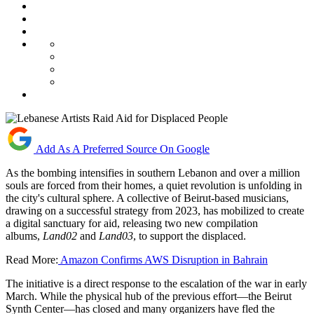
Add As A Preferred Source On Google
As the bombing intensifies in southern Lebanon and over a million
souls are forced from their homes, a quiet revolution is unfolding in
the city's cultural sphere. A collective of Beirut-based musicians,
drawing on a successful strategy from 2023, has mobilized to create
a digital sanctuary for aid, releasing two new compilation
albums,
Land02
and
Land03
, to support the displaced.
Read More:
Amazon Confirms AWS Disruption in Bahrain
The initiative is a direct response to the escalation of the war in early
March. While the physical hub of the previous effort—the Beirut
Synth Center—has closed and many organizers have fled the