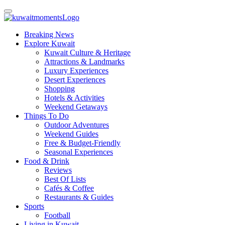
Breaking News
Explore Kuwait
Kuwait Culture & Heritage
Attractions & Landmarks
Luxury Experiences
Desert Experiences
Shopping
Hotels & Activities
Weekend Getaways
Things To Do
Outdoor Adventures
Weekend Guides
Free & Budget-Friendly
Seasonal Experiences
Food & Drink
Reviews
Best Of Lists
Cafés & Coffee
Restaurants & Guides
Sports
Football
Living in Kuwait