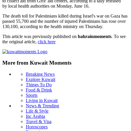
to collect aid from GHF aid centers, according to a tally released
by local health authorities on Monday, June 16.
The death toll for Palestinians killed during Israel's war on Gaza has
passed 55,700 and the number of injured Palestinians has rose over
130,100, according to the health ministry on Thursday.
This article was previously published on
bahrainmoments
. To see
the original article,
click here
More from Kuwait Moments
Breaking News
Explore Kuwait
Things To Do
Food & Drink
Sports
Living in Kuwait
News & Trending
Life & Style
Inc Arabia
Travel & Visa
Horoscopes