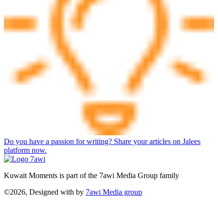
Do you have a passion for writing? Share your articles on Jalees
platform now.
Kuwait Moments is part of the 7awi Media Group family
©2026, Designed with
by
7awi Media group