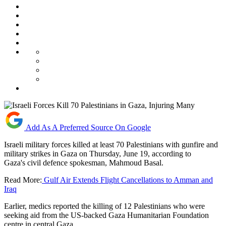
Add As A Preferred Source On Google
Israeli military forces killed at least 70 Palestinians with gunfire and
military strikes in Gaza on Thursday, June 19, according to
Gaza's civil defence spokesman, Mahmoud Basal.
Read More:
Gulf Air Extends Flight Cancellations to Amman and
Iraq
Earlier, medics reported the killing of 12 Palestinians who were
seeking aid from the US-backed Gaza Humanitarian Foundation
centre in central Gaza.