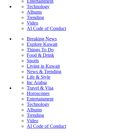
Entertainment
Technology
Albums
Trending
Video
AI Code of Conduct
Breaking News
Explore Kuwait
Things To Do
Food & Drink
Sports
Living in Kuwait
News & Trending
Life & Style
Inc Arabia
Travel & Visa
Horoscopes
Entertainment
Technology
Albums
Trending
Video
AI Code of Conduct