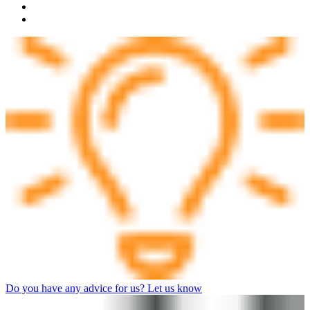
Do you have any advice for us? Let us know