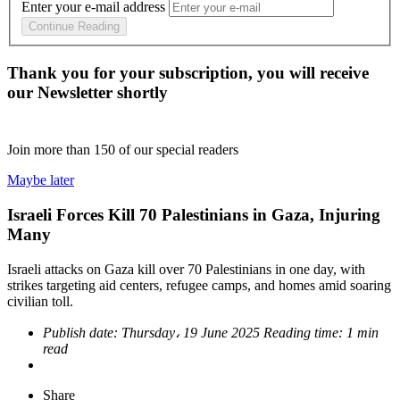
Enter your e-mail address
Continue Reading
Thank you for your subscription, you will receive
our Newsletter shortly
Join more than
150
of our special readers
Maybe later
Israeli Forces Kill 70 Palestinians in Gaza, Injuring
Many
Israeli attacks on Gaza kill over 70 Palestinians in one day, with
strikes targeting aid centers, refugee camps, and homes amid soaring
civilian toll.
Publish date:
Thursday، 19 June 2025
Reading time:
1 min
read
Share