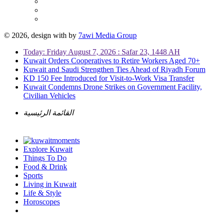
© 2026, design with
by
7awi Media Group
Today: Friday August 7, 2026 : Safar 23, 1448 AH
Kuwait Orders Cooperatives to Retire Workers Aged 70+
Kuwait and Saudi Strengthen Ties Ahead of Riyadh Forum
KD 150 Fee Introduced for Visit-to-Work Visa Transfer
Kuwait Condemns Drone Strikes on Government Facility,
Civilian Vehicles
القائمة الرئيسية
Explore Kuwait
Things To Do
Food & Drink
Sports
Living in Kuwait
Life & Style
Horoscopes