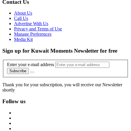
Contact Us
About Us
Call Us
Advertise With Us
Privacy and Terms of Use
Manage Preferences
Media Kit
Sign up for Kuwait Moments Newsletter for free
Enter your e-mail address
Subscribe
Thank you for your subscription, you will receive our Newsletter
shortly
Follow us