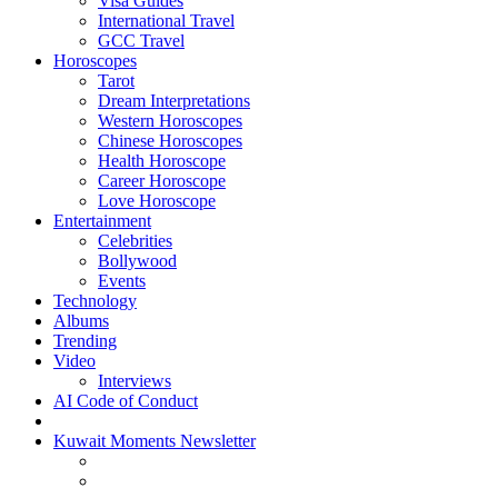
Visa Guides
International Travel
GCC Travel
Horoscopes
Tarot
Dream Interpretations
Western Horoscopes
Chinese Horoscopes
Health Horoscope
Career Horoscope
Love Horoscope
Entertainment
Celebrities
Bollywood
Events
Technology
Albums
Trending
Video
Interviews
AI Code of Conduct
Kuwait Moments Newsletter