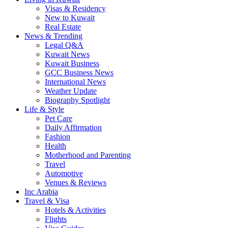
Visas & Residency
New to Kuwait
Real Estate
News & Trending
Legal Q&A
Kuwait News
Kuwait Business
GCC Business News
International News
Weather Update
Biography Spotlight
Life & Style
Pet Care
Daily Affirmation
Fashion
Health
Motherhood and Parenting
Travel
Automotive
Venues & Reviews
Inc Arabia
Travel & Visa
Hotels & Activities
Flights