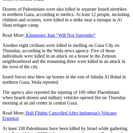
Dozens of Palestinians were also killed in separate Israeli airstrikes
in northern Gaza, according to medics. At least 12 people, including
children and women, were killed in a strike near a mosque in Al
Shati refugee camp.
Read More:
Khamenei: Iran "Will Not Surrender"
Another eight civilians were killed in shelling on Gaza City on
Thursday, according to the Wafa news agency. Five of those
individuals were killed in an attack on a house in the Zeitoun
neighbourhood and the remaining three were killed in an attack in
the west of the city.
Israeli forces also blew up homes in the east of Jabalia Al Balad in
northern Gaza, Wafa reported.
The agency also reported the injuring of 100 other Plaestinians
when Israeli drones and military vehicles opened fire on Thursday
morning at an aid center in central Gaza.
Read More:
Bali Flights Cancelled After Indonesia's Volcano
Eruption
At least 338 Palestinians have been killed by Israel while gathering