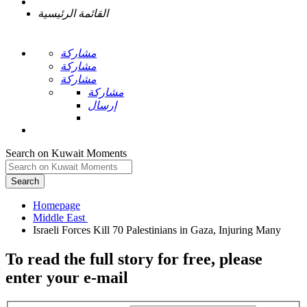
القائمة الرئيسية
مشاركة
مشاركة
مشاركة
مشاركة
إرسال
Search on Kuwait Moments
Search
Homepage
To read the full story
for free
, please
enter your e-mail