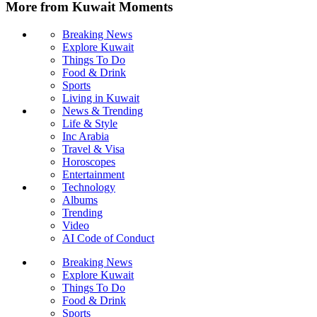
More from Kuwait Moments
Breaking News
Explore Kuwait
Things To Do
Food & Drink
Sports
Living in Kuwait
News & Trending
Life & Style
Inc Arabia
Travel & Visa
Horoscopes
Entertainment
Technology
Albums
Trending
Video
AI Code of Conduct
Breaking News
Explore Kuwait
Things To Do
Food & Drink
Sports