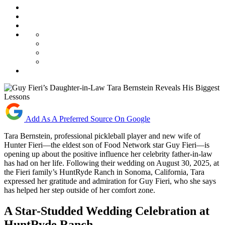
Add As A Preferred Source On Google
Tara Bernstein, professional pickleball player and new wife of
Hunter Fieri—the eldest son of Food Network star Guy Fieri—is
opening up about the positive influence her celebrity father-in-law
has had on her life. Following their wedding on August 30, 2025, at
the Fieri family’s HuntRyde Ranch in Sonoma, California, Tara
expressed her gratitude and admiration for Guy Fieri, who she says
has helped her step outside of her comfort zone.
A Star-Studded Wedding Celebration at
HuntRyde Ranch