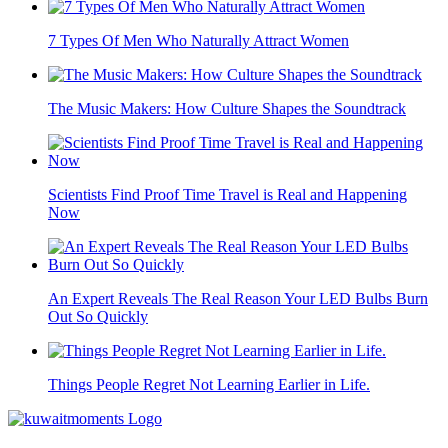
7 Types Of Men Who Naturally Attract Women
The Music Makers: How Culture Shapes the Soundtrack
Scientists Find Proof Time Travel is Real and Happening
Now
An Expert Reveals The Real Reason Your LED Bulbs Burn
Out So Quickly
Things People Regret Not Learning Earlier in Life.