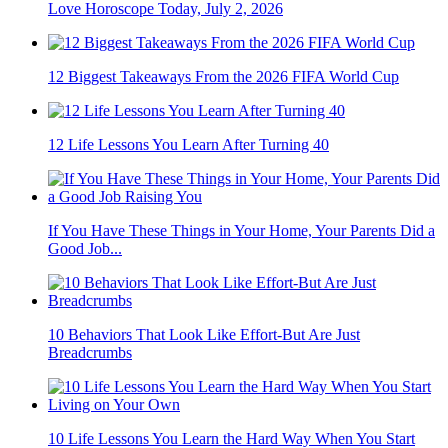
Love Horoscope Today, July 2, 2026
12 Biggest Takeaways From the 2026 FIFA World Cup
12 Life Lessons You Learn After Turning 40
If You Have These Things in Your Home, Your Parents Did a
Good Job...
10 Behaviors That Look Like Effort-But Are Just
Breadcrumbs
10 Life Lessons You Learn the Hard Way When You Start