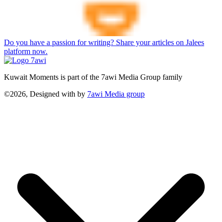
Do you have a passion for writing? Share your articles on Jalees
platform now.
Kuwait Moments is part of the 7awi Media Group family
©2026, Designed with
by
7awi Media group