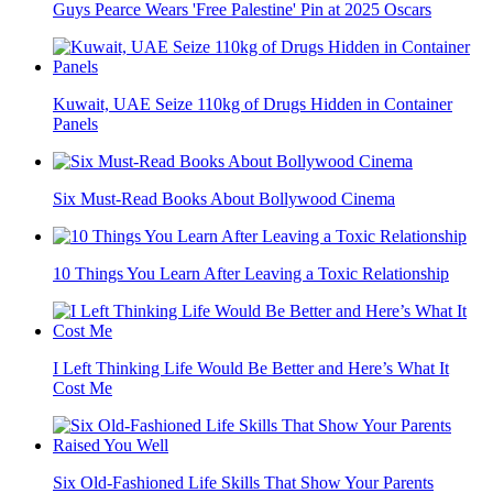
Guys Pearce Wears 'Free Palestine' Pin at 2025 Oscars
Kuwait, UAE Seize 110kg of Drugs Hidden in Container
Panels
Six Must-Read Books About Bollywood Cinema
10 Things You Learn After Leaving a Toxic Relationship
I Left Thinking Life Would Be Better and Here’s What It
Cost Me
Six Old-Fashioned Life Skills That Show Your Parents