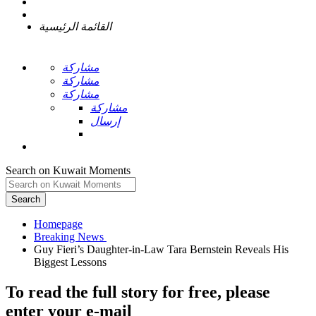
القائمة الرئيسية
مشاركة
مشاركة
مشاركة
مشاركة
إرسال
Search on Kuwait Moments
Search
Homepage
Guy Fieri’s Daughter-in-Law Tara Bernstein Reveals His
To read the full story
for free
, please
enter your e-mail