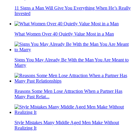
11 Signs a Man Will Give You Everything When He’s Really
Invested
What Women Over 40 Quietly Value Most in a Man
Signs You May Already Be With the Man You Are Meant to
Marry
Reasons Some Men Lose Attraction When a Partner Has
Many Past Relat...
Style Mistakes Many Middle Aged Men Make Without
Realizing It