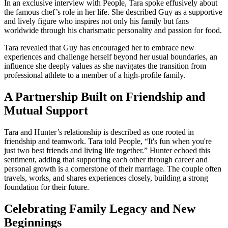
In an exclusive interview with People, Tara spoke effusively about
the famous chef’s role in her life. She described Guy as a supportive
and lively figure who inspires not only his family but fans
worldwide through his charismatic personality and passion for food.
Tara revealed that Guy has encouraged her to embrace new
experiences and challenge herself beyond her usual boundaries, an
influence she deeply values as she navigates the transition from
professional athlete to a member of a high-profile family.
A Partnership Built on Friendship and
Mutual Support
Tara and Hunter’s relationship is described as one rooted in
friendship and teamwork. Tara told People, “It's fun when you're
just two best friends and living life together.” Hunter echoed this
sentiment, adding that supporting each other through career and
personal growth is a cornerstone of their marriage. The couple often
travels, works, and shares experiences closely, building a strong
foundation for their future.
Celebrating Family Legacy and New
Beginnings