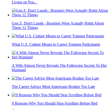
Living on You...
Gen Z, Don't Laugh - Boomers Were Actually Right About
These 12 Things
What U.S. Culture Means to Career Training Participants
A Wife Almost Never Reveals The Following Secrets To Her
Husband
The Career Advice Most Americans Realize Too Late
9 Reasons Why You Should Stop Scrolling Before Bed