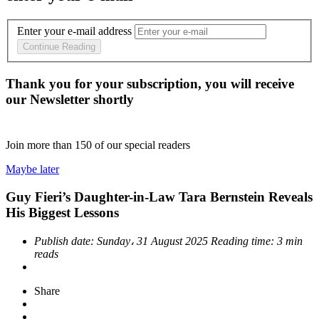
Enter your e-mail address
Continue Reading
Thank you for your subscription, you will receive
our Newsletter shortly
Join more than
150
of our special readers
Maybe later
Guy Fieri’s Daughter-in-Law Tara Bernstein Reveals
His Biggest Lessons
Publish date:
Sunday، 31 August 2025
Reading time:
3 min
reads
Share