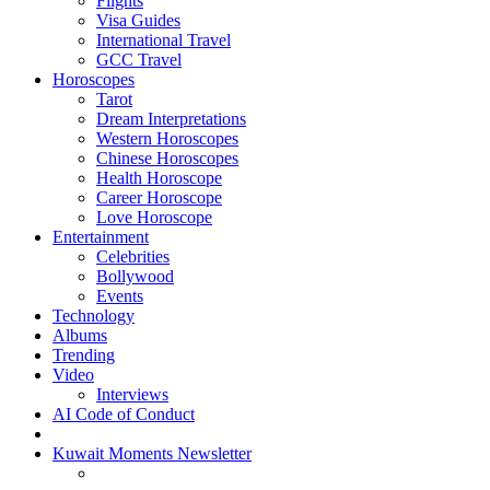
Flights
Visa Guides
International Travel
GCC Travel
Horoscopes
Tarot
Dream Interpretations
Western Horoscopes
Chinese Horoscopes
Health Horoscope
Career Horoscope
Love Horoscope
Entertainment
Celebrities
Bollywood
Events
Technology
Albums
Trending
Video
Interviews
AI Code of Conduct
Kuwait Moments Newsletter