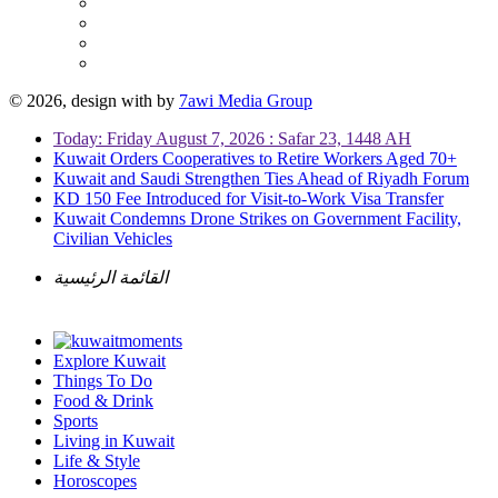
© 2026, design with
by
7awi Media Group
Today: Friday August 7, 2026 : Safar 23, 1448 AH
Kuwait Orders Cooperatives to Retire Workers Aged 70+
Kuwait and Saudi Strengthen Ties Ahead of Riyadh Forum
KD 150 Fee Introduced for Visit-to-Work Visa Transfer
Kuwait Condemns Drone Strikes on Government Facility,
Civilian Vehicles
القائمة الرئيسية
Explore Kuwait
Things To Do
Food & Drink
Sports
Living in Kuwait
Life & Style
Horoscopes