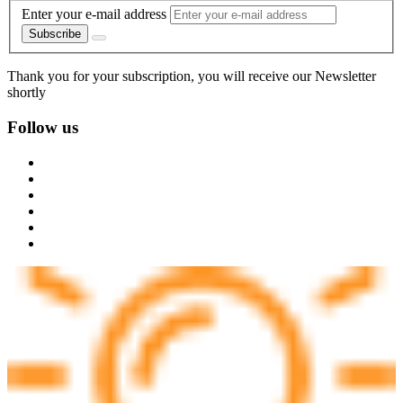
Enter your e-mail address
Subscribe
Thank you for your subscription, you will receive our Newsletter
shortly
Follow us