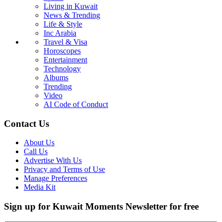
Living in Kuwait
News & Trending
Life & Style
Inc Arabia
Travel & Visa
Horoscopes
Entertainment
Technology
Albums
Trending
Video
AI Code of Conduct
Contact Us
About Us
Call Us
Advertise With Us
Privacy and Terms of Use
Manage Preferences
Media Kit
Sign up for Kuwait Moments Newsletter for free