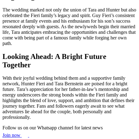
The wedding marked not only the union of Tara and Hunter but also
celebrated the Fieri family’s legacy and spirit. Guy Fieri’s consistent
presence at family events and his enthusiasm for his son’s success
resonated deeply with guests. As the newlyweds begin their married
life, Tara anticipates embracing the opportunities and challenges that
come with being part of a famous family while forging her own
path.
Looking Ahead: A Bright Future
Together
With their joyful wedding behind them and a supportive family
network, Hunter Fieri and Tara Bernstein are poised for a bright
future. Tara’s appreciation for her father-in-law’s mentorship and
energy underscores the strong bonds within the Fieri family and
highlights the blend of love, support, and ambition that defines their
journey together. Fans and followers eagerly await to see what
adventures lie ahead for the couple, both personally and
professionally.
Follow us on our Whatsapp channel for latest news
Join now