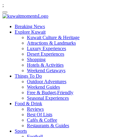
;
Breaking News
Explore Kuwait
Kuwait Culture & Heritage
Attractions & Landmarks
Luxury Experiences
Desert Experiences
Shopping
Hotels & Activities
Weekend Getaways
Things To Do
Outdoor Adventures
Weekend Guides
Free & Budget-Friendly
Seasonal Experiences
Food & Drink
Reviews
Best Of Lists
Cafés & Coffee
Restaurants & Guides
Sports
Football