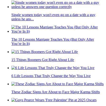
Single women today won't even go on a date with a guy
unless he ans...
The 10 Lessons Marriage Teaches You (But Only After
You’re In It)
15 Things Boomers Got Right About Life
6 Life Lessons That Truly Change the Way You Live
These Zodiac Signs Are About to Face Major Karma Shifts