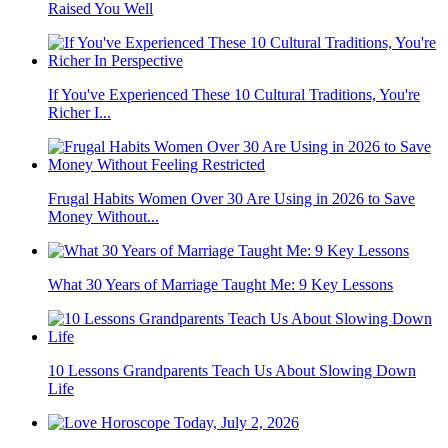
Raised You Well
If You've Experienced These 10 Cultural Traditions, You're
Richer I...
Frugal Habits Women Over 30 Are Using in 2026 to Save
Money Without...
What 30 Years of Marriage Taught Me: 9 Key Lessons
10 Lessons Grandparents Teach Us About Slowing Down
Life