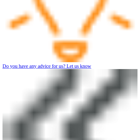
Do you have any advice for us? Let us know