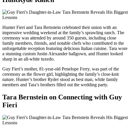
Hunter Fieri and Tara Bernstein celebrated their union with an
impressive wedding weekend at the family’s sprawling ranch. The
ceremony was attended by around 350 guests, including close
family members, friends, and notable chefs who contributed to the
unforgettable reception featuring delicious Italian cuisine. Tara wore
a stunning custom Justin Alexander ballgown, and Hunter looked
sharp in an all-white tuxedo.
Guy Fieri’s mother, 81-year-old Penelope Ferry, was part of the
ceremony as the flower girl, highlighting the family’s close-knit
nature. Hunter’s brother Ryder stood as best man, while family
members and Tara’s brothers filled out the wedding party.
Tara Bernstein on Connecting with Guy
Fieri