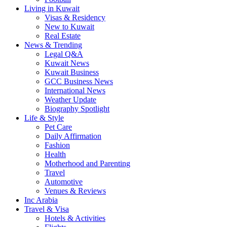
Living in Kuwait
Visas & Residency
New to Kuwait
Real Estate
News & Trending
Legal Q&A
Kuwait News
Kuwait Business
GCC Business News
International News
Weather Update
Biography Spotlight
Life & Style
Pet Care
Daily Affirmation
Fashion
Health
Motherhood and Parenting
Travel
Automotive
Venues & Reviews
Inc Arabia
Travel & Visa
Hotels & Activities