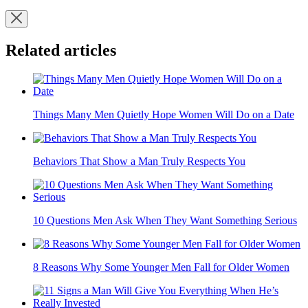
Related articles
Things Many Men Quietly Hope Women Will Do on a Date
Behaviors That Show a Man Truly Respects You
10 Questions Men Ask When They Want Something Serious
8 Reasons Why Some Younger Men Fall for Older Women