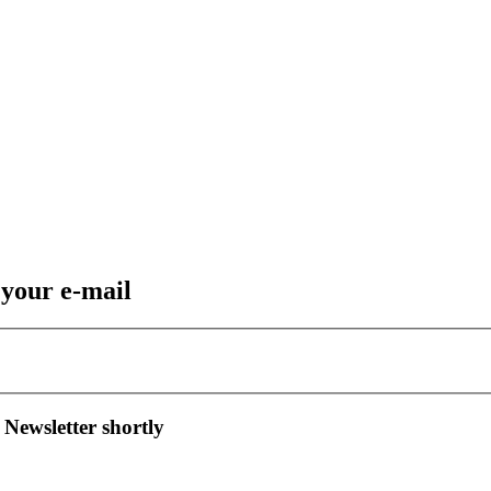
 your e-mail
 Newsletter shortly