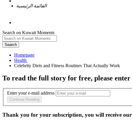
القائمة الرئيسية
Search on Kuwait Moments
Search
Homepage
To read the full story
for free
, please enter
Enter your e-mail address
Continue Reading
Thank you for your subscription, you will receive our