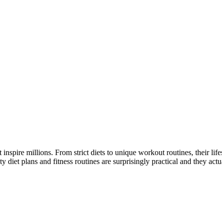
at inspire millions. From strict diets to unique workout routines, their l
t plans and fitness routines are surprisingly practical and they actual