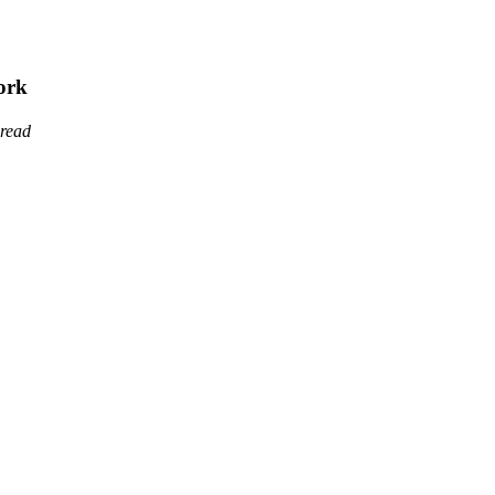
ork
 read