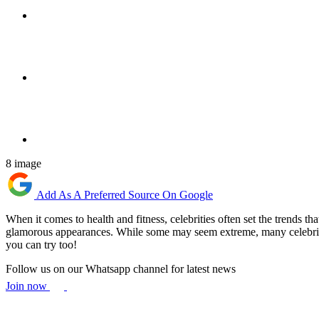
8 image
Add As A Preferred Source On Google
When it comes to health and fitness, celebrities often set the trends th
glamorous appearances. While some may seem extreme, many celebrity die
you can try too!
Follow us on our Whatsapp channel for latest news
Join now