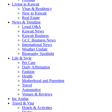
Living in Kuwait
Visas & Residency
New to Kuwait
Real Estate
News & Trending
Legal Q&A
Kuwait News
Kuwait Business
GCC Business News
International News
Weather Update
Biography Spotlight
Life & Style
Pet Care
Daily Affirmation
Fashion
Health
Motherhood and Parenting
Travel
Automotive
Venues & Reviews
Inc Arabia
Travel & Visa
Hotels & Activities