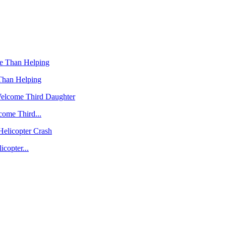
Than Helping
ome Third...
copter...