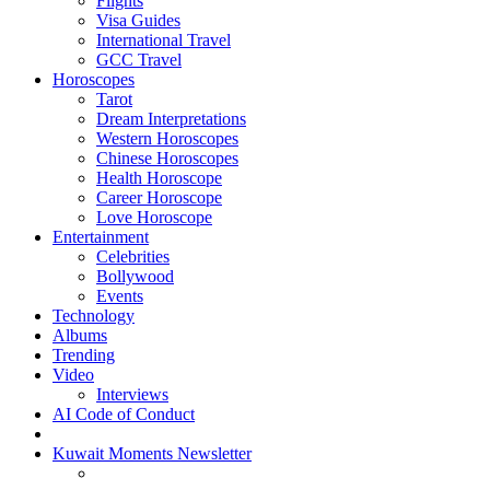
Flights
Visa Guides
International Travel
GCC Travel
Horoscopes
Tarot
Dream Interpretations
Western Horoscopes
Chinese Horoscopes
Health Horoscope
Career Horoscope
Love Horoscope
Entertainment
Celebrities
Bollywood
Events
Technology
Albums
Trending
Video
Interviews
AI Code of Conduct
Kuwait Moments Newsletter