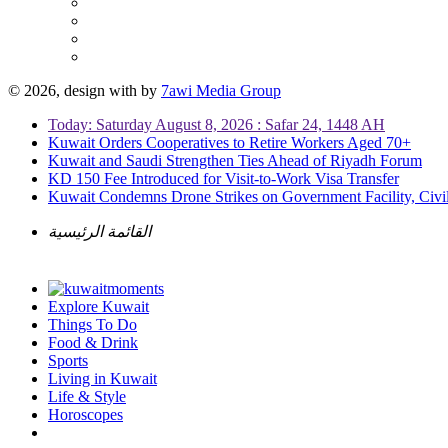
© 2026, design with
by
7awi Media Group
Today: Saturday August 8, 2026 : Safar 24, 1448 AH
Kuwait Orders Cooperatives to Retire Workers Aged 70+
Kuwait and Saudi Strengthen Ties Ahead of Riyadh Forum
KD 150 Fee Introduced for Visit-to-Work Visa Transfer
Kuwait Condemns Drone Strikes on Government Facility, Civil
القائمة الرئيسية
Explore Kuwait
Things To Do
Food & Drink
Sports
Living in Kuwait
Life & Style
Horoscopes