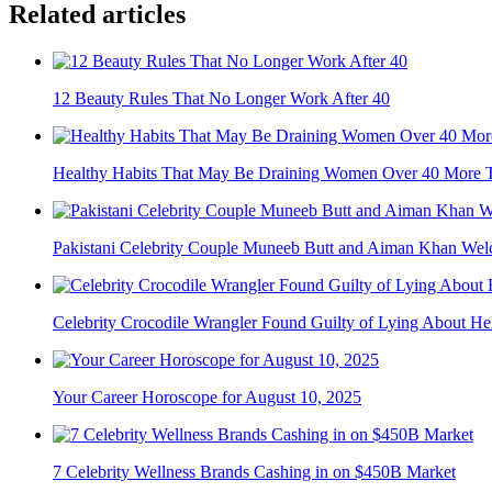
Related articles
12 Beauty Rules That No Longer Work After 40
Healthy Habits That May Be Draining Women Over 40 More 
Pakistani Celebrity Couple Muneeb Butt and Aiman Khan Welc
Celebrity Crocodile Wrangler Found Guilty of Lying About Heli
Your Career Horoscope for August 10, 2025
7 Celebrity Wellness Brands Cashing in on $450B Market