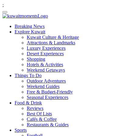
;
Breaking News
Explore Kuwait
Kuwait Culture & Heritage
Attractions & Landmarks
Luxury Experiences
Desert Experiences
Shopping
Hotels & Activities
Weekend Getaways
Things To Do
Outdoor Adventures
Weekend Guides
Free & Budget-Friendly
Seasonal Experiences
Food & Drink
Reviews
Best Of Lists
Cafés & Coffee
Restaurants & Guides
Sports
Football