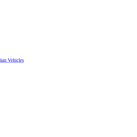
ian Vehicles