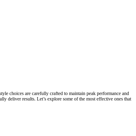
ifestyle choices are carefully crafted to maintain peak performance and
ly deliver results. Let’s explore some of the most effective ones that