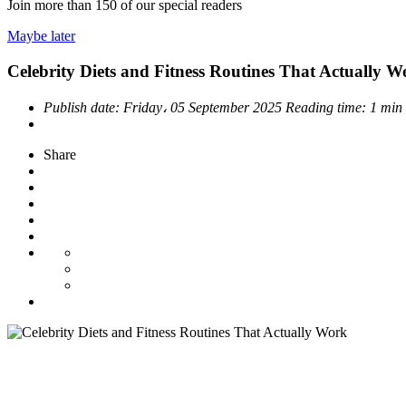
Join more than
150
of our special readers
Maybe later
Celebrity Diets and Fitness Routines That Actually W
Publish date:
Friday، 05 September 2025
Reading time:
1 min
Share