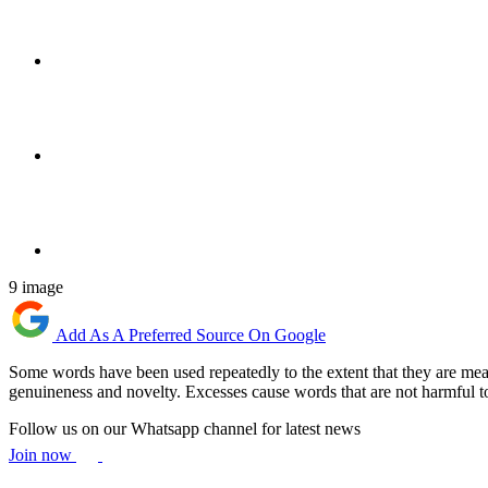
9 image
Add As A Preferred Source On Google
Some words have been used repeatedly to the extent that they are mean
genuineness and novelty. Excesses cause words that are not harmful to
Follow us on our Whatsapp channel for latest news
Join now