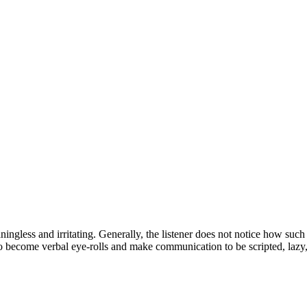
ingless and irritating. Generally, the listener does not notice how such
 become verbal eye-rolls and make communication to be scripted, lazy, 