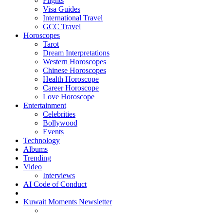
Flights
Visa Guides
International Travel
GCC Travel
Horoscopes
Tarot
Dream Interpretations
Western Horoscopes
Chinese Horoscopes
Health Horoscope
Career Horoscope
Love Horoscope
Entertainment
Celebrities
Bollywood
Events
Technology
Albums
Trending
Video
Interviews
AI Code of Conduct
Kuwait Moments Newsletter