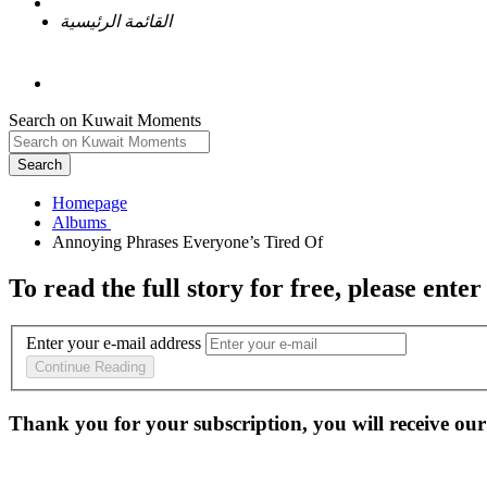
القائمة الرئيسية
Search on Kuwait Moments
Search
Homepage
To read the full story
for free
, please enter
Enter your e-mail address
Continue Reading
Thank you for your subscription, you will receive our