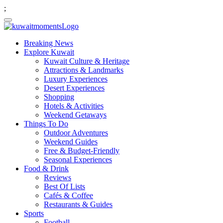
;
Breaking News
Explore Kuwait
Kuwait Culture & Heritage
Attractions & Landmarks
Luxury Experiences
Desert Experiences
Shopping
Hotels & Activities
Weekend Getaways
Things To Do
Outdoor Adventures
Weekend Guides
Free & Budget-Friendly
Seasonal Experiences
Food & Drink
Reviews
Best Of Lists
Cafés & Coffee
Restaurants & Guides
Sports
Football