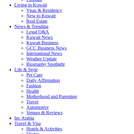
Living in Kuwait
Visas & Residency
New to Kuwait
Real Estate
News & Trending
Legal Q&A
Kuwait News
Kuwait Business
GCC Business News
International News
Weather Update
Biography Spotlight
Life & Style
Pet Care
Daily Affirmation
Fashion
Health
Motherhood and Parenting
Travel
Automotive
Venues & Reviews
Inc Arabia
Travel & Visa
Hotels & Activities