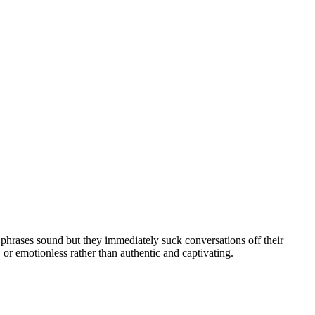
 phrases sound but they immediately suck conversations off their
or emotionless rather than authentic and captivating.