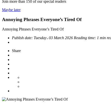
Join more than
150
of our special readers
Maybe later
Annoying Phrases Everyone’s Tired Of
Annoying Phrases Everyone’s Tired Of
Publish date:
Tuesday، 03 March 2026
Reading time:
1 min re
Share