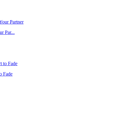
r Par...
to Fade