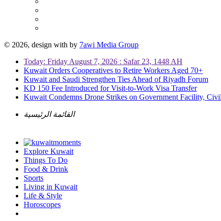
© 2026, design with
by
7awi Media Group
Today: Friday August 7, 2026 : Safar 23, 1448 AH
Kuwait Orders Cooperatives to Retire Workers Aged 70+
Kuwait and Saudi Strengthen Ties Ahead of Riyadh Forum
KD 150 Fee Introduced for Visit-to-Work Visa Transfer
Kuwait Condemns Drone Strikes on Government Facility, Civil
القائمة الرئيسية
Explore Kuwait
Things To Do
Food & Drink
Sports
Living in Kuwait
Life & Style
Horoscopes