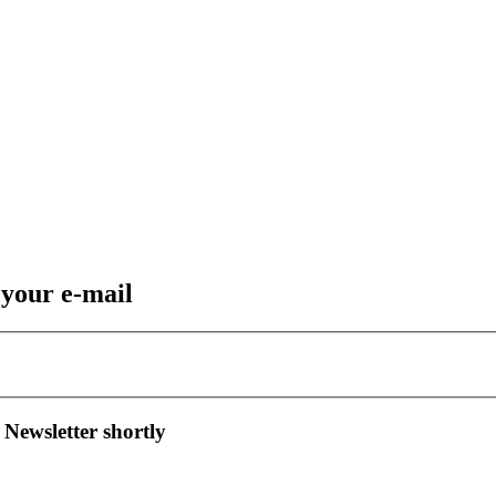
 your e-mail
 Newsletter shortly