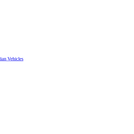
ian Vehicles