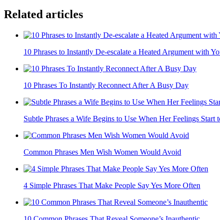
Related articles
10 Phrases to Instantly De-escalate a Heated Argument with You
10 Phrases To Instantly Reconnect After A Busy Day
Subtle Phrases a Wife Begins to Use When Her Feelings Start 
Common Phrases Men Wish Women Would Avoid
4 Simple Phrases That Make People Say Yes More Often
10 Common Phrases That Reveal Someone’s Inauthentic