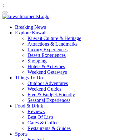
;
Breaking News
Explore Kuwait
Kuwait Culture & Heritage
Attractions & Landmarks
Luxury Experiences
Desert Experiences
Shopping
Hotels & Activities
Weekend Getaways
Things To Do
Outdoor Adventures
Weekend Guides
Free & Budget-Friendly
Seasonal Experiences
Food & Drink
Reviews
Best Of Lists
Cafés & Coffee
Restaurants & Guides
Sports
Football