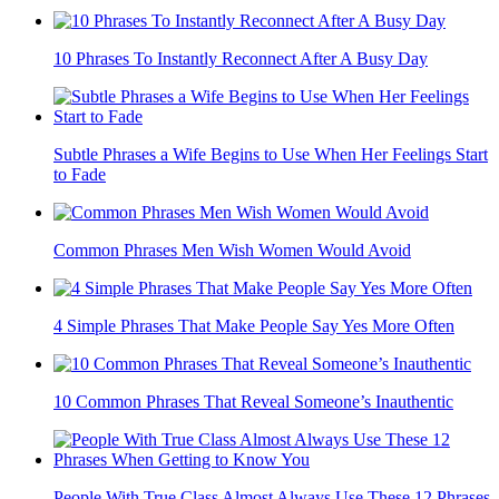
10 Phrases To Instantly Reconnect After A Busy Day
Subtle Phrases a Wife Begins to Use When Her Feelings Start
to Fade
Common Phrases Men Wish Women Would Avoid
4 Simple Phrases That Make People Say Yes More Often
10 Common Phrases That Reveal Someone’s Inauthentic
People With True Class Almost Always Use These 12 Phrases