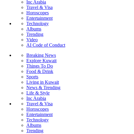
Inc Arabia
Travel & Visa
Horoscopes
Entertainment
Technology
Albums
Trending
Video
AI Code of Conduct
Breaking News
Explore Kuwait
Things To Do
Food & Drink
Sports
Living in Kuwait
News & Trending
Life & Style
Inc Arabia
Travel & Visa
Horoscopes
Entertainment
Technology
Albums
Trending