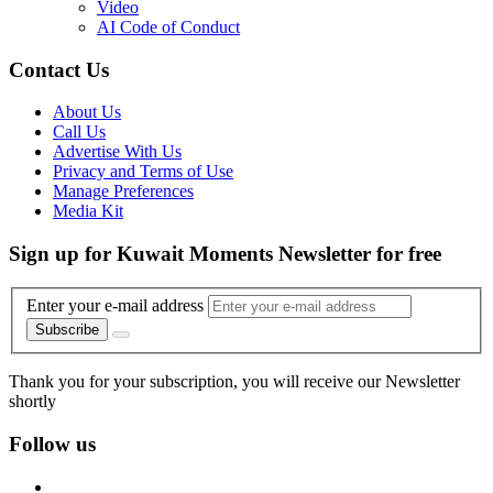
Video
AI Code of Conduct
Contact Us
About Us
Call Us
Advertise With Us
Privacy and Terms of Use
Manage Preferences
Media Kit
Sign up for Kuwait Moments Newsletter for free
Enter your e-mail address
Subscribe
Thank you for your subscription, you will receive our Newsletter
shortly
Follow us