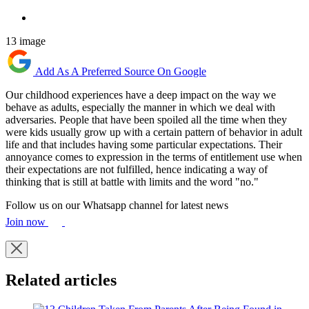
13 image
Add As A Preferred Source On Google
Our childhood experiences have a deep impact on the way we
behave as adults, especially the manner in which we deal with
adversaries. People that have been spoiled all the time when they
were kids usually grow up with a certain pattern of behavior in adult
life and that includes having some particular expectations. Their
annoyance comes to expression in the terms of entitlement use when
their expectations are not fulfilled, hence indicating a way of
thinking that is still at battle with limits and the word "no."
Follow us on our Whatsapp channel for latest news
Join now
Related articles