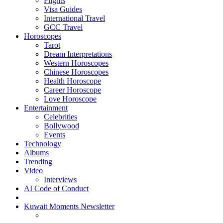
Flights
Visa Guides
International Travel
GCC Travel
Horoscopes
Tarot
Dream Interpretations
Western Horoscopes
Chinese Horoscopes
Health Horoscope
Career Horoscope
Love Horoscope
Entertainment
Celebrities
Bollywood
Events
Technology
Albums
Trending
Video
Interviews
AI Code of Conduct
Kuwait Moments Newsletter