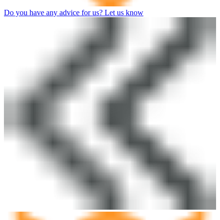
Do you have any advice for us? Let us know