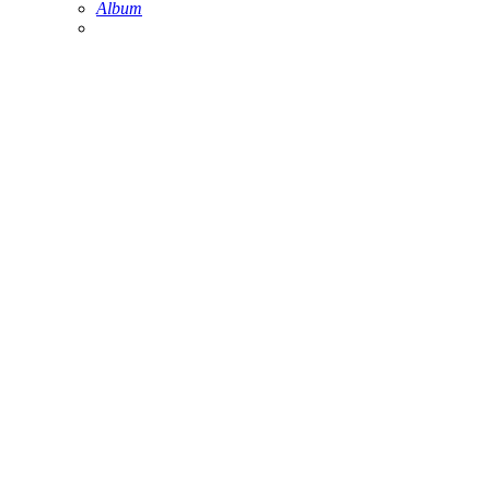
Album