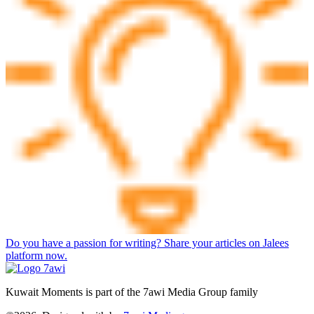
Do you have a passion for writing? Share your articles on Jalees
platform now.
Kuwait Moments is part of the 7awi Media Group family