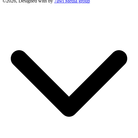
©2026, Designed with
by
7awi Media group