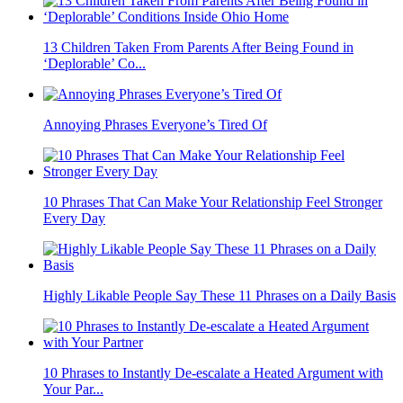
13 Children Taken From Parents After Being Found in
‘Deplorable’ Co...
Annoying Phrases Everyone’s Tired Of
10 Phrases That Can Make Your Relationship Feel Stronger
Every Day
Highly Likable People Say These 11 Phrases on a Daily Basis
10 Phrases to Instantly De-escalate a Heated Argument with
Your Par...