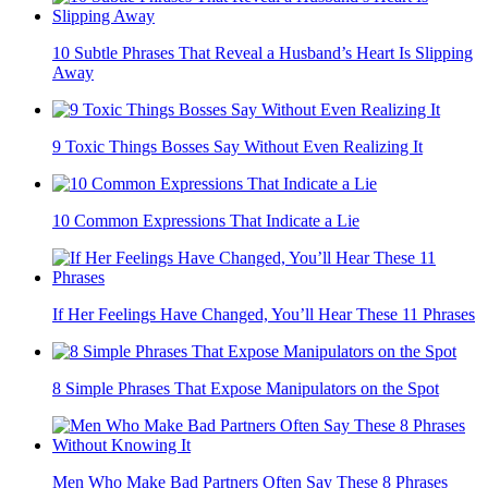
10 Subtle Phrases That Reveal a Husband’s Heart Is Slipping
Away
9 Toxic Things Bosses Say Without Even Realizing It
10 Common Expressions That Indicate a Lie
If Her Feelings Have Changed, You’ll Hear These 11 Phrases
8 Simple Phrases That Expose Manipulators on the Spot
Men Who Make Bad Partners Often Say These 8 Phrases