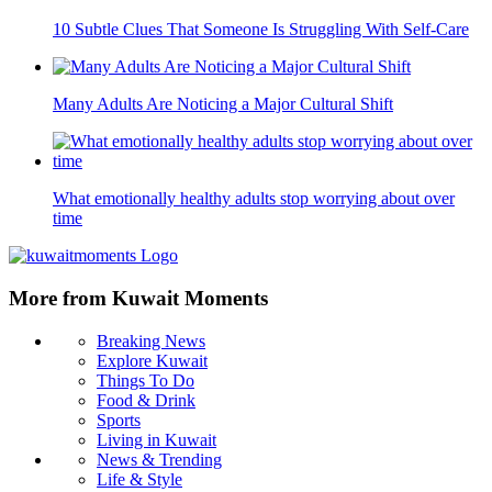
10 Subtle Clues That Someone Is Struggling With Self-Care
Many Adults Are Noticing a Major Cultural Shift
What emotionally healthy adults stop worrying about over
time
More from Kuwait Moments
Breaking News
Explore Kuwait
Things To Do
Food & Drink
Sports
Living in Kuwait
News & Trending
Life & Style