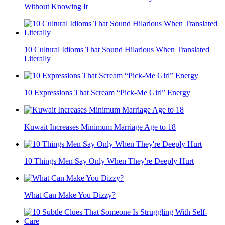
Without Knowing It
10 Cultural Idioms That Sound Hilarious When Translated
Literally
10 Expressions That Scream “Pick-Me Girl” Energy
Kuwait Increases Minimum Marriage Age to 18
10 Things Men Say Only When They're Deeply Hurt
What Can Make You Dizzy?