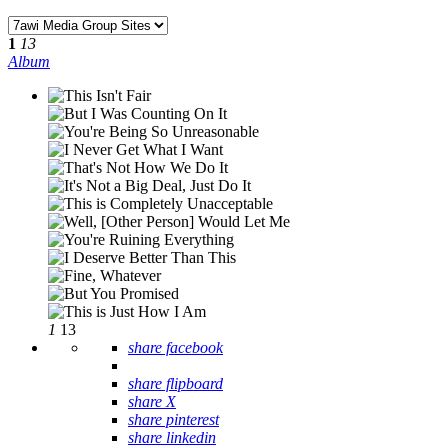
1
13
Album
1
13
share facebook
share flipboard
share X
share pinterest
share linkedin