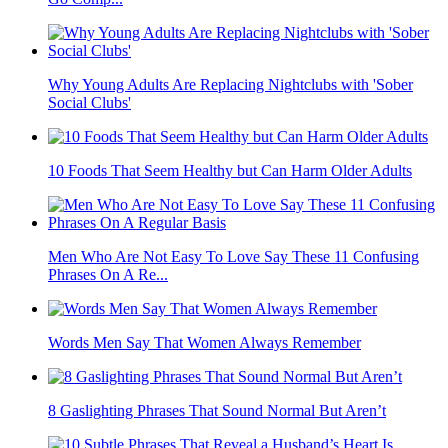
Why Young Adults Are Replacing Nightclubs with 'Sober
Social Clubs'
10 Foods That Seem Healthy but Can Harm Older Adults
Men Who Are Not Easy To Love Say These 11 Confusing
Phrases On A Re...
Words Men Say That Women Always Remember
8 Gaslighting Phrases That Sound Normal But Aren’t