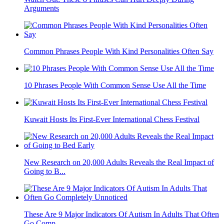
Arguments
Common Phrases People With Kind Personalities Often Say
10 Phrases People With Common Sense Use All the Time
Kuwait Hosts Its First-Ever International Chess Festival
New Research on 20,000 Adults Reveals the Real Impact of
Going to B...
These Are 9 Major Indicators Of Autism In Adults That Often
Go Comp...