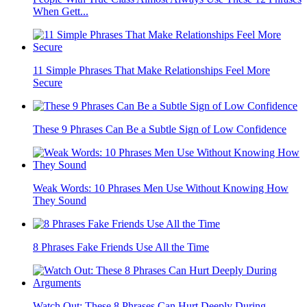
When Gett...
11 Simple Phrases That Make Relationships Feel More
Secure
These 9 Phrases Can Be a Subtle Sign of Low Confidence
Weak Words: 10 Phrases Men Use Without Knowing How
They Sound
8 Phrases Fake Friends Use All the Time
Watch Out: These 8 Phrases Can Hurt Deeply During