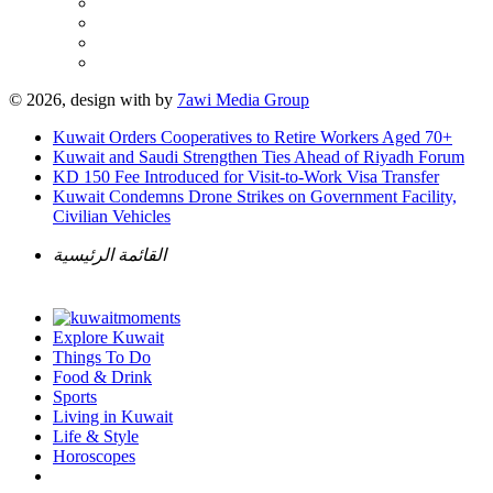
© 2026, design with
by
7awi Media Group
Kuwait Orders Cooperatives to Retire Workers Aged 70+
Kuwait and Saudi Strengthen Ties Ahead of Riyadh Forum
KD 150 Fee Introduced for Visit-to-Work Visa Transfer
Kuwait Condemns Drone Strikes on Government Facility,
Civilian Vehicles
القائمة الرئيسية
Explore Kuwait
Things To Do
Food & Drink
Sports
Living in Kuwait
Life & Style
Horoscopes