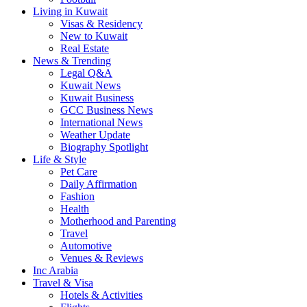
Living in Kuwait
Visas & Residency
New to Kuwait
Real Estate
News & Trending
Legal Q&A
Kuwait News
Kuwait Business
GCC Business News
International News
Weather Update
Biography Spotlight
Life & Style
Pet Care
Daily Affirmation
Fashion
Health
Motherhood and Parenting
Travel
Automotive
Venues & Reviews
Inc Arabia
Travel & Visa
Hotels & Activities