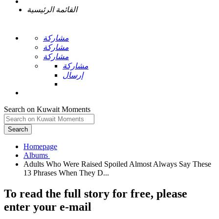
القائمة الرئيسية
مشاركة
مشاركة
مشاركة
مشاركة
إرسال
Search on Kuwait Moments
Search
Homepage
Adults Who Were Raised Spoiled Almost Always Say These
To read the full story
for free
, please
enter your e-mail