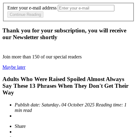
Enter your e-mail address
Continue Reading
Thank you for your subscription, you will receive
our Newsletter shortly
Join more than
150
of our special readers
Maybe later
Adults Who Were Raised Spoiled Almost Always
Say These 13 Phrases When They Don't Get Their
Way
Publish date:
Saturday، 04 October 2025
Reading time:
1
min read
Share