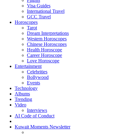
Flights
Visa Guides
International Travel
GCC Travel
Horoscopes
Tarot
Dream Interpretations
Western Horoscopes
Chinese Horoscopes
Health Horoscope
Career Horoscope
Love Horoscope
Entertainment
Celebrities
Bollywood
Events
Technology
Albums
Trending
Video
Interviews
AI Code of Conduct
Kuwait Moments Newsletter