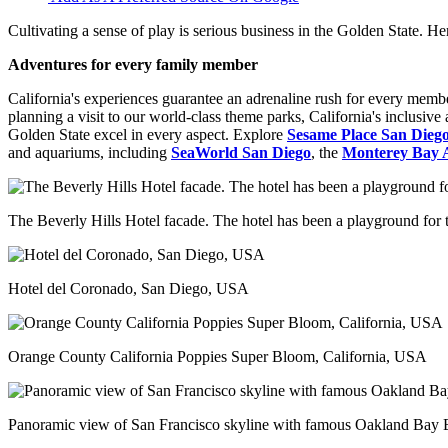
Cultivating a sense of play is serious business in the Golden State. He
Adventures for every family member
California's experiences guarantee an adrenaline rush for every member
planning a visit to our world-class theme parks, California's inclusive
Golden State excel in every aspect. Explore
Sesame Place San Dieg
and aquariums, including
SeaWorld San Diego
, the
Monterey Bay 
The Beverly Hills Hotel facade. The hotel has been a playground for th
Hotel del Coronado, San Diego, USA
Orange County California Poppies Super Bloom, California, USA
Panoramic view of San Francisco skyline with famous Oakland Bay B