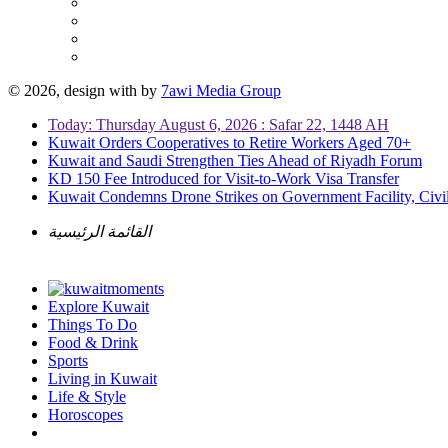
© 2026, design with
by
7awi Media Group
Today: Thursday August 6, 2026 : Safar 22, 1448 AH
Kuwait Orders Cooperatives to Retire Workers Aged 70+
Kuwait and Saudi Strengthen Ties Ahead of Riyadh Forum
KD 150 Fee Introduced for Visit-to-Work Visa Transfer
Kuwait Condemns Drone Strikes on Government Facility, Civil
القائمة الرئيسية
Explore Kuwait
Things To Do
Food & Drink
Sports
Living in Kuwait
Life & Style
Horoscopes