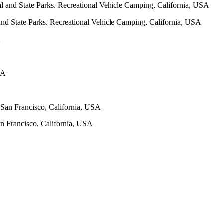
and State Parks. Recreational Vehicle Camping, California, USA
San Francisco, California, USA