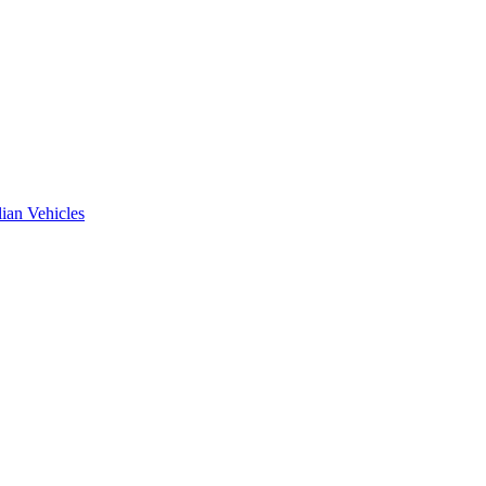
ian Vehicles