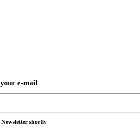
 your e-mail
 Newsletter shortly