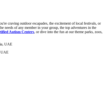
u're craving outdoor escapades, the excitement of local festivals, or
of the needs of any member in your group, the top adventures in the
tified Autism Centers
, or dive into the fun at our theme parks, zoos,
a, UAE