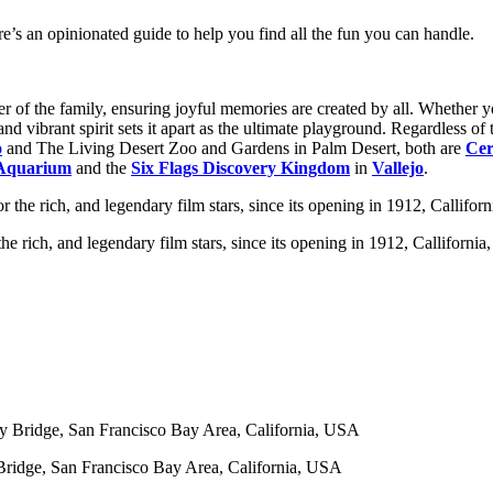
re’s an opinionated guide to help you find all the fun you can handle.
 of the family, ensuring joyful memories are created by all. Whether yo
 and vibrant spirit sets it apart as the ultimate playground. Regardless 
o
and The Living Desert Zoo and Gardens in Palm Desert, both are
Cer
Aquarium
and the
Six Flags Discovery Kingdom
in
Vallejo
.
e rich, and legendary film stars, since its opening in 1912, Calliforni
ridge, San Francisco Bay Area, California, USA