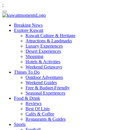
;
Breaking News
Explore Kuwait
Kuwait Culture & Heritage
Attractions & Landmarks
Luxury Experiences
Desert Experiences
Shopping
Hotels & Activities
Weekend Getaways
Things To Do
Outdoor Adventures
Weekend Guides
Free & Budget-Friendly
Seasonal Experiences
Food & Drink
Reviews
Best Of Lists
Cafés & Coffee
Restaurants & Guides
Sports
Football