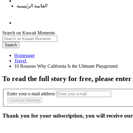
القائمة الرئيسية
Search on Kuwait Moments
Search
Homepage
To read the full story
for free
, please enter
Enter your e-mail address
Continue Reading
Thank you for your subscription, you will receive our