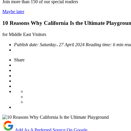
Join more than
150
of our special readers
Maybe later
10 Reasons Why California Is the Ultimate Playgrou
for Middle East Visitors
Publish date:
Saturday، 27 April 2024
Reading time:
6 min rea
Share
Add As A Preferred Source On Google