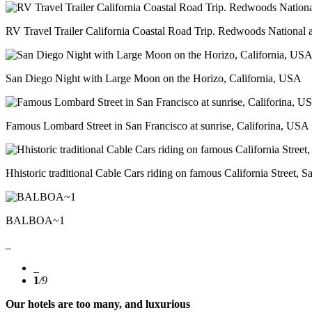
RV Travel Trailer California Coastal Road Trip. Redwoods National 
San Diego Night with Large Moon on the Horizo, California, USA
Famous Lombard Street in San Francisco at sunrise, Califorina, USA
Hhistoric traditional Cable Cars riding on famous California Street, 
BALBOA~1
1
/
9
Our hotels are too many, and luxurious