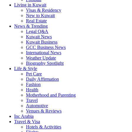
Living in Kuwait
Visas & Residency
New to Kuwait
Real Estate
News & Trending
Legal Q&A
Kuwait News
Kuwait Business
GCC Business News
International News
Weather Update
Biography Spotlight
Life & Style
Pet Care
Daily Affirmation
Fashion
Health
Motherhood and Parenting
Travel
Automotive
Venues & Reviews
Inc Arabia
Travel & Visa
Hotels & Activities