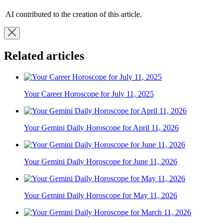
AI contributed to the creation of this article.
Related articles
Your Career Horoscope for July 11, 2025
Your Gemini Daily Horoscope for April 11, 2026
Your Gemini Daily Horoscope for June 11, 2026
Your Gemini Daily Horoscope for May 11, 2026