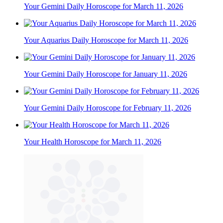
Your Gemini Daily Horoscope for March 11, 2026
Your Aquarius Daily Horoscope for March 11, 2026
Your Gemini Daily Horoscope for January 11, 2026
Your Gemini Daily Horoscope for February 11, 2026
Your Health Horoscope for March 11, 2026