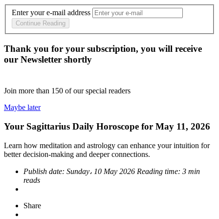
Enter your e-mail address
Continue Reading
Thank you for your subscription, you will receive
our Newsletter shortly
Join more than
150
of our special readers
Maybe later
Your Sagittarius Daily Horoscope for May 11, 2026
Learn how meditation and astrology can enhance your intuition for
better decision-making and deeper connections.
Publish date:
Sunday، 10 May 2026
Reading time:
3 min
reads
Share