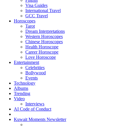
Flights
Visa Guides
International Travel
GCC Travel
Horoscopes
Tarot
Dream Interpretations
Western Horoscopes
Chinese Horoscopes
Health Horoscope
Career Horoscope
Love Horoscope
Entertainment
Celebrities
Bollywood
Events
Technology
Albums
Trending
Video
Interviews
AI Code of Conduct
Kuwait Moments Newsletter