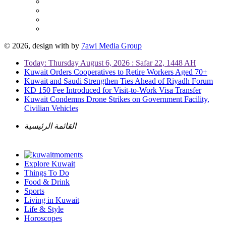
© 2026, design with
by
7awi Media Group
Today: Thursday August 6, 2026 : Safar 22, 1448 AH
Kuwait Orders Cooperatives to Retire Workers Aged 70+
Kuwait and Saudi Strengthen Ties Ahead of Riyadh Forum
KD 150 Fee Introduced for Visit-to-Work Visa Transfer
Kuwait Condemns Drone Strikes on Government Facility,
Civilian Vehicles
القائمة الرئيسية
Explore Kuwait
Things To Do
Food & Drink
Sports
Living in Kuwait
Life & Style
Horoscopes