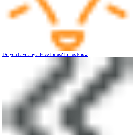
Do you have any advice for us? Let us know