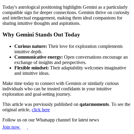
Today's astrological positioning highlights Gemini as a particularly
compatible sign for deeper connections. Geminis thrive on curiosity
and intellectual engagement, making them ideal companions for
sharing intuitive thoughts and aspirations.
Why Gemini Stands Out Today
Curious nature:
Their love for exploration complements
intuitive depth.
Communicative energy:
Open conversations encourage an
exchange of insights and perspectives.
Flexible mindset:
Their adaptability welcomes imaginative
and intuitive ideas.
Make time today to connect with Geminis or similarly curious
individuals who can be trusted confidants in your intuitive
exploration and goal-setting journey.
This article was previously published on
qatarmoments
. To see the
original article,
click here
Follow us on our Whatsapp channel for latest news
Join now