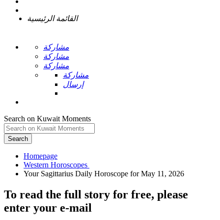
القائمة الرئيسية
مشاركة
مشاركة
مشاركة
مشاركة
إرسال
Search on Kuwait Moments
Search
Homepage
To read the full story
for free
, please
enter your e-mail