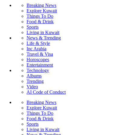
Breaking News
Explore Kuwait
Things To Do
Food & Drink
Sports
Living in Kuwait
News & Trending
Life & Style
Inc Arabia
Travel & Visa
Horoscopes
Entertainment
Technology
Albums
Trending
Video
AI Code of Conduct
Breaking News
Explore Kuwait
Things To Do
Food & Drink
Sports
Living in Kuwait
News & Trending