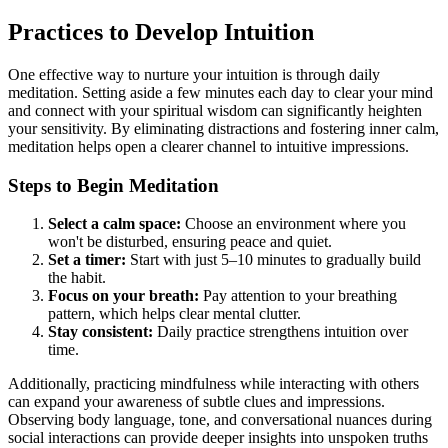
Practices to Develop Intuition
One effective way to nurture your intuition is through daily
meditation. Setting aside a few minutes each day to clear your mind
and connect with your spiritual wisdom can significantly heighten
your sensitivity. By eliminating distractions and fostering inner calm,
meditation helps open a clearer channel to intuitive impressions.
Steps to Begin Meditation
Select a calm space:
Choose an environment where you
won't be disturbed, ensuring peace and quiet.
Set a timer:
Start with just 5–10 minutes to gradually build
the habit.
Focus on your breath:
Pay attention to your breathing
pattern, which helps clear mental clutter.
Stay consistent:
Daily practice strengthens intuition over
time.
Additionally, practicing mindfulness while interacting with others
can expand your awareness of subtle clues and impressions.
Observing body language, tone, and conversational nuances during
social interactions can provide deeper insights into unspoken truths