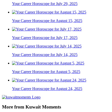
Your Career Horoscope for July 29, 2025
Your Career Horoscope for August 15, 2025
Your Career Horoscope for July 17, 2025
Your Career Horoscope for July 14, 2025
Your Career Horoscope for August 5, 2025
Your Career Horoscope for August 24, 2025
More from Kuwait Moments