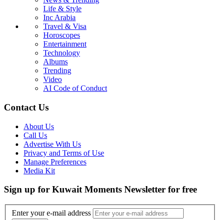
Life & Style
Inc Arabia
Travel & Visa
Horoscopes
Entertainment
Technology
Albums
Trending
Video
AI Code of Conduct
Contact Us
About Us
Call Us
Advertise With Us
Privacy and Terms of Use
Manage Preferences
Media Kit
Sign up for Kuwait Moments Newsletter for free
Enter your e-mail address