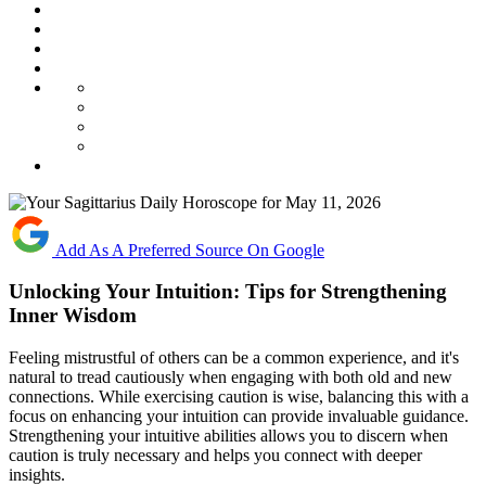
Add As A Preferred Source On Google
Unlocking Your Intuition: Tips for Strengthening
Inner Wisdom
Feeling mistrustful of others can be a common experience, and it's
natural to tread cautiously when engaging with both old and new
connections. While exercising caution is wise, balancing this with a
focus on enhancing your intuition can provide invaluable guidance.
Strengthening your intuitive abilities allows you to discern when
caution is truly necessary and helps you connect with deeper
insights.