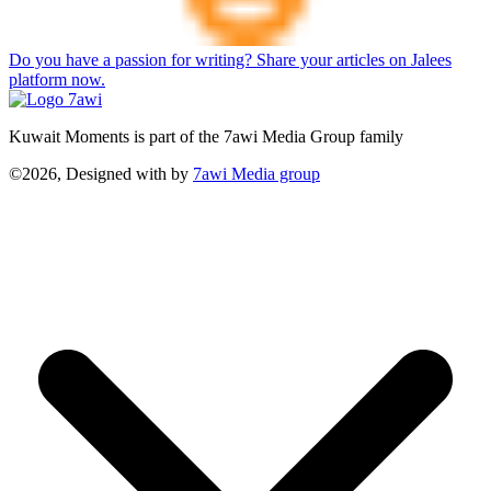
Do you have a passion for writing? Share your articles on Jalees
platform now.
Kuwait Moments is part of the 7awi Media Group family
©2026, Designed with
by
7awi Media group