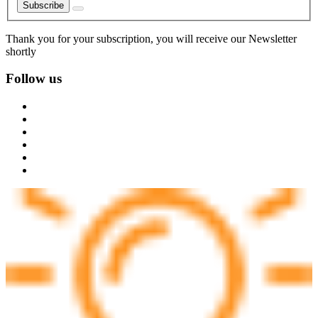
Subscribe
Thank you for your subscription, you will receive our Newsletter
shortly
Follow us