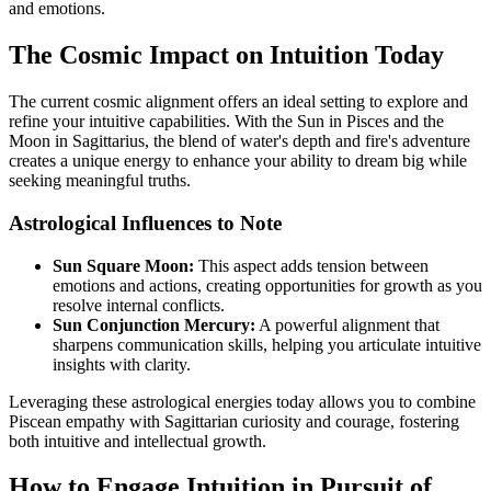
and emotions.
The Cosmic Impact on Intuition Today
The current cosmic alignment offers an ideal setting to explore and
refine your intuitive capabilities. With the Sun in Pisces and the
Moon in Sagittarius, the blend of water's depth and fire's adventure
creates a unique energy to enhance your ability to dream big while
seeking meaningful truths.
Astrological Influences to Note
Sun Square Moon:
This aspect adds tension between
emotions and actions, creating opportunities for growth as you
resolve internal conflicts.
Sun Conjunction Mercury:
A powerful alignment that
sharpens communication skills, helping you articulate intuitive
insights with clarity.
Leveraging these astrological energies today allows you to combine
Piscean empathy with Sagittarian curiosity and courage, fostering
both intuitive and intellectual growth.
How to Engage Intuition in Pursuit of