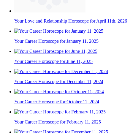
Your Love and Relationship Horoscope for April 11th, 2026
Your Career Horoscope for January 11, 2025
Your Career Horoscope for June 11, 2025
Your Career Horoscope for December 11, 2024
Your Career Horoscope for October 11, 2024
Your Career Horoscope for February 11, 2025