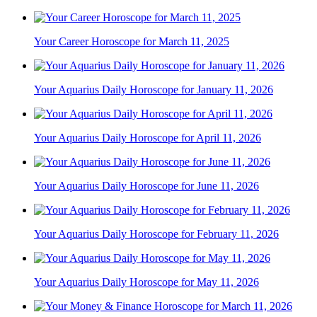
Your Career Horoscope for March 11, 2025
Your Aquarius Daily Horoscope for January 11, 2026
Your Aquarius Daily Horoscope for April 11, 2026
Your Aquarius Daily Horoscope for June 11, 2026
Your Aquarius Daily Horoscope for February 11, 2026
Your Aquarius Daily Horoscope for May 11, 2026