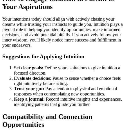
Your Aspirations
Your intentions today should align with actively chasing your
dreams while trusting your instincts to guide you. Intuition plays a
pivotal role in helping you identify opportunities, make informed
decisions, and avoid potential pitfalls. If you actively follow your
inner wisdom, you'll likely notice more success and fulfillment in
your endeavors.
Suggestions for Applying Intuition
Set clear goals:
Define your aspirations to give intuition a
focused direction.
Evaluate decisions:
Pause to sense whether a choice feels
right intuitively before acting.
Trust your gut:
Pay attention to physical and emotional
responses when contemplating new opportunities.
Keep a journal:
Record intuitive insights and experiences,
identifying patterns that guide you further.
Compatibility and Connection
Opportunities