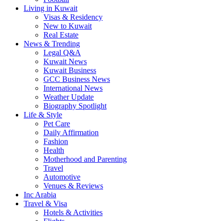
Living in Kuwait
Visas & Residency
New to Kuwait
Real Estate
News & Trending
Legal Q&A
Kuwait News
Kuwait Business
GCC Business News
International News
Weather Update
Biography Spotlight
Life & Style
Pet Care
Daily Affirmation
Fashion
Health
Motherhood and Parenting
Travel
Automotive
Venues & Reviews
Inc Arabia
Travel & Visa
Hotels & Activities