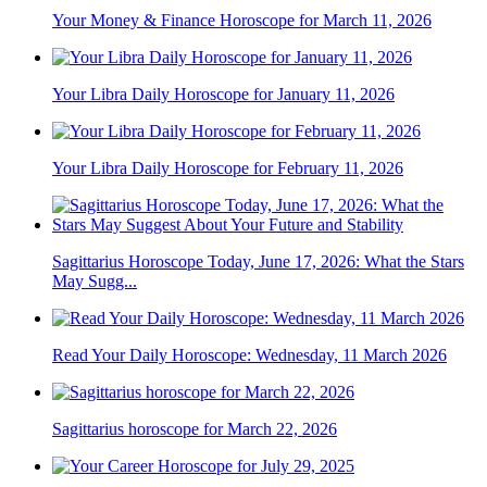
Your Money & Finance Horoscope for March 11, 2026
Your Libra Daily Horoscope for January 11, 2026
Your Libra Daily Horoscope for February 11, 2026
Sagittarius Horoscope Today, June 17, 2026: What the Stars
May Sugg...
Read Your Daily Horoscope: Wednesday, 11 March 2026
Sagittarius horoscope for March 22, 2026