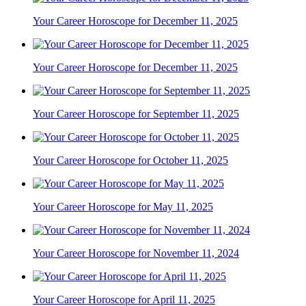
Your Career Horoscope for December 11, 2025
Your Career Horoscope for December 11, 2025
Your Career Horoscope for September 11, 2025
Your Career Horoscope for October 11, 2025
Your Career Horoscope for May 11, 2025
Your Career Horoscope for November 11, 2024
Your Career Horoscope for April 11, 2025