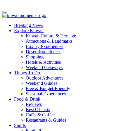
;
Breaking News
Explore Kuwait
Kuwait Culture & Heritage
Attractions & Landmarks
Luxury Experiences
Desert Experiences
Shopping
Hotels & Activities
Weekend Getaways
Things To Do
Outdoor Adventures
Weekend Guides
Free & Budget-Friendly
Seasonal Experiences
Food & Drink
Reviews
Best Of Lists
Cafés & Coffee
Restaurants & Guides
Sports
Football