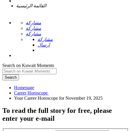
القائمة الرئيسية
مشاركة
مشاركة
مشاركة
مشاركة
إرسال
Search on Kuwait Moments
Search
Homepage
To read the full story
for free
, please
enter your e-mail