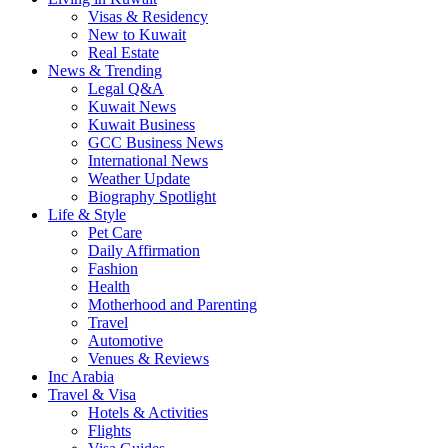
Visas & Residency
New to Kuwait
Real Estate
News & Trending
Legal Q&A
Kuwait News
Kuwait Business
GCC Business News
International News
Weather Update
Biography Spotlight
Life & Style
Pet Care
Daily Affirmation
Fashion
Health
Motherhood and Parenting
Travel
Automotive
Venues & Reviews
Inc Arabia
Travel & Visa
Hotels & Activities
Flights