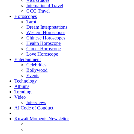
Visa Guides
International Travel
GCC Travel
Horoscopes
Tarot
Dream Interpretations
Western Horoscopes
Chinese Horoscopes
Health Horoscope
Career Horoscope
Love Horoscope
Entertainment
Celebrities
Bollywood
Events
Technology
Albums
Trending
Video
Interviews
AI Code of Conduct
Kuwait Moments Newsletter