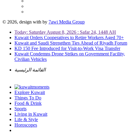
© 2026, design with
by
7awi Media Group
Today: Saturday August 8, 2026 : Safar 24, 1448 AH
Kuwait Orders Cooperatives to Retire Workers Aged 70+
Kuwait and Saudi Strengthen Ties Ahead of Riyadh Forum
KD 150 Fee Introduced for Visit-to-Work Visa Transfer
Kuwait Condemns Drone Strikes on Government Facility,
Civilian Vehicles
القائمة الرئيسية
Explore Kuwait
Things To Do
Food & Drink
Sports
Living in Kuwait
Life & Style
Horoscopes