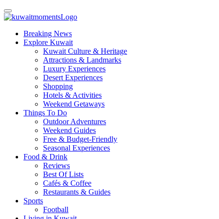
Breaking News
Explore Kuwait
Kuwait Culture & Heritage
Attractions & Landmarks
Luxury Experiences
Desert Experiences
Shopping
Hotels & Activities
Weekend Getaways
Things To Do
Outdoor Adventures
Weekend Guides
Free & Budget-Friendly
Seasonal Experiences
Food & Drink
Reviews
Best Of Lists
Cafés & Coffee
Restaurants & Guides
Sports
Football
Living in Kuwait