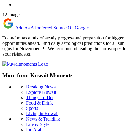
12 image
Add As A Preferred Source On Google
Today brings a mix of steady progress and preparation for bigger
opportunities ahead. Find daily astrological predictions for all sun
signs for November 19. We recommend reading the horoscopes for
your rising sign.
More from Kuwait Moments
Breaking News
Explore Kuwait
Things To Do
Food & Drink
Sports
Living in Kuwait
News & Trending
Life & Style
Inc Arabia