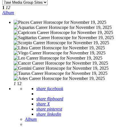
1
12
Album
1
12
share facebook
share flipboard
share X
share pinterest
share linkedin
Album