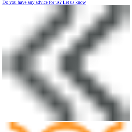
Do you have any advice for us? Let us know