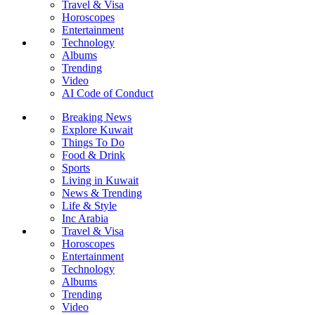
Travel & Visa
Horoscopes
Entertainment
Technology
Albums
Trending
Video
AI Code of Conduct
Breaking News
Explore Kuwait
Things To Do
Food & Drink
Sports
Living in Kuwait
News & Trending
Life & Style
Inc Arabia
Travel & Visa
Horoscopes
Entertainment
Technology
Albums
Trending
Video