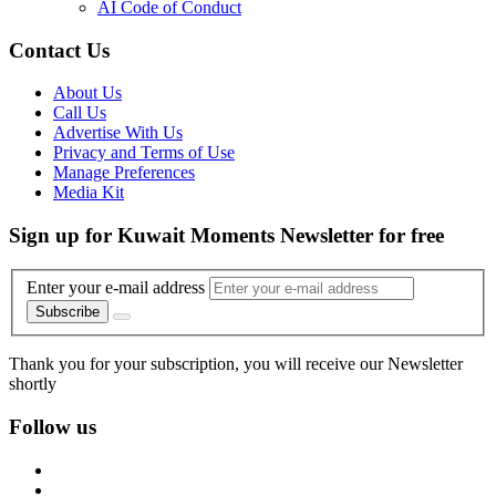
AI Code of Conduct
Contact Us
About Us
Call Us
Advertise With Us
Privacy and Terms of Use
Manage Preferences
Media Kit
Sign up for Kuwait Moments Newsletter for free
Enter your e-mail address
Subscribe
Thank you for your subscription, you will receive our Newsletter
shortly
Follow us