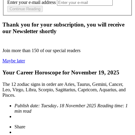
Enter your e-mail address
Continue Reading
Thank you for your subscription, you will receive
our Newsletter shortly
Join more than
150
of our special readers
Maybe later
Your Career Horoscope for November 19, 2025
The 12 zodiac signs in order are Aries, Taurus, Gemini, Cancer,
Leo, Virgo, Libra, Scorpio, Sagittarius, Capricorn, Aquarius, and
Pisces.
Publish date:
Tuesday، 18 November 2025
Reading time:
1
min read
Share