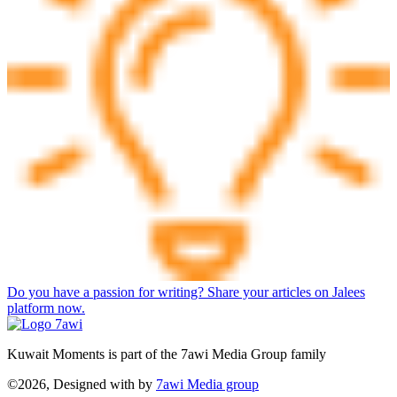
Do you have a passion for writing? Share your articles on Jalees
platform now.
Kuwait Moments is part of the 7awi Media Group family
©2026, Designed with
by
7awi Media group