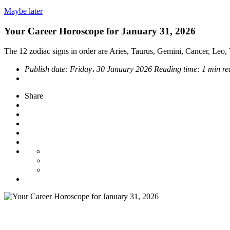
Maybe later
Your Career Horoscope for January 31, 2026
The 12 zodiac signs in order are Aries, Taurus, Gemini, Cancer, Leo, V
Publish date:
Friday، 30 January 2026
Reading time:
1 min re
Share