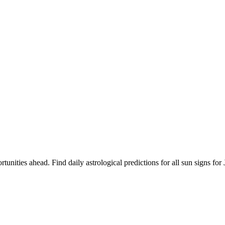
rtunities ahead. Find daily astrological predictions for all sun signs 