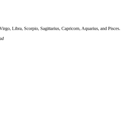
irgo, Libra, Scorpio, Sagittarius, Capricorn, Aquarius, and Pisces.
ad