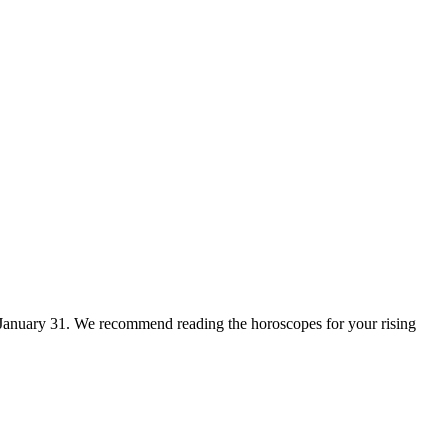
for January 31. We recommend reading the horoscopes for your rising