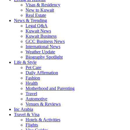
Visas & Residency
New to Kuwait
Real Estate
News & Trending
Legal Q&A
Kuwait News
Kuwait Business
GCC Business News
International News
Weather Update
Biography Spotlight
Life & Style
Pet Care
Daily Affirmation
Fashion
Health
Motherhood and Parenting
Travel
Automotive
Venues & Reviews
Inc Arabia
Travel & Visa
Hotels & Activities
Flights