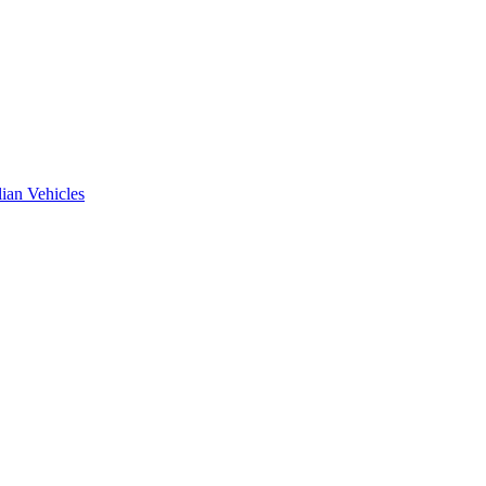
ian Vehicles