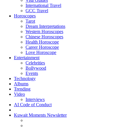
Visa Guides
International Travel
GCC Travel
Horoscopes
Tarot
Dream Interpretations
Western Horoscopes
Chinese Horoscopes
Health Horoscope
Career Horoscope
Love Horoscope
Entertainment
Celebrities
Bollywood
Events
Technology
Albums
Trending
Video
Interviews
AI Code of Conduct
Kuwait Moments Newsletter