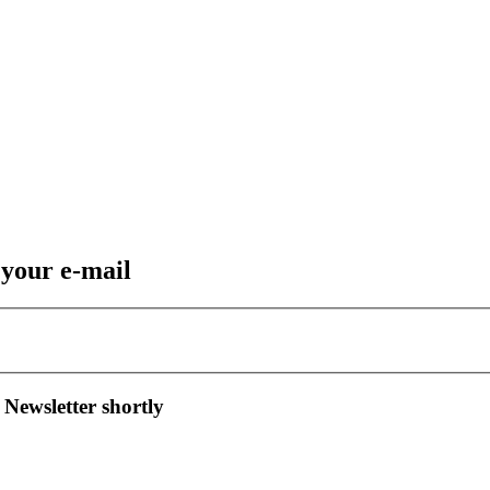
 your e-mail
 Newsletter shortly