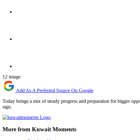
12 image
Add As A Preferred Source On Google
Today brings a mix of steady progress and preparation for bigger oppo
sign.
More from Kuwait Moments