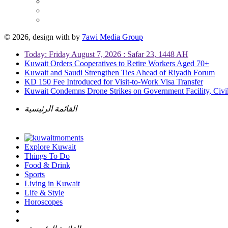
© 2026, design with
by
7awi Media Group
Today: Friday August 7, 2026 : Safar 23, 1448 AH
Kuwait Orders Cooperatives to Retire Workers Aged 70+
Kuwait and Saudi Strengthen Ties Ahead of Riyadh Forum
KD 150 Fee Introduced for Visit-to-Work Visa Transfer
Kuwait Condemns Drone Strikes on Government Facility, Civil
القائمة الرئيسية
Explore Kuwait
Things To Do
Food & Drink
Sports
Living in Kuwait
Life & Style
Horoscopes