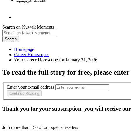
القائمة الرئيسية
Search on Kuwait Moments
Search
Homepage
To read the full story
for free
, please enter
Enter your e-mail address
Continue Reading
Thank you for your subscription, you will receive our
Join more than
150
of our special readers