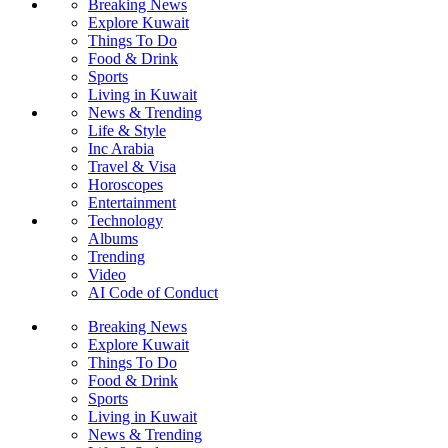
Breaking News
Explore Kuwait
Things To Do
Food & Drink
Sports
Living in Kuwait
News & Trending
Life & Style
Inc Arabia
Travel & Visa
Horoscopes
Entertainment
Technology
Albums
Trending
Video
AI Code of Conduct
Breaking News
Explore Kuwait
Things To Do
Food & Drink
Sports
Living in Kuwait
News & Trending