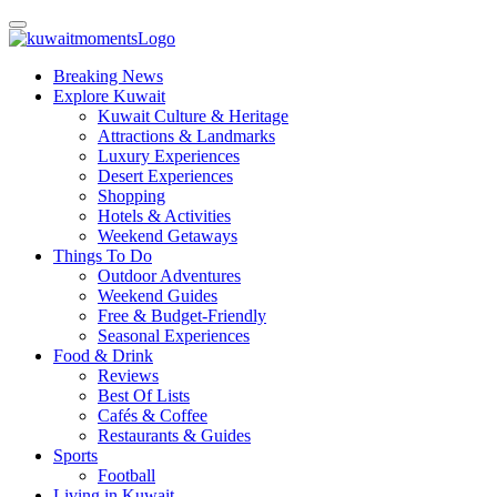
Breaking News
Explore Kuwait
Kuwait Culture & Heritage
Attractions & Landmarks
Luxury Experiences
Desert Experiences
Shopping
Hotels & Activities
Weekend Getaways
Things To Do
Outdoor Adventures
Weekend Guides
Free & Budget-Friendly
Seasonal Experiences
Food & Drink
Reviews
Best Of Lists
Cafés & Coffee
Restaurants & Guides
Sports
Football
Living in Kuwait