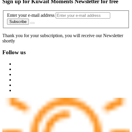
Sign up for Kuwait Moments Newsletter for free
Enter your e-mail address
Subscribe
Thank you for your subscription, you will receive our Newsletter
shortly
Follow us