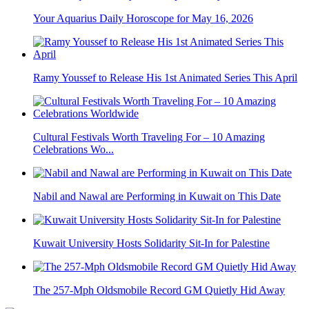
Your Aquarius Daily Horoscope for May 16, 2026
Ramy Youssef to Release His 1st Animated Series This April
Cultural Festivals Worth Traveling For – 10 Amazing
Celebrations Wo...
Nabil and Nawal are Performing in Kuwait on This Date
Kuwait University Hosts Solidarity Sit-In for Palestine
The 257-Mph Oldsmobile Record GM Quietly Hid Away