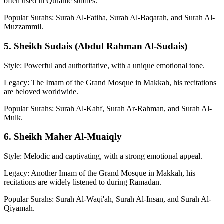
often used in Quranic studies.
Popular Surahs: Surah Al-Fatiha, Surah Al-Baqarah, and Surah Al-
Muzzammil.
5. Sheikh Sudais (Abdul Rahman Al-Sudais)
Style: Powerful and authoritative, with a unique emotional tone.
Legacy: The Imam of the Grand Mosque in Makkah, his recitations
are beloved worldwide.
Popular Surahs: Surah Al-Kahf, Surah Ar-Rahman, and Surah Al-
Mulk.
6. Sheikh Maher Al-Muaiqly
Style: Melodic and captivating, with a strong emotional appeal.
Legacy: Another Imam of the Grand Mosque in Makkah, his
recitations are widely listened to during Ramadan.
Popular Surahs: Surah Al-Waqi'ah, Surah Al-Insan, and Surah Al-
Qiyamah.