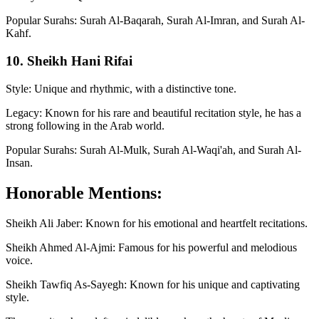
Popular Surahs: Surah Al-Baqarah, Surah Al-Imran, and Surah Al-
Kahf.
10. Sheikh Hani Rifai
Style: Unique and rhythmic, with a distinctive tone.
Legacy: Known for his rare and beautiful recitation style, he has a
strong following in the Arab world.
Popular Surahs: Surah Al-Mulk, Surah Al-Waqi'ah, and Surah Al-
Insan.
Honorable Mentions:
Sheikh Ali Jaber: Known for his emotional and heartfelt recitations.
Sheikh Ahmed Al-Ajmi: Famous for his powerful and melodious
voice.
Sheikh Tawfiq As-Sayegh: Known for his unique and captivating
style.