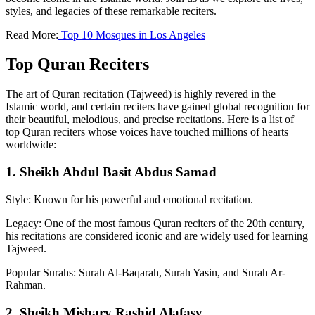
styles, and legacies of these remarkable reciters.
Read More:
Top 10 Mosques in Los Angeles
Top Quran Reciters
The art of Quran recitation (Tajweed) is highly revered in the
Islamic world, and certain reciters have gained global recognition for
their beautiful, melodious, and precise recitations. Here is a list of
top Quran reciters whose voices have touched millions of hearts
worldwide:
1. Sheikh Abdul Basit Abdus Samad
Style: Known for his powerful and emotional recitation.
Legacy: One of the most famous Quran reciters of the 20th century,
his recitations are considered iconic and are widely used for learning
Tajweed.
Popular Surahs: Surah Al-Baqarah, Surah Yasin, and Surah Ar-
Rahman.
2. Sheikh Mishary Rashid Alafasy