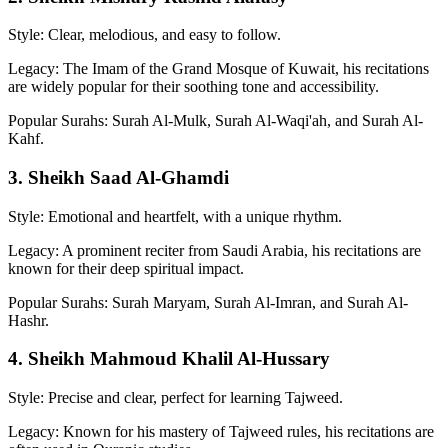
Style: Clear, melodious, and easy to follow.
Legacy: The Imam of the Grand Mosque of Kuwait, his recitations
are widely popular for their soothing tone and accessibility.
Popular Surahs: Surah Al-Mulk, Surah Al-Waqi'ah, and Surah Al-
Kahf.
3. Sheikh Saad Al-Ghamdi
Style: Emotional and heartfelt, with a unique rhythm.
Legacy: A prominent reciter from Saudi Arabia, his recitations are
known for their deep spiritual impact.
Popular Surahs: Surah Maryam, Surah Al-Imran, and Surah Al-
Hashr.
4. Sheikh Mahmoud Khalil Al-Hussary
Style: Precise and clear, perfect for learning Tajweed.
Legacy: Known for his mastery of Tajweed rules, his recitations are