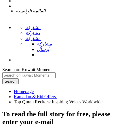
القائمة الرئيسية
مشاركة
مشاركة
مشاركة
مشاركة
إرسال
Search on Kuwait Moments
Search
Homepage
To read the full story
for free
, please
enter your e-mail