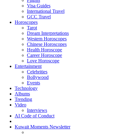
Flights
Visa Guides
International Travel
GCC Travel
Horoscopes
Tarot
Dream Interpretations
Western Horoscopes
Chinese Horoscopes
Health Horoscope
Career Horoscope
Love Horoscope
Entertainment
Celebrities
Bollywood
Events
Technology
Albums
Trending
Video
Interviews
AI Code of Conduct
Kuwait Moments Newsletter