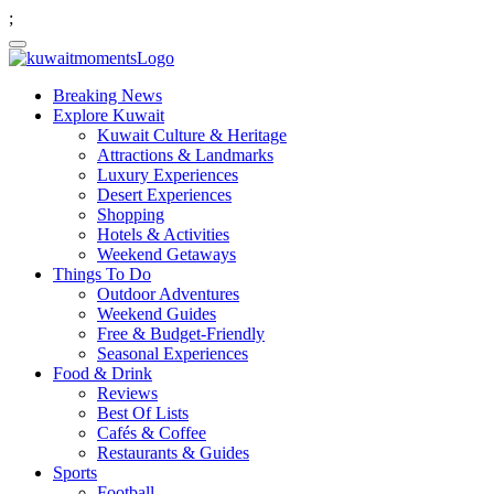
;
Breaking News
Explore Kuwait
Kuwait Culture & Heritage
Attractions & Landmarks
Luxury Experiences
Desert Experiences
Shopping
Hotels & Activities
Weekend Getaways
Things To Do
Outdoor Adventures
Weekend Guides
Free & Budget-Friendly
Seasonal Experiences
Food & Drink
Reviews
Best Of Lists
Cafés & Coffee
Restaurants & Guides
Sports
Football