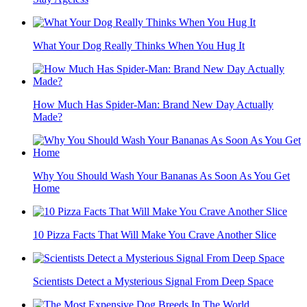
What Your Dog Really Thinks When You Hug It
How Much Has Spider-Man: Brand New Day Actually
Made?
Why You Should Wash Your Bananas As Soon As You Get
Home
10 Pizza Facts That Will Make You Crave Another Slice
Scientists Detect a Mysterious Signal From Deep Space