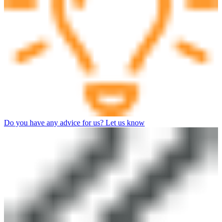
Do you have any advice for us? Let us know