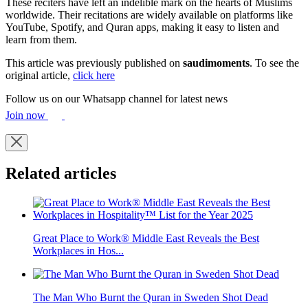
These reciters have left an indelible mark on the hearts of Muslims
worldwide. Their recitations are widely available on platforms like
YouTube, Spotify, and Quran apps, making it easy to listen and
learn from them.
This article was previously published on
saudimoments
. To see the
original article,
click here
Follow us on our Whatsapp channel for latest news
Join now
Related articles
Great Place to Work® Middle East Reveals the Best
Workplaces in Hos...
The Man Who Burnt the Quran in Sweden Shot Dead