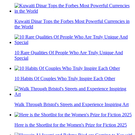
Kuwaiti Dinar Tops the Forbes Most Powerful Currencies in
the World
10 Rare Qualities Of People Who Are Truly Unique And
Special
10 Habits Of Couples Who Truly Inspire Each Other
Walk Through Bristol's Streets and Experience Inspiring Art
Here is the Shortlist for the Women's Prize for Fiction 2025