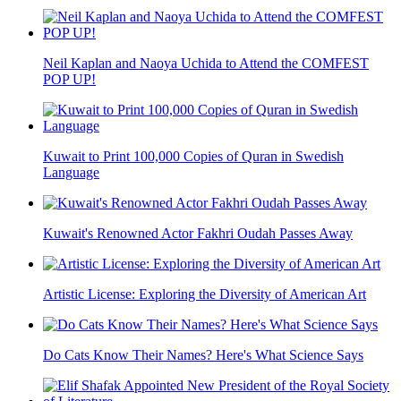
Neil Kaplan and Naoya Uchida to Attend the COMFEST
POP UP!
Kuwait to Print 100,000 Copies of Quran in Swedish
Language
Kuwait's Renowned Actor Fakhri Oudah Passes Away
Artistic License: Exploring the Diversity of American Art
Do Cats Know Their Names? Here's What Science Says