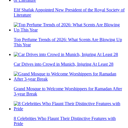
Elif Shafak Appointed New President of the Royal Society of
Literature
Top Perfume Trends of 2026: What Scents Are Blowing Up
This Year
Car Drives into Crowd in Munich, Injuring At Least 28
Grand Mosque to Welcome Worshippers for Ramadan After
3-year Break
8 Celebrities Who Flaunt Their Distinctive Features with
Pride