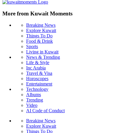
More from Kuwait Moments
Breaking News
Explore Kuwait
Things To Do
Food & Drink
Sports
Living in Kuwait
News & Trending
Life & Style
Inc Arabia
Travel & Visa
Horoscopes
Entertainment
Technology
Albums
Trending
Video
AI Code of Conduct
Breaking News
Explore Kuwait
Things To Do