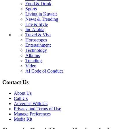
Food & Drink
Sports
Living in Kuwait
News & Trending
Life & Style
Inc Arabia
Travel & Visa
Horoscopes
Entertainment
Technology
Albums
Trending
Video
AI Code of Conduct
Contact Us
About Us
Call Us
Advertise With Us
Privacy and Terms of Use
Manage Preferences
Media Kit