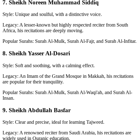
7. Sheikh Noreen Muhammad Siddiq
Style: Unique and soulful, with a distinctive voice.
Legacy: A lesser-known but highly respected reciter from South
Africa, his recitations are deeply moving.
Popular Surahs: Surah Al-Mulk, Surah Al-Fajr, and Surah Al-Infitar.
8. Sheikh Yasser Al-Dosari
Style: Soft and soothing, with a calming effect.
Legacy: An Imam of the Grand Mosque in Makkah, his recitations
are popular for their tranquility.
Popular Surahs: Surah Al-Mulk, Surah Al-Waqi'ah, and Surah Al-
Insan.
9. Sheikh Abdullah Basfar
Style: Clear and precise, ideal for learning Tajweed.
Legacy: A renowned reciter from Saudi Arabia, his recitations are
widely used in Quranic education.