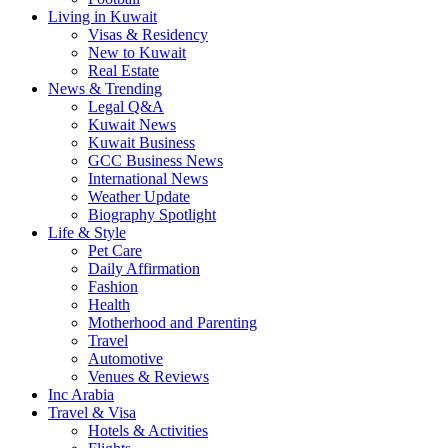
Living in Kuwait
Visas & Residency
New to Kuwait
Real Estate
News & Trending
Legal Q&A
Kuwait News
Kuwait Business
GCC Business News
International News
Weather Update
Biography Spotlight
Life & Style
Pet Care
Daily Affirmation
Fashion
Health
Motherhood and Parenting
Travel
Automotive
Venues & Reviews
Inc Arabia
Travel & Visa
Hotels & Activities