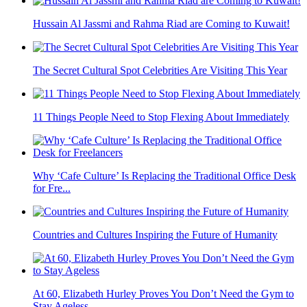
Hussain Al Jassmi and Rahma Riad are Coming to Kuwait!
The Secret Cultural Spot Celebrities Are Visiting This Year
11 Things People Need to Stop Flexing About Immediately
Why ‘Cafe Culture’ Is Replacing the Traditional Office Desk
for Fre...
Countries and Cultures Inspiring the Future of Humanity
At 60, Elizabeth Hurley Proves You Don’t Need the Gym to
Stay Ageless