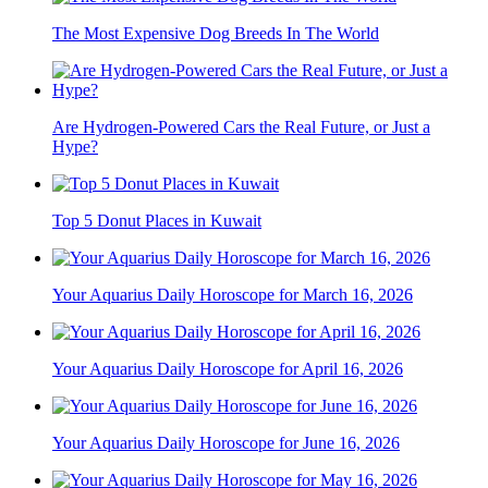
The Most Expensive Dog Breeds In The World
Are Hydrogen-Powered Cars the Real Future, or Just a
Hype?
Top 5 Donut Places in Kuwait
Your Aquarius Daily Horoscope for March 16, 2026
Your Aquarius Daily Horoscope for April 16, 2026
Your Aquarius Daily Horoscope for June 16, 2026