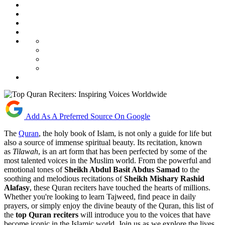
Add As A Preferred Source On Google
The
Quran
, the holy book of Islam, is not only a guide for life but
also a source of immense spiritual beauty. Its recitation, known
as
Tilawah
, is an art form that has been perfected by some of the
most talented voices in the Muslim world. From the powerful and
emotional tones of
Sheikh Abdul Basit Abdus Samad
to the
soothing and melodious recitations of
Sheikh Mishary Rashid
Alafasy
, these Quran reciters have touched the hearts of millions.
Whether you're looking to learn Tajweed, find peace in daily
prayers, or simply enjoy the divine beauty of the Quran, this list of
the
top Quran reciters
will introduce you to the voices that have
become iconic in the Islamic world. Join us as we explore the lives,