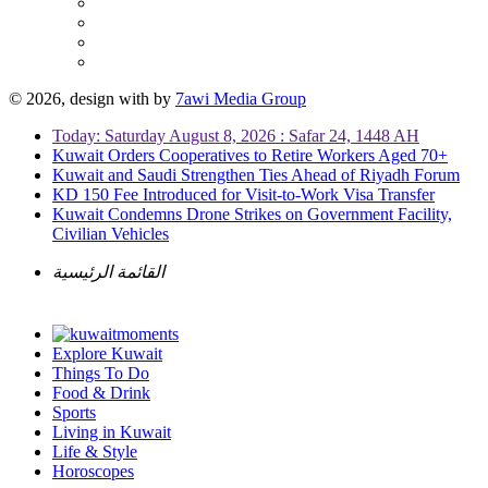
© 2026, design with
by
7awi Media Group
Today: Saturday August 8, 2026 : Safar 24, 1448 AH
Kuwait Orders Cooperatives to Retire Workers Aged 70+
Kuwait and Saudi Strengthen Ties Ahead of Riyadh Forum
KD 150 Fee Introduced for Visit-to-Work Visa Transfer
Kuwait Condemns Drone Strikes on Government Facility,
Civilian Vehicles
القائمة الرئيسية
Explore Kuwait
Things To Do
Food & Drink
Sports
Living in Kuwait
Life & Style
Horoscopes