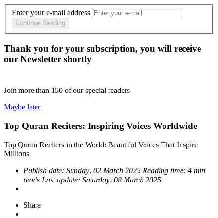
Enter your e-mail address
Continue Reading
Thank you for your subscription, you will receive
our Newsletter shortly
Join more than
150
of our special readers
Maybe later
Top Quran Reciters: Inspiring Voices Worldwide
Top Quran Reciters in the World: Beautiful Voices That Inspire
Millions
Publish date:
Sunday، 02 March 2025
Reading time:
4 min
reads
Last update:
Saturday، 08 March 2025
Share