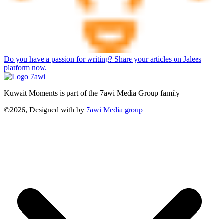
Do you have a passion for writing? Share your articles on Jalees
platform now.
Kuwait Moments is part of the 7awi Media Group family
©2026, Designed with
by
7awi Media group