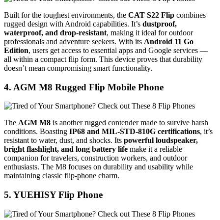
Built for the toughest environments, the
CAT S22 Flip
combines
rugged design with Android capabilities. It’s
dustproof,
waterproof, and drop-resistant
, making it ideal for outdoor
professionals and adventure seekers. With its
Android 11 Go
Edition
, users get access to essential apps and Google services —
all within a compact flip form. This device proves that durability
doesn’t mean compromising smart functionality.
4. AGM M8 Rugged Flip Mobile Phone
The
AGM M8
is another rugged contender made to survive harsh
conditions. Boasting
IP68 and MIL-STD-810G certifications
, it’s
resistant to water, dust, and shocks. Its
powerful loudspeaker,
bright flashlight, and long battery life
make it a reliable
companion for travelers, construction workers, and outdoor
enthusiasts. The M8 focuses on durability and usability while
maintaining classic flip-phone charm.
5. YUEHISY Flip Phone