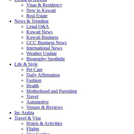
Visas & Residency
New to Kuwait
Real Estate
News & Trending
Legal Q&A
Kuwait News
Kuwait Business
GCC Business News
International News
Weather Update
Biography Spotlight
Life & Style
Pet Care
Daily Affirmation
Fashion
Health
Motherhood and Parenting
Travel
Automotive
Venues & Reviews
Inc Arabia
Travel & Visa
Hotels & Activities
Flights