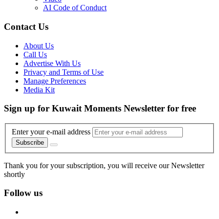
AI Code of Conduct
Contact Us
About Us
Call Us
Advertise With Us
Privacy and Terms of Use
Manage Preferences
Media Kit
Sign up for Kuwait Moments Newsletter for free
Enter your e-mail address
Subscribe
Thank you for your subscription, you will receive our Newsletter
shortly
Follow us