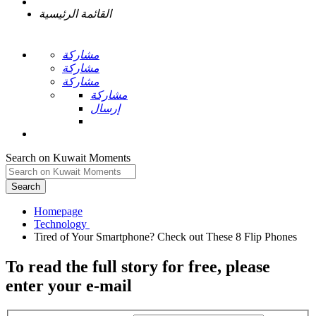
القائمة الرئيسية
مشاركة
مشاركة
مشاركة
مشاركة
إرسال
Search on Kuwait Moments
Search
Homepage
To read the full story
for free
, please
enter your e-mail