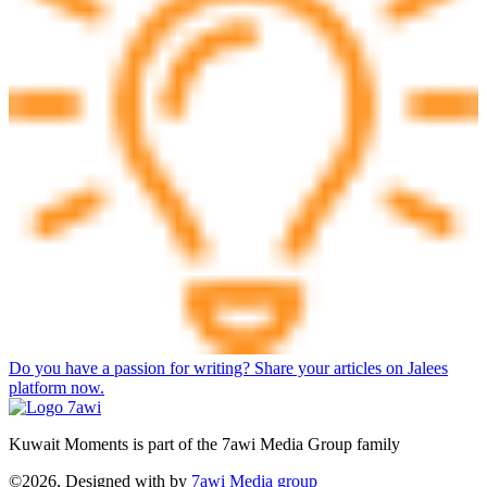
Do you have a passion for writing? Share your articles on Jalees
platform now.
Kuwait Moments is part of the 7awi Media Group family
©2026, Designed with
by
7awi Media group