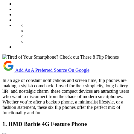
Add As A Preferred Source On Google
In an age of constant notifications and screen time, flip phones are
making a stylish comeback. Loved for their simplicity, long battery
life, and nostalgic charm, these compact devices are attracting users
who want to disconnect from the chaos of modern smartphones.
Whether you’re after a backup phone, a minimalist lifestyle, or a
fashion statement, these six flip phones offer the perfect mix of
functionality and fun.
1. HMD Barbie 4G Feature Phone