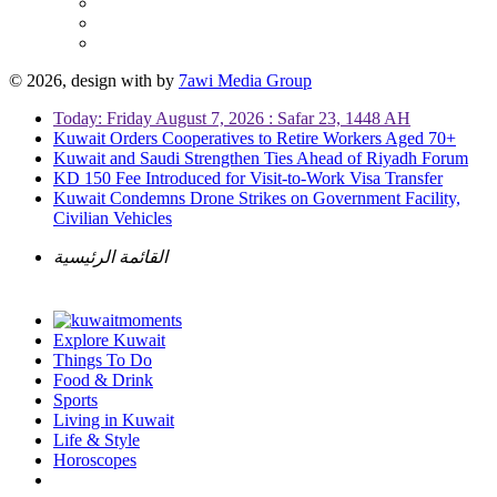
© 2026, design with
by
7awi Media Group
Today: Friday August 7, 2026 : Safar 23, 1448 AH
Kuwait Orders Cooperatives to Retire Workers Aged 70+
Kuwait and Saudi Strengthen Ties Ahead of Riyadh Forum
KD 150 Fee Introduced for Visit-to-Work Visa Transfer
Kuwait Condemns Drone Strikes on Government Facility,
Civilian Vehicles
القائمة الرئيسية
Explore Kuwait
Things To Do
Food & Drink
Sports
Living in Kuwait
Life & Style
Horoscopes