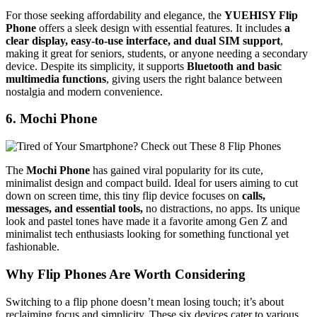
For those seeking affordability and elegance, the
YUEHISY Flip
Phone
offers a sleek design with essential features. It includes
a
clear display, easy-to-use interface, and dual SIM support
,
making it great for seniors, students, or anyone needing a secondary
device. Despite its simplicity, it supports
Bluetooth and basic
multimedia functions
, giving users the right balance between
nostalgia and modern convenience.
6. Mochi Phone
The
Mochi Phone
has gained viral popularity for its cute,
minimalist design and compact build. Ideal for users aiming to cut
down on screen time, this tiny flip device focuses on
calls,
messages, and essential tools,
no distractions, no apps. Its unique
look and pastel tones have made it a favorite among Gen Z and
minimalist tech enthusiasts looking for something functional yet
fashionable.
Why Flip Phones Are Worth Considering
Switching to a flip phone doesn’t mean losing touch; it’s about
reclaiming focus and simplicity. These six devices cater to various