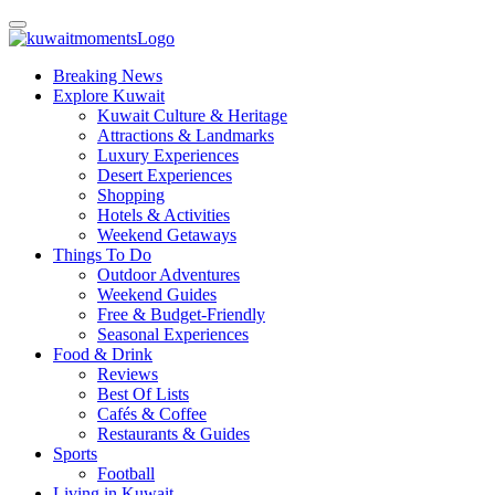
Breaking News
Explore Kuwait
Kuwait Culture & Heritage
Attractions & Landmarks
Luxury Experiences
Desert Experiences
Shopping
Hotels & Activities
Weekend Getaways
Things To Do
Outdoor Adventures
Weekend Guides
Free & Budget-Friendly
Seasonal Experiences
Food & Drink
Reviews
Best Of Lists
Cafés & Coffee
Restaurants & Guides
Sports
Football
Living in Kuwait