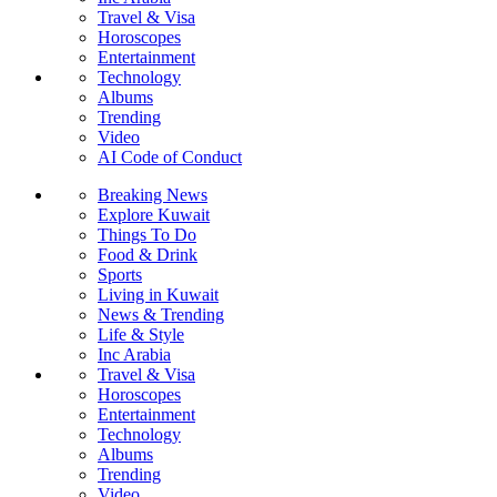
Travel & Visa
Horoscopes
Entertainment
Technology
Albums
Trending
Video
AI Code of Conduct
Breaking News
Explore Kuwait
Things To Do
Food & Drink
Sports
Living in Kuwait
News & Trending
Life & Style
Inc Arabia
Travel & Visa
Horoscopes
Entertainment
Technology
Albums
Trending
Video