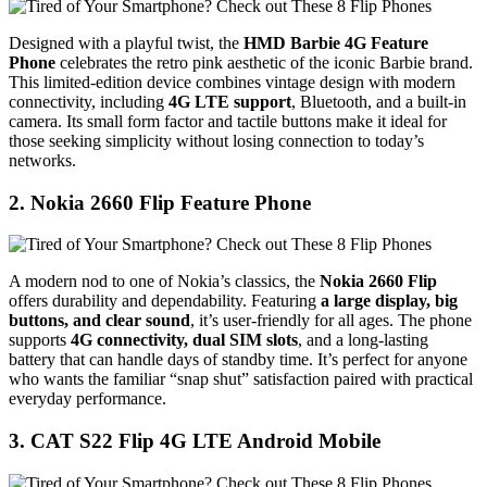
Designed with a playful twist, the
HMD Barbie 4G Feature
Phone
celebrates the retro pink aesthetic of the iconic Barbie brand.
This limited-edition device combines vintage design with modern
connectivity, including
4G LTE support
, Bluetooth, and a built-in
camera. Its small form factor and tactile buttons make it ideal for
those seeking simplicity without losing connection to today’s
networks.
2. Nokia 2660 Flip Feature Phone
A modern nod to one of Nokia’s classics, the
Nokia 2660 Flip
offers durability and dependability. Featuring
a large display, big
buttons, and clear sound
, it’s user-friendly for all ages. The phone
supports
4G connectivity, dual SIM slots
, and a long-lasting
battery that can handle days of standby time. It’s perfect for anyone
who wants the familiar “snap shut” satisfaction paired with practical
everyday performance.
3. CAT S22 Flip 4G LTE Android Mobile