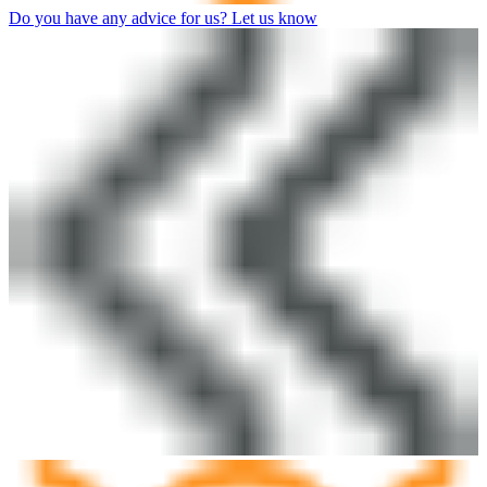
Do you have any advice for us? Let us know