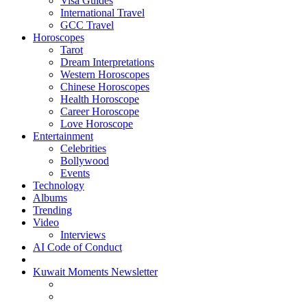
Visa Guides
International Travel
GCC Travel
Horoscopes
Tarot
Dream Interpretations
Western Horoscopes
Chinese Horoscopes
Health Horoscope
Career Horoscope
Love Horoscope
Entertainment
Celebrities
Bollywood
Events
Technology
Albums
Trending
Video
Interviews
AI Code of Conduct
Kuwait Moments Newsletter