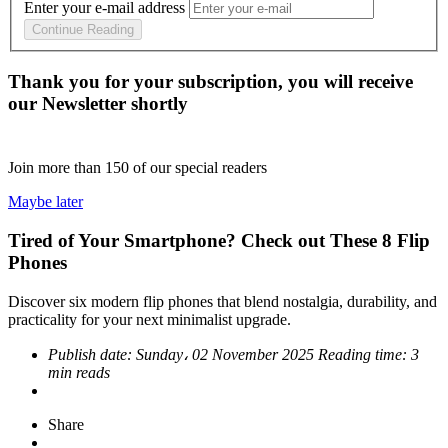
Enter your e-mail address
Continue Reading
Thank you for your subscription, you will receive
our Newsletter shortly
Join more than
150
of our special readers
Maybe later
Tired of Your Smartphone? Check out These 8 Flip
Phones
Discover six modern flip phones that blend nostalgia, durability, and
practicality for your next minimalist upgrade.
Publish date:
Sunday، 02 November 2025
Reading time:
3
min reads
Share