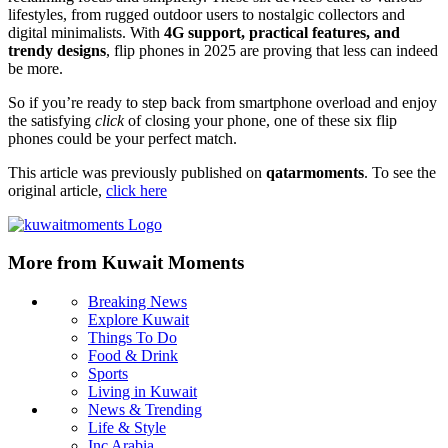
lifestyles, from rugged outdoor users to nostalgic collectors and
digital minimalists. With
4G support, practical features, and
trendy designs
, flip phones in 2025 are proving that less can indeed
be more.
So if you’re ready to step back from smartphone overload and enjoy
the satisfying
click
of closing your phone, one of these six flip
phones could be your perfect match.
This article was previously published on
qatarmoments
. To see the
original article,
click here
More from Kuwait Moments
Breaking News
Explore Kuwait
Things To Do
Food & Drink
Sports
Living in Kuwait
News & Trending
Life & Style
Inc Arabia