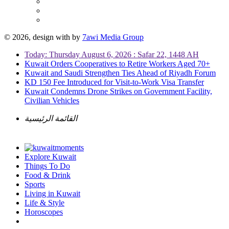
© 2026, design with
by
7awi Media Group
Today: Thursday August 6, 2026 : Safar 22, 1448 AH
Kuwait Orders Cooperatives to Retire Workers Aged 70+
Kuwait and Saudi Strengthen Ties Ahead of Riyadh Forum
KD 150 Fee Introduced for Visit-to-Work Visa Transfer
Kuwait Condemns Drone Strikes on Government Facility,
Civilian Vehicles
القائمة الرئيسية
Explore Kuwait
Things To Do
Food & Drink
Sports
Living in Kuwait
Life & Style
Horoscopes