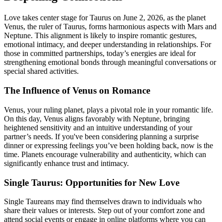
Love takes center stage for Taurus on June 2, 2026, as the planet
Venus, the ruler of Taurus, forms harmonious aspects with Mars and
Neptune. This alignment is likely to inspire romantic gestures,
emotional intimacy, and deeper understanding in relationships. For
those in committed partnerships, today’s energies are ideal for
strengthening emotional bonds through meaningful conversations or
special shared activities.
The Influence of Venus on Romance
Venus, your ruling planet, plays a pivotal role in your romantic life.
On this day, Venus aligns favorably with Neptune, bringing
heightened sensitivity and an intuitive understanding of your
partner’s needs. If you've been considering planning a surprise
dinner or expressing feelings you’ve been holding back, now is the
time. Planets encourage vulnerability and authenticity, which can
significantly enhance trust and intimacy.
Single Taurus: Opportunities for New Love
Single Taureans may find themselves drawn to individuals who
share their values or interests. Step out of your comfort zone and
attend social events or engage in online platforms where you can