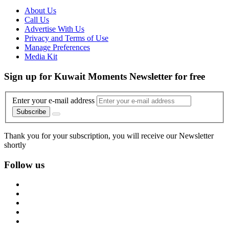
About Us
Call Us
Advertise With Us
Privacy and Terms of Use
Manage Preferences
Media Kit
Sign up for Kuwait Moments Newsletter for free
Enter your e-mail address
Subscribe
Thank you for your subscription, you will receive our Newsletter
shortly
Follow us