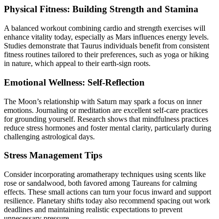
Physical Fitness: Building Strength and Stamina
A balanced workout combining cardio and strength exercises will
enhance vitality today, especially as Mars influences energy levels.
Studies demonstrate that Taurus individuals benefit from consistent
fitness routines tailored to their preferences, such as yoga or hiking
in nature, which appeal to their earth-sign roots.
Emotional Wellness: Self-Reflection
The Moon’s relationship with Saturn may spark a focus on inner
emotions. Journaling or meditation are excellent self-care practices
for grounding yourself. Research shows that mindfulness practices
reduce stress hormones and foster mental clarity, particularly during
challenging astrological days.
Stress Management Tips
Consider incorporating aromatherapy techniques using scents like
rose or sandalwood, both favored among Taureans for calming
effects. These small actions can turn your focus inward and support
resilience. Planetary shifts today also recommend spacing out work
deadlines and maintaining realistic expectations to prevent
unnecessary pressure.