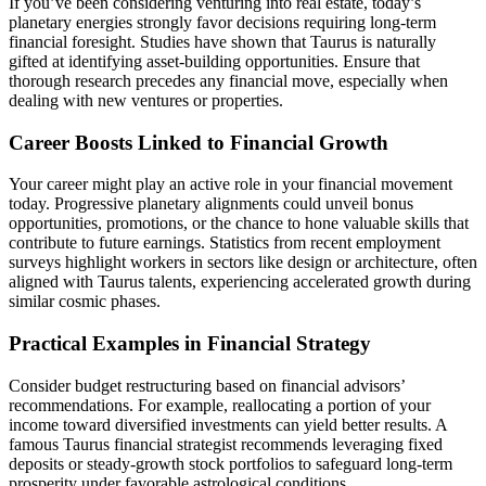
If you’ve been considering venturing into real estate, today’s
planetary energies strongly favor decisions requiring long-term
financial foresight. Studies have shown that Taurus is naturally
gifted at identifying asset-building opportunities. Ensure that
thorough research precedes any financial move, especially when
dealing with new ventures or properties.
Career Boosts Linked to Financial Growth
Your career might play an active role in your financial movement
today. Progressive planetary alignments could unveil bonus
opportunities, promotions, or the chance to hone valuable skills that
contribute to future earnings. Statistics from recent employment
surveys highlight workers in sectors like design or architecture, often
aligned with Taurus talents, experiencing accelerated growth during
similar cosmic phases.
Practical Examples in Financial Strategy
Consider budget restructuring based on financial advisors’
recommendations. For example, reallocating a portion of your
income toward diversified investments can yield better results. A
famous Taurus financial strategist recommends leveraging fixed
deposits or steady-growth stock portfolios to safeguard long-term
prosperity under favorable astrological conditions.