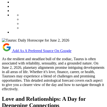
Add As A Preferred Source On Google
As the resilient and steadfast bull of the zodiac, Taurus is often
associated with reliability, sensuality, and a grounded nature. On
June 2, 2026, planetary alignments promise intriguing developments
in all areas of life. Whether it’s love, finance, career, or health,
Tauruses may experience a blend of challenges and promising
opportunities. This detailed astrological forecast covers each aspect
to give you a clearer view of the day and how to navigate through it
effectively.
Love and Relationships: A Day for
Deepening Connections