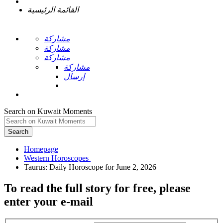
القائمة الرئيسية
مشاركة
مشاركة
مشاركة
مشاركة
إرسال
Search on Kuwait Moments
Search
Homepage
To read the full story
for free
, please
enter your e-mail