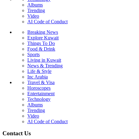
Albums
Trending
Video
AI Code of Conduct
Breaking News
Explore Kuwait
Things To Do
Food & Drink
Sports
Living in Kuwait
News & Trending
Life & Style
Inc Arabia
Travel & Visa
Horoscopes
Entertainment
Technology
Albums
Trending
Video
AI Code of Conduct
Contact Us