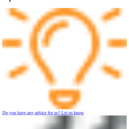
Do you have any advice for us? Let us know