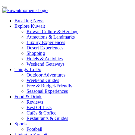
Breaking News
Explore Kuwait
Kuwait Culture & Heritage
Attractions & Landmarks
Luxury Experiences
Desert Experiences
Shopping
Hotels & Activities
Weekend Getaways
Things To Do
Outdoor Adventures
Weekend Guides
Free & Budget-Friendly
Seasonal Experiences
Food & Drink
Reviews
Best Of Lists
Cafés & Coffee
Restaurants & Guides
Sports
Football
Living in Kuwait