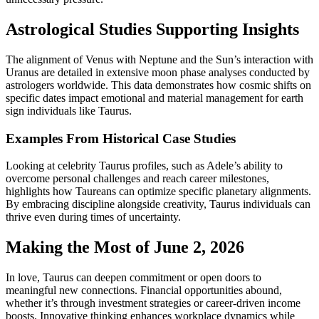
Astrological Studies Supporting Insights
The alignment of Venus with Neptune and the Sun’s interaction with
Uranus are detailed in extensive moon phase analyses conducted by
astrologers worldwide. This data demonstrates how cosmic shifts on
specific dates impact emotional and material management for earth
sign individuals like Taurus.
Examples From Historical Case Studies
Looking at celebrity Taurus profiles, such as Adele’s ability to
overcome personal challenges and reach career milestones,
highlights how Taureans can optimize specific planetary alignments.
By embracing discipline alongside creativity, Taurus individuals can
thrive even during times of uncertainty.
Making the Most of June 2, 2026
In love, Taurus can deepen commitment or open doors to
meaningful new connections. Financial opportunities abound,
whether it’s through investment strategies or career-driven income
boosts. Innovative thinking enhances workplace dynamics while