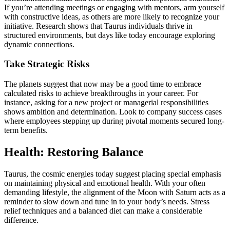
If you’re attending meetings or engaging with mentors, arm yourself
with constructive ideas, as others are more likely to recognize your
initiative. Research shows that Taurus individuals thrive in
structured environments, but days like today encourage exploring
dynamic connections.
Take Strategic Risks
The planets suggest that now may be a good time to embrace
calculated risks to achieve breakthroughs in your career. For
instance, asking for a new project or managerial responsibilities
shows ambition and determination. Look to company success cases
where employees stepping up during pivotal moments secured long-
term benefits.
Health: Restoring Balance
Taurus, the cosmic energies today suggest placing special emphasis
on maintaining physical and emotional health. With your often
demanding lifestyle, the alignment of the Moon with Saturn acts as a
reminder to slow down and tune in to your body’s needs. Stress
relief techniques and a balanced diet can make a considerable
difference.