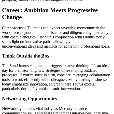
Career: Ambition Meets Progressive
Change
Career-focused Taureans can expect favorable momentum in the
workplace as your natural persistence and diligence align perfectly
with cosmic energies. The Sun’s conjunction with Uranus today
sheds light on innovative paths, allowing you to embrace
unconventional ideas and methods for achieving professional goals.
Think Outside the Box
The Sun-Uranus conjunction triggers creative thinking. It’s an ideal
day for brainstorming new strategies or revamping outdated
processes. If you’re stuck in a rut, consider leveraging collaboration
tools to work efficiently with colleagues. Many leading businesses
today emphasize innovation, an area where Taurus excels,
particularly during favorable cosmic interventions.
Networking Opportunities
Networking remains vital today, as Mercury enhances
communication skills and Mars strengthens interpersonal charisma.