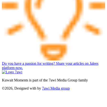
Do you have a passion for writing? Share your articles on Jalees
platform now.
Kuwait Moments is part of the 7awi Media Group family
©2026, Designed with
by
7awi Media group