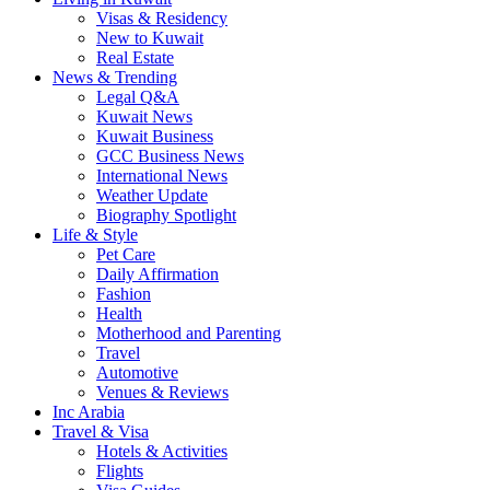
Visas & Residency
New to Kuwait
Real Estate
News & Trending
Legal Q&A
Kuwait News
Kuwait Business
GCC Business News
International News
Weather Update
Biography Spotlight
Life & Style
Pet Care
Daily Affirmation
Fashion
Health
Motherhood and Parenting
Travel
Automotive
Venues & Reviews
Inc Arabia
Travel & Visa
Hotels & Activities
Flights