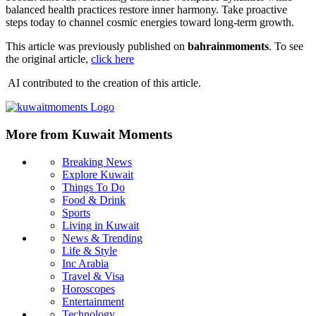
balanced health practices restore inner harmony. Take proactive
steps today to channel cosmic energies toward long-term growth.
This article was previously published on
bahrainmoments
. To see
the original article,
click here
AI contributed to the creation of this article.
More from Kuwait Moments
Breaking News
Explore Kuwait
Things To Do
Food & Drink
Sports
Living in Kuwait
News & Trending
Life & Style
Inc Arabia
Travel & Visa
Horoscopes
Entertainment
Technology