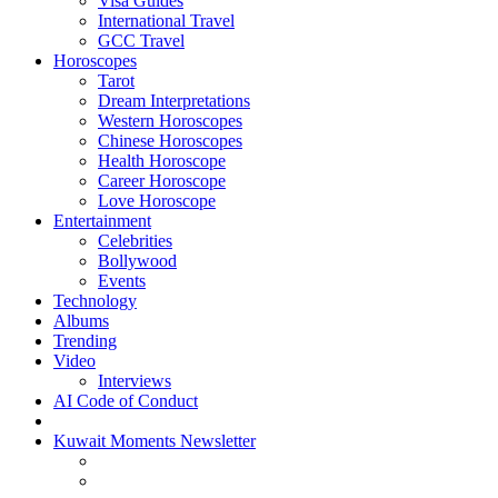
Visa Guides
International Travel
GCC Travel
Horoscopes
Tarot
Dream Interpretations
Western Horoscopes
Chinese Horoscopes
Health Horoscope
Career Horoscope
Love Horoscope
Entertainment
Celebrities
Bollywood
Events
Technology
Albums
Trending
Video
Interviews
AI Code of Conduct
Kuwait Moments Newsletter