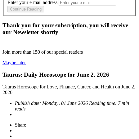
Enter your e-mail address
Continue Reading
Thank you for your subscription, you will receive
our Newsletter shortly
Join more than
150
of our special readers
Maybe later
Taurus: Daily Horoscope for June 2, 2026
Taurus Horoscope for Love, Finance, Career, and Health on June 2,
2026
Publish date:
Monday، 01 June 2026
Reading time:
7 min
reads
Share