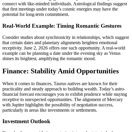
connect with like-minded individuals. Astrological findings suggest
that first meetings under today’s cosmic energies may have the
potential for long-term commitment.
Real-World Example: Timing Romantic Gestures
Consider studies about synchronicity in relationships, which suggest
that certain dates and planetary alignments heighten emotional
receptivity. June 2, 2026 offers one such opportunity. A real-world
example can be planning a date under the evening sky as Venus
shines its brightest, amplifying the romantic mood.
Finance: Stability Amid Opportunities
When it comes to finances, Taurus natives are known for their
practicality and steady approach to building wealth. Today’s astro-
financial forecast encourages you to exhibit prudence while staying
receptive to unexpected opportunities. The alignment of Mercury
with Jupiter highlights the possibility of negotiation success,
particularly in areas like investments or settlements.
Investment Outlook