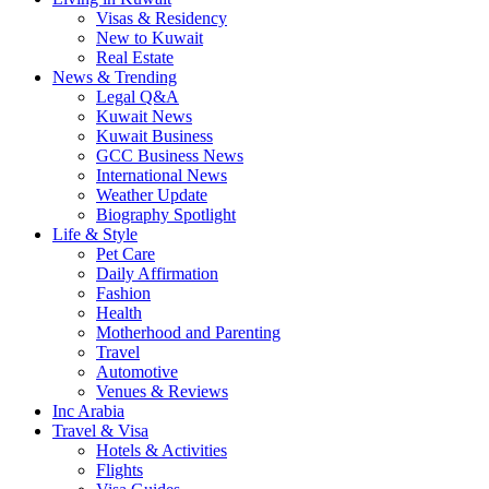
Visas & Residency
New to Kuwait
Real Estate
News & Trending
Legal Q&A
Kuwait News
Kuwait Business
GCC Business News
International News
Weather Update
Biography Spotlight
Life & Style
Pet Care
Daily Affirmation
Fashion
Health
Motherhood and Parenting
Travel
Automotive
Venues & Reviews
Inc Arabia
Travel & Visa
Hotels & Activities
Flights