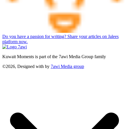
Do you have a passion for writing? Share your articles on Jalees
platform now.
Kuwait Moments is part of the 7awi Media Group family
©2026, Designed with
by
7awi Media group