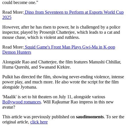
could become one."
Read More:
Dino from Seventeen to Perform at Esports World Cup
2025
However, after he has risen to power, he is challenged by a police
inspector, played by Prosenjit Chatterjee, which leads to a cat and
mouse chase, which is violent and ruthless.
Read More:
Squid Game's Front Man Plays Gwi-Ma in K-pop
Demon Hunters
Alongside Rao and Chatterjee, the film features Manushi Chhillar,
Huma Qureshi, and Swanand Kirkire.
Pulkit has directed the film, showing never-ending violence, intense
power play, and much more. He also wrote the script for the film
alongside Jyotsana.
'Maalik' is set to hit theaters on July 11, alongside various
Bollywood romances
. Will Rajkumar Rao impress in this new
avatar?
This article was previously published on
saudimoments
. To see the
original article,
click here