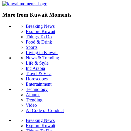
More from Kuwait Moments
Breaking News
Explore Kuwait
Things To Do
Food & Drink
Sports
Living in Kuwait
News & Trending
Life & Style
Inc Arabia
Travel & Visa
Horoscopes
Entertainment
Technology
Albums
Trending
Video
AI Code of Conduct
Breaking News
Explore Kuwait
Things To Do