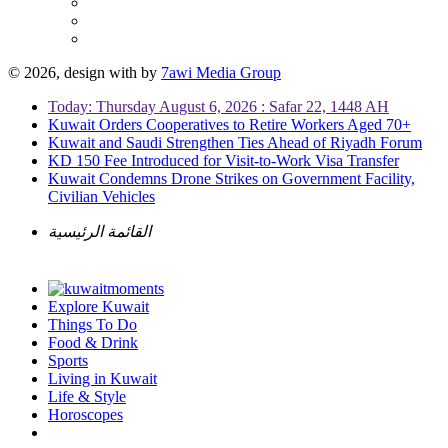
© 2026, design with
by
7awi Media Group
Today: Thursday August 6, 2026 : Safar 22, 1448 AH
Kuwait Orders Cooperatives to Retire Workers Aged 70+
Kuwait and Saudi Strengthen Ties Ahead of Riyadh Forum
KD 150 Fee Introduced for Visit-to-Work Visa Transfer
Kuwait Condemns Drone Strikes on Government Facility,
Civilian Vehicles
القائمة الرئيسية
Explore Kuwait
Things To Do
Food & Drink
Sports
Living in Kuwait
Life & Style
Horoscopes