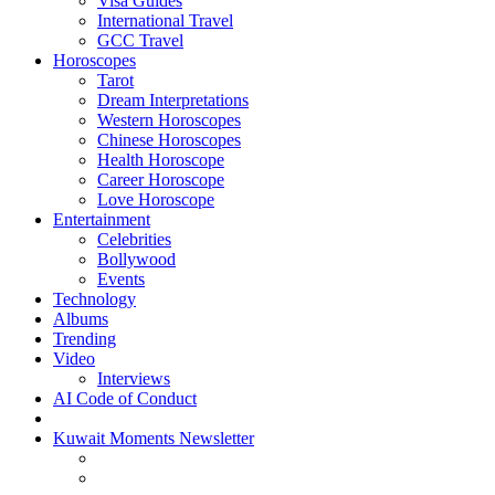
Visa Guides
International Travel
GCC Travel
Horoscopes
Tarot
Dream Interpretations
Western Horoscopes
Chinese Horoscopes
Health Horoscope
Career Horoscope
Love Horoscope
Entertainment
Celebrities
Bollywood
Events
Technology
Albums
Trending
Video
Interviews
AI Code of Conduct
Kuwait Moments Newsletter