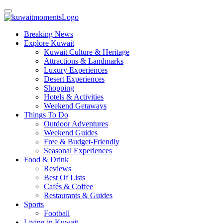
Breaking News
Explore Kuwait
Kuwait Culture & Heritage
Attractions & Landmarks
Luxury Experiences
Desert Experiences
Shopping
Hotels & Activities
Weekend Getaways
Things To Do
Outdoor Adventures
Weekend Guides
Free & Budget-Friendly
Seasonal Experiences
Food & Drink
Reviews
Best Of Lists
Cafés & Coffee
Restaurants & Guides
Sports
Football
Living in Kuwait