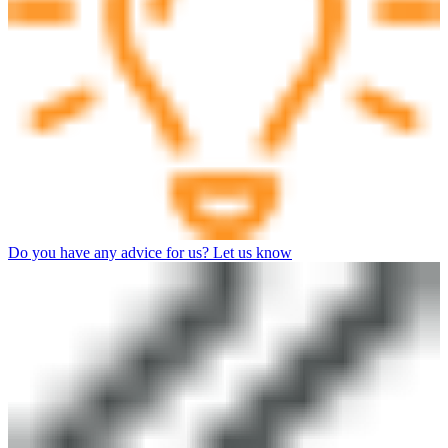
Do you have any advice for us? Let us know