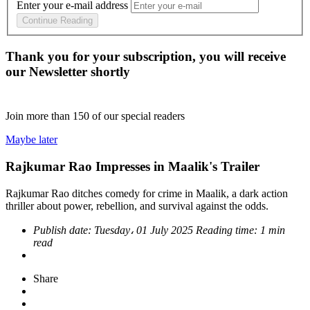
Enter your e-mail address
Continue Reading
Thank you for your subscription, you will receive
our Newsletter shortly
Join more than
150
of our special readers
Maybe later
Rajkumar Rao Impresses in Maalik's Trailer
Rajkumar Rao ditches comedy for crime in Maalik, a dark action
thriller about power, rebellion, and survival against the odds.
Publish date:
Tuesday، 01 July 2025
Reading time:
1 min
read
Share