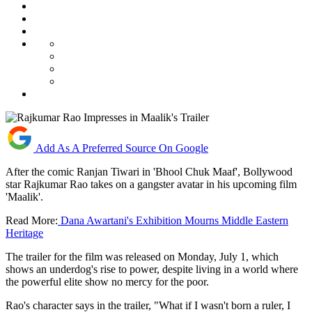
Add As A Preferred Source On Google
After the comic Ranjan Tiwari in 'Bhool Chuk Maaf', Bollywood
star Rajkumar Rao takes on a gangster avatar in his upcoming film
'Maalik'.
Read More:
Dana Awartani's Exhibition Mourns Middle Eastern
Heritage
The trailer for the film was released on Monday, July 1, which
shows an underdog's rise to power, despite living in a world where
the powerful elite show no mercy for the poor.
Rao's character says in the trailer, "What if I wasn't born a ruler, I