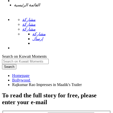
القائمة الرئيسية
مشاركة
مشاركة
مشاركة
مشاركة
إرسال
Search on Kuwait Moments
Search
Homepage
To read the full story
for free
, please
enter your e-mail