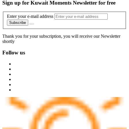
Sign up for Kuwait Moments Newsletter for free
Enter your e-mail address
Subscribe
Thank you for your subscription, you will receive our Newsletter
shortly
Follow us