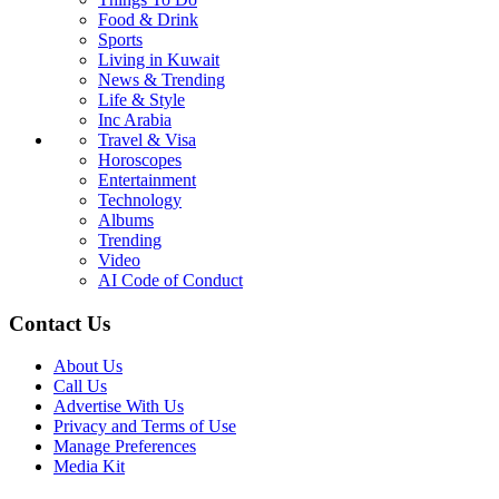
Food & Drink
Sports
Living in Kuwait
News & Trending
Life & Style
Inc Arabia
Travel & Visa
Horoscopes
Entertainment
Technology
Albums
Trending
Video
AI Code of Conduct
Contact Us
About Us
Call Us
Advertise With Us
Privacy and Terms of Use
Manage Preferences
Media Kit