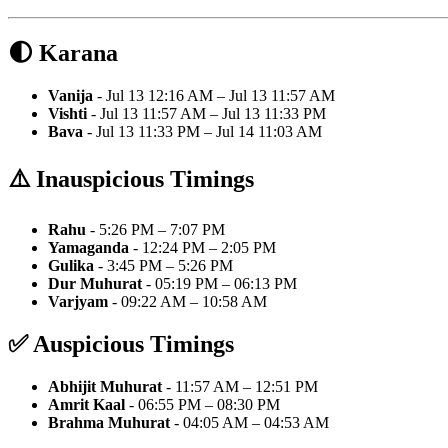
🌓 Karana
Vanija
- Jul 13 12:16 AM – Jul 13 11:57 AM
Vishti
- Jul 13 11:57 AM – Jul 13 11:33 PM
Bava
- Jul 13 11:33 PM – Jul 14 11:03 AM
⚠️ Inauspicious Timings
Rahu
- 5:26 PM – 7:07 PM
Yamaganda
- 12:24 PM – 2:05 PM
Gulika
- 3:45 PM – 5:26 PM
Dur Muhurat
- 05:19 PM – 06:13 PM
Varjyam
- 09:22 AM – 10:58 AM
✅ Auspicious Timings
Abhijit Muhurat
- 11:57 AM – 12:51 PM
Amrit Kaal
- 06:55 PM – 08:30 PM
Brahma Muhurat
- 04:05 AM – 04:53 AM