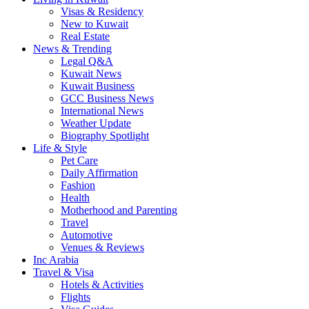
Visas & Residency
New to Kuwait
Real Estate
News & Trending
Legal Q&A
Kuwait News
Kuwait Business
GCC Business News
International News
Weather Update
Biography Spotlight
Life & Style
Pet Care
Daily Affirmation
Fashion
Health
Motherhood and Parenting
Travel
Automotive
Venues & Reviews
Inc Arabia
Travel & Visa
Hotels & Activities
Flights