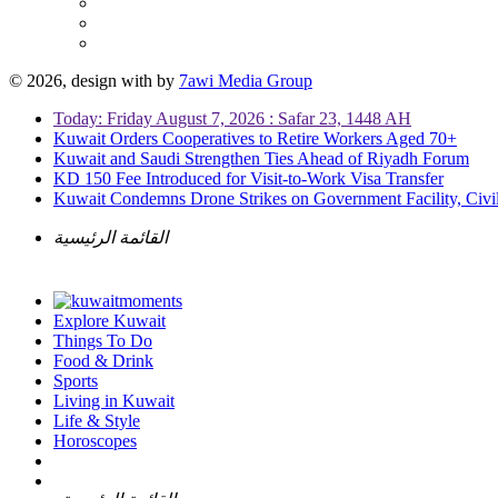
© 2026, design with
by
7awi Media Group
Today: Friday August 7, 2026 : Safar 23, 1448 AH
Kuwait Orders Cooperatives to Retire Workers Aged 70+
Kuwait and Saudi Strengthen Ties Ahead of Riyadh Forum
KD 150 Fee Introduced for Visit-to-Work Visa Transfer
Kuwait Condemns Drone Strikes on Government Facility, Civil
القائمة الرئيسية
Explore Kuwait
Things To Do
Food & Drink
Sports
Living in Kuwait
Life & Style
Horoscopes