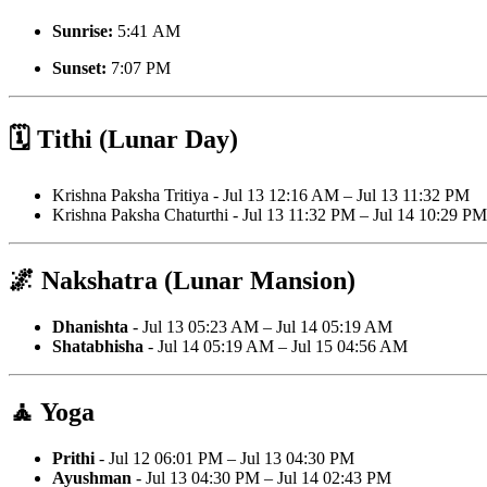
Sunrise:
5:41 AM
Sunset:
7:07 PM
🗓️ Tithi (Lunar Day)
Krishna Paksha Tritiya - Jul 13 12:16 AM – Jul 13 11:32 PM
Krishna Paksha Chaturthi - Jul 13 11:32 PM – Jul 14 10:29 PM
🌌 Nakshatra (Lunar Mansion)
Dhanishta
- Jul 13 05:23 AM – Jul 14 05:19 AM
Shatabhisha
- Jul 14 05:19 AM – Jul 15 04:56 AM
🧘 Yoga
Prithi
- Jul 12 06:01 PM – Jul 13 04:30 PM
Ayushman
- Jul 13 04:30 PM – Jul 14 02:43 PM