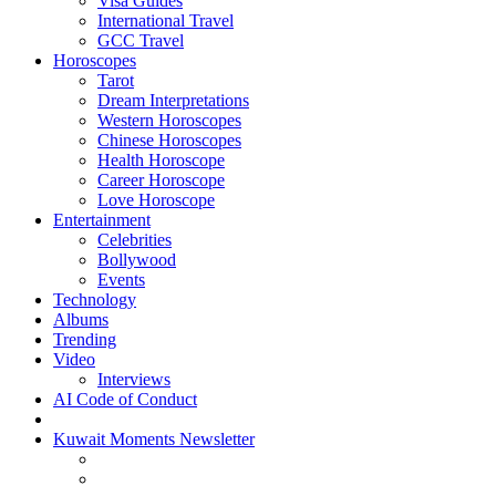
Visa Guides
International Travel
GCC Travel
Horoscopes
Tarot
Dream Interpretations
Western Horoscopes
Chinese Horoscopes
Health Horoscope
Career Horoscope
Love Horoscope
Entertainment
Celebrities
Bollywood
Events
Technology
Albums
Trending
Video
Interviews
AI Code of Conduct
Kuwait Moments Newsletter