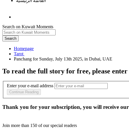
القائمة الرئيسية
Search on Kuwait Moments
Search
Homepage
To read the full story
for free
, please enter
Enter your e-mail address
Continue Reading
Thank you for your subscription, you will receive our
Join more than
150
of our special readers