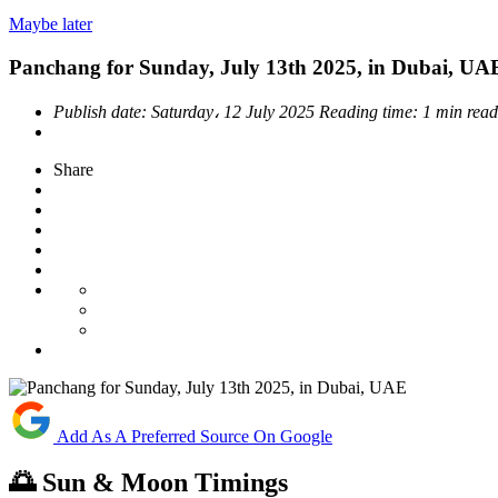
Maybe later
Panchang for Sunday, July 13th 2025, in Dubai, UA
Publish date:
Saturday، 12 July 2025
Reading time:
1 min read
Share
Add As A Preferred Source On Google
🌅 Sun & Moon Timings