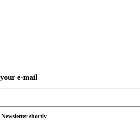
 your e-mail
 Newsletter shortly