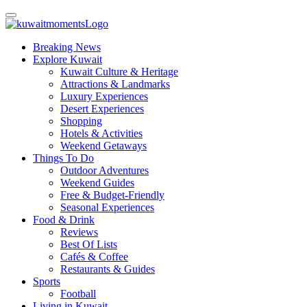
Breaking News
Explore Kuwait
Kuwait Culture & Heritage
Attractions & Landmarks
Luxury Experiences
Desert Experiences
Shopping
Hotels & Activities
Weekend Getaways
Things To Do
Outdoor Adventures
Weekend Guides
Free & Budget-Friendly
Seasonal Experiences
Food & Drink
Reviews
Best Of Lists
Cafés & Coffee
Restaurants & Guides
Sports
Football
Living in Kuwait