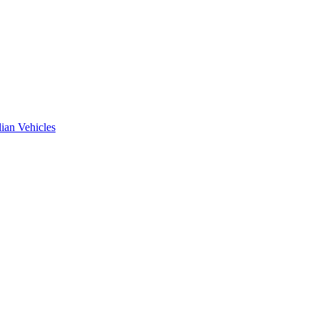
ian Vehicles