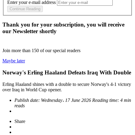
Enter your e-mail address
Continue Reading
Thank you for your subscription, you will receive
our Newsletter shortly
Join more than
150
of our special readers
Maybe later
Norway's Erling Haaland Defeats Iraq With Double
Erling Haaland shines with a double to secure Norway's 4-1 victory
over Iraq in World Cup opener.
Publish date:
Wednesday، 17 June 2026
Reading time:
4 min
reads
Share