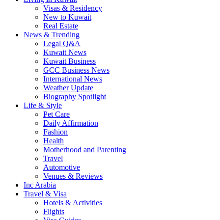
Visas & Residency
New to Kuwait
Real Estate
News & Trending
Legal Q&A
Kuwait News
Kuwait Business
GCC Business News
International News
Weather Update
Biography Spotlight
Life & Style
Pet Care
Daily Affirmation
Fashion
Health
Motherhood and Parenting
Travel
Automotive
Venues & Reviews
Inc Arabia
Travel & Visa
Hotels & Activities
Flights