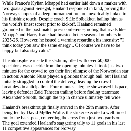
While France's Kylian Mbappé had earlier laid down a marker with
two goals against Senegal, Haaland responded in kind, proving that
Norway's hopes of a deep tournament run are inextricably linked to
his finishing touch. Despite coach Ståle Solbakken hailing him as
the world's finest scorer prior to kickoff, Haaland remained
grounded in the post-match press conference, noting that rivals like
Mbappé and Harry Kane had boasted better seasonal numbers in
2025-26. However, he issued a warning regarding his intensity: "I
think today you saw the same energy... Of course we have to be
happy but also stay calm."
The atmosphere inside the stadium, filled with over 60,000
spectators, was electric from the opening minutes. It took just two
minutes for the crowd to get their first glimpse of the Norwegian star
in action; Antonio Nusa played a glorious through ball, but Haaland
initially struggled to control the delivery, leaving the crowd
breathless in anticipation. Four minutes later, he showcased his pace,
leaving defender Zaid Tahseen trailing before finding teammate
Alexander Sørloth, though the tap-in chance ultimately fell wide.
Haaland's breakthrough finally arrived in the 29th minute. After
being fed by David Møller Wolfe, the striker executed a well-timed
run to the back post, converting the cross from just two yards out.
The goal extended Haaland's staggering tally to 11 goals in his last
11 competitive appearances for Norway.