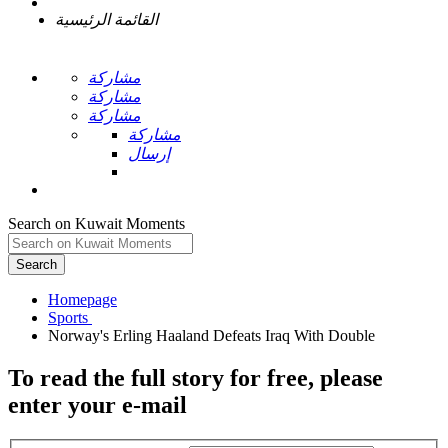
القائمة الرئيسية
مشاركة
مشاركة
مشاركة
مشاركة
إرسال
Search on Kuwait Moments
Search
Homepage
To read the full story
for free
, please
enter your e-mail