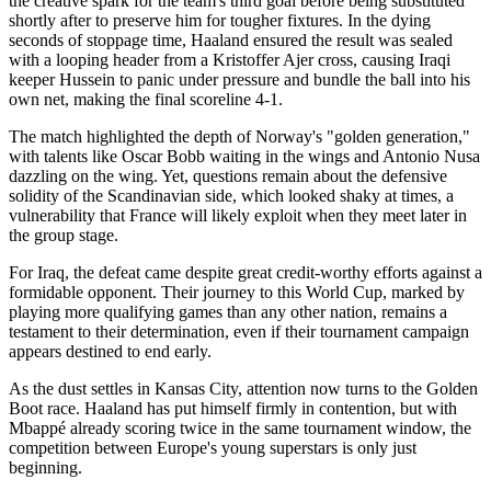
the creative spark for the team's third goal before being substituted
shortly after to preserve him for tougher fixtures. In the dying
seconds of stoppage time, Haaland ensured the result was sealed
with a looping header from a Kristoffer Ajer cross, causing Iraqi
keeper Hussein to panic under pressure and bundle the ball into his
own net, making the final scoreline 4-1.
The match highlighted the depth of Norway's "golden generation,"
with talents like Oscar Bobb waiting in the wings and Antonio Nusa
dazzling on the wing. Yet, questions remain about the defensive
solidity of the Scandinavian side, which looked shaky at times, a
vulnerability that France will likely exploit when they meet later in
the group stage.
For Iraq, the defeat came despite great credit-worthy efforts against a
formidable opponent. Their journey to this World Cup, marked by
playing more qualifying games than any other nation, remains a
testament to their determination, even if their tournament campaign
appears destined to end early.
As the dust settles in Kansas City, attention now turns to the Golden
Boot race. Haaland has put himself firmly in contention, but with
Mbappé already scoring twice in the same tournament window, the
competition between Europe's young superstars is only just
beginning.