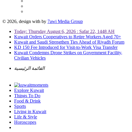
© 2026, design with
by
7awi Media Group
Today: Thursday August 6, 2026 : Safar 22, 1448 AH
Kuwait Orders Cooperatives to Retire Workers Aged 70+
Kuwait and Saudi Strengthen Ties Ahead of Riyadh Forum
KD 150 Fee Introduced for Visit-to-Work Visa Transfer
Kuwait Condemns Drone Strikes on Government Facility,
Civilian Vehicles
القائمة الرئيسية
Explore Kuwait
Things To Do
Food & Drink
Sports
Living in Kuwait
Life & Style
Horoscopes