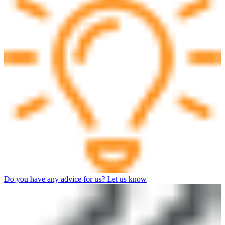
Do you have any advice for us? Let us know