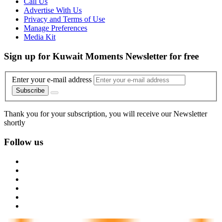
Call Us
Advertise With Us
Privacy and Terms of Use
Manage Preferences
Media Kit
Sign up for Kuwait Moments Newsletter for free
Enter your e-mail address
Subscribe
Thank you for your subscription, you will receive our Newsletter
shortly
Follow us