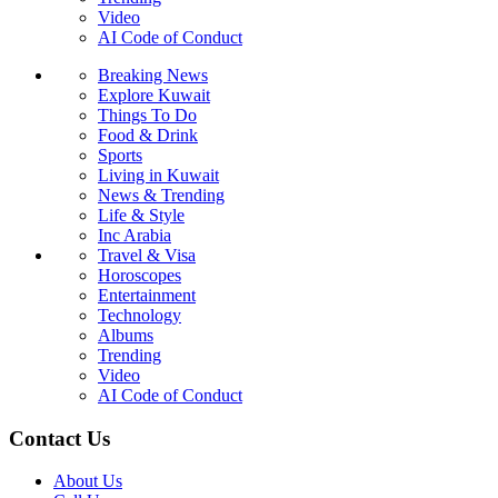
Video
AI Code of Conduct
Breaking News
Explore Kuwait
Things To Do
Food & Drink
Sports
Living in Kuwait
News & Trending
Life & Style
Inc Arabia
Travel & Visa
Horoscopes
Entertainment
Technology
Albums
Trending
Video
AI Code of Conduct
Contact Us
About Us