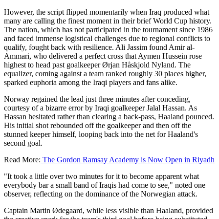
However, the script flipped momentarily when Iraq produced what
many are calling the finest moment in their brief World Cup history.
The nation, which has not participated in the tournament since 1986
and faced immense logistical challenges due to regional conflicts to
qualify, fought back with resilience. Ali Jassim found Amir al-
Ammari, who delivered a perfect cross that Aymen Hussein rose
highest to head past goalkeeper Ørjan Håskjold Nyland. The
equalizer, coming against a team ranked roughly 30 places higher,
sparked euphoria among the Iraqi players and fans alike.
Norway regained the lead just three minutes after conceding,
courtesy of a bizarre error by Iraqi goalkeeper Jalal Hassan. As
Hassan hesitated rather than clearing a back-pass, Haaland pounced.
His initial shot rebounded off the goalkeeper and then off the
stunned keeper himself, looping back into the net for Haaland's
second goal.
Read More:
The Gordon Ramsay Academy is Now Open in Riyadh
"It took a little over two minutes for it to become apparent what
everybody bar a small band of Iraqis had come to see," noted one
observer, reflecting on the dominance of the Norwegian attack.
Captain Martin Ødegaard, while less visible than Haaland, provided