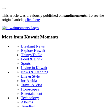
This article was previously published on
saudimoments
. To see the
original article,
click here
More from Kuwait Moments
Breaking News
Explore Kuwait
Things To Do
Food & Drink
Sports
Living in Kuwait
News & Trending
Life & Style
Inc Arabia
Travel & Visa
Horoscopes
Entertainment
Technology
Albums
Trending