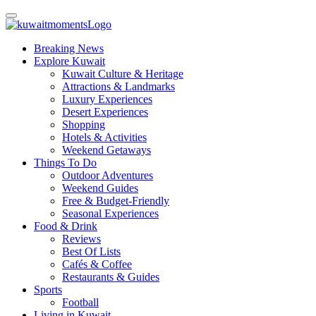
Breaking News
Explore Kuwait
Kuwait Culture & Heritage
Attractions & Landmarks
Luxury Experiences
Desert Experiences
Shopping
Hotels & Activities
Weekend Getaways
Things To Do
Outdoor Adventures
Weekend Guides
Free & Budget-Friendly
Seasonal Experiences
Food & Drink
Reviews
Best Of Lists
Cafés & Coffee
Restaurants & Guides
Sports
Football
Living in Kuwait