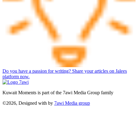
Do you have a passion for writing? Share your articles on Jalees
platform now.
Kuwait Moments is part of the 7awi Media Group family
©2026, Designed with
by
7awi Media group