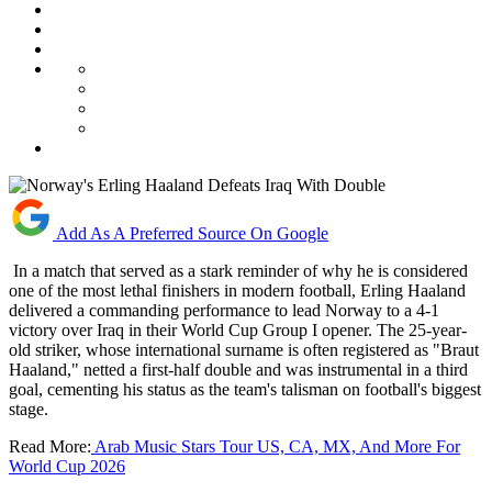
Add As A Preferred Source On Google
In a match that served as a stark reminder of why he is considered
one of the most lethal finishers in modern football, Erling Haaland
delivered a commanding performance to lead Norway to a 4-1
victory over Iraq in their World Cup Group I opener. The 25-year-
old striker, whose international surname is often registered as "Braut
Haaland," netted a first-half double and was instrumental in a third
goal, cementing his status as the team's talisman on football's biggest
stage.
Read More:
Arab Music Stars Tour US, CA, MX, And More For
World Cup 2026