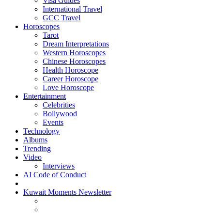
Visa Guides
International Travel
GCC Travel
Horoscopes
Tarot
Dream Interpretations
Western Horoscopes
Chinese Horoscopes
Health Horoscope
Career Horoscope
Love Horoscope
Entertainment
Celebrities
Bollywood
Events
Technology
Albums
Trending
Video
Interviews
AI Code of Conduct
Kuwait Moments Newsletter